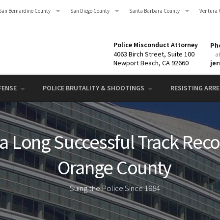
San Bernardino County
San Diego County
Santa Barbara County
Ventura 
Police Misconduct Attorney
Pho
4063 Birch Street, Suite 100
a
Newport Beach, CA 92660
je
FENSE
POLICE BRUTALITY & SHOOTINGS
RESISTING ARRES
 a Long Successful Track Recor
Orange County
Suing the Police Since 1984