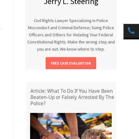
Jerry L. Steering
Civil Rights Lawyer Specializing in Police
Misconduct and Criminal Defense; Suing Police
l
Officers and Others for Violating Your Federal
Constitutional Rights. Make the wrong step and
you are out. We know where to step.
FREE CASE EVALUATION
Article: What To Do If You Have Been
Beaten-Up or Falsely Arrested By The
Police?