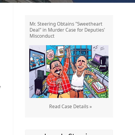
Mr. Steering Obtains "Sweetheart
Deal" in Murder Case for Deputies'
Misconduct
e
Read Case Details »