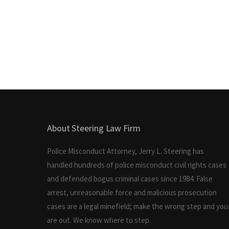
About Steering Law Firm
Police Misconduct Attorney, Jerry L. Steering has
handled hundreds of police misconduct civil rights cases
and defended bogus criminal cases since 1984. False
arrest, unreasonable force and malicious prosecution
cases are a legal minefield; make the wrong step and you
are out. We know where to step.