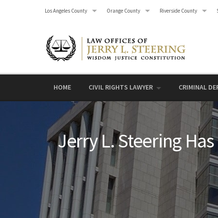
Skip
Los Angeles County
Orange County
Riverside County
to
content
HOME
CIVIL RIGHTS LAWYER
CRIMINAL DE
Jerry L. Steering Has