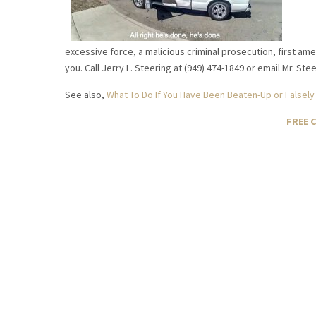
excessive force, a malicious criminal prosecution, first am
you. Call Jerry L. Steering at (949) 474-1849 or email Mr. St
See also,
What To Do If You Have Been Beaten-Up or Falsely
FREE 