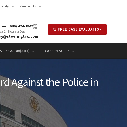
County
Kern County
Av
ne: (949) 474-1849
ail
FREE CASE EVALUATION
ble 24 Hours a Day
rry@steeringlaw.com
T 69 & 148(A)(1)
CASE RESULTS
d Against the Police in