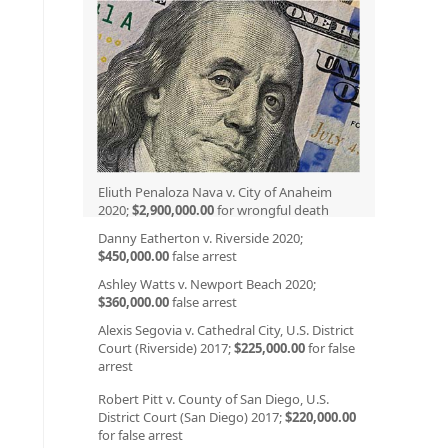
Eliuth Penaloza Nava v. City of Anaheim
2020;
$2,900,000.00
for wrongful death
Danny Eatherton v. Riverside 2020;
$450,000.00
false arrest
Ashley Watts v. Newport Beach 2020;
$360,000.00
false arrest
Alexis Segovia v. Cathedral City, U.S. District
Court (Riverside) 2017;
$225,000.00
for false
arrest
Robert Pitt v. County of San Diego, U.S.
District Court (San Diego) 2017;
$220,000.00
for false arrest