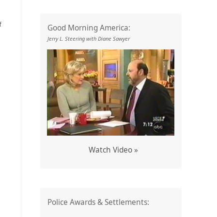
f
Good Morning America:
Jerry L. Steering with Diane Sawyer
Watch Video »
Police Awards & Settlements: