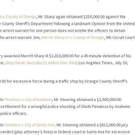
p v. County of Orange
, Mr. Sharp again obtained $250,000.00 against the
 County Sheriff’s Department following a landmark Opinion from the United
an arrest warrant for one person does not entitle the officers to detain
the arrest warrant.
See,
Merritt Sharp III v. County of Orange
, 9th Circuit Court
y awarded Merritt Sharp III $1,010,000.00 for a 45-minute detention of his
ee,
Shop Owner Awarded $1 Million Over Raid
,
Los Angeles Times, July 20,
.00 for excessive force during a traffic stop by Orange County Sheriff’s
In
Penaloza v. City of Anaheim
, Mr. Steering obtained a $2,900,000.00
settlement for a wrongful police shooting of Eliuth Penaloza by Anaheim
police officers.
In
Farahani v. City of Santa Ana
,
Mr. Steering obtained a $612,000.00 jury
verdict (plus attorney’s fees) in federal court in Santa Ana for excessive