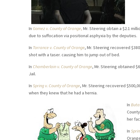
In
Gomez v. County of Orange
,
Mr. Steering obtain a $2.1 mil
due to suffocation via positional asphyxia by the deputies.
In
Torrance v. County of Orange
, Mr. Steering recovered $380
shot with a taser. causing him to jump out of bed.
In
Chamberlain v. County of Orange
, Mr. Steering obtained $6
Jail.
In
Spring v. County of Orange
, Mr. Steering recovered $500,00
when they knew that he had a hernia.
In
Buta
County
her fac
In
Spri
Orange 