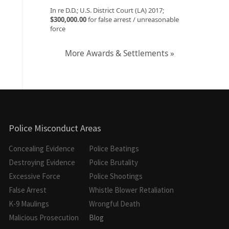
In re D.D.; U.S. District Court (LA) 2017;
$300,000.00
for false arrest / unreasonable
force
More Awards & Settlements »
Police Misconduct Areas
Concealing Evidence
Police Beatings
Destroying Evidence
Police Brutality
Excessive Force
Police Shootings
False Arrest
Whistle Blower Retaliation
K-9 Maulings
Wrongful Death
Malicious Prosecution
Blog