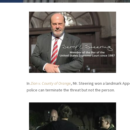
In
Zion v. County of Orange
, Mr. Steering won a landmark Appea
police can terminate the threat but not the person.