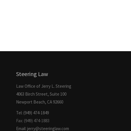
Steering Law
Law Office of Jerry L. Steering
4063 Birch Street, Suite 100
Newport Beach, CA 92660
Tel: (949) 474-1849
Fax: (949) 474-1883
Email: jerry@steeringlaw.com