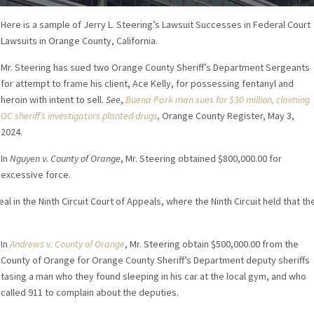
Here is a sample of Jerry L. Steering’s Lawsuit Successes in Federal Court
Lawsuits in Orange County, California.
Mr. Steering has sued two Orange County Sheriff’s Department Sergeants
for attempt to frame his client, Ace Kelly, for possessing fentanyl and
heroin with intent to sell.
See
,
Buena Park man sues for $30 million, claiming
OC sheriff’s investigators planted drugs
,
Orange County Register, May 3,
2024.
In
Nguyen v. County of Orange
, Mr. Steering obtained $800,000.00 for
excessive force.
l in the Ninth Circuit Court of Appeals, where the Ninth Circuit held that th
In
Andrews v. County of Orange
, Mr. Steering obtain $500,000.00 from the
County of Orange for Orange County Sheriff’s Department deputy sheriffs
tasing a man who they found sleeping in his car at the local gym, and who
called 911 to complain about the deputies.