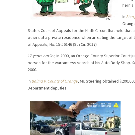
hernia.
In
Shar
Orange
States Court of Appeals for the Ninth Circuit that held that 
others at a private residence when arresting the target of 
of Appeals, No. 15-56146 (9th Cir. 2017).
17 years earlier,
in 2000, an Orange County Superior Court jur
person for the warrantless search of his Auto Body Shop.
S
2000.
In
Baima v. County of Orange
, Mr. Steering obtained $200,000
Department deputies.