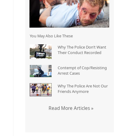
You May Also Like These
Why The Police Don’t Want
Their Conduct Recorded
Contempt of Cop/Resisting
Arrest Cases
Why The Police Are Not Our
Friends Anymore
Read More Articles »