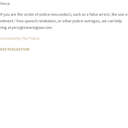
force.
If you are the victim of police misconduct, such as a false arrest, the use o
endment / free speech retaliation, or other police outrages, we can help
eering at jerry@steeringlaw.com.
 Arrested By The Police.
CASE EVALUATION