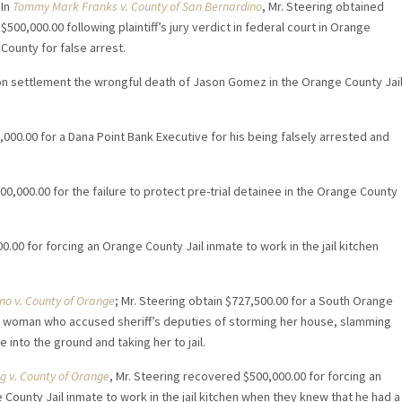
In
Tommy Mark Franks v. County of San Bernardino
, Mr. Steering obtained
$500,000.00 following plaintiff’s jury verdict in federal court in Orange
County for false arrest.
lion settlement the wrongful death of Jason Gomez in the Orange County Jai
,000.00 for a Dana Point Bank Executive for his being falsely arrested and
00,000.00 for the failure to protect pre-trial detainee in the Orange County
0.00 for forcing an Orange County Jail inmate to work in the jail kitchen
no v. County of Orange
; Mr. Steering obtain $727,500.00 for a South Orange
 woman who accused sheriff’s deputies of storming her house, slamming
e into the ground and taking her to jail.
ng v. County of Orange
, Mr. Steering recovered $500,000.00 for forcing an
County Jail inmate to work in the jail kitchen when they knew that he had a