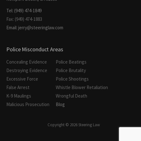
Tel: (949) 474-1849
Fax: (949) 474-1883
Email: jerry@steeringlaw.com
Police Misconduct Areas
Concealing Evidence
Police Beatings
Destroying Evidence
Police Brutality
Excessive Force
Police Shootings
False Arrest
Whistle Blower Retaliation
K-9 Maulings
Wrongful Death
Malicious Prosecution
Blog
Copyright © 2026 Steering Law