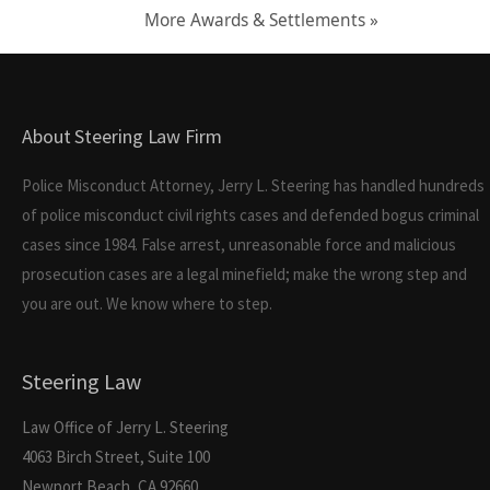
More Awards & Settlements »
About Steering Law Firm
Police Misconduct Attorney, Jerry L. Steering has handled hundreds
of police misconduct civil rights cases and defended bogus criminal
cases since 1984. False arrest, unreasonable force and malicious
prosecution cases are a legal minefield; make the wrong step and
you are out. We know where to step.
Steering Law
Law Office of Jerry L. Steering
4063 Birch Street, Suite 100
Newport Beach, CA 92660