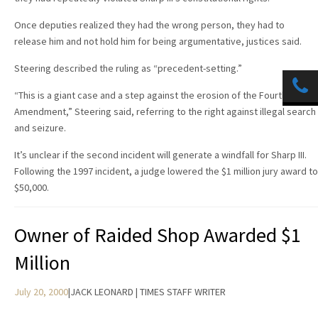
Once deputies realized they had the wrong person, they had to
release him and not hold him for being argumentative, justices said.
Steering described the ruling as “precedent-setting.”
“This is a giant case and a step against the erosion of the Fourth
Amendment,” Steering said, referring to the right against illegal search
and seizure.
It’s unclear if the second incident will generate a windfall for Sharp III.
Following the 1997 incident, a judge lowered the $1 million jury award to
$50,000.
Owner of Raided Shop Awarded $1
Million
July 20, 2000
|
JACK LEONARD | TIMES STAFF WRITER