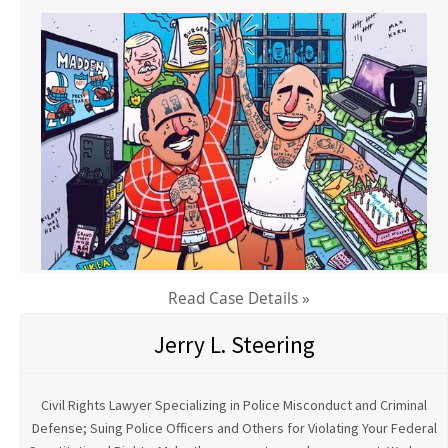
Read Case Details »
Jerry L. Steering
Civil Rights Lawyer Specializing in Police Misconduct and Criminal
Defense; Suing Police Officers and Others for Violating Your Federal