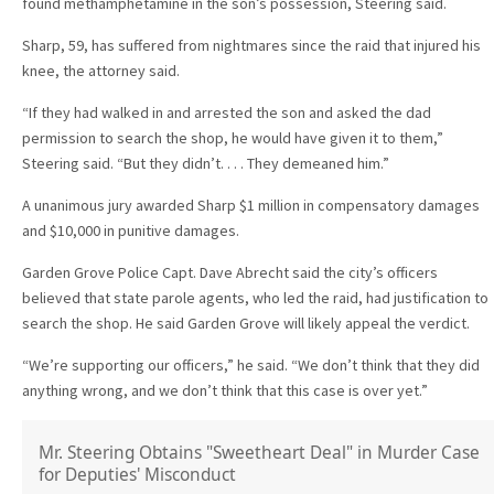
found methamphetamine in the son’s possession, Steering said.
Sharp, 59, has suffered from nightmares since the raid that injured his
knee, the attorney said.
“If they had walked in and arrested the son and asked the dad
permission to search the shop, he would have given it to them,”
Steering said. “But they didn’t. . . . They demeaned him.”
A unanimous jury awarded Sharp $1 million in compensatory damages
and $10,000 in punitive damages.
Garden Grove Police Capt. Dave Abrecht said the city’s officers
believed that state parole agents, who led the raid, had justification to
search the shop. He said Garden Grove will likely appeal the verdict.
“We’re supporting our officers,” he said. “We don’t think that they did
anything wrong, and we don’t think that this case is over yet.”
Mr. Steering Obtains "Sweetheart Deal" in Murder Case
for Deputies' Misconduct