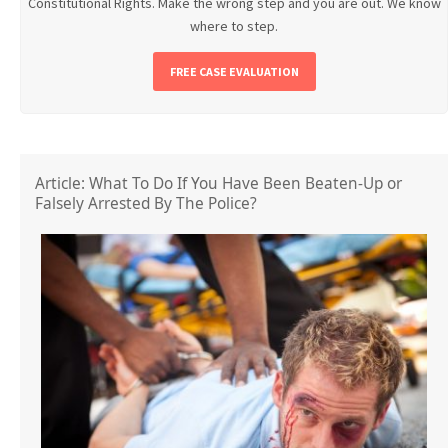
Constitutional Rights. Make the wrong step and you are out. We know
where to step.
FREE CASE EVALUATION
Article: What To Do If You Have Been Beaten-Up or
Falsely Arrested By The Police?