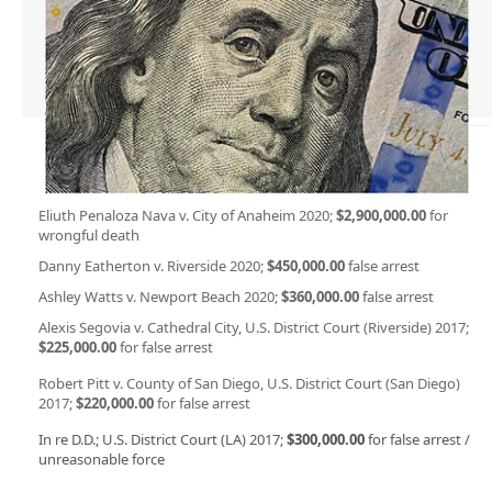
Eliuth Penaloza Nava v. City of Anaheim 2020;
$2,900,000.00
for
wrongful death
Danny Eatherton v. Riverside 2020;
$450,000.00
false arrest
Ashley Watts v. Newport Beach 2020;
$360,000.00
false arrest
Alexis Segovia v. Cathedral City, U.S. District Court (Riverside) 2017;
$225,000.00
for false arrest
Robert Pitt v. County of San Diego, U.S. District Court (San Diego)
2017;
$220,000.00
for false arrest
In re D.D.; U.S. District Court (LA) 2017;
$300,000.00
for false arrest /
unreasonable force