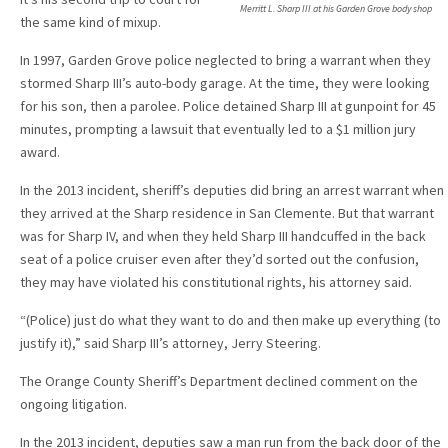
Merritt L. Sharp III at his Garden Grove body shop
the same kind of mixup.
In 1997, Garden Grove police neglected to bring a warrant when they
stormed Sharp III’s auto-body garage. At the time, they were looking
for his son, then a parolee. Police detained Sharp III at gunpoint for 45
minutes, prompting a lawsuit that eventually led to a $1 million jury
award.
In the 2013 incident, sheriff’s deputies did bring an arrest warrant when
they arrived at the Sharp residence in San Clemente. But that warrant
was for Sharp IV, and when they held Sharp III handcuffed in the back
seat of a police cruiser even after they’d sorted out the confusion,
they may have violated his constitutional rights, his attorney said.
“(Police) just do what they want to do and then make up everything (to
justify it),” said Sharp III’s attorney, Jerry Steering.
The Orange County Sheriff’s Department declined comment on the
ongoing litigation.
In the 2013 incident, deputies saw a man run from the back door of the