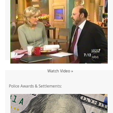
Watch Video »
Police Awards & Settlements: