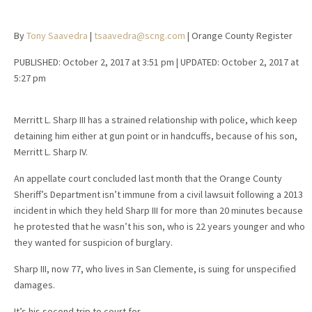
By
Tony Saavedra
|
tsaavedra@scng.com
| Orange County Register
PUBLISHED:
October 2, 2017 at 3:51 pm
| UPDATED:
October 2, 2017 at
5:27 pm
Merritt L. Sharp III has a strained relationship with police, which keep
detaining him either at gun point or in handcuffs, because of his son,
Merritt L. Sharp IV.
An appellate court concluded last month that the Orange County
Sheriff’s Department isn’t immune from a civil lawsuit following a 2013
incident in which they held Sharp III for more than 20 minutes because
he protested that he wasn’t his son, who is 22 years younger and who
they wanted for suspicion of burglary.
Sharp III, now 77, who lives in San Clemente, is suing for unspecified
damages.
It’s his second trip to court for