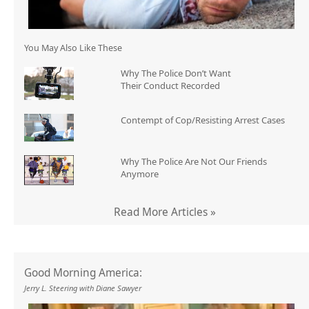
You May Also Like These
Why The Police Don’t Want
Their Conduct Recorded
Contempt of Cop/Resisting Arrest Cases
Why The Police Are Not Our Friends
Anymore
Read More Articles »
Good Morning America:
Jerry L. Steering with Diane Sawyer