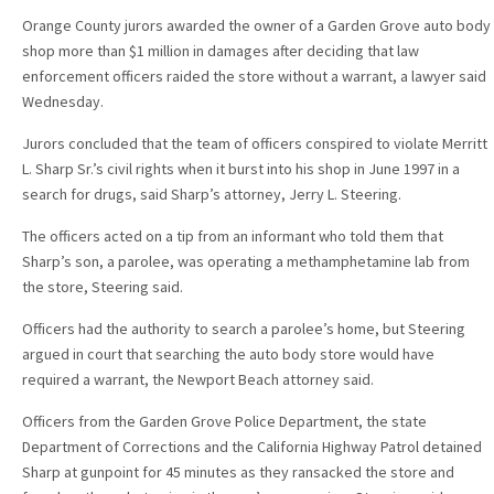
Orange County jurors awarded the owner of a Garden Grove auto body
shop more than $1 million in damages after deciding that law
enforcement officers raided the store without a warrant, a lawyer said
Wednesday.
Jurors concluded that the team of officers conspired to violate Merritt
L. Sharp Sr.’s civil rights when it burst into his shop in June 1997 in a
search for drugs, said Sharp’s attorney, Jerry L. Steering.
The officers acted on a tip from an informant who told them that
Sharp’s son, a parolee, was operating a methamphetamine lab from
the store, Steering said.
Officers had the authority to search a parolee’s home, but Steering
argued in court that searching the auto body store would have
required a warrant, the Newport Beach attorney said.
Officers from the Garden Grove Police Department, the state
Department of Corrections and the California Highway Patrol detained
Sharp at gunpoint for 45 minutes as they ransacked the store and