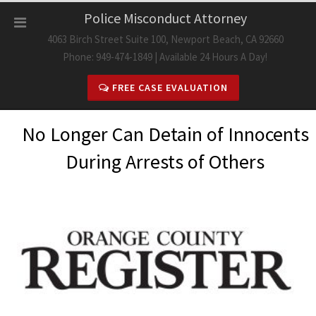
Skip
Police Misconduct Attorney
to
4063 Birch Street Suite 100, Newport Beach, CA 92660
content
Phone: 949-474-1849 | Available 24 Hours A Day!
FREE CASE EVALUATION
No Longer Can Detain of Innocents
During Arrests of Others