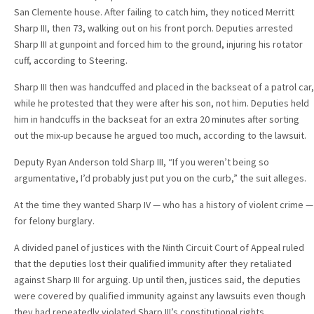
San Clemente house. After failing to catch him, they noticed Merritt
Sharp III, then 73, walking out on his front porch. Deputies arrested
Sharp III at gunpoint and forced him to the ground, injuring his rotator
cuff, according to Steering.
Sharp III then was handcuffed and placed in the backseat of a patrol car,
while he protested that they were after his son, not him. Deputies held
him in handcuffs in the backseat for an extra 20 minutes after sorting
out the mix-up because he argued too much, according to the lawsuit.
Deputy Ryan Anderson told Sharp III, “If you weren’t being so
argumentative, I’d probably just put you on the curb,” the suit alleges.
At the time they wanted Sharp IV — who has a history of violent crime —
for felony burglary.
A divided panel of justices with the Ninth Circuit Court of Appeal ruled
that the deputies lost their qualified immunity after they retaliated
against Sharp III for arguing. Up until then, justices said, the deputies
were covered by qualified immunity against any lawsuits even though
they had repeatedly violated Sharp III’s constitutional rights.