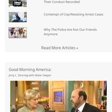
Their Conduct Recorded
Contempt of Cop/Resisting Arrest Cases
Why The Police Are Not Our Friends
Anymore
Read More Articles »
Good Morning America:
Jerry L. Steering with Diane Sawyer