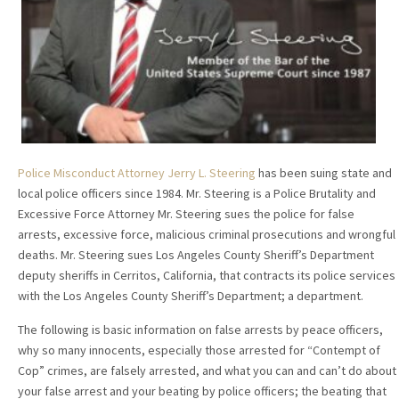
Police Misconduct Attorney Jerry L. Steering
has been suing state and
local police officers since 1984. Mr. Steering is a Police Brutality and
Excessive Force Attorney Mr. Steering sues the police for false
arrests, excessive force, malicious criminal prosecutions and wrongful
deaths. Mr. Steering sues Los Angeles County Sheriff’s Department
deputy sheriffs in Cerritos, California, that contracts its police services
with the Los Angeles County Sheriff’s Department; a department.
The following is basic information on false arrests by peace officers,
why so many innocents, especially those arrested for “Contempt of
Cop” crimes, are falsely arrested, and what you can and can’t do about
your false arrest and your beating by police officers; the beating that