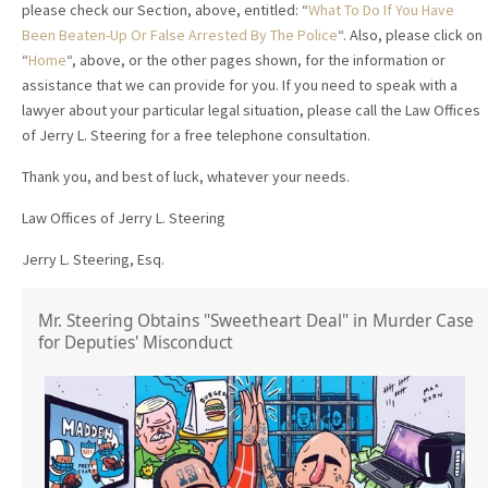
please check our Section, above, entitled: “
What To Do If You Have
Been Beaten-Up Or False Arrested By The Police
“. Also, please click on
“
Home
“, above, or the other pages shown, for the information or
assistance that we can provide for you. If you need to speak with a
lawyer about your particular legal situation, please call the Law Offices
of Jerry L. Steering for a free telephone consultation.
Thank you, and best of luck, whatever your needs.
Law Offices of Jerry L. Steering
Jerry L. Steering, Esq.
Mr. Steering Obtains "Sweetheart Deal" in Murder Case
for Deputies' Misconduct