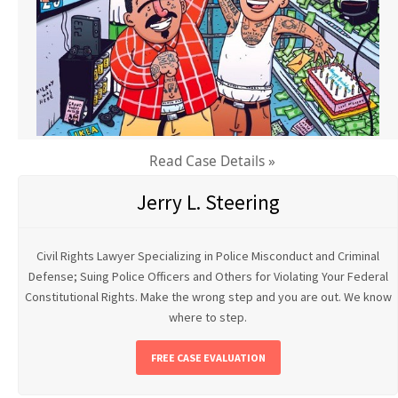
Read Case Details »
Jerry L. Steering
Civil Rights Lawyer Specializing in Police Misconduct and Criminal
Defense; Suing Police Officers and Others for Violating Your Federal
Constitutional Rights. Make the wrong step and you are out. We know
where to step.
FREE CASE EVALUATION