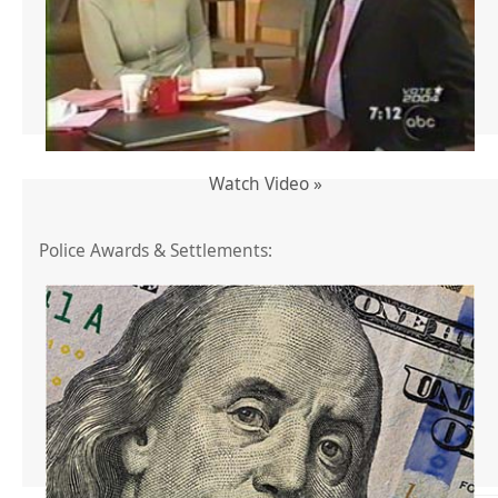
Watch Video »
Police Awards & Settlements: