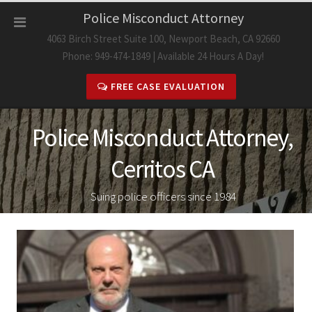
Skip
Police Misconduct Attorney
to
4063 Birch Street Suite 100, Newport Beach, CA 92660
content
Phone: 949-474-1849 | Available 24 Hours A Day!
FREE CASE EVALUATION
Police Misconduct Attorney,
Cerritos CA
Suing police officers since 1984