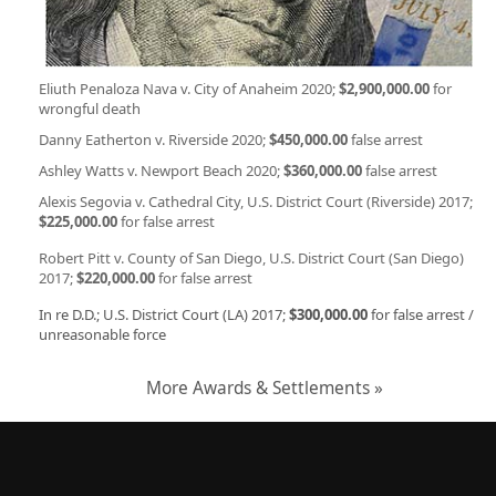
Eliuth Penaloza Nava v. City of Anaheim 2020;
$2,900,000.00
for
wrongful death
Danny Eatherton v. Riverside 2020;
$450,000.00
false arrest
Ashley Watts v. Newport Beach 2020;
$360,000.00
false arrest
Alexis Segovia v. Cathedral City, U.S. District Court (Riverside) 2017;
$225,000.00
for false arrest
Robert Pitt v. County of San Diego, U.S. District Court (San Diego)
2017;
$220,000.00
for false arrest
In re D.D.; U.S. District Court (LA) 2017;
$300,000.00
for false arrest /
unreasonable force
More Awards & Settlements »