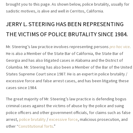
brought you to this page. As shown below, police brutality, usually for
sadistic motives, is alive and well in Cerritos, California.
JERRY L. STEERING HAS BEEN REPRESENTING
THE VICTIMS OF POLICE BRUTALITY SINCE 1984.
Mr. Steering’s law practice involves representing persons
pro hac vice
.
He is also a Member of the State Bar of California, the State Bar of
Georgia and has also litigated cases in Alabama and the District of
Columbia. Mr. Steering has also been a Member of the Bar of the United
States Supreme Court since 1987. He is an expert in police brutality /
excessive force and false arrest cases, and has been litigating these
cases since 1984.
The great majority of Mr. Steering’s law practice is defending bogus
criminal cases against the victims of abuse by the police and suing
police officers and other government officials, for claims such as false
arrest,
police brutality
/
excessive force
, malicious prosecution, and
other “
Constitutional Torts
.”