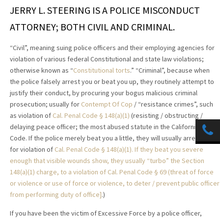
JERRY L. STEERING IS A POLICE MISCONDUCT
ATTORNEY; BOTH CIVIL AND CRIMINAL.
“Civil”, meaning suing police officers and their employing agencies for
violation of various federal Constitutional and state law violations;
otherwise known as “
Constitutional torts
.” “Criminal”, because when
the police falsely arrest you or beat you up, they routinely attempt to
justify their conduct, by procuring your bogus malicious criminal
prosecution; usually for
Contempt Of Cop
/ “resistance crimes”, such
as violation of
Cal. Penal Code §
148(a)(1)
(resisting / obstructing /
delaying peace officer; the most abused statute in the California Penal
Code. If the police merely beat you a little, they will usually arrest you
for violation of
Cal. Penal Code §
148(a)(1). If they beat you severe
enough that visible wounds show, they usually “turbo” the Section
148(a)(1) charge, to a violation of
Cal. Penal Code § 69 (threat of force
or violence or use of force or violence, to deter / prevent public officer
from performing duty of office]
.)
If you have been the victim of Excessive Force by a police officer,