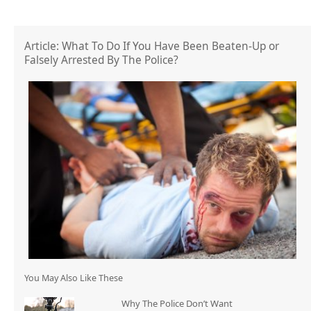
Article: What To Do If You Have Been Beaten-Up or
Falsely Arrested By The Police?
You May Also Like These
Why The Police Don’t Want