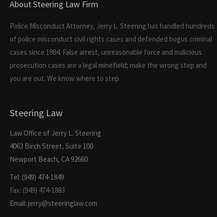
About Steering Law Firm
Police Misconduct Attorney, Jerry L. Steering has handled hundreds
of police misconduct civil rights cases and defended bogus criminal
cases since 1984. False arrest, unreasonable force and malicious
prosecution cases are a legal minefield; make the wrong step and
you are out. We know where to step.
Steering Law
Law Office of Jerry L. Steering
4063 Birch Street, Suite 100
Newport Beach, CA 92660
Tel: (949) 474-1849
Fax: (949) 474-1883
Email: jerry@steeringlaw.com