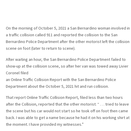
On the morning of October 5, 2021 a San Bernardino woman involved in
a traffic collision called 911 and reported the collision to the San
Bernardino Police Department after the other motorist left the collision
scene on foot (later to return to scene).
After waiting an hour, the San Bernardino Police Department failed to
show-up at the collision scene, so after her van was towed away Livier
Coronel filed
an Online Traffic Collision Report with the San Bernardino Police
Department about the October 5, 2021 hit and run collision.
That report Online Traffic Collision Report, filed less than two hours
after the Collision, reported that the other motorist: “ . . . tried to leave
the scene but his car would not start so he took off on foot then came
back. I was able to get a name because he had it on his working shirt at
the moment. I have provided my witnesses.”