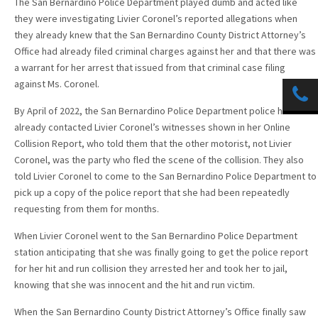
The San Bernardino Police Department played dumb and acted like
they were investigating Livier Coronel’s reported allegations when
they already knew that the San Bernardino County District Attorney’s
Office had already filed criminal charges against her and that there was
a warrant for her arrest that issued from that criminal case filing
against Ms. Coronel.
By April of 2022, the San Bernardino Police Department police had
already contacted Livier Coronel’s witnesses shown in her Online
Collision Report, who told them that the other motorist, not Livier
Coronel, was the party who fled the scene of the collision. They also
told Livier Coronel to come to the San Bernardino Police Department to
pick up a copy of the police report that she had been repeatedly
requesting from them for months.
When Livier Coronel went to the San Bernardino Police Department
station anticipating that she was finally going to get the police report
for her hit and run collision they arrested her and took her to jail,
knowing that she was innocent and the hit and run victim.
When the San Bernardino County District Attorney’s Office finally saw