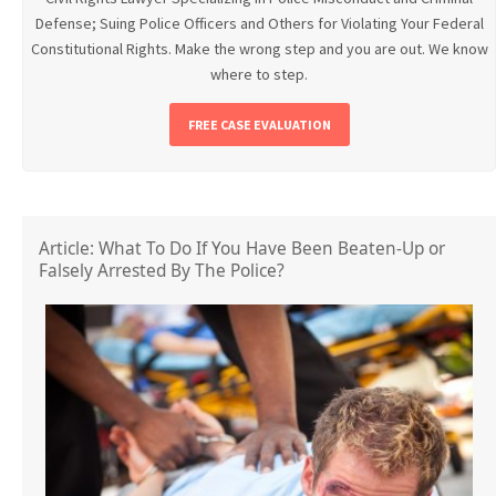
Defense; Suing Police Officers and Others for Violating Your Federal
Constitutional Rights. Make the wrong step and you are out. We know
where to step.
FREE CASE EVALUATION
Article: What To Do If You Have Been Beaten-Up or
Falsely Arrested By The Police?