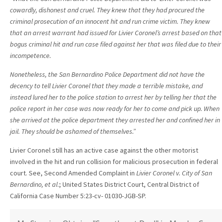
cowardly, dishonest and cruel. They knew that they had procured the
criminal
prosecution of an innocent hit and run crime victim. They knew
that an arrest
warrant had issued for Livier Coronel’s arrest based on that
bogus criminal hit
and run case filed against her that was filed due to their
incompetence.
Nonetheless, the San Bernardino Police Department did not have the
decency
to tell Livier Coronel that they made a terrible mistake, and
instead lured her
to the police station to arrest her by telling her that the
police report in her
case was now ready for her to come and pick up. When
she arrived at the
police department they arrested her and confined her in
jail. They should be
ashamed of themselves.”
Livier Coronel still has an active case against the other motorist
involved in the hit and run collision for malicious prosecution in federal
court. See, Second Amended Complaint in
Livier Coronel v. City of San
Bernardino, et al
.; United States District Court, Central District of
California Case Number 5:23-cv- 01030-JGB-SP.