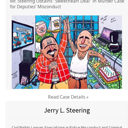
Mr. Steering Obtains "Sweetheart Deal" in Murder Case
for Deputies' Misconduct
Read Case Details »
Jerry L. Steering
Civil Rights Lawyer Specializing in Police Misconduct and Criminal