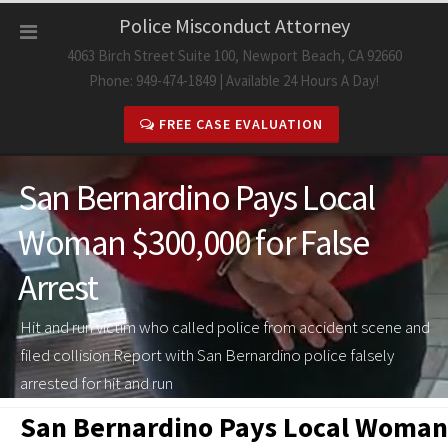
Skip
Police Misconduct Attorney
to
4063 Birch Street Suite 100, Newport Beach, CA 92660
content
Phone: 949-474-1849 | Available 24 Hours A Day!
FREE CASE EVALUATION
San Bernardino Pays Local
Woman $300,000 for False
Arrest
Hit and run victim who called police from accident scene and
filed collision Report with San Bernardino police falsely
arrested for hit and run
San Bernardino Pays Local Woman