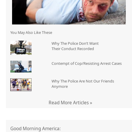
You May Also Like These
Why The Police Don’t Want
Their Conduct Recorded
Contempt of Cop/Resisting Arrest Cases
Why The Police Are Not Our Friends
Anymore
Read More Articles »
Good Morning America: