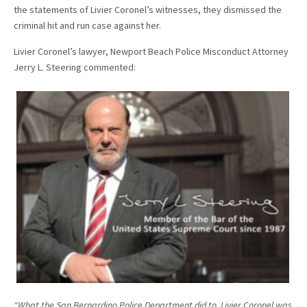
the statements of Livier Coronel’s witnesses, they dismissed the
criminal hit and run case against her.
Livier Coronel’s lawyer, Newport Beach Police Misconduct Attorney
Jerry L. Steering commented:
“What the San Bernardino Police Department did to Livier Coronel was