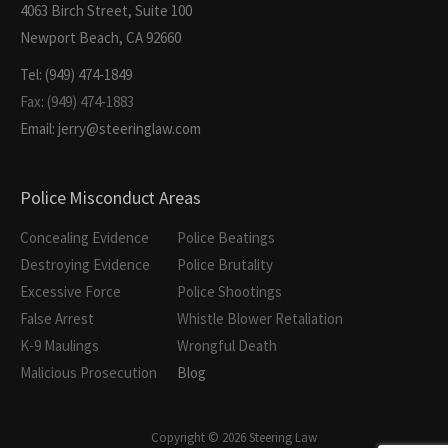
4063 Birch Street, Suite 100
Newport Beach, CA 92660
Tel: (949) 474-1849
Fax: (949) 474-1883
Email: jerry@steeringlaw.com
Police Misconduct Areas
Concealing Evidence
Police Beatings
Destroying Evidence
Police Brutality
Excessive Force
Police Shootings
False Arrest
Whistle Blower Retaliation
K-9 Maulings
Wrongful Death
Malicious Prosecution
Blog
Copyright © 2026 Steering Law