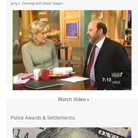
Jerry L. Steering with Diane Sawyer
Watch Video »
Police Awards & Settlements: