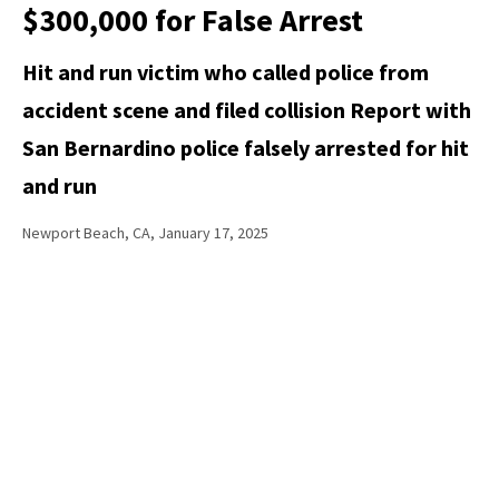
$300,000 for False Arrest
Hit and run victim who called police from
accident scene and filed collision Report with
San Bernardino police falsely arrested for hit
and run
Newport Beach, CA, January 17, 2025