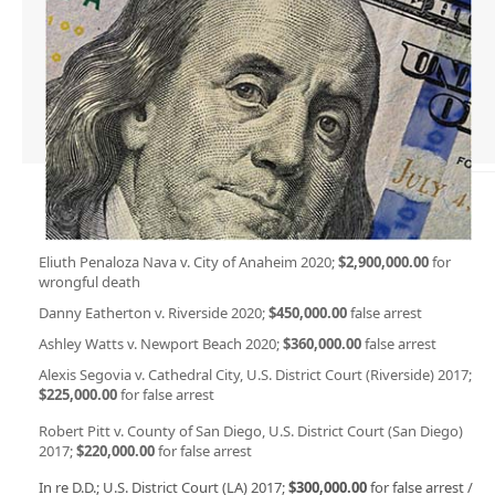
Eliuth Penaloza Nava v. City of Anaheim 2020;
$2,900,000.00
for
wrongful death
Danny Eatherton v. Riverside 2020;
$450,000.00
false arrest
Ashley Watts v. Newport Beach 2020;
$360,000.00
false arrest
Alexis Segovia v. Cathedral City, U.S. District Court (Riverside) 2017;
$225,000.00
for false arrest
Robert Pitt v. County of San Diego, U.S. District Court (San Diego)
2017;
$220,000.00
for false arrest
In re D.D.; U.S. District Court (LA) 2017;
$300,000.00
for false arrest /