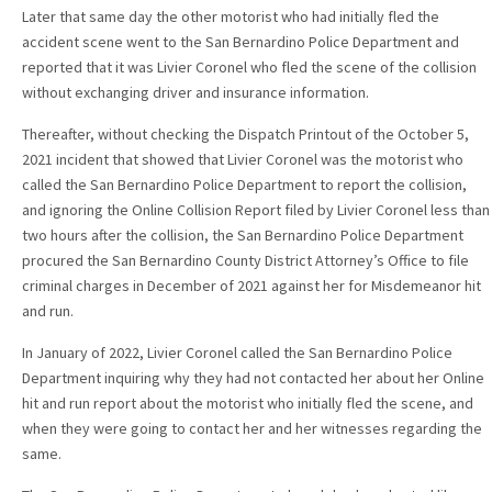
Later that same day the other motorist who had initially fled the
accident scene went to the San Bernardino Police Department and
reported that it was Livier Coronel who fled the scene of the collision
without exchanging driver and insurance information.
Thereafter, without checking the Dispatch Printout of the October 5,
2021 incident that showed that Livier Coronel was the motorist who
called the San Bernardino Police Department to report the collision,
and ignoring the Online Collision Report filed by Livier Coronel less than
two hours after the collision, the San Bernardino Police Department
procured the San Bernardino County District Attorney’s Office to file
criminal charges in December of 2021 against her for Misdemeanor hit
and run.
In January of 2022, Livier Coronel called the San Bernardino Police
Department inquiring why they had not contacted her about her Online
hit and run report about the motorist who initially fled the scene, and
when they were going to contact her and her witnesses regarding the
same.