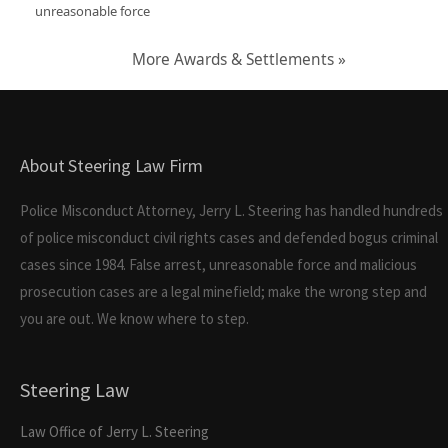
unreasonable force
More Awards & Settlements »
About Steering Law Firm
Police Misconduct Attorney, Jerry L. Steering has handled hundreds
of police misconduct civil rights cases and defended bogus criminal
cases since 1984. False arrest, unreasonable force and malicious
prosecution cases are a legal minefield; make the wrong step and
you are out. We know where to step.
Steering Law
Law Office of Jerry L. Steering