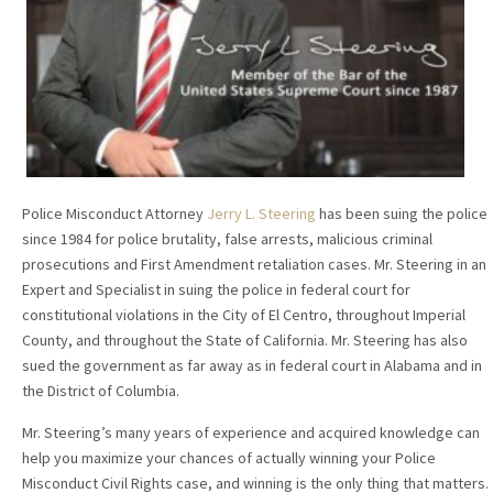
Police Misconduct Attorney
Jerry L. Steering
has been suing the police
since 1984 for police brutality, false arrests, malicious criminal
prosecutions and First Amendment retaliation cases. Mr. Steering in an
Expert and Specialist in suing the police in federal court for
constitutional violations in the City of El Centro, throughout Imperial
County, and throughout the State of California. Mr. Steering has also
sued the government as far away as in federal court in Alabama and in
the District of Columbia.
Mr. Steering’s many years of experience and acquired knowledge can
help you maximize your chances of actually winning your Police
Misconduct Civil Rights case, and winning is the only thing that matters.