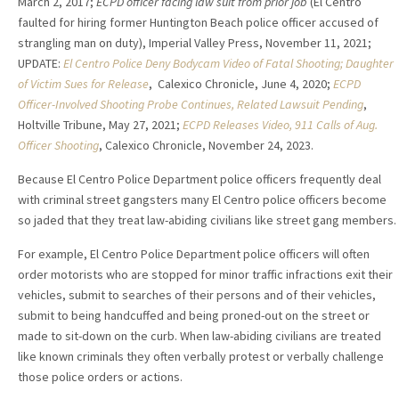
March 2, 2017;
ECPD officer facing law suit from prior job
(El Centro
faulted for hiring former Huntington Beach police officer accused of
strangling man on duty), Imperial Valley Press, November 11, 2021;
UPDATE:
El Centro Police Deny Bodycam Video of Fatal Shooting; Daughter
of Victim Sues for Release
, Calexico Chronicle, June 4, 2020;
ECPD
Officer-Involved Shooting Probe Continues, Related Lawsuit Pending
,
Holtville Tribune, May 27, 2021;
ECPD Releases Video, 911 Calls of Aug.
Officer Shooting
, Calexico Chronicle, November 24, 2023.
Because El Centro Police Department police officers frequently deal
with criminal street gangsters many El Centro police officers become
so jaded that they treat law-abiding civilians like street gang members.
For example, El Centro Police Department police officers will often
order motorists who are stopped for minor traffic infractions exit their
vehicles, submit to searches of their persons and of their vehicles,
submit to being handcuffed and being proned-out on the street or
made to sit-down on the curb. When law-abiding civilians are treated
like known criminals they often verbally protest or verbally challenge
those police orders or actions.