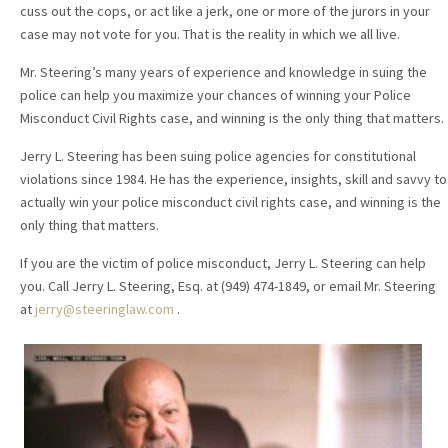
cuss out the cops, or act like a jerk, one or more of the jurors in your
case may not vote for you. That is the reality in which we all live.
Mr. Steering’s many years of experience and knowledge in suing the
police can help you maximize your chances of winning your Police
Misconduct Civil Rights case, and winning is the only thing that matters.
Jerry L. Steering has been suing police agencies for constitutional
violations since 1984. He has the experience, insights, skill and savvy to
actually win your police misconduct civil rights case, and winning is the
only thing that matters.
If you are the victim of police misconduct, Jerry L. Steering can help
you. Call Jerry L. Steering, Esq. at (949) 474-1849, or email Mr. Steering
at
jerry@steeringlaw.com
.