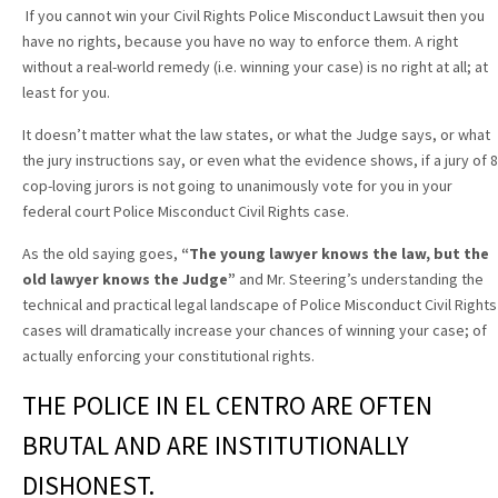
If you cannot win your Civil Rights Police Misconduct Lawsuit then you
have no rights, because you have no way to enforce them. A right
without a real-world remedy (i.e. winning your case) is no right at all; at
least for you.
It doesn’t matter what the law states, or what the Judge says, or what
the jury instructions say, or even what the evidence shows, if a jury of 8
cop-loving jurors is not going to unanimously vote for you in your
federal court Police Misconduct Civil Rights case.
As the old saying goes,
“The young lawyer knows the law, but the
old lawyer knows the Judge”
and Mr. Steering’s understanding the
technical and practical legal landscape of Police Misconduct Civil Rights
cases will dramatically increase your chances of winning your case; of
actually enforcing your constitutional rights.
THE POLICE IN EL CENTRO ARE OFTEN
BRUTAL AND ARE INSTITUTIONALLY
DISHONEST.