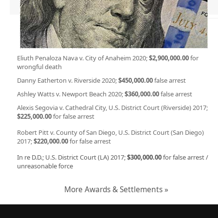
Eliuth Penaloza Nava v. City of Anaheim 2020;
$2,900,000.00
for
wrongful death
Danny Eatherton v. Riverside 2020;
$450,000.00
false arrest
Ashley Watts v. Newport Beach 2020;
$360,000.00
false arrest
Alexis Segovia v. Cathedral City, U.S. District Court (Riverside) 2017;
$225,000.00
for false arrest
Robert Pitt v. County of San Diego, U.S. District Court (San Diego)
2017;
$220,000.00
for false arrest
In re D.D.; U.S. District Court (LA) 2017;
$300,000.00
for false arrest /
unreasonable force
More Awards & Settlements »