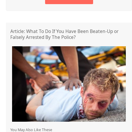
Article: What To Do If You Have Been Beaten-Up or
Falsely Arrested By The Police?
You May Also Like These