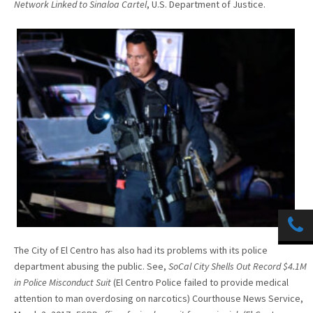
Network Linked to Sinaloa Cartel
, U.S. Department of Justice.
The City of El Centro has also had its problems with its police
department abusing the public. See,
SoCal City Shells Out Record $4.1M
in Police Misconduct Suit
(El Centro Police failed to provide medical
attention to man overdosing on narcotics) Courthouse News Service,