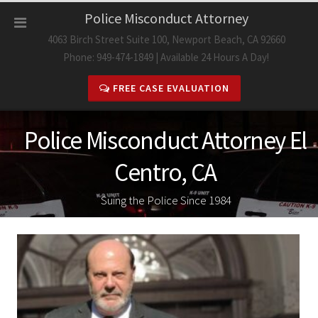
Skip
Police Misconduct Attorney
to
4063 Birch Street Suite 100, Newport Beach, CA 92660
content
Phone: 949-474-1849 | Available 24 Hours A Day!
FREE CASE EVALUATION
Police Misconduct Attorney El
Centro, CA
Suing the Police Since 1984