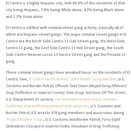
El Centro is a highly Hispanic city, with 86.9% of the residents of that
city being Hispanic, 7.6% being White alone, 4.3% being Black alone
and 1.2% Asian alone.
El Centro is riddled with criminal street gang activity, basically all of
which are Hispanic street gangs. The major criminal street gangs in El
Centro are the North Side Centro 12 Oak Street gang, the West Side
Centro 13 gang, the East Side Centro 13 Heil Street gang, the South
Side Centro Mexican Locos 13 Aurora Street gang and the Posada 13
gang.
These criminal street gangs have wreaked havoc on the residents of El
Centro. See,
El Centro Sector Arrests “18th Street” Gang Member
, U.S.
Customs and Border Patrol;
Officials Take Down Alleged Gang-Affiliated
Drug Traffickers In Imperial County; Take Drugs And Guns Off The Street
,
U.S. Department of Justice;
HSI-led probe targets major Southern
California drug trafficking network with gang ties
, U.S. Customs and
Border Patrol; ICE arrests 976 gang members and associates during
‘Project Wildfire’ surge
, U.S. Customs and Border Patrol;
Forty-Eight
Defendants Charged in Imperial Valley Takedown of Drug Trafficking