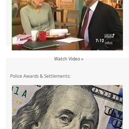
Watch Video »
Police Awards & Settlements: