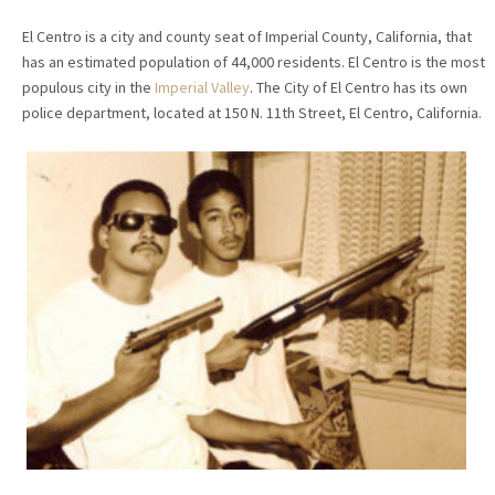
El Centro is a city and county seat of Imperial County, California, that
has an estimated population of 44,000 residents. El Centro is the most
populous city in the
Imperial Valley
. The City of El Centro has its own
police department, located at 150 N. 11th Street, El Centro, California.