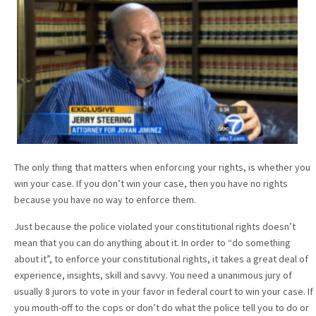
The only thing that matters when enforcing your rights, is whether you
win your case. If you don’t win your case, then you have no rights
because you have no way to enforce them.
Just because the police violated your constitutional rights doesn’t
mean that you can do anything about it. In order to “do something
about it”, to enforce your constitutional rights, it takes a great deal of
experience, insights, skill and savvy. You need a unanimous jury of
usually 8 jurors to vote in your favor in federal court to win your case. If
you mouth-off to the cops or don’t do what the police tell you to do or