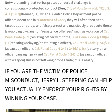
Notwithstanding that verbal protest or verbal challenge is
constitutionally protected conduct (See,
City of Houston v. Hill
, 482 U.S.
451 (1987)(
Brennan, J.), when El Centro Police Department police
officers deem one in “
Contempt of Cop
“, they will often then beat,
tase, pepper-spray, and falsely arrest and maliciously prosecute those
law-abiding civilians for “resistance offenses” such as violation of
Cal.
Penal Code § 69
(resisting officer with force),
Cal. Penal Code § 148(a)
(1)
(resisting/delaying/obstructing a officer),
Cal. Penal Code § 240
/
241
(assault on officer),
Cal. Penal Code § 242
/
243(b) & (c)
(battery on an
officer causing injury) and
Cal. Penal Code § 245(c)
(assault on officer
with weapon).This is not left wing propaganda; this is reality.
IF YOU ARE THE VICTIM OF POLICE
MISCONDUCT, JERRY L. STEERING CAN HELP
YOU ACTUALLY ENFORCE YOUR RIGHTS BY
WINNING YOUR CASE.