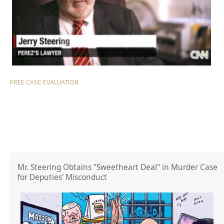
FREE CASE EVALUATION
Mr. Steering Obtains "Sweetheart Deal" in Murder Case
for Deputies' Misconduct