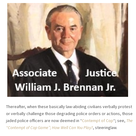
Thereafter, when these basically law-abiding civilians verbally protest
or verbally challenge those degrading police orders or actions, those
jaded police officers are now deemed in “
Contempt of Cop
“; see,
The
“Contempt of Cop Game”; How Well Can You Play?
, steeringlaw.