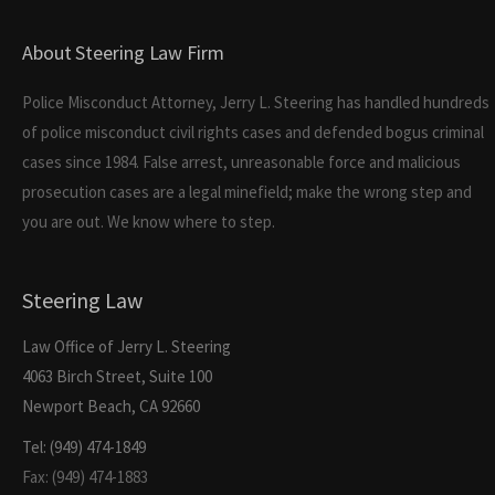
About Steering Law Firm
Police Misconduct Attorney, Jerry L. Steering has handled hundreds
of police misconduct civil rights cases and defended bogus criminal
cases since 1984. False arrest, unreasonable force and malicious
prosecution cases are a legal minefield; make the wrong step and
you are out. We know where to step.
Steering Law
Law Office of Jerry L. Steering
4063 Birch Street, Suite 100
Newport Beach, CA 92660
Tel: (949) 474-1849
Fax: (949) 474-1883