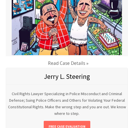
Read Case Details »
Jerry L. Steering
Civil Rights Lawyer Specializing in Police Misconduct and Criminal
Defense; Suing Police Officers and Others for Violating Your Federal
Constitutional Rights. Make the wrong step and you are out. We know
where to step.
FREE CASE EVALUATION