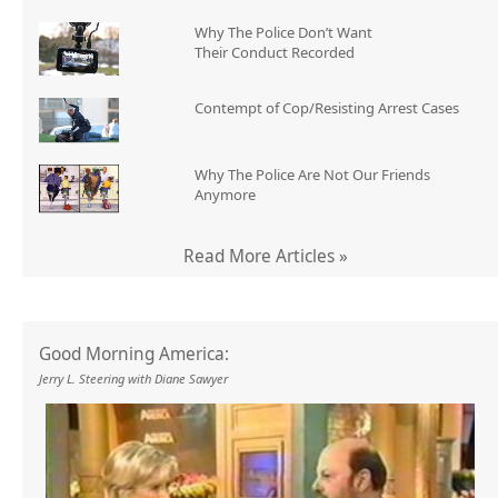
Why The Police Don’t Want
Their Conduct Recorded
Contempt of Cop/Resisting Arrest Cases
Why The Police Are Not Our Friends
Anymore
Read More Articles »
Good Morning America:
Jerry L. Steering with Diane Sawyer