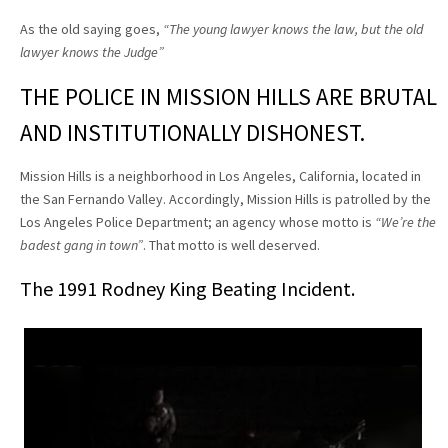
As the old saying goes,
“The young lawyer knows the law, but the old
lawyer knows the Judge”
THE POLICE IN MISSION HILLS ARE BRUTAL
AND INSTITUTIONALLY DISHONEST.
Mission Hills is a neighborhood in Los Angeles, California, located in
the San Fernando Valley. Accordingly, Mission Hills is patrolled by the
Los Angeles Police Department; an agency whose motto is
“We’re the
badest gang in town”
. That motto is well deserved.
The 1991 Rodney King Beating Incident.