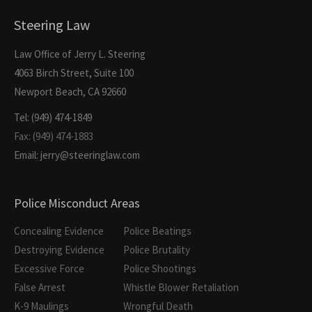
Steering Law
Law Office of Jerry L. Steering
4063 Birch Street, Suite 100
Newport Beach, CA 92660
Tel: (949) 474-1849
Fax: (949) 474-1883
Email: jerry@steeringlaw.com
Police Misconduct Areas
Concealing Evidence
Police Beatings
Destroying Evidence
Police Brutality
Excessive Force
Police Shootings
False Arrest
Whistle Blower Retaliation
K-9 Maulings
Wrongful Death