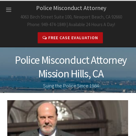
Skip
Police Misconduct Attorney
to
4063 Birch Street Suite 100, Newport Beach, CA 92660
content
Phone: 949-474-1849 | Available 24 Hours A Day!
FREE CASE EVALUATION
Police Misconduct Attorney
Mission Hills, CA
Suing the Police Since 1984