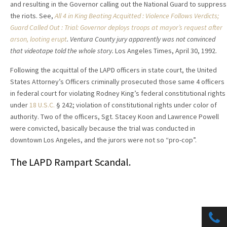
and resulting in the Governor calling out the National Guard to suppress
the riots. See,
All 4 in King Beating Acquitted : Violence Follows Verdicts;
Guard Called Out : Trial: Governor deploys troops at mayor’s request after
arson, looting erupt
. Ventura County jury apparently was not convinced
that videotape told the whole story.
Los Angeles Times, April 30, 1992.
Following the acquittal of the LAPD officers in state court, the United
States Attorney’s Officers criminally prosecuted those same 4 officers
in federal court for violating Rodney King’s federal constitutional rights
under
18 U.S.C.
§ 242; violation of constitutional rights under color of
authority. Two of the officers, Sgt. Stacey Koon and Lawrence Powell
were convicted, basically because the trial was conducted in
downtown Los Angeles, and the jurors were not so “pro-cop”.
The LAPD Rampart Scandal.