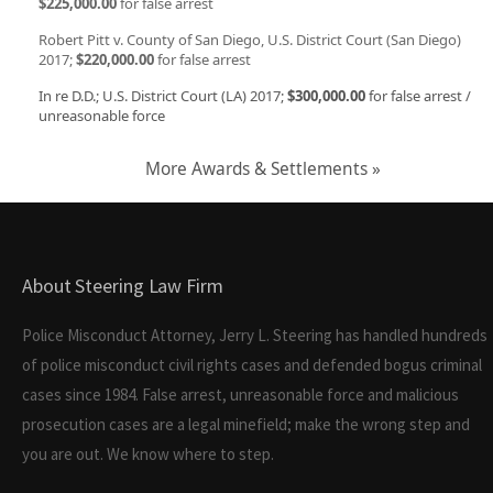
$225,000.00
for false arrest
Robert Pitt v. County of San Diego, U.S. District Court (San Diego)
2017;
$220,000.00
for false arrest
In re D.D.; U.S. District Court (LA) 2017;
$300,000.00
for false arrest /
unreasonable force
More Awards & Settlements »
About Steering Law Firm
Police Misconduct Attorney, Jerry L. Steering has handled hundreds
of police misconduct civil rights cases and defended bogus criminal
cases since 1984. False arrest, unreasonable force and malicious
prosecution cases are a legal minefield; make the wrong step and
you are out. We know where to step.