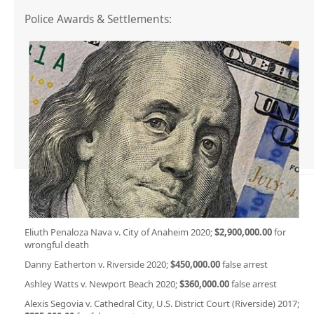
Police Awards & Settlements:
Eliuth Penaloza Nava v. City of Anaheim 2020;
$2,900,000.00
for
wrongful death
Danny Eatherton v. Riverside 2020;
$450,000.00
false arrest
Ashley Watts v. Newport Beach 2020;
$360,000.00
false arrest
Alexis Segovia v. Cathedral City, U.S. District Court (Riverside) 2017;