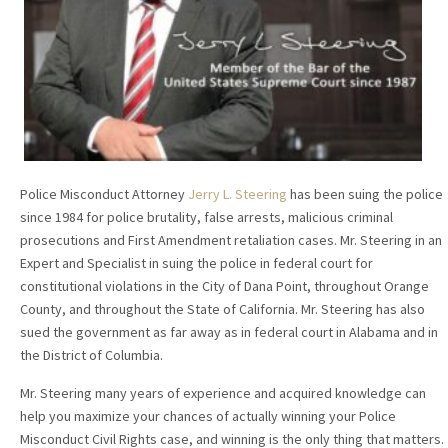
Police Misconduct Attorney
Jerry L. Steering
has been suing the police
since 1984 for police brutality, false arrests, malicious criminal
prosecutions and First Amendment retaliation cases. Mr. Steering in an
Expert and Specialist in suing the police in federal court for
constitutional violations in the City of Dana Point, throughout Orange
County, and throughout the State of California. Mr. Steering has also
sued the government as far away as in federal court in Alabama and in
the District of Columbia.
Mr. Steering many years of experience and acquired knowledge can
help you maximize your chances of actually winning your Police
Misconduct Civil Rights case, and winning is the only thing that matters.