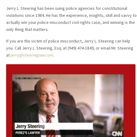
Jerry L. Steering has been suing police agencies for constitutional
violations since 1984. He has the experience, insights, skill and savvy to
actually win your police misconduct civil rights case, and winning is the
only thing that matters.
If you are the victim of police misconduct, Jerry L. Steering can help
you. Call Jerry L. Steering, Esq. at (949) 474-1849, or email Mr. Steering
at
jerry@steeringlaw.com
.