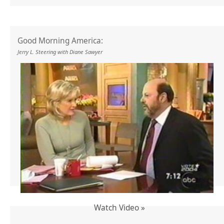
Good Morning America:
Jerry L. Steering with Diane Sawyer
Watch Video »