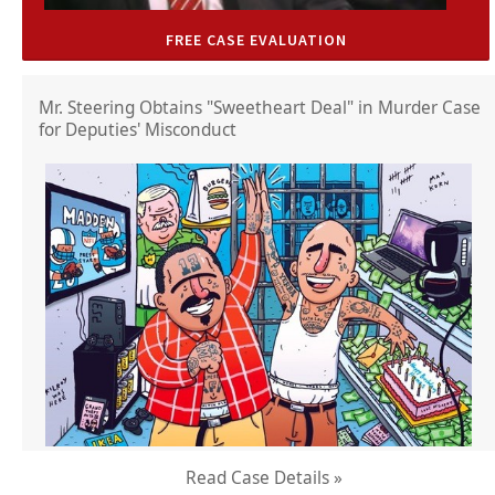
FREE CASE EVALUATION
Mr. Steering Obtains "Sweetheart Deal" in Murder Case
for Deputies' Misconduct
Read Case Details »