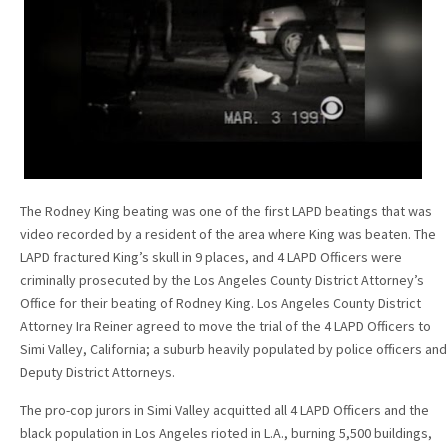
The Rodney King beating was one of the first LAPD beatings that was
video recorded by a resident of the area where King was beaten. The
LAPD fractured King’s skull in 9 places, and 4 LAPD Officers were
criminally prosecuted by the Los Angeles County District Attorney’s
Office for their beating of Rodney King. Los Angeles County District
Attorney Ira Reiner agreed to move the trial of the 4 LAPD Officers to
Simi Valley, California; a suburb heavily populated by police officers and
Deputy District Attorneys.
The pro-cop jurors in Simi Valley acquitted all 4 LAPD Officers and the
black population in Los Angeles rioted in L.A., burning 5,500 buildings,