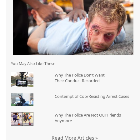
You May Also Like These
Why The Police Don’t Want
Their Conduct Recorded
Contempt of Cop/Resisting Arrest Cases
Why The Police Are Not Our Friends
Anymore
Read More Articles »