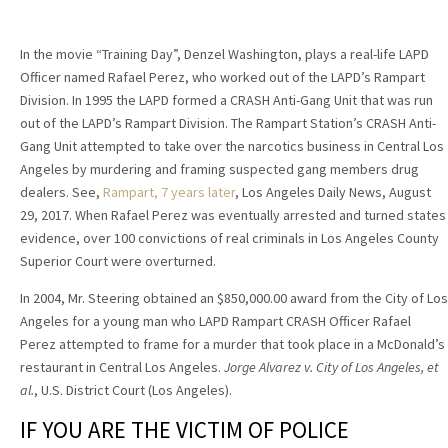
In the movie “Training Day”, Denzel Washington, plays a real-life LAPD
Officer named Rafael Perez, who worked out of the LAPD’s Rampart
Division. In 1995 the LAPD formed a CRASH Anti-Gang Unit that was run
out of the LAPD’s Rampart Division. The Rampart Station’s CRASH Anti-
Gang Unit attempted to take over the narcotics business in Central Los
Angeles by murdering and framing suspected gang members drug
dealers. See,
Rampart, 7 years later
, Los Angeles Daily News, August
29, 2017. When Rafael Perez was eventually arrested and turned states
evidence, over 100 convictions of real criminals in Los Angeles County
Superior Court were overturned.
In 2004, Mr. Steering obtained an $850,000.00 award from the City of Los
Angeles for a young man who LAPD Rampart CRASH Officer Rafael
Perez attempted to frame for a murder that took place in a McDonald’s
restaurant in Central Los Angeles.
Jorge Alvarez v. City of Los Angeles, et
al.
, U.S. District Court (Los Angeles).
IF YOU ARE THE VICTIM OF POLICE