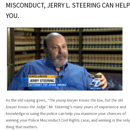
MISCONDUCT, JERRY L. STEERING CAN HELP
YOU.
As the old saying goes,
“The young lawyer knows the law, but the old
lawyer knows the Judge”.
Mr. Steering’s many years of experience and
knowledge in suing the police can help you maximize your chances of
winning your Police Misconduct Civil Rights case, and winning is the only
thing that matters.