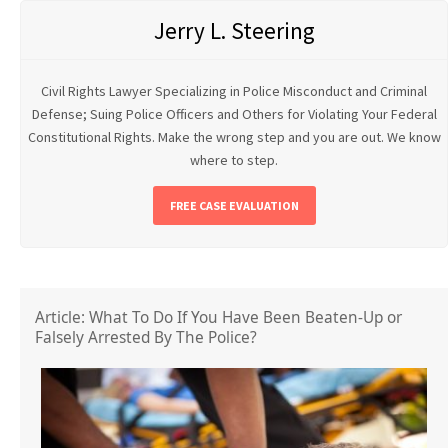
Jerry L. Steering
Civil Rights Lawyer Specializing in Police Misconduct and Criminal
Defense; Suing Police Officers and Others for Violating Your Federal
Constitutional Rights. Make the wrong step and you are out. We know
where to step.
FREE CASE EVALUATION
Article: What To Do If You Have Been Beaten-Up or
Falsely Arrested By The Police?