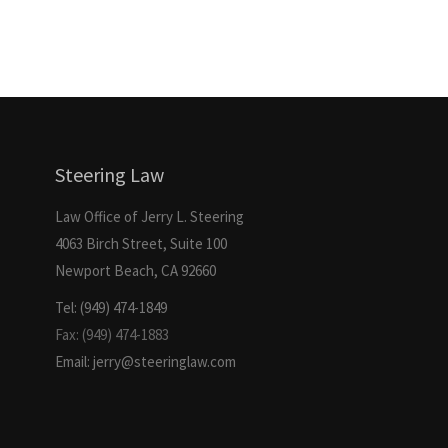
Steering Law
Law Office of Jerry L. Steering
4063 Birch Street, Suite 100
Newport Beach, CA 92660
Tel: (949) 474-1849
Fax: (949) 474-1883
Email: jerry@steeringlaw.com