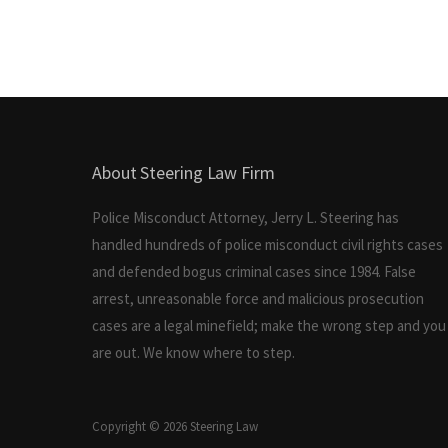
About Steering Law Firm
Police Misconduct Attorney, Jerry L. Steering has
handled hundreds of police misconduct civil rights cases
and defended bogus criminal cases since 1984. False
arrest, unreasonable force and malicious prosecution
cases are a legal minefield; make the wrong step and you
are out. We know where to step.
Copyright © 2026 Steering Law