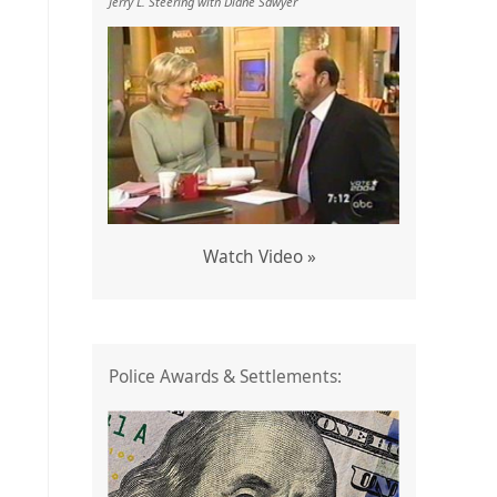
Jerry L. Steering with Diane Sawyer
Watch Video »
Police Awards & Settlements: