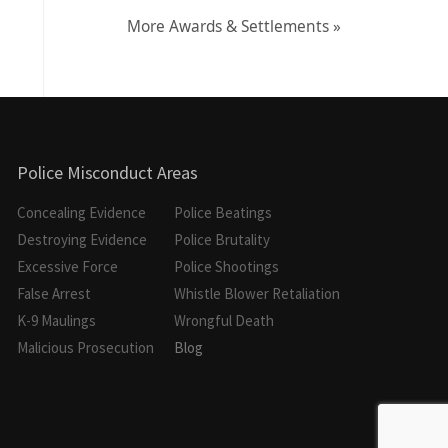
More Awards & Settlements »
Police Misconduct Areas
Concealing Evidence
Police Beatings
Destroying Evidence
Police Brutality
Excessive Force
Police Shootings
False Arrest
Whistle Blower Retaliation
K-9 Maulings
Wrongful Death
Malicious Prosecution
Blog