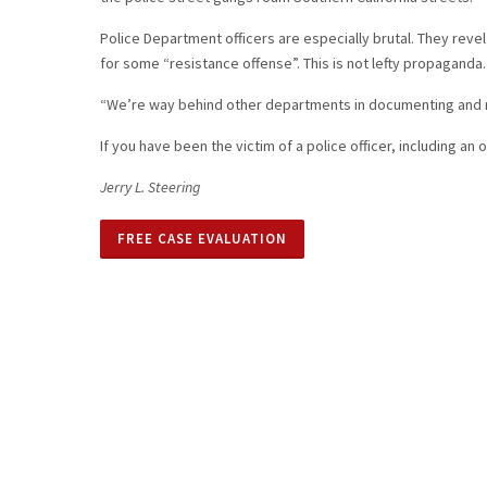
Police Department officers are especially brutal. They reve
for some “resistance offense”. This is not lefty propaganda.
“We’re way behind other departments in documenting and rec
If you have been the victim of a police officer, including an
Jerry L. Steering
FREE CASE EVALUATION