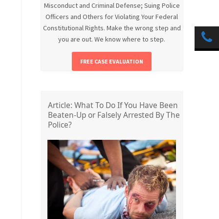
Misconduct and Criminal Defense; Suing Police
Officers and Others for Violating Your Federal
Constitutional Rights. Make the wrong step and
you are out. We know where to step.
FREE CASE EVALUATION
Article: What To Do If You Have Been
Beaten-Up or Falsely Arrested By The
Police?