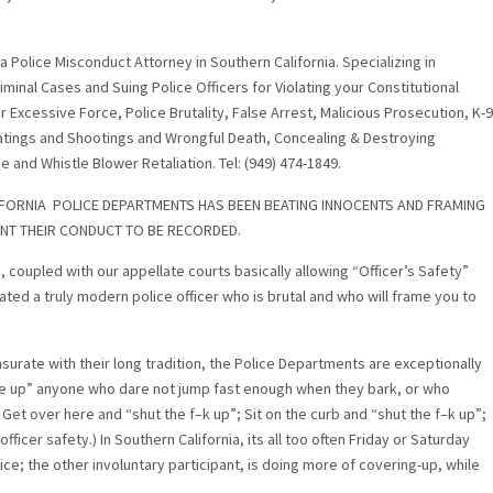
s a Police Misconduct Attorney in Southern California. Specializing in
inal Cases and Suing Police Officers for Violating your Constitutional
r Excessive Force, Police Brutality, False Arrest, Malicious Prosecution, K-9
atings and Shootings and Wrongful Death, Concealing & Destroying
 and Whistle Blower Retaliation. Tel: (949) 474-1849.
FORNIA POLICE DEPARTMENTS HAS BEEN BEATING INNOCENTS AND FRAMING
NT THEIR CONDUCT TO BE RECORDED.
coupled with our appellate courts basically allowing “Officer’s Safety”
ted a truly modern police officer who is brutal and who will frame you to
urate with their long tradition, the Police Departments are exceptionally
une up” anyone who dare not jump fast enough when they bark, or who
 Get over here and “shut the f–k up”; Sit on the curb and “shut the f–k up”;
ficer safety.) In Southern California, its all too often Friday or Saturday
lice; the other involuntary participant, is doing more of covering-up, while