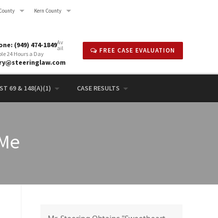
County
Kern County
Av
ne: (949) 474-1849
ail
FREE CASE EVALUATION
ble 24 Hours a Day
rry@steeringlaw.com
T 69 & 148(A)(1)
CASE RESULTS
 Me