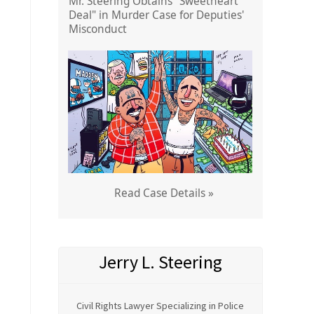
Mr. Steering Obtains "Sweetheart
Deal" in Murder Case for Deputies'
Misconduct
Read Case Details »
Jerry L. Steering
Civil Rights Lawyer Specializing in Police