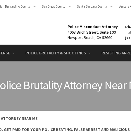
San Bernardino County
San Diego County
Santa Barbara County
Ventura 
Police Misconduct Attorney
Pho
4063 Birch Street, Suite 100
a
Newport Beach, CA 92660
je
FENSE
POLICE BRUTALITY & SHOOTINGS
RESISTING ARRES
olice Brutality Attorney Near
Y ATTORNEY NEAR ME
, GET PAID FOR YOUR POLICE BEATING, FALSE ARREST AND MALICIOUS