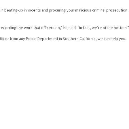
l in beating-up innocents and procuring your malicious criminal prosecution
ording the work that officers do,” he said. “In fact, we’re at the bottom.”
 officer from any Police Department in Southern California, we can help you.