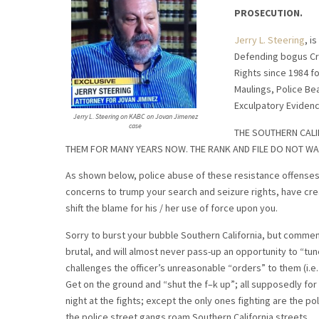
PROSECUTION.
Jerry L. Steering
, i
Defending bogus Crim
Rights since 1984 fo
Maulings, Police Be
Exculpatory Evidence
Jerry L. Steering on KABC on Jovan Jimenez
case
THE SOUTHERN CALI
THEM FOR MANY YEARS NOW. THE RANK AND FILE DO NOT WA
As shown below, police abuse of these resistance offenses, 
concerns to trump your search and seizure rights, have crea
shift the blame for his / her use of force upon you.
Sorry to burst your bubble Southern California, but commens
brutal, and will almost never pass-up an opportunity to “t
challenges the officer’s unreasonable “orders” to them (i.e.
Get on the ground and “shut the f–k up”; all supposedly for of
night at the fights; except the only ones fighting are the po
the police street gangs roam Southern California streets.