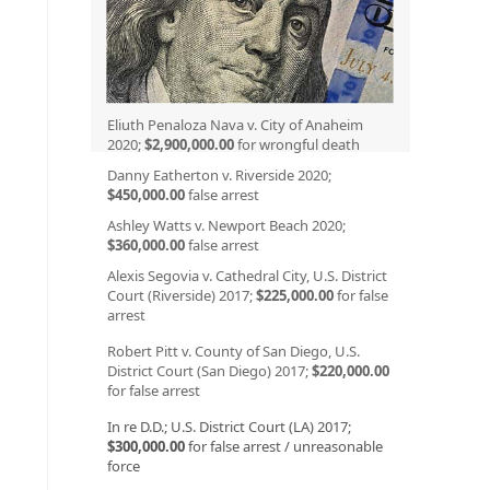
Eliuth Penaloza Nava v. City of Anaheim
2020;
$2,900,000.00
for wrongful death
Danny Eatherton v. Riverside 2020;
$450,000.00
false arrest
Ashley Watts v. Newport Beach 2020;
$360,000.00
false arrest
Alexis Segovia v. Cathedral City, U.S. District
Court (Riverside) 2017;
$225,000.00
for false
arrest
Robert Pitt v. County of San Diego, U.S.
District Court (San Diego) 2017;
$220,000.00
for false arrest
In re D.D.; U.S. District Court (LA) 2017;
$300,000.00
for false arrest / unreasonable
force