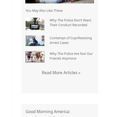
You May Also Like These
Why The Police Don’t Want
Their Conduct Recorded
Contempt of Cop/Resisting
Arrest Cases
Why The Police Are Not Our
Friends Anymore
Read More Articles »
Good Morning America: