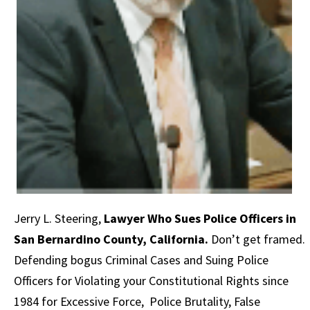
Jerry L. Steering
,
Lawyer Who Sues Police Officers in
San Bernardino County, California.
Don’t get framed.
Defending bogus Criminal Cases and Suing Police
Officers for Violating your Constitutional Rights since
1984 for Excessive Force, Police Brutality, False