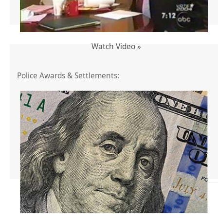
Watch Video »
Police Awards & Settlements: