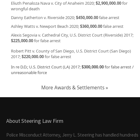
Eliuth Penaloza Nava v. City of Anaheim 2020;
$2,900,000.00
for
wrongful death
Danny Eatherton v. Riverside 2020;
$450,000.00
false arrest
Ashley Watts v. Newport Beach 2020;
$360,000.00
false arrest
Alexis Segovia v. Cathedral City, U.S. District Court (Riverside) 2017;
$225,000.00
for false arrest
Robert Pitt v. County of San Diego, U.S. District Court (San Diego)
2017;
$220,000.00
for false arrest
In re D.D.; U.S. District Court (LA) 2017;
$300,000.00
for false arrest /
unreasonable force
More Awards & Settlements »
About Steering Law Firm
Police Misconduct Attorney, Jerry L. Steering has handled hundreds