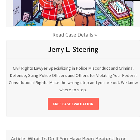
Read Case Details »
Jerry L. Steering
Civil Rights Lawyer Specializing in Police Misconduct and Criminal
Defense; Suing Police Officers and Others for Violating Your Federal
Constitutional Rights. Make the wrong step and you are out. We know
where to step.
FREE CASE EVALUATION
Article: What To Do If You Have Been Beaten-Up or