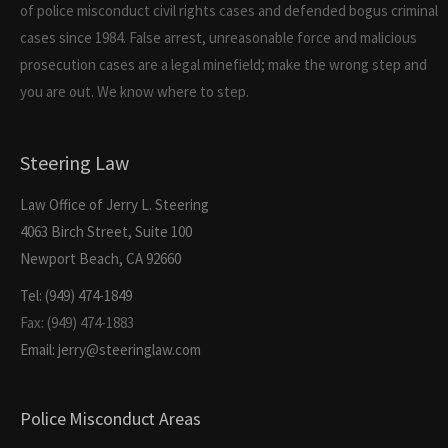
of police misconduct civil rights cases and defended bogus criminal
cases since 1984. False arrest, unreasonable force and malicious
prosecution cases are a legal minefield; make the wrong step and
you are out. We know where to step.
Steering Law
Law Office of Jerry L. Steering
4063 Birch Street, Suite 100
Newport Beach, CA 92660
Tel: (949) 474-1849
Fax: (949) 474-1883
Email: jerry@steeringlaw.com
Police Misconduct Areas