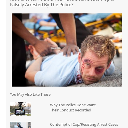
Falsely Arrested By The Police?
You May Also Like These
Why The Police Don’t Want
Their Conduct Recorded
Contempt of Cop/Resisting Arrest Cases