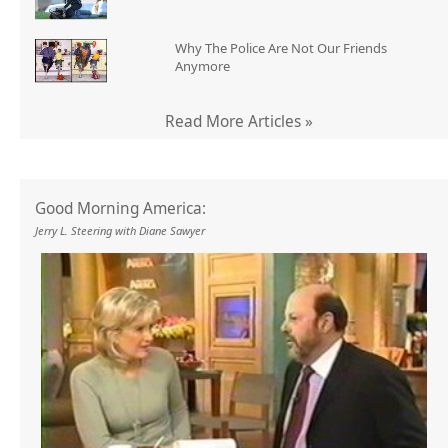
Why The Police Are Not Our Friends
Anymore
Read More Articles »
Good Morning America:
Jerry L. Steering with Diane Sawyer