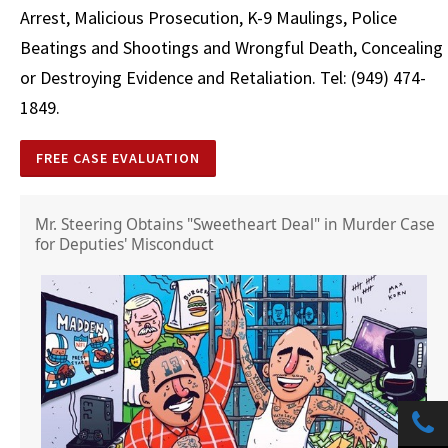
Arrest, Malicious Prosecution, K-9 Maulings, Police
Beatings and Shootings and Wrongful Death, Concealing
or Destroying Evidence and Retaliation. Tel: (949) 474-
1849.
FREE CASE EVALUATION
Mr. Steering Obtains "Sweetheart Deal" in Murder Case
for Deputies' Misconduct