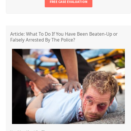
FREE CASE EVALUATION
Article: What To Do If You Have Been Beaten-Up or
Falsely Arrested By The Police?