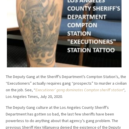
The Deputy Gang at the Sheriff’s Department’s Compton Station’s, the
“Executioners” actually requires gang “prospects” to murder a civilian
on the job. See, “
Executioner’ gang dominates Compton sheriff station
“
,
Los Angeles Times, July 20, 2020.
The Deputy Gang culture at the Los Angeles County Sheriff’s
Department has gotten so bad, the last few sheriffs have been
powerless to do anything about that agency’s gang problem. The
previous Sheriff Alex Villanueva denied the existence of the Deputy