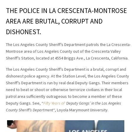
THE POLICE IN LA CRESCENTA-MONTROSE
AREA ARE BRUTAL, CORRUPT AND
DISHONEST.
The Los Angeles County Sheriff’s Department patrols the La Crescenta-
Montrose area of Los Angeles County out of the Crescenta Valley
Sheriff’s Station, located at 4554 Briggs Ave., La Crescenta, California.
The Los Angeles County Sheriff’s Department is a brutal, corrupt and
dishonest police agency. At the Station Level, the Los Angeles County
Sheriff’s Department is run by real deal Deputy Gangs. Their members
need to beat or shoot or otherwise terrorize civilians in their local
patrol area sufficiently outrageous to become a member of these
Deputy Gangs. See,
“
Fifty Years of ‘
Deputy Gangs
’
in the Los Angeles
County Sheriff’s Department
“,
Loyola Marymount University.