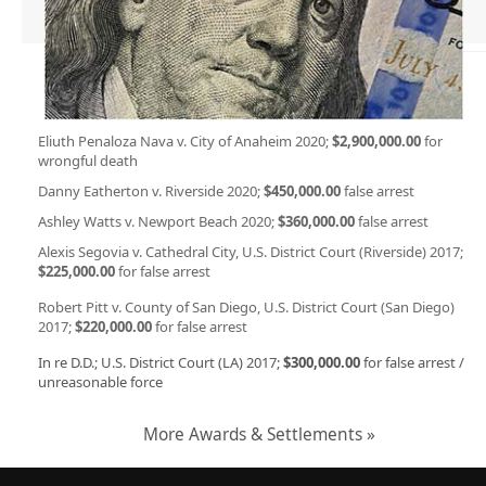
Eliuth Penaloza Nava v. City of Anaheim 2020;
$2,900,000.00
for
wrongful death
Danny Eatherton v. Riverside 2020;
$450,000.00
false arrest
Ashley Watts v. Newport Beach 2020;
$360,000.00
false arrest
Alexis Segovia v. Cathedral City, U.S. District Court (Riverside) 2017;
$225,000.00
for false arrest
Robert Pitt v. County of San Diego, U.S. District Court (San Diego)
2017;
$220,000.00
for false arrest
In re D.D.; U.S. District Court (LA) 2017;
$300,000.00
for false arrest /
unreasonable force
More Awards & Settlements »