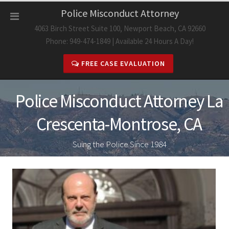
Skip
Police Misconduct Attorney
to
4063 Birch Street Suite 100, Newport Beach, CA 92660
content
Phone: 949-474-1849 | Available 24 Hours A Day!
FREE CASE EVALUATION
Police Misconduct Attorney La
Crescenta-Montrose, CA
Suing the Police Since 1984