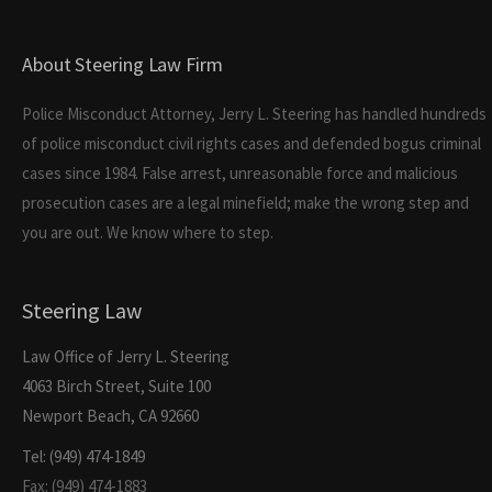
About Steering Law Firm
Police Misconduct Attorney, Jerry L. Steering has handled hundreds
of police misconduct civil rights cases and defended bogus criminal
cases since 1984. False arrest, unreasonable force and malicious
prosecution cases are a legal minefield; make the wrong step and
you are out. We know where to step.
Steering Law
Law Office of Jerry L. Steering
4063 Birch Street, Suite 100
Newport Beach, CA 92660
Tel: (949) 474-1849
Fax: (949) 474-1883