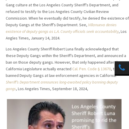
Gang culture at the Los Angeles County Sheriff’s Department, and
refused to testify to the Los Angeles County Civilian Review
Commission. When he eventually did testify, he denied the existence of
Deputy Gangs at the Sheriff’s Department. See,
Villanueva denies
existence of deputy gangs as L.A. County officials seek accountability
, Los
Angles Times, January 14, 2024.
Los Angeles County Sheriff Robert Luna finally acknowledged that
these Deputy Gangs within the Sheriff’s Department, and announced a
ban on those deputy gangs. However, that only happened after the
California Legislature actually enacted
Cal. Pen. Code § 13670
, that
banned Deputy Gangs at law enforcement agencies in California.
Sheriff’s Department announces long-awaited policy banning deputy
gangs
, Los Angeles Times, September 18, 2024,