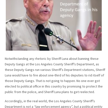
Notwithstanding any rhetoric by Sheriff Luna about banning these
Deputy Gangs at the Los Angeles County Sheriff’s Department, as
these Deputy Gangs run various Sheriff’s Department stations, Sheriff
Luna would have to fire about one-third of his deputies to rid itself of
those Deputy Gangs. That is not going to happen. No one ever got
elected to political office in this country by promising to protect the
public from the police, and Sheriff Luna plans to get reelected.
Accordingly, in the real world, the Los Angeles County Sheriff’s
Department is not a “law enforcement agency”, but a political entity