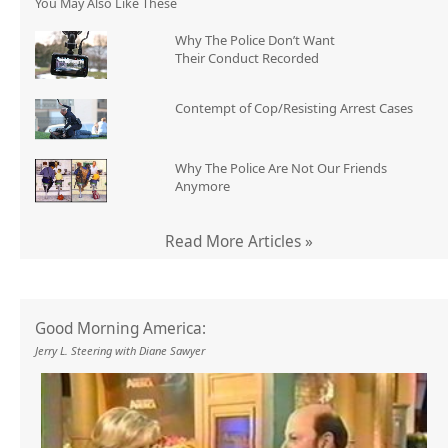
You May Also Like These
Why The Police Don’t Want
Their Conduct Recorded
Contempt of Cop/Resisting Arrest Cases
Why The Police Are Not Our Friends
Anymore
Read More Articles »
Good Morning America:
Jerry L. Steering with Diane Sawyer