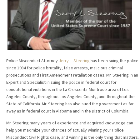
Police Misconduct Attorney
Jerry L. Steering
has been suing the police
since 1984 for police brutality, false arrests, malicious criminal
prosecutions and First Amendment retaliation cases. Mr. Steering in an
Expert and Specialist in suing the police in federal court for
constitutional violations in the La Crescenta-Montrose area of Los
Angeles County, throughout Los Angeles County, and throughout the
State of California. Mr. Steering has also sued the government as far
away as in federal court in Alabama and in the District of Columbia.
Mr. Steering many years of experience and acquired knowledge can
help you maximize your chances of actually winning your Police
Misconduct Civil Rights case, and winning is the only thing that matters.