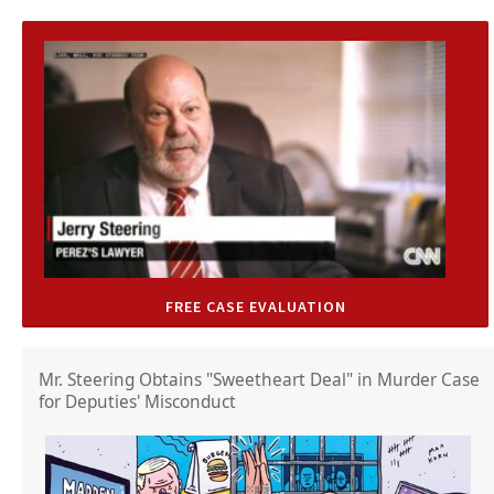
FREE CASE EVALUATION
Mr. Steering Obtains "Sweetheart Deal" in Murder Case
for Deputies' Misconduct