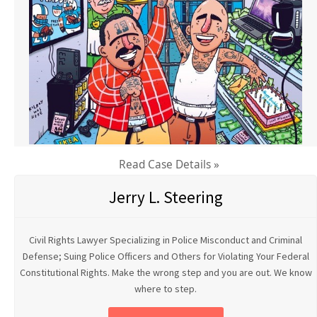
Read Case Details »
Jerry L. Steering
Civil Rights Lawyer Specializing in Police Misconduct and Criminal
Defense; Suing Police Officers and Others for Violating Your Federal
Constitutional Rights. Make the wrong step and you are out. We know
where to step.