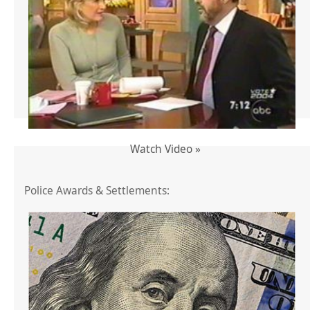
Watch Video »
Police Awards & Settlements: