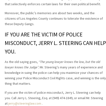
that selectively enforces certain laws for their own political benefit.
Moreover, the public’s memories are about two weeks, and the
citizens of Los Angeles County continues to tolerate the existence of
these Deputy Gangs.
IF YOU ARE THE VICTIM OF POLICE
MISCONDUCT, JERRY L. STEERING CAN HELP
YOU.
As the old saying goes,
“The young lawyer knows the law, but the old
lawyer knows the Judge”.
Mr. Steering’s many years of experience and
knowledge in suing the police can help you maximize your chances of
winning your Police Misconduct Civil Rights case, and winning is the only
thing that matters.
If you are the victim of police misconduct, Jerry L. Steering can help
you. Call Jerry L. Steering, Esq. at (949) 474-1849, or email Mr. Steering
at
jerry@steeringlaw.com
.