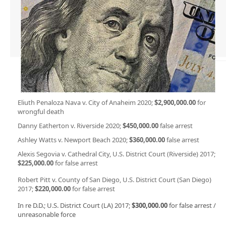
Eliuth Penaloza Nava v. City of Anaheim 2020;
$2,900,000.00
for
wrongful death
Danny Eatherton v. Riverside 2020;
$450,000.00
false arrest
Ashley Watts v. Newport Beach 2020;
$360,000.00
false arrest
Alexis Segovia v. Cathedral City, U.S. District Court (Riverside) 2017;
$225,000.00
for false arrest
Robert Pitt v. County of San Diego, U.S. District Court (San Diego)
2017;
$220,000.00
for false arrest
In re D.D.; U.S. District Court (LA) 2017;
$300,000.00
for false arrest /
unreasonable force