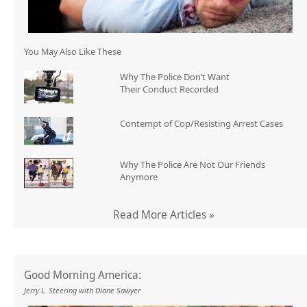
You May Also Like These
Why The Police Don’t Want
Their Conduct Recorded
Contempt of Cop/Resisting Arrest Cases
Why The Police Are Not Our Friends
Anymore
Read More Articles »
Good Morning America:
Jerry L. Steering with Diane Sawyer