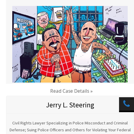
Read Case Details »
Jerry L. Steering
Civil Rights Lawyer Specializing in Police Misconduct and Criminal
Defense; Suing Police Officers and Others for Violating Your Federal