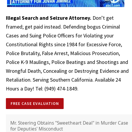
Illegal Search and Seizure Attorney.
Don’t get
framed; get paid instead. Defending bogus Criminal
Cases and Suing Police Officers for Violating your
Constitutional Rights since 1984 for Excessive Force,
Police Brutality, False Arrest,
Malicious Prosecution
,
Police K-9 Maulings, Police Beatings and Shootings and
Wrongful Death, Concealing or Destroying Evidence and
Retaliation. Serving Southern California. Available 24
Hours a Day! Tel: (949) 474-1849.
FREE CASE EVALUATION
Mr. Steering Obtains "Sweetheart Deal" in Murder Case
for Deputies' Misconduct