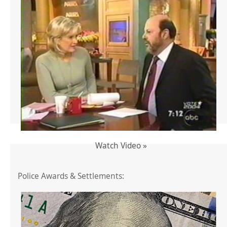
Watch Video »
Police Awards & Settlements: