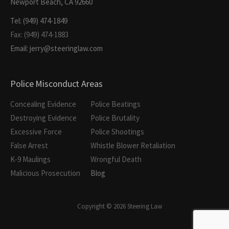
Newport Beach, CA 92660
Tel: (949) 474-1849
Fax: (949) 474-1883
Email: jerry@steeringlaw.com
Police Misconduct Areas
Concealing Evidence
Police Beatings
Destroying Evidence
Police Brutality
Excessive Force
Police Shootings
False Arrest
Whistle Blower Retaliation
K-9 Maulings
Wrongful Death
Malicious Prosecution
Blog
Copyright © 2026 Steering Law