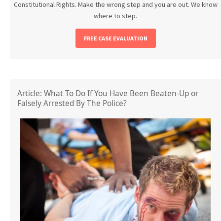
Constitutional Rights. Make the wrong step and you are out. We know
where to step.
FREE CASE EVALUATION
Article: What To Do If You Have Been Beaten-Up or
Falsely Arrested By The Police?