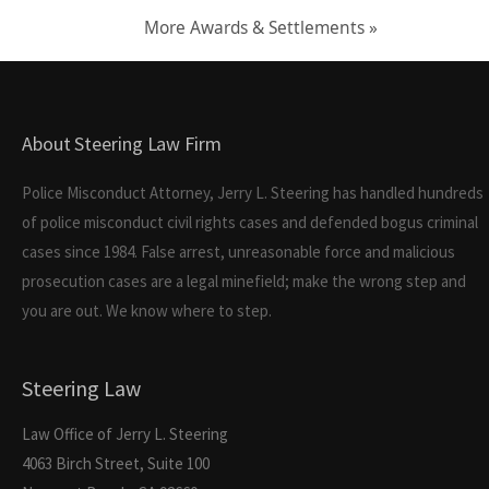
More Awards & Settlements »
About Steering Law Firm
Police Misconduct Attorney, Jerry L. Steering has handled hundreds
of police misconduct civil rights cases and defended bogus criminal
cases since 1984. False arrest, unreasonable force and malicious
prosecution cases are a legal minefield; make the wrong step and
you are out. We know where to step.
Steering Law
Law Office of Jerry L. Steering
4063 Birch Street, Suite 100