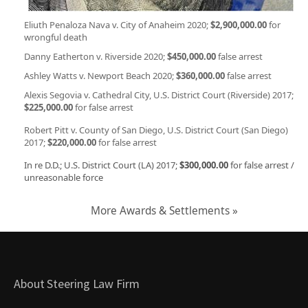
Eliuth Penaloza Nava v. City of Anaheim 2020;
$2,900,000.00
for
wrongful death
Danny Eatherton v. Riverside 2020;
$450,000.00
false arrest
Ashley Watts v. Newport Beach 2020;
$360,000.00
false arrest
Alexis Segovia v. Cathedral City, U.S. District Court (Riverside) 2017;
$225,000.00
for false arrest
Robert Pitt v. County of San Diego, U.S. District Court (San Diego)
2017;
$220,000.00
for false arrest
In re D.D.; U.S. District Court (LA) 2017;
$300,000.00
for false arrest /
unreasonable force
More Awards & Settlements »
About Steering Law Firm