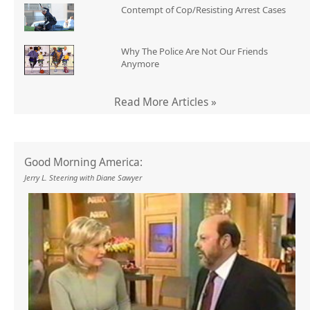
Contempt of Cop/Resisting Arrest Cases
Why The Police Are Not Our Friends
Anymore
Read More Articles »
Good Morning America:
Jerry L. Steering with Diane Sawyer