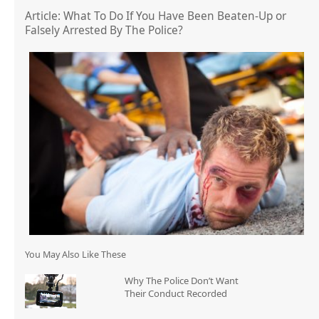
Article: What To Do If You Have Been Beaten-Up or
Falsely Arrested By The Police?
You May Also Like These
Why The Police Don’t Want
Their Conduct Recorded