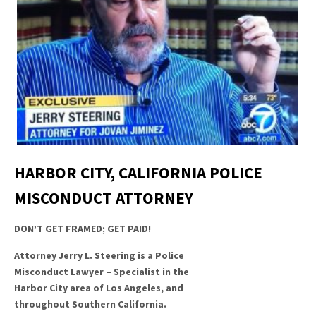
HARBOR CITY, CALIFORNIA POLICE
MISCONDUCT ATTORNEY
DON’T GET FRAMED; GET PAID!
Attorney Jerry L. Steering is a Police
Misconduct Lawyer – Specialist in the
Harbor City area of Los Angeles, and
throughout Southern California.