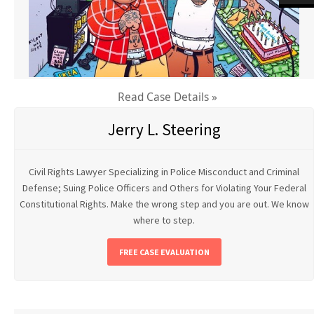
Read Case Details »
Jerry L. Steering
Civil Rights Lawyer Specializing in Police Misconduct and Criminal
Defense; Suing Police Officers and Others for Violating Your Federal
Constitutional Rights. Make the wrong step and you are out. We know
where to step.
FREE CASE EVALUATION