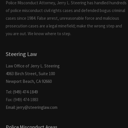
Police Misconduct Attorney, Jerry L. Steering has handled hundreds
of police misconduct civil rights cases and defended bogus criminal
cases since 1984. False arrest, unreasonable force and malicious
prosecution cases are a legal minefield; make the wrong step and
you are out. We know where to step.
Steering Law
Law Office of Jerry L. Steering
4063 Birch Street, Suite 100
Newport Beach, CA 92660
Tel: (949) 474-1849
Fax: (949) 474-1883
Email: jerry@steeringlaw.com
Police Misconduct Areas