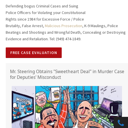
Defending bogus Criminal Cases and Suing
Police Officers for Violating your Constitutional
Rights since 1984 for Excessive Force / Police
Brutality, False Arrest,
Malicious Prosecution
, K-9 Maulings, Police
Beatings and Shootings and Wrongful Death, Concealing or Destroying
Evidence and Retaliation. Tel: (949) 474-1849.
FREE CASE EVALUATION
Mr. Steering Obtains "Sweetheart Deal" in Murder Case
for Deputies' Misconduct