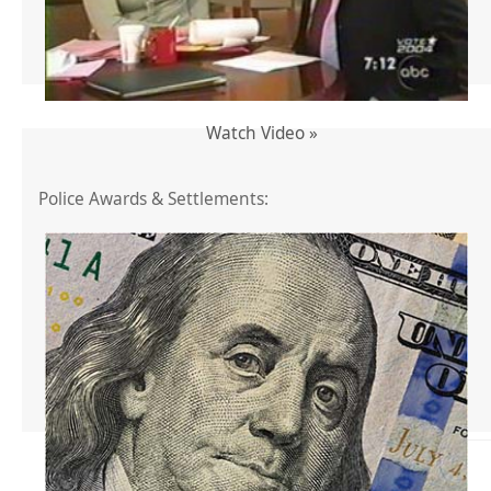
Watch Video »
Police Awards & Settlements: