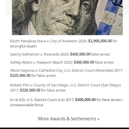
Eliuth Penaloza Nava v. City of Anaheim 2020;
$2,900,000.00
for
wrongful death
Danny Eatherton v. Riverside 2020;
$450,000.00
false arrest
Ashley Watts v. Newport Beach 2020;
$360,000.00
false arrest
Alexis Segovia v. Cathedral City, U.S. District Court (Riverside) 2017;
$225,000.00
for false arrest
Robert Pitt v. County of San Diego, U.S. District Court (San Diego)
2017;
$220,000.00
for false arrest
In re D.D.; U.S. District Court (LA) 2017;
$300,000.00
for false arrest /
unreasonable force
More Awards & Settlements »