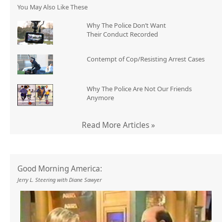
You May Also Like These
Why The Police Don’t Want
Their Conduct Recorded
Contempt of Cop/Resisting Arrest Cases
Why The Police Are Not Our Friends
Anymore
Read More Articles »
Good Morning America:
Jerry L. Steering with Diane Sawyer