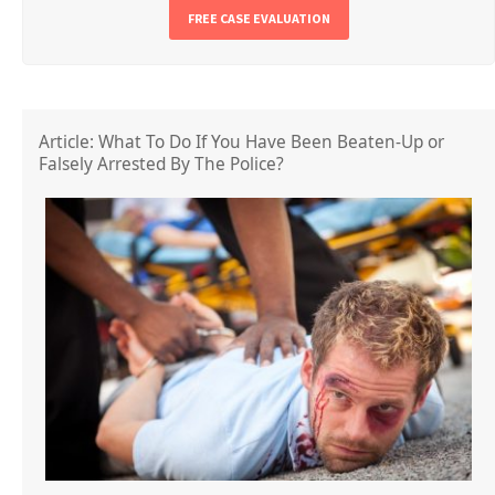
FREE CASE EVALUATION
Article: What To Do If You Have Been Beaten-Up or
Falsely Arrested By The Police?