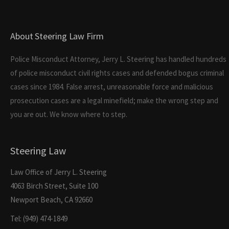
About Steering Law Firm
Police Misconduct Attorney, Jerry L. Steering has handled hundreds
of police misconduct civil rights cases and defended bogus criminal
cases since 1984. False arrest, unreasonable force and malicious
prosecution cases are a legal minefield; make the wrong step and
you are out. We know where to step.
Steering Law
Law Office of Jerry L. Steering
4063 Birch Street, Suite 100
Newport Beach, CA 92660
Tel: (949) 474-1849