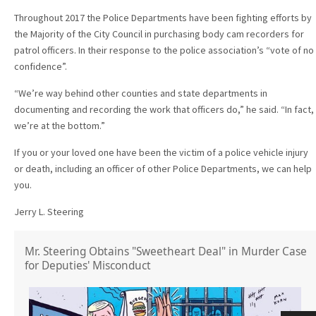
Throughout 2017 the Police Departments have been fighting efforts by
the Majority of the City Council in purchasing body cam recorders for
patrol officers. In their response to the police association’s “vote of no
confidence”.
“We’re way behind other counties and state departments in
documenting and recording the work that officers do,” he said. “In fact,
we’re at the bottom.”
If you or your loved one have been the victim of a police vehicle injury
or death, including an officer of other Police Departments, we can help
you.
Jerry L. Steering
Mr. Steering Obtains "Sweetheart Deal" in Murder Case
for Deputies' Misconduct