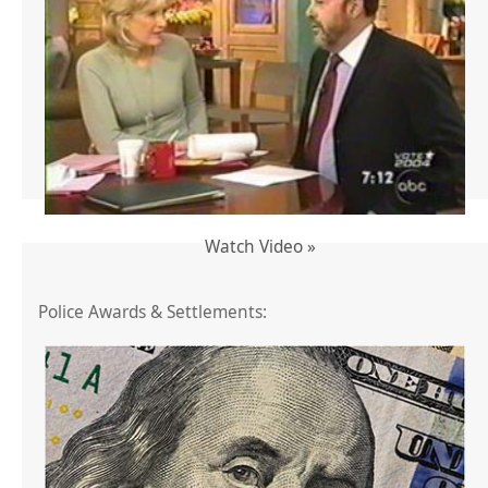
Watch Video »
Police Awards & Settlements: