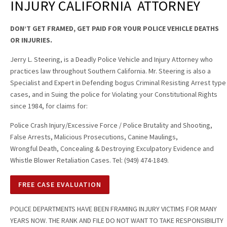
INJURY CALIFORNIA ATTORNEY
DON’T GET FRAMED, GET PAID FOR YOUR POLICE VEHICLE DEATHS
OR INJURIES.
Jerry L. Steering, is a Deadly Police Vehicle and Injury Attorney who
practices law throughout Southern California. Mr. Steering is also a
Specialist and Expert in Defending bogus Criminal Resisting Arrest type
cases, and in Suing the police for Violating your Constitutional Rights
since 1984, for claims for:
Police Crash Injury/Excessive Force / Police Brutality and Shooting,
False Arrests, Malicious Prosecutions, Canine Maulings,
Wrongful Death, Concealing & Destroying Exculpatory Evidence and
Whistle Blower Retaliation Cases. Tel: (949) 474-1849.
FREE CASE EVALUATION
POLICE DEPARTMENTS HAVE BEEN FRAMING INJURY VICTIMS FOR MANY
YEARS NOW. THE RANK AND FILE DO NOT WANT TO TAKE RESPONSIBILITY