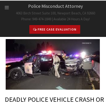
Skip
Police Misconduct Attorney
to
4063 Birch Street Suite 100, Newport Beach, CA 92660
content
Phone: 949-474-1849 | Available 24 Hours A Day!
FREE CASE EVALUATION
DEADLY POLICE VEHICLE CRASH OR