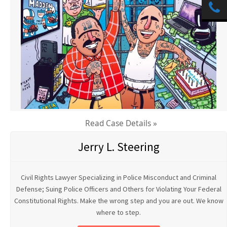
Read Case Details »
Jerry L. Steering
Civil Rights Lawyer Specializing in Police Misconduct and Criminal
Defense; Suing Police Officers and Others for Violating Your Federal
Constitutional Rights. Make the wrong step and you are out. We know
where to step.