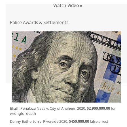
Watch Video »
Police Awards & Settlements:
Eliuth Penaloza Nava v. City of Anaheim 2020;
$2,900,000.00
for
wrongful death
Danny Eatherton v. Riverside 2020;
$450,000.00
false arrest