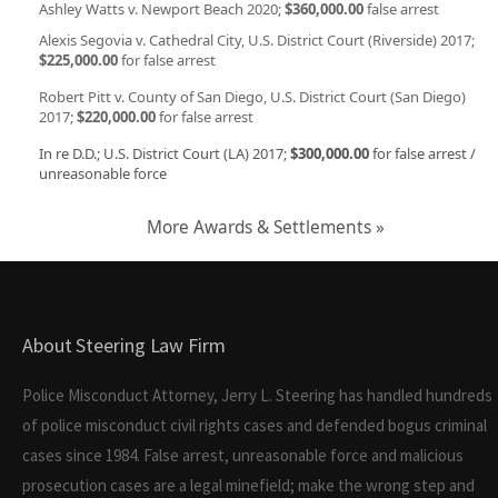
Ashley Watts v. Newport Beach 2020;
$360,000.00
false arrest
Alexis Segovia v. Cathedral City, U.S. District Court (Riverside) 2017;
$225,000.00
for false arrest
Robert Pitt v. County of San Diego, U.S. District Court (San Diego)
2017;
$220,000.00
for false arrest
In re D.D.; U.S. District Court (LA) 2017;
$300,000.00
for false arrest /
unreasonable force
More Awards & Settlements »
About Steering Law Firm
Police Misconduct Attorney, Jerry L. Steering has handled hundreds
of police misconduct civil rights cases and defended bogus criminal
cases since 1984. False arrest, unreasonable force and malicious
prosecution cases are a legal minefield; make the wrong step and