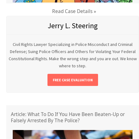
Read Case Details »
Jerry L. Steering
Civil Rights Lawyer Specializing in Police Misconduct and Criminal
Defense; Suing Police Officers and Others for Violating Your Federal
Constitutional Rights. Make the wrong step and you are out. We know
where to step.
FREE CASE EVALUATION
Article: What To Do If You Have Been Beaten-Up or
Falsely Arrested By The Police?