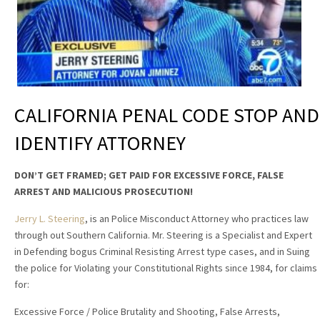
CALIFORNIA PENAL CODE STOP AND
IDENTIFY ATTORNEY
DON’T GET FRAMED; GET PAID FOR EXCESSIVE FORCE, FALSE
ARREST AND MALICIOUS PROSECUTION!
Jerry L. Steering
, is an Police Misconduct Attorney who practices law
through out Southern California. Mr. Steering is a Specialist and Expert
in Defending bogus Criminal Resisting Arrest type cases, and in Suing
the police for Violating your Constitutional Rights since 1984, for claims
for:
Excessive Force / Police Brutality and Shooting, False Arrests,