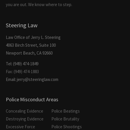
you are out. We know where to step.
Steering Law
Law Office of Jerry L. Steering
4063 Birch Street, Suite 100
Newport Beach, CA 92660
Tel: (949) 474-1849
Fax: (949) 474-1883
Email: jerry@steeringlaw.com
Police Misconduct Areas
Concealing Evidence
Police Beatings
Destroying Evidence
Police Brutality
Excessive Force
Police Shootings