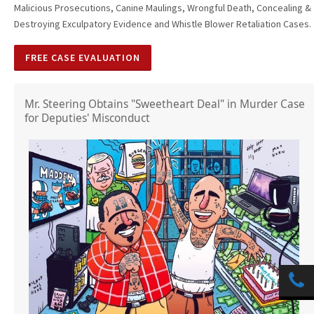
Malicious Prosecutions, Canine Maulings, Wrongful Death, Concealing &
Destroying Exculpatory Evidence and Whistle Blower Retaliation Cases.
FREE CASE EVALUATION
Mr. Steering Obtains "Sweetheart Deal" in Murder Case
for Deputies' Misconduct