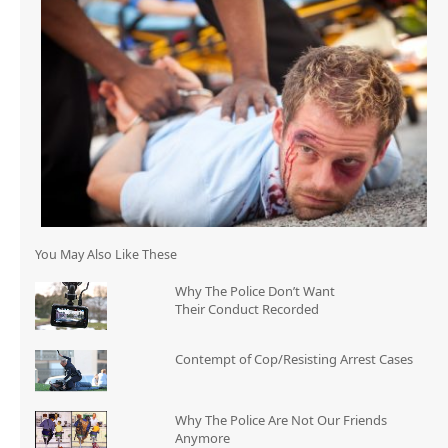
You May Also Like These
Why The Police Don’t Want
Their Conduct Recorded
Contempt of Cop/Resisting Arrest Cases
Why The Police Are Not Our Friends
Anymore