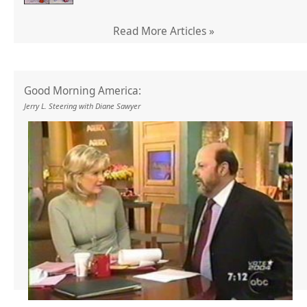
Read More Articles »
Good Morning America:
Jerry L. Steering with Diane Sawyer