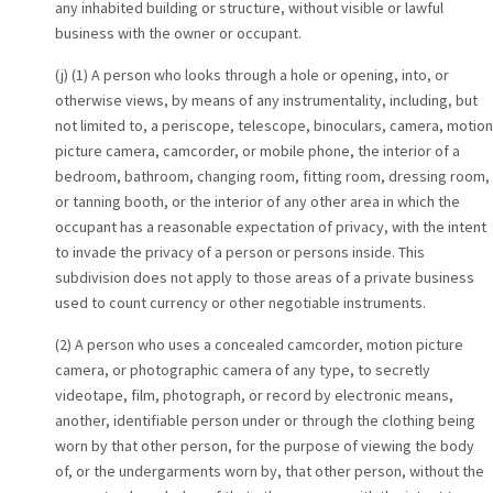
any inhabited building or structure, without visible or lawful
business with the owner or occupant.
(j) (1) A person who looks through a hole or opening, into, or
otherwise views, by means of any instrumentality, including, but
not limited to, a periscope, telescope, binoculars, camera, motion
picture camera, camcorder, or mobile phone, the interior of a
bedroom, bathroom, changing room, fitting room, dressing room,
or tanning booth, or the interior of any other area in which the
occupant has a reasonable expectation of privacy, with the intent
to invade the privacy of a person or persons inside. This
subdivision does not apply to those areas of a private business
used to count currency or other negotiable instruments.
(2) A person who uses a concealed camcorder, motion picture
camera, or photographic camera of any type, to secretly
videotape, film, photograph, or record by electronic means,
another, identifiable person under or through the clothing being
worn by that other person, for the purpose of viewing the body
of, or the undergarments worn by, that other person, without the