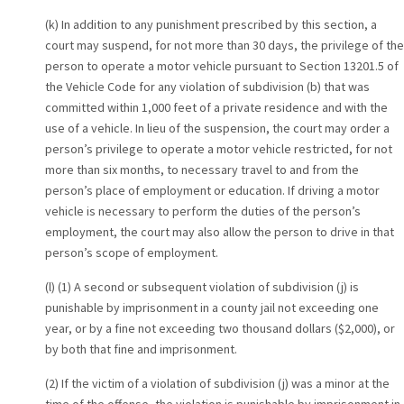
(k) In addition to any punishment prescribed by this section, a
court may suspend, for not more than 30 days, the privilege of the
person to operate a motor vehicle pursuant to Section 13201.5 of
the Vehicle Code for any violation of subdivision (b) that was
committed within 1,000 feet of a private residence and with the
use of a vehicle. In lieu of the suspension, the court may order a
person’s privilege to operate a motor vehicle restricted, for not
more than six months, to necessary travel to and from the
person’s place of employment or education. If driving a motor
vehicle is necessary to perform the duties of the person’s
employment, the court may also allow the person to drive in that
person’s scope of employment.
(l) (1) A second or subsequent violation of subdivision (j) is
punishable by imprisonment in a county jail not exceeding one
year, or by a fine not exceeding two thousand dollars ($2,000), or
by both that fine and imprisonment.
(2) If the victim of a violation of subdivision (j) was a minor at the