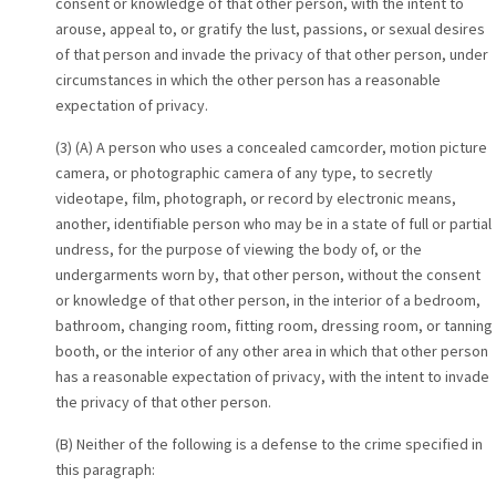
consent or knowledge of that other person, with the intent to
arouse, appeal to, or gratify the lust, passions, or sexual desires
of that person and invade the privacy of that other person, under
circumstances in which the other person has a reasonable
expectation of privacy.
(3) (A) A person who uses a concealed camcorder, motion picture
camera, or photographic camera of any type, to secretly
videotape, film, photograph, or record by electronic means,
another, identifiable person who may be in a state of full or partial
undress, for the purpose of viewing the body of, or the
undergarments worn by, that other person, without the consent
or knowledge of that other person, in the interior of a bedroom,
bathroom, changing room, fitting room, dressing room, or tanning
booth, or the interior of any other area in which that other person
has a reasonable expectation of privacy, with the intent to invade
the privacy of that other person.
(B) Neither of the following is a defense to the crime specified in
this paragraph: