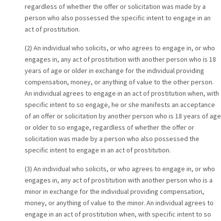
regardless of whether the offer or solicitation was made by a
person who also possessed the specific intent to engage in an
act of prostitution.
(2) An individual who solicits, or who agrees to engage in, or who
engages in, any act of prostitution with another person who is 18
years of age or older in exchange for the individual providing
compensation, money, or anything of value to the other person.
An individual agrees to engage in an act of prostitution when, with
specific intent to so engage, he or she manifests an acceptance
of an offer or solicitation by another person who is 18 years of age
or older to so engage, regardless of whether the offer or
solicitation was made by a person who also possessed the
specific intent to engage in an act of prostitution.
(3) An individual who solicits, or who agrees to engage in, or who
engages in, any act of prostitution with another person who is a
minor in exchange for the individual providing compensation,
money, or anything of value to the minor. An individual agrees to
engage in an act of prostitution when, with specific intent to so