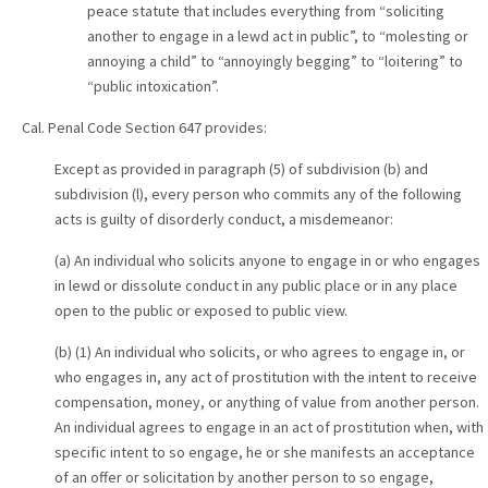
peace statute that includes everything from “soliciting
another to engage in a lewd act in public”, to “molesting or
annoying a child” to “annoyingly begging” to “loitering” to
“public intoxication”.
Cal. Penal Code Section 647 provides:
Except as provided in paragraph (5) of subdivision (b) and
subdivision (l), every person who commits any of the following
acts is guilty of disorderly conduct, a misdemeanor:
(a) An individual who solicits anyone to engage in or who engages
in lewd or dissolute conduct in any public place or in any place
open to the public or exposed to public view.
(b) (1) An individual who solicits, or who agrees to engage in, or
who engages in, any act of prostitution with the intent to receive
compensation, money, or anything of value from another person.
An individual agrees to engage in an act of prostitution when, with
specific intent to so engage, he or she manifests an acceptance
of an offer or solicitation by another person to so engage,