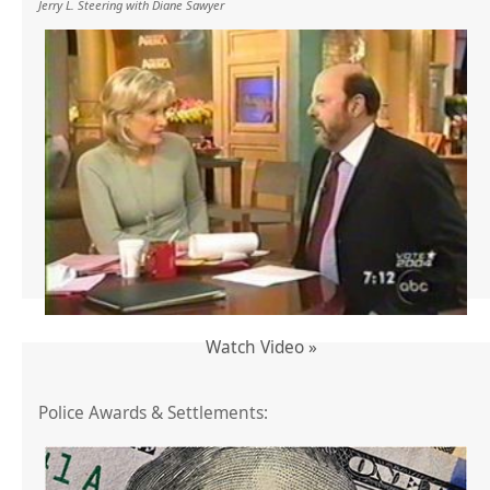
Jerry L. Steering with Diane Sawyer
Watch Video »
Police Awards & Settlements: