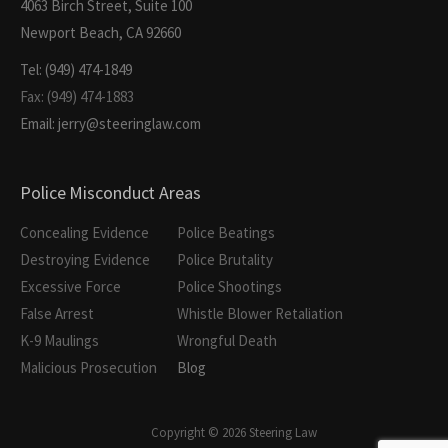
4063 Birch Street, Suite 100
Newport Beach, CA 92660
Tel: (949) 474-1849
Fax: (949) 474-1883
Email: jerry@steeringlaw.com
Police Misconduct Areas
Concealing Evidence
Police Beatings
Destroying Evidence
Police Brutality
Excessive Force
Police Shootings
False Arrest
Whistle Blower Retaliation
K-9 Maulings
Wrongful Death
Malicious Prosecution
Blog
Copyright © 2026 Steering Law