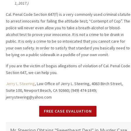
1, 2017.)
Cal. Penal Code Section 647(f) is a very commonly used criminal statute
to arrest innocents for failing the attitude test; “Contempt of Cop”. The
police will never even allow you to take a breath-alcohol or blood-
alcohol test to prove your innocence. It is not a crime to be drunk in
public. It is only a crime to be so intoxicated that you cannot care for
your own safety. In order to satisfy that standard you basically need to
be lying on a public sidewalk in a puddle of your own vomit.
If you are the victim of bogus allegations of violation of Cal. Penal Code
Section 647, we can help you.
Jerry L. Steering
, Law Office of Jerry L. Steering, 4063 Birch Street,
Suite 100, Newport Beach, CA 92660; (949) 474-1849;
jerrysteering@yahoo.com
FREE CASE EVALUATION
Mr. Steering Obtains "Sweetheart Deal" in Murder Case