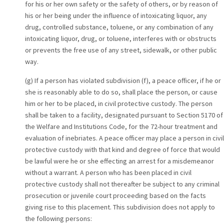
for his or her own safety or the safety of others, or by reason of
his or her being under the influence of intoxicating liquor, any
drug, controlled substance, toluene, or any combination of any
intoxicating liquor, drug, or toluene, interferes with or obstructs
or prevents the free use of any street, sidewalk, or other public
way.
(g) If a person has violated subdivision (f), a peace officer, if he or
she is reasonably able to do so, shall place the person, or cause
him or her to be placed, in civil protective custody. The person
shall be taken to a facility, designated pursuant to Section 5170 of
the Welfare and Institutions Code, for the 72-hour treatment and
evaluation of inebriates. A peace officer may place a person in civil
protective custody with that kind and degree of force that would
be lawful were he or she effecting an arrest for a misdemeanor
without a warrant. A person who has been placed in civil
protective custody shall not thereafter be subject to any criminal
prosecution or juvenile court proceeding based on the facts
giving rise to this placement. This subdivision does not apply to
the following persons: