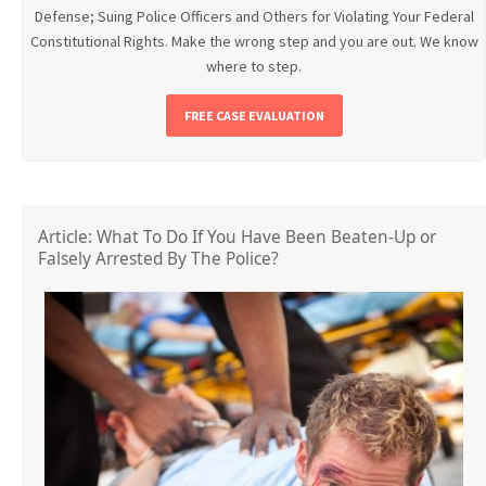
Defense; Suing Police Officers and Others for Violating Your Federal
Constitutional Rights. Make the wrong step and you are out. We know
where to step.
FREE CASE EVALUATION
Article: What To Do If You Have Been Beaten-Up or
Falsely Arrested By The Police?