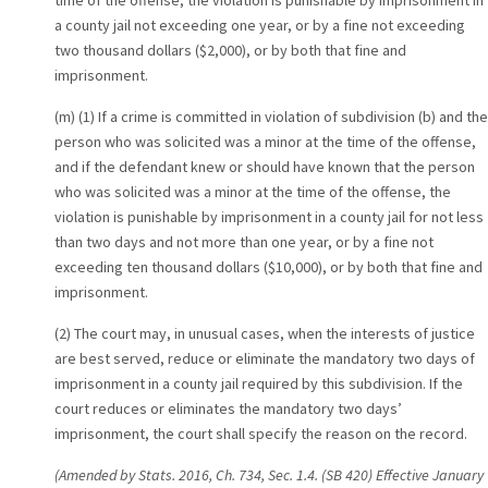
time of the offense, the violation is punishable by imprisonment in
a county jail not exceeding one year, or by a fine not exceeding
two thousand dollars ($2,000), or by both that fine and
imprisonment.
(m) (1) If a crime is committed in violation of subdivision (b) and the
person who was solicited was a minor at the time of the offense,
and if the defendant knew or should have known that the person
who was solicited was a minor at the time of the offense, the
violation is punishable by imprisonment in a county jail for not less
than two days and not more than one year, or by a fine not
exceeding ten thousand dollars ($10,000), or by both that fine and
imprisonment.
(2) The court may, in unusual cases, when the interests of justice
are best served, reduce or eliminate the mandatory two days of
imprisonment in a county jail required by this subdivision. If the
court reduces or eliminates the mandatory two days’
imprisonment, the court shall specify the reason on the record.
(Amended by Stats. 2016, Ch. 734, Sec. 1.4. (SB 420) Effective January