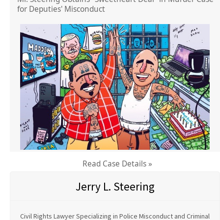
for Deputies' Misconduct
Read Case Details »
Jerry L. Steering
Civil Rights Lawyer Specializing in Police Misconduct and Criminal