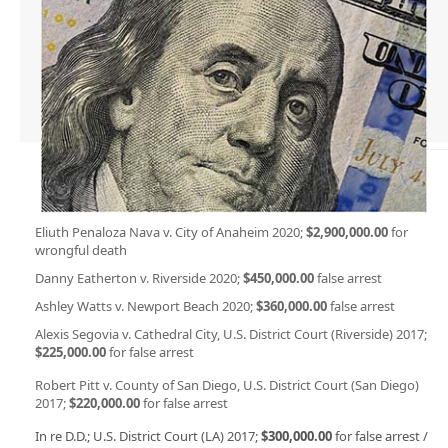
Eliuth Penaloza Nava v. City of Anaheim 2020;
$2,900,000.00
for
wrongful death
Danny Eatherton v. Riverside 2020;
$450,000.00
false arrest
Ashley Watts v. Newport Beach 2020;
$360,000.00
false arrest
Alexis Segovia v. Cathedral City, U.S. District Court (Riverside) 2017;
$225,000.00
for false arrest
Robert Pitt v. County of San Diego, U.S. District Court (San Diego)
2017;
$220,000.00
for false arrest
In re D.D.; U.S. District Court (LA) 2017;
$300,000.00
for false arrest /