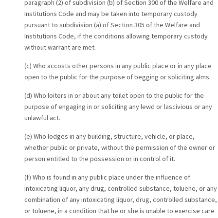
paragraph (2) of subdivision (b) of Section 300 of the Welfare and
Institutions Code and may be taken into temporary custody
pursuant to subdivision (a) of Section 305 of the Welfare and
Institutions Code, if the conditions allowing temporary custody
without warrant are met.
(c) Who accosts other persons in any public place or in any place
open to the public for the purpose of begging or soliciting alms.
(d) Who loiters in or about any toilet open to the public for the
purpose of engaging in or soliciting any lewd or lascivious or any
unlawful act.
(e) Who lodges in any building, structure, vehicle, or place,
whether public or private, without the permission of the owner or
person entitled to the possession or in control of it.
(f) Who is found in any public place under the influence of
intoxicating liquor, any drug, controlled substance, toluene, or any
combination of any intoxicating liquor, drug, controlled substance,
or toluene, in a condition that he or she is unable to exercise care