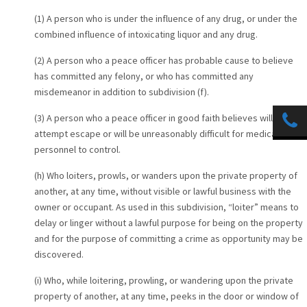
(1) A person who is under the influence of any drug, or under the
combined influence of intoxicating liquor and any drug.
(2) A person who a peace officer has probable cause to believe
has committed any felony, or who has committed any
misdemeanor in addition to subdivision (f).
(3) A person who a peace officer in good faith believes will
attempt escape or will be unreasonably difficult for medical
personnel to control.
(h) Who loiters, prowls, or wanders upon the private property of
another, at any time, without visible or lawful business with the
owner or occupant. As used in this subdivision, “loiter” means to
delay or linger without a lawful purpose for being on the property
and for the purpose of committing a crime as opportunity may be
discovered.
(i) Who, while loitering, prowling, or wandering upon the private
property of another, at any time, peeks in the door or window of