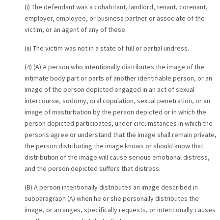
(i) The defendant was a cohabitant, landlord, tenant, cotenant,
employer, employee, or business partner or associate of the
victim, or an agent of any of these.
(ii) The victim was not in a state of full or partial undress.
(4) (A) A person who intentionally distributes the image of the
intimate body part or parts of another identifiable person, or an
image of the person depicted engaged in an act of sexual
intercourse, sodomy, oral copulation, sexual penetration, or an
image of masturbation by the person depicted or in which the
person depicted participates, under circumstances in which the
persons agree or understand that the image shall remain private,
the person distributing the image knows or should know that
distribution of the image will cause serious emotional distress,
and the person depicted suffers that distress.
(B) A person intentionally distributes an image described in
subparagraph (A) when he or she personally distributes the
image, or arranges, specifically requests, or intentionally causes