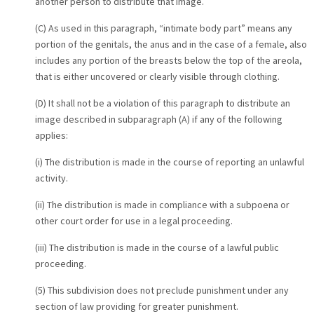
another person to distribute that image.
(C) As used in this paragraph, “intimate body part” means any
portion of the genitals, the anus and in the case of a female, also
includes any portion of the breasts below the top of the areola,
that is either uncovered or clearly visible through clothing.
(D) It shall not be a violation of this paragraph to distribute an
image described in subparagraph (A) if any of the following
applies:
(i) The distribution is made in the course of reporting an unlawful
activity.
(ii) The distribution is made in compliance with a subpoena or
other court order for use in a legal proceeding.
(iii) The distribution is made in the course of a lawful public
proceeding.
(5) This subdivision does not preclude punishment under any
section of law providing for greater punishment.