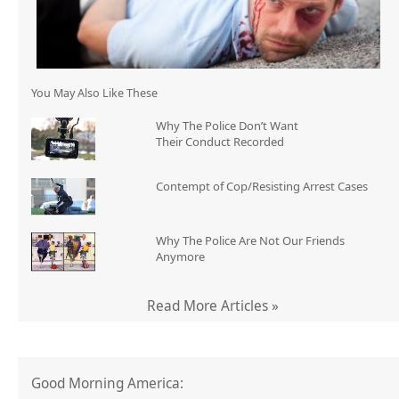
You May Also Like These
Why The Police Don’t Want
Their Conduct Recorded
Contempt of Cop/Resisting Arrest Cases
Why The Police Are Not Our Friends
Anymore
Read More Articles »
Good Morning America: