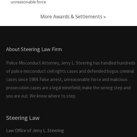
unreasonable force
More Awards & Settlements »
About Steering Law Firm
Police Misconduct Attorney, Jerry L. Steering has handled hundreds
of police misconduct civil rights cases and defended bogus criminal
cases since 1984. False arrest, unreasonable force and malicious
prosecution cases are a legal minefield; make the wrong step and
you are out. We know where to step.
Steering Law
Law Office of Jerry L. Steering