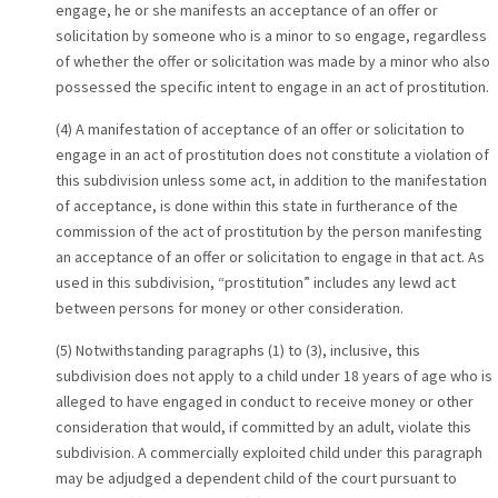
engage, he or she manifests an acceptance of an offer or
solicitation by someone who is a minor to so engage, regardless
of whether the offer or solicitation was made by a minor who also
possessed the specific intent to engage in an act of prostitution.
(4) A manifestation of acceptance of an offer or solicitation to
engage in an act of prostitution does not constitute a violation of
this subdivision unless some act, in addition to the manifestation
of acceptance, is done within this state in furtherance of the
commission of the act of prostitution by the person manifesting
an acceptance of an offer or solicitation to engage in that act. As
used in this subdivision, “prostitution” includes any lewd act
between persons for money or other consideration.
(5) Notwithstanding paragraphs (1) to (3), inclusive, this
subdivision does not apply to a child under 18 years of age who is
alleged to have engaged in conduct to receive money or other
consideration that would, if committed by an adult, violate this
subdivision. A commercially exploited child under this paragraph
may be adjudged a dependent child of the court pursuant to