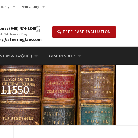
County
Kern County
Av
ne: (949) 474-1849
ail
FREE CASE EVALUATION
ble 24 Hours a Day
rry@steeringlaw.com
T 69 & 148(A)(1)
CASE RESULTS
 11550