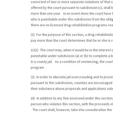
convicted of two or more separate violations of that 
offered by the court pursuant to subdivision (c), shall
more than one year. In no event does the court have t
who is punishable under this subdivision from the oblig
there are no licensed drug rehabilitation programs rea
(2) For the purpose of this section, a drug rehabilitat
pay more than the court determines that he or she is r
(c)(1) The court may, when it would be in the interest o
punishable under subdivision (a) or (b) to complete a li
in a county jail. As a condition of sentencing, the cour
program.
(2) In order to alleviate jail overcrowding and to prov
pursuant to this subdivision, counties are encouraged 
their substance abuse proposals and applications subm
(d) In addition to any fine assessed under this section
person who violates this section, with the proceeds of
The court shall, however, take into consideration the 