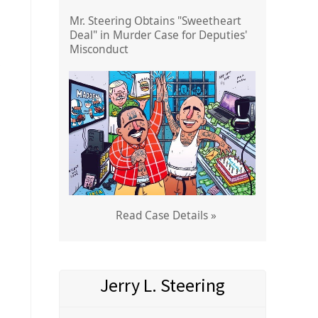
Mr. Steering Obtains "Sweetheart
Deal" in Murder Case for Deputies'
Misconduct
Read Case Details »
Jerry L. Steering