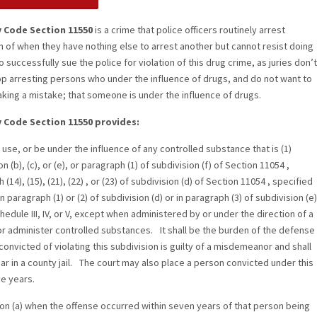
y Code Section 11550
is a crime that police officers routinely arrest
on of when they have nothing else to arrest another but cannot resist doing
t to successfully sue the police for violation of this drug crime, as juries don’t
op arresting persons who under the influence of drugs, and do not want to
making a mistake; that someone is under the influence of drugs.
y Code Section 11550 provides:
 use, or be under the influence of any controlled substance that is (1)
n (b), (c), or (e), or paragraph (1) of subdivision (f) of Section 11054 ,
(14), (15), (21), (22) , or (23) of subdivision (d) of Section 11054 , specified
in paragraph (1) or (2) of subdivision (d) or in paragraph (3) of subdivision (e)
chedule III, IV, or V, except when administered by or under the direction of a
or administer controlled substances. It shall be the burden of the defense
onvicted of violating this subdivision is guilty of a misdemeanor and shall
r in a county jail. The court may also place a person convicted under this
ve years.
sion (a) when the offense occurred within seven years of that person being