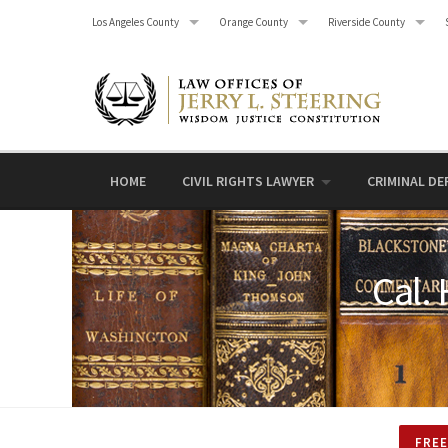
Skip
Los Angeles County
Orange County
Riverside County
to
content
HOME
CIVIL RIGHTS LAWYER
CRIMINAL DE
Cal.
FREE