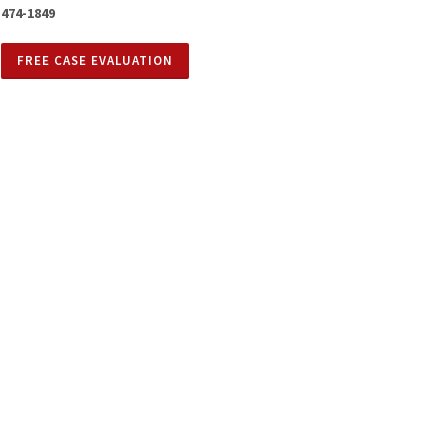
474-1849
FREE CASE EVALUATION