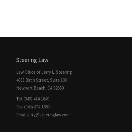
Steering Law
Law Office of Jerry L. Steering
4063 Birch Street, Suite 100
Newport Beach, CA 92660
Tel: (949) 474-1849
Fax: (949) 474-1883
Email: jerry@steeringlaw.com