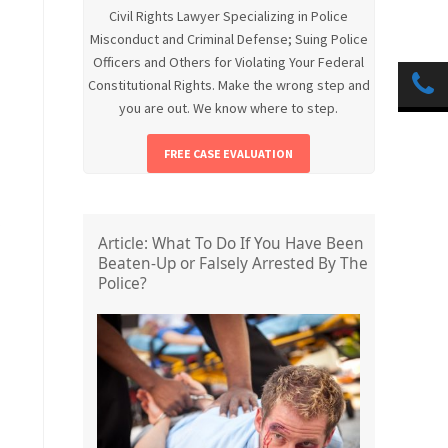
Civil Rights Lawyer Specializing in Police
Misconduct and Criminal Defense; Suing Police
Officers and Others for Violating Your Federal
Constitutional Rights. Make the wrong step and
you are out. We know where to step.
FREE CASE EVALUATION
Article: What To Do If You Have Been
Beaten-Up or Falsely Arrested By The
Police?
.