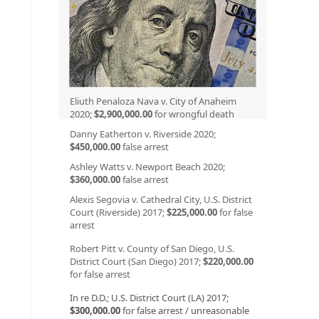
Eliuth Penaloza Nava v. City of Anaheim
2020;
$2,900,000.00
for wrongful death
Danny Eatherton v. Riverside 2020;
$450,000.00
false arrest
Ashley Watts v. Newport Beach 2020;
$360,000.00
false arrest
Alexis Segovia v. Cathedral City, U.S. District
Court (Riverside) 2017;
$225,000.00
for false
arrest
Robert Pitt v. County of San Diego, U.S.
District Court (San Diego) 2017;
$220,000.00
for false arrest
In re D.D.; U.S. District Court (LA) 2017;
$300,000.00
for false arrest / unreasonable