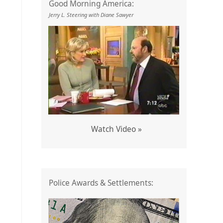
Good Morning America:
Jerry L. Steering with Diane Sawyer
Watch Video »
Police Awards & Settlements: