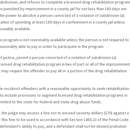
subdivision, and refuses to complete a licensed drug rehabilitation program
 be punished by imprisonment in a county jail for not less than 180 days nor
he power to absolve a person convicted of a violation of subdivision (a)
ation of spending at least 180 days in confinement in a county jail unless
sonably available.
ion program is not reasonably available unless the person is not required to
easonably able to pay in order to participate in the program.
f justice, permit a person convicted of a violation of subdivision (a)
censed drug rehabilitation program in lieu of part or all of the imprisonment
t may require the offender to pay all or a portion of the drug rehabilitation
ide recidivist offenders with a reasonable opportunity to seek rehabilitation
to include provisions to augment licensed drug rehabilitation programs in
itted to the state for federal and state drug abuse funds.
, the judge may assess a fine not to exceed seventy dollars ($70) against a
 this fine to be used in accordance with Section 1463.23 of the Penal Code 
defendant’s ability to pay, and a defendant shall not be denied probation