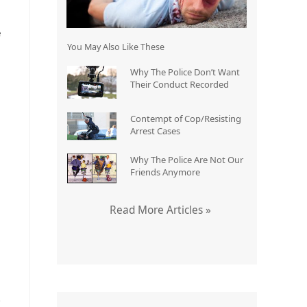
e
You May Also Like These
Why The Police Don’t Want
Their Conduct Recorded
Contempt of Cop/Resisting
Arrest Cases
Why The Police Are Not Our
Friends Anymore
Read More Articles »
)