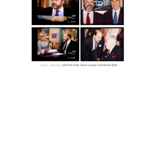
Jerry L. Steering
with Bob Dole, Diane Sawyer and Melvin Belli