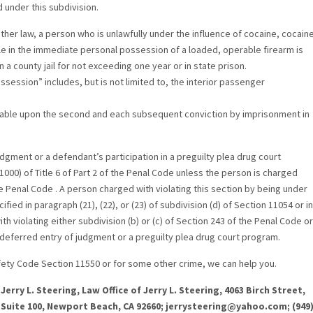
d under this subdivision.
other law, a person who is unlawfully under the influence of cocaine, cocain
e in the immediate personal possession of a loaded, operable firearm is
 a county jail for not exceeding one year or in state prison.
session” includes, but is not limited to, the interior passenger
ishable upon the second and each subsequent conviction by imprisonment in
dgment or a defendant’s participation in a preguilty plea drug court
00) of Title 6 of Part 2 of the Penal Code unless the person is charged
the Penal Code . A person charged with violating this section by being under
fied in paragraph (21), (22), or (23) of subdivision (d) of Section 11054 or in
th violating either subdivision (b) or (c) of Section 243 of the Penal Code or
for deferred entry of judgment or a preguilty plea drug court program.
Safety Code Section 11550 or for some other crime, we can help you.
Jerry L. Steering, Law Office of Jerry L. Steering, 4063 Birch Street,
Suite 100, Newport Beach, CA 92660; jerrysteering@yahoo.com; (949