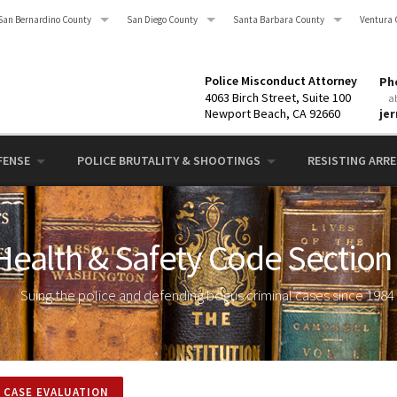
San Bernardino County
San Diego County
Santa Barbara County
Ventura 
Police Misconduct Attorney
Pho
4063 Birch Street, Suite 100
a
Newport Beach, CA 92660
je
FENSE
POLICE BRUTALITY & SHOOTINGS
RESISTING ARRES
 Health & Safety Code Section
Suing the police and defending bogus criminal cases since 1984
 CASE EVALUATION