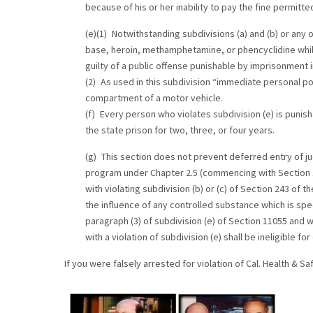
because of his or her inability to pay the fine permitte
(e)(1) Notwithstanding subdivisions (a) and (b) or any 
base, heroin, methamphetamine, or phencyclidine whil
guilty of a public offense punishable by imprisonment in
(2) As used in this subdivision “immediate personal pos
compartment of a motor vehicle.
(f) Every person who violates subdivision (e) is pun
the state prison for two, three, or four years.
(g) This section does not prevent deferred entry of ju
program under Chapter 2.5 (commencing with Section 10
with violating subdivision (b) or (c) of Section 243 of 
the influence of any controlled substance which is speci
paragraph (3) of subdivision (e) of Section 11055 and wi
with a violation of subdivision (e) shall be ineligible 
If you were falsely arrested for violation of Cal. Health & 