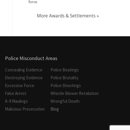
force
More Awards & Settlements »
Police Misconduct Areas
Concealing Evidence
Police Beatings
Destroying Evidence
Police Brutality
Excessive Force
Police Shootings
False Arrest
Whistle Blower Retaliation
K-9 Maulings
Wrongful Death
Malicious Prosecution
Blog