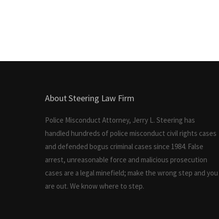
About Steering Law Firm
Police Misconduct Attorney, Jerry L. Steering has
handled hundreds of police misconduct civil rights cases
and defended bogus criminal cases since 1984. False
arrest, unreasonable force and malicious prosecution
cases are a legal minefield; make the wrong step and you
are out. We know where to step.