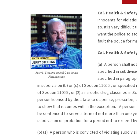
Cal. Health & Safet
innocents for violati
so. It is very difficul
want the police to st
fault the police for 
Cal. Health & Safet
(a) A person shall not
specified in subdivisio
Jerry L. Steering on KABC on Jovan
Jimenez case
specified in paragraph 
in subdivision (b) or (c) of Section 11055 , or specified 
of Section 11055 , or (2) a narcotic drug classified in S
person licensed by the state to dispense, prescribe, 
to show that it comes within the exception. A person c
be sentenced to serve a term of not more than one yea
subdivision on probation for a period not to exceed fi
(b) (1) A person who is convicted of violating subdivi