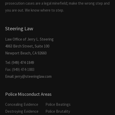
prosecution cases are a legal minefield; make the wrong step and
you are out. We know where to step.
Steering Law
Law Office of Jerry L. Steering
4063 Birch Street, Suite 100
Newport Beach, CA 92660
Tel: (949) 474-1849
Fax: (949) 474-1883
Email: jerry@steeringlaw.com
Police Misconduct Areas
Concealing Evidence
Police Beatings
Destroying Evidence
Police Brutality