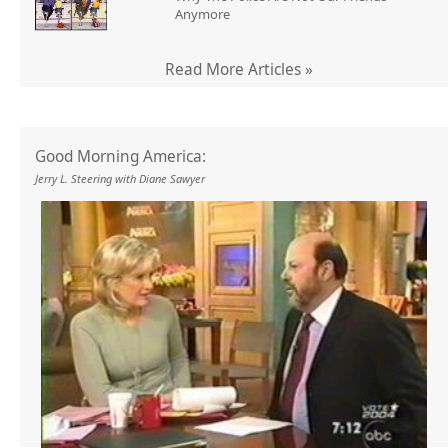
Anymore
Read More Articles »
Good Morning America:
Jerry L. Steering with Diane Sawyer