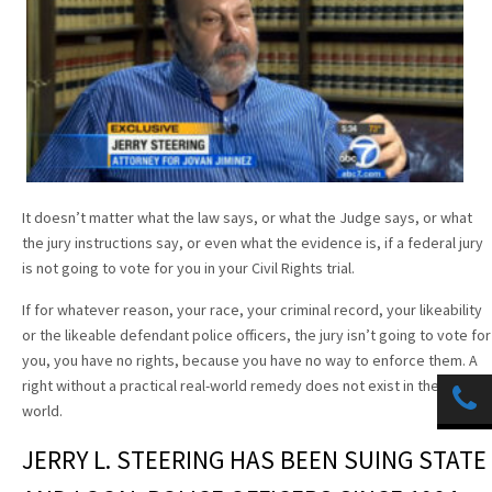
It doesn’t matter what the law says, or what the Judge says, or what
the jury instructions say, or even what the evidence is, if a federal jury
is not going to vote for you in your Civil Rights trial.
If for whatever reason, your race, your criminal record, your likeability
or the likeable defendant police officers, the jury isn’t going to vote for
you, you have no rights, because you have no way to enforce them. A
right without a practical real-world remedy does not exist in the real
world.
JERRY L. STEERING HAS BEEN SUING STATE