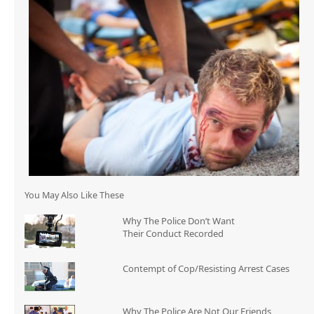
You May Also Like These
Why The Police Don’t Want
Their Conduct Recorded
Contempt of Cop/Resisting Arrest Cases
Why The Police Are Not Our Friends