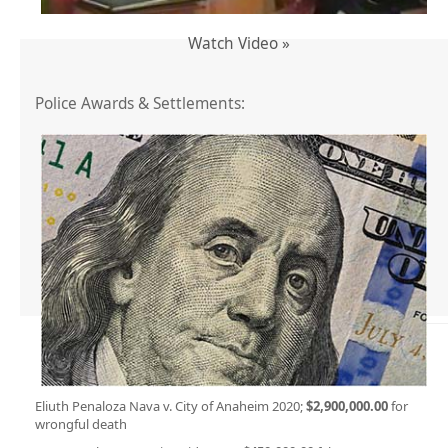
Watch Video »
Police Awards & Settlements:
Eliuth Penaloza Nava v. City of Anaheim 2020;
$2,900,000.00
for
wrongful death