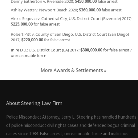
Danny Eatherton v. Riverside 2020;
$450,000.00
false arrest
Ashley Watts v. Newport Beach 2020;
$360,000.00
false arrest
Alexis Segovia v. Cathedral City, U.S. District Court (Riverside) 2017;
$225,000.00
for false arrest
Robert Pitt v. County of San Diego, U.S. District Court (San Diego)
2017;
$220,000.00
for false arrest
In re D.D.; U.S. District Court (LA) 2017;
$300,000.00
for false arrest /
unreasonable force
More Awards & Settlements »
About Steering Law Firm
Police Misconduct Attorney, Jerry L. Steering has handled hundreds
of police misconduct civil rights cases and defended bogus criminal
cases since 1984. False arrest, unreasonable force and malicious