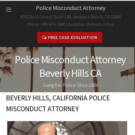
Skip
Police Misconduct Attorney
to
4063 Birch Street Suite 100, Newport Beach, CA 92660
content
Phone: 949-474-1849 | Available 24 Hours A Day!
FREE CASE EVALUATION
Police Misconduct Attorney
Beverly Hills CA
Suing the Police Since 1984
BEVERLY HILLS, CALIFORNIA POLICE
MISCONDUCT ATTORNEY