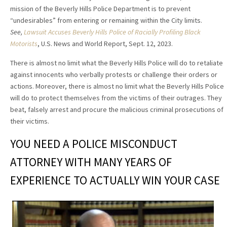
mission of the Beverly Hills Police Department is to prevent
“undesirables” from entering or remaining within the City limits.
See,
Lawsuit Accuses Beverly Hills Police of Racially Profiling Black
Motorists
, U.S. News and World Report, Sept. 12, 2023.
There is almost no limit what the Beverly Hills Police will do to retaliate
against innocents who verbally protests or challenge their orders or
actions. Moreover, there is almost no limit what the Beverly Hills Police
will do to protect themselves from the victims of their outrages. They
beat, falsely arrest and procure the malicious criminal prosecutions of
their victims.
YOU NEED A POLICE MISCONDUCT
ATTORNEY WITH MANY YEARS OF
EXPERIENCE TO ACTUALLY WIN YOUR CASE