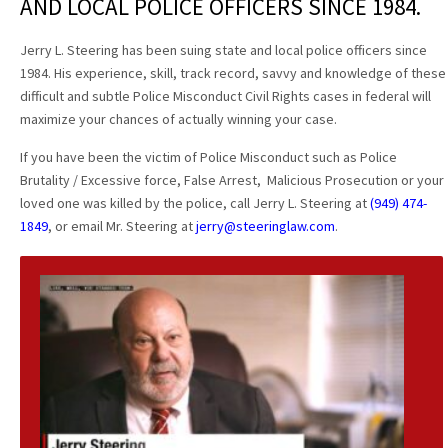
AND LOCAL POLICE OFFICERS SINCE 1984.
Jerry L. Steering has been suing state and local police officers since
1984. His experience, skill, track record, savvy and knowledge of these
difficult and subtle Police Misconduct Civil Rights cases in federal will
maximize your chances of actually winning your case.
If you have been the victim of Police Misconduct such as Police
Brutality / Excessive force, False Arrest, Malicious Prosecution or your
loved one was killed by the police, call Jerry L. Steering at
(949) 474-
1849
, or email Mr. Steering at
jerry@steeringlaw.com
.