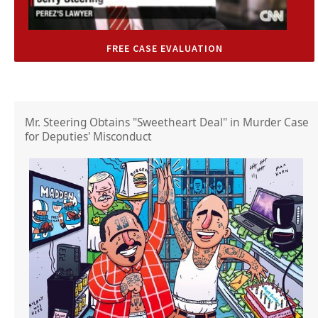
FREE CASE EVALUATION
Mr. Steering Obtains "Sweetheart Deal" in Murder Case
for Deputies' Misconduct