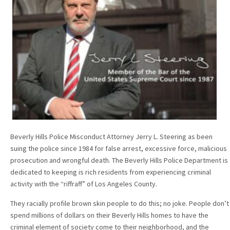
Beverly Hills Police Misconduct Attorney Jerry L. Steering as been
suing the police since 1984 for false arrest, excessive force, malicious
prosecution and wrongful death. The Beverly Hills Police Department is
dedicated to keeping is rich residents from experiencing criminal
activity with the “riffraff” of Los Angeles County.
They racially profile brown skin people to do this; no joke. People don’t
spend millions of dollars on their Beverly Hills homes to have the
criminal element of society come to their neighborhood, and the