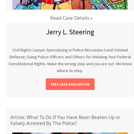
Read Case Details »
Jerry L. Steering
Civil Rights Lawyer Specializing in Police Misconduct and Criminal
Defense; Suing Police Officers and Others for Violating Your Federal
Constitutional Rights. Make the wrong step and you are out. We know
where to step.
FREE CASE EVALUATION
Article: What To Do If You Have Been Beaten-Up or
Falsely Arrested By The Police?