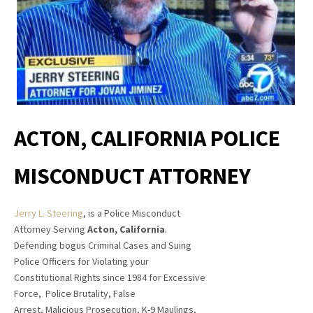
ACTON, CALIFORNIA
POLICE
MISCONDUCT ATTORNEY
Jerry L. Steering
, is a Police Misconduct
Attorney Serving
Acton, California
.
Defending bogus Criminal Cases and Suing
Police Officers for Violating your
Constitutional Rights since 1984 for Excessive
Force, Police Brutality, False
Arrest, Malicious Prosecution, K-9 Maulings,