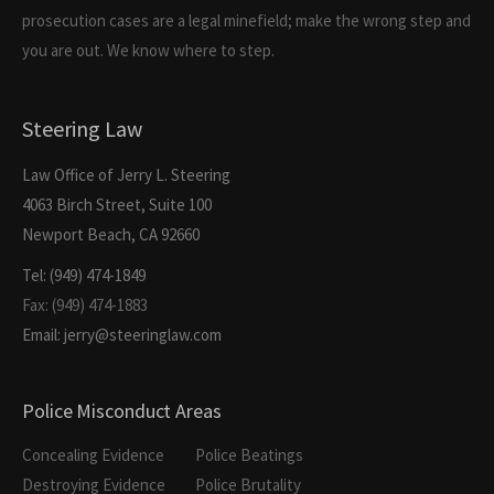
prosecution cases are a legal minefield; make the wrong step and
you are out. We know where to step.
Steering Law
Law Office of Jerry L. Steering
4063 Birch Street, Suite 100
Newport Beach, CA 92660
Tel: (949) 474-1849
Fax: (949) 474-1883
Email: jerry@steeringlaw.com
Police Misconduct Areas
Concealing Evidence
Police Beatings
Destroying Evidence
Police Brutality