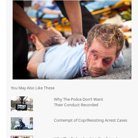
You May Also Like These
Why The Police Don’t Want
Their Conduct Recorded
Contempt of Cop/Resisting Arrest Cases