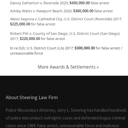
Danny Eatherton v. Riverside 2020;
$450,000.00
false arrest
Ashley Watts v. Newport Beach 2020;
$360,000.00
false arrest
Alexis Segovia v. Cathedral City, U.S. District Court (Riverside) 2017;
$225,000.00
for false arrest
Robert Pitt v. County of San Diego, U.S. District Court (San Diego)
2017;
$220,000.00
for false arrest
In re D.D.; U.S. District Court (LA) 2017;
$300,000.00
for false arrest /
unreasonable force
More Awards & Settlements »
About Steering Law Firm
Police Misconduct Attorney, Jerry L. Steering has handled hundreds
of police misconduct civil rights cases and defended bogus criminal
cases since 1984. False arrest, unreasonable force and malicious