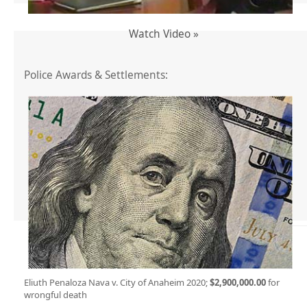
Watch Video »
Police Awards & Settlements:
Eliuth Penaloza Nava v. City of Anaheim 2020;
$2,900,000.00
for
wrongful death