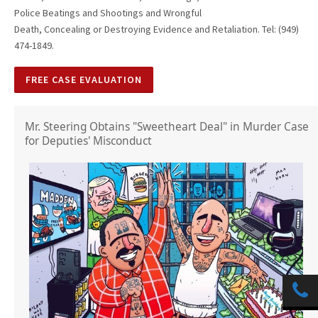
Police Beatings and Shootings and Wrongful
Death, Concealing or Destroying Evidence and Retaliation. Tel: (949)
474-1849.
FREE CASE EVALUATION
Mr. Steering Obtains "Sweetheart Deal" in Murder Case
for Deputies' Misconduct