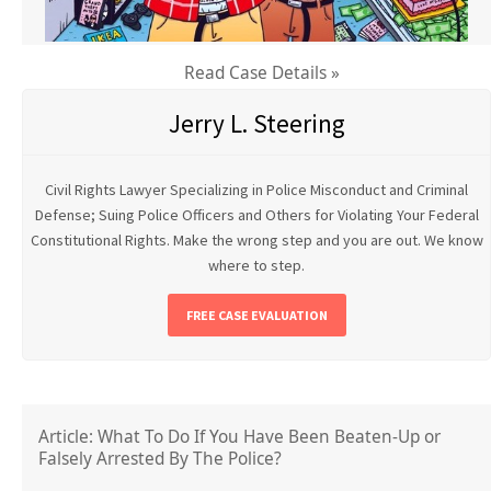
Read Case Details »
Jerry L. Steering
Civil Rights Lawyer Specializing in Police Misconduct and Criminal
Defense; Suing Police Officers and Others for Violating Your Federal
Constitutional Rights. Make the wrong step and you are out. We know
where to step.
FREE CASE EVALUATION
Article: What To Do If You Have Been Beaten-Up or
Falsely Arrested By The Police?