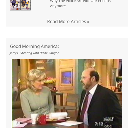
Why The Police Are Not Our Friends
Anymore
Read More Articles »
Good Morning America:
Jerry L. Steering with Diane Sawyer