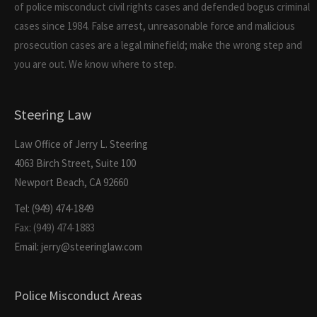
of police misconduct civil rights cases and defended bogus criminal
cases since 1984. False arrest, unreasonable force and malicious
prosecution cases are a legal minefield; make the wrong step and
you are out. We know where to step.
Steering Law
Law Office of Jerry L. Steering
4063 Birch Street, Suite 100
Newport Beach, CA 92660
Tel: (949) 474-1849
Fax: (949) 474-1883
Email: jerry@steeringlaw.com
Police Misconduct Areas