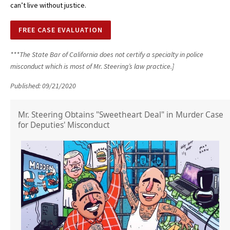
can’t live without justice.
FREE CASE EVALUATION
***The State Bar of California does not certify a specialty in police
misconduct which is most of Mr. Steering’s law practice.]
Published: 09/21/2020
Mr. Steering Obtains "Sweetheart Deal" in Murder Case
for Deputies' Misconduct