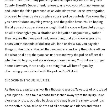
County Sheriff’s Department, ignore giving you your
Miranda Warnings
,
and under the false pretense of an Administrative Force Investigation,
proceed to interrogate you while your in police custody. You know that
you haven’t done anything wrong, and the police have. You’re hoping
that if you act cooperatively enough, that the cops will just let you go,
or will at least give you a citation and let you be on your way, rather
than require that you post bail; something that you know is going to
costs you thousands of dollars; win, lose or draw. So, you say nice
things to the police. You tell that you understand why the police officer
did what he did to; that you can understand why the police officer did
what he did to you, and are no longer complaining. You just want to go
home. However, there really is nothing that will benefit you by
discussing your incident with the police. Don’t do it.
2) DOCUMENT YOUR INJURIES.
As they say, a picture is worth a thousand words. Take lots of photos of
your injuries. Don’t take a photo two
inches away from the injury. Take
close-up photos, but also back-up and away from the injury to put it is
perspective. Also, take photos of all persons and places and things