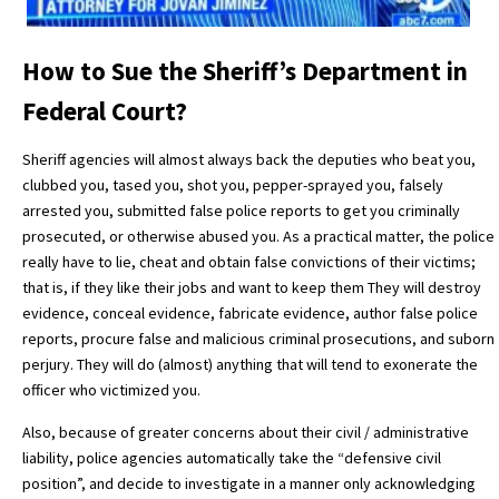
How to Sue the Sheriff’s Department in
Federal Court?
Sheriff agencies will almost always back the deputies who beat you,
clubbed you, tased you, shot you, pepper-sprayed you, falsely
arrested you, submitted false police reports to get you criminally
prosecuted, or otherwise abused you. As a practical matter, the police
really have to lie, cheat and obtain false convictions of their victims;
that is, if they like
their jobs and want to keep them They will destroy
evidence, conceal evidence, fabricate evidence, author false police
reports, procure false and malicious criminal prosecutions, and suborn
perjury. They will do (almost) anything that will tend to exonerate the
officer who victimized you.
Also, because of greater concerns about their civil / administrative
liability, police agencies automatically take the “defensive civil
position”, and decide to investigate in a manner only acknowledging