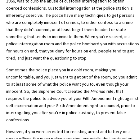
1966, was to curb the abuse of custodial interrogation to obtain
coerced confessions. Custodial interrogation at the police station is
inherently coercive. The police have many techniques to get persons
who are completely innocent of crimes, to either confess to a crime
that they didn’t commit, or at least to get them to admit or state
something that tends to incriminate them. When you’re scared, in a
police interrogation room and the police bombard you with accusations
for hours on end, that you deny for hours on end, people tend to get
tired, and just want the questioning to stop.
Sometimes the police place you in a cold room, making you
uncomfortable, and you just want to get out of the room, so you admit
to at least some of what the police want you to, even though your
innocent. So, the Supreme Court created the
Miranda
rule, that
requires the police to advise you of your Fifth Amendment right against
self-incrimination and your Sixth Amendment right to counsel, prior to
interrogating you after you’re in police custody, to prevent false
confessions.
However, if you were arrested for resisting arrest and battery on a
peace officer, the many police agencies, especially the Los Angeles