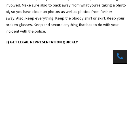
involved. Make sure also to back away from what you’re taking a photo
of, so you have close-up photos as well as photos from farther
away. Also, keep everything. Keep the bloody shirt or skirt. Keep your
broken glasses. Keep and secure anything that has to do with your
incident with the police.
3) GET LEGAL REPRESENTATION QUICKLY.