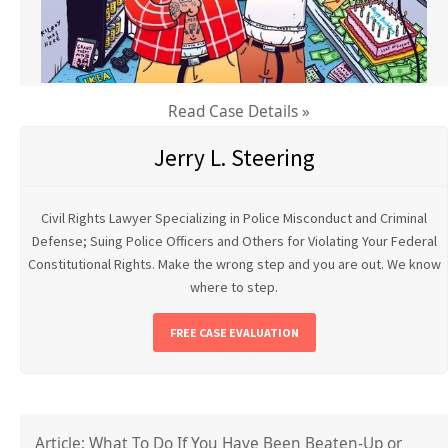
Read Case Details »
Jerry L. Steering
Civil Rights Lawyer Specializing in Police Misconduct and Criminal
Defense; Suing Police Officers and Others for Violating Your Federal
Constitutional Rights. Make the wrong step and you are out. We know
where to step.
FREE CASE EVALUATION
Article: What To Do If You Have Been Beaten-Up or