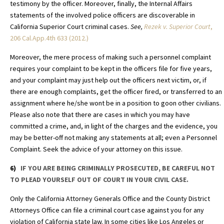
testimony by the officer. Moreover, finally, the Internal Affairs
statements of the involved police officers are discoverable in
California Superior Court criminal cases.
See,
Rezek v. Superior Court
,
206 Cal.App.4th 633 (2012.)
Moreover, the mere process of making such a personnel complaint
requires your complaint to be kept in the officers file for five years,
and your complaint may just help out the officers next victim, or, if
there are enough complaints, get the officer fired, or transferred to an
assignment where he/she wont be in a position to goon other civilians.
Please also note that there are cases in which you may have
committed a crime, and, in light of the charges and the evidence, you
may be better-off not making any statements at all; even a Personnel
Complaint. Seek the advice of your attorney on this issue.
6)
IF YOU ARE BEING CRIMINALLY PROSECUTED, BE CAREFUL NOT
TO PLEAD YOURSELF OUT OF COURT IN YOUR CIVIL CASE.
Only the California Attorney Generals Office and the County District
Attorneys Office can file a criminal court case against you for any
violation of California state law. In some cities like Los Angeles or