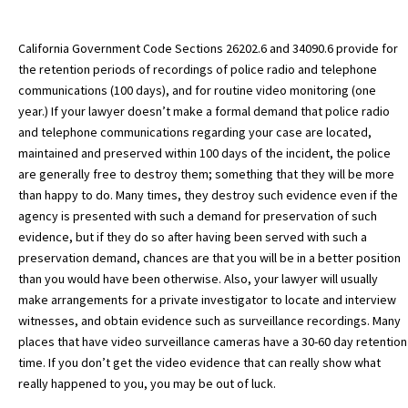
California Government Code Sections 26202.6 and 34090.6 provide for
the retention periods of recordings of police radio and telephone
communications (100 days), and for routine video monitoring (one
year.) If your lawyer doesn’t make a formal demand that police radio
and telephone communications regarding your case are located,
maintained and preserved within 100 days of the incident, the police
are generally free to destroy them; something that they will be more
than happy to do. Many times, they destroy such evidence even if the
agency is presented with such a demand for preservation of such
evidence, but if they do so after having been served with such a
preservation demand, chances are that you will be in a better position
than you would have been otherwise. Also, your lawyer will usually
make arrangements for a private investigator to locate and interview
witnesses, and obtain evidence such as surveillance recordings. Many
places that have video surveillance cameras have a 30-60 day retention
time. If you don’t get the video evidence that can really show what
really happened to you, you may be out of luck.