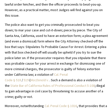
lawful order him/her, and then the officer proceeds to beat-you-up.
However, as a practical matter, most Judges will find against you on
this issue.
The police also want to get you criminally prosecuted to beat you
down; to mar your case and cut-it-down; piece by piece. The City of
Santa Ana, California, used to have an extortion form; a plea agreement
(and even a dismissal) form where the City Attorney checked-off the
box that says: Stipulates To Probable Cause For Arrest. Entering a plea
with that box checked-off will usually be upheld if you try to sue the
police later on. If the prosecutor requires that you stipulate that there
was probable cause for your arrest in exchange for dismissing one of
more criminal charges, the prosecutor is guilty of felony extortion
under California law; a violation of
Cal. Penal
Code
§
518
/
519
(
MacDonald v.
. Such a demand is also a violation of
the
State Bar of California Rules of Professional Conduct 5-100
; illegal
to gain advantage in civil case by threatening to accuse another of a
crime; guilty or not.
Moreover, notwithstanding
Cal. Penal Code § 1016
, that provides that a