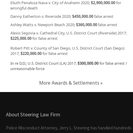
Eliuth Penaloza Nava v. City of Anaheim 2020;
$2,900,000.00
for
wrongful death
Danny Eatherton v. Riverside 2020;
$450,000.00
false arrest
Ashley Watts v. Newport Beach 2020;
$360,000.00
false arrest
Alexis Segovia v. Cathedral City, U.S. District Court (Riverside) 2017;
$225,000.00
for false arrest
Robert Pitt v. County of San Diego, U.S. District Court (San Diego)
2017;
$220,000.00
for false arrest
In re D.D.; U.S. District Court (LA) 2017;
$300,000.00
for false arrest /
unreasonable force
More Awards & Settlements »
About Steering Law Firm
Police Misconduct Attorney, Jerry L. Steering has handled hundreds