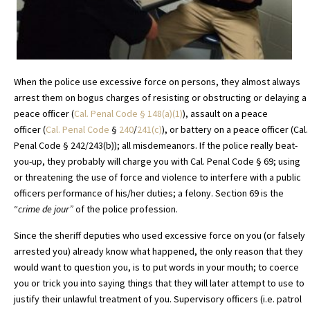
When the police use excessive force on persons, they almost always
arrest them on bogus charges of resisting or obstructing or delaying a
peace officer (
Cal. Penal Code
§
148(a)(1)
), assault on a peace
officer (
Cal. Penal Code
§
240
/
241(c)
), or battery on a peace officer (Cal.
Penal Code § 242/243(b)); all misdemeanors. If the police really beat-
you-up, they probably will charge you with Cal. Penal Code § 69; using
or threatening the use of force and violence to interfere with a public
officers performance of his/her duties; a felony. Section 69 is the
“
crime
de jour”
of the police profession.
Since the sheriff deputies who used excessive force on you (or falsely
arrested you) already know what happened, the only reason that they
would want to question you, is to put words in your mouth; to coerce
you or trick you into saying things that they will later attempt to use to
justify their unlawful treatment of you. Supervisory officers (i.e. patrol