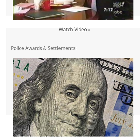
Watch Video »
Police Awards & Settlements: