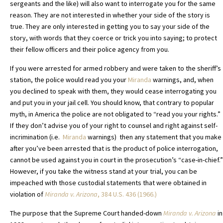
sergeants and the like) will also want to interrogate you for the same
reason. They are not interested in whether your side of the story is
true. They are only interested in getting you to say your side of the
story, with words that they coerce or trick you into saying; to protect
their fellow officers and their police agency from you.
If you were arrested for armed robbery and were taken to the sheriff’s
station, the police would read you your
Miranda
warnings, and, when
you declined to speak with them, they would cease interrogating you
and put you in your jail cell. You should know, that contrary to popular
myth, in America the police are not obligated to “read you your rights.”
If they don’t advise you of your right to counsel and right against self-
incrimination (i.e.
Miranda
warnings) then any statement that you make
after you’ve been arrested that is the product of police interrogation,
cannot be used against you in court in the prosecution’s “case-in-chief.”
However, if you take the witness stand at your trial, you can be
impeached with those custodial statements that were obtained in
violation of
Miranda v. Arizona
,
384 U.S. 436 (1966.)
The purpose that the Supreme Court handed-down
Miranda v. Arizona
in