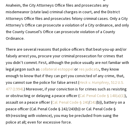
Anaheim, the City Attorneys Office files and prosecutes any
misdemeanor (state law) criminal charges in court, and the District
Attorneys Office files and prosecutes felony criminal cases. Only a City
Attorney’s Office can prosecute a violation of a City ordinance, and only
the County Counsel’s Office can prosecute violation of a County
Ordinance.
There are several reasons that police officers that beat-you-up and/or
falsely arrest you, procure your criminal prosecution for crimes that
you didn’t commit. First, although the police usually are not familiar with
legal jargon such as
collateral estoppel
or
res judicata
, they know
enough to know that if they can get you convicted of any crime, that,
you cannot sue the police for false arrest (
Heck v. Humphrey
, 512 U.S.
477 (1994)
.) Moreover, if your conviction is for crimes such as resisting
or obstructing or delaying a peace officer (
Cal. Penal Code
§
148(a)(1)
),
assault on a peace officer (
Cal. Penal Code
§ 240
/
241
(b)), battery on a
peace officer (Cal. Penal Code § 242/243(b)) or Cal. Penal Code §
69 (resisting with violence), you may be precluded from suing the
police at all; even for excessive force.