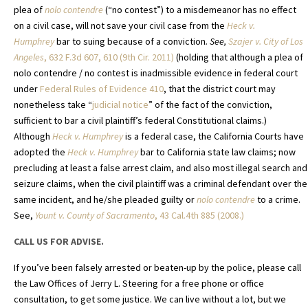
plea of
nolo contendre
(“no contest”) to a misdemeanor has no effect
on a civil case, will not save your civil case from the
Heck v.
Humphrey
bar to suing because of a conviction
. See,
Szajer v. City of Los
Angeles
, 632 F.3d 607, 610 (9th Cir. 2011)
(holding that although a plea of
nolo contendre / no contest is inadmissible evidence in federal court
under
Federal Rules of Evidence 410
, that the district court may
nonetheless take “
judicial notice
” of the fact of the conviction,
sufficient to bar a civil plaintiff’s federal Constitutional claims.)
Although
Heck v. Humphrey
is a federal case, the California Courts have
adopted the
Heck v. Humphrey
bar to California state law claims; now
precluding at least a false arrest claim, and also most illegal search and
seizure claims, when the civil plaintiff was a criminal defendant over the
same incident, and he/she pleaded guilty or
nolo contendre
to a crime.
See,
Yount v. County of Sacramento
,
43 Cal.4th 885 (2008.)
CALL US FOR ADVISE.
If you’ve been falsely arrested or beaten-up by the police, please call
the Law Offices of Jerry L. Steering for a free phone or office
consultation, to get some justice. We can live without a lot, but we