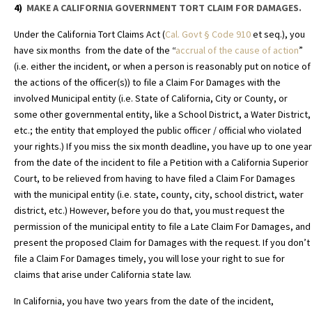
4)
MAKE A CALIFORNIA GOVERNMENT TORT CLAIM FOR DAMAGES.
Under the California Tort Claims Act (
Cal. Govt
§
Code 910
et seq.), you
have six months from the date of the “
accrual of the cause of action
”
(i.e. either the incident, or when a person is reasonably put on notice of
the actions of the officer(s)) to file a Claim For Damages with the
involved Municipal entity (i.e. State of California, City or County, or
some other governmental entity, like a School District, a Water District,
etc.; the entity that employed the public officer / official who violated
your rights.) If you miss the six month deadline, you have up to one year
from the date of the incident to file a Petition with a California Superior
Court, to be relieved from having to have filed a Claim For Damages
with the municipal entity (i.e. state, county, city, school district, water
district, etc.) However, before you do that, you must request the
permission of the municipal entity to file a Late Claim For Damages, and
present the proposed Claim for Damages with the request. If you don’t
file a Claim For Damages timely, you will lose your right to sue for
claims that arise under California state law.
In California, you have two years from the date of the incident,