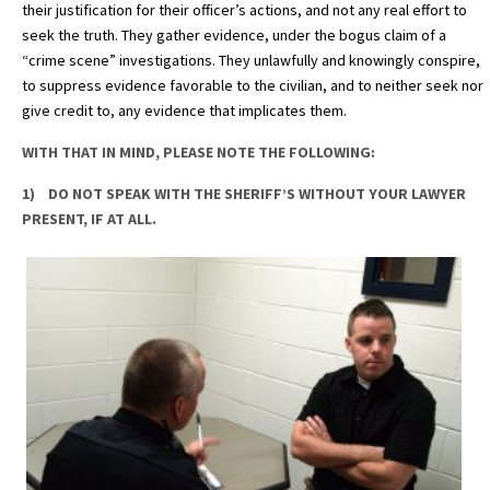
their justification for their officer’s actions, and not any real effort to
seek the truth. They gather evidence, under the bogus claim of a
“crime scene” investigations. They unlawfully and knowingly conspire,
to suppress evidence favorable to the civilian, and to neither seek nor
give credit to, any evidence that implicates them.
WITH THAT IN MIND, PLEASE NOTE THE FOLLOWING:
1) DO NOT SPEAK WITH THE SHERIFF’S WITHOUT YOUR LAWYER
PRESENT, IF AT ALL.