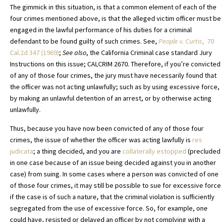
The gimmick in this situation, is that a common element of each of the
four crimes mentioned above, is that the alleged victim officer must be
engaged in the lawful performance of his duties for a criminal
defendant to be found guilty of such crimes. See,
People v. Curtis
, 70
Cal.2d 347 (1969)
;
See also
, the California Criminal case standard Jury
Instructions on this issue; CALCRIM 2670. Therefore, if you’re convicted
of any of those four crimes, the jury must have necessarily found that
the officer was not acting unlawfully; such as by using excessive force,
by making an unlawful detention of an arrest, or by otherwise acting
unlawfully.
Thus, because you have now been convicted of any of those four
crimes, the issue of whether the officer was acting lawfully is
res
judicata
; a thing decided, and you are
collaterally estopped
(precluded
in one case because of an issue being decided against you in another
case) from suing. In some cases where a person was convicted of one
of those four crimes, it may still be possible to sue for excessive force
if the case is of such a nature, that the criminal violation is sufficiently
segregated from the use of excessive force. So, for example, one
could have, resisted or delayed an officer by not complying with a