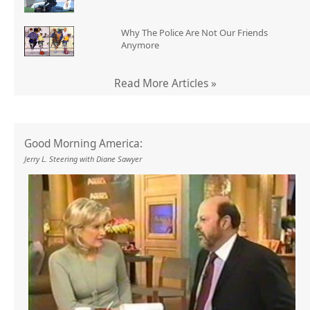
Why The Police Are Not Our Friends
Anymore
Read More Articles »
Good Morning America:
Jerry L. Steering with Diane Sawyer