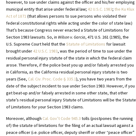
however, to sue under claims against the officer and his/her employing
municipal entity that arise under federal law;
42 U.S.C. 1983
;
the Ku Klux
Act of 1871
(that allows persons to sue persons who violated their
federal constitutional rights while acting under the color of state law.)
That’s because Congress never enacted a Statute of Limitations for
Section 1983 lawsuits. So, in
Wilson v. Garcia
, 471 U.S. 261 (1985), the
U.S. Supreme Court held that the
Statute of Limitations
for lawsuit
brought under
42 U.S.C. 1983
, was the period of time to sue under the
residual personal injury statute of the state in which the federal claim
arose. Therefore, if the police beat you up and/or falsely arrested you
in California, as the California residual personal injury statute is two
years (See,
Cal. Civ. Proc. Code
§ 335.1
), you have two years from the
date of the subject incident to sue under Section 1983. However, if you
get beat-up and/or falsely arrested in some other state, that other
state’s residual personal injury Statute of Limitations will be the Statute
of Limitations for your Section 1983 claims.
Moreover, although
Cal. Gov’t Code 945.3
tolls (postpones the running
of) the statute of limitations for the filing of an actual lawsuit against a
peace officer (i.e. police officer, deputy sheriff or other “peace officer”