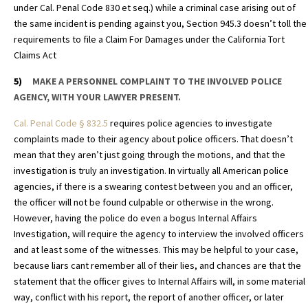
under Cal. Penal Code 830 et seq.) while a criminal case arising out of
the same incident is pending against you, Section 945.3 doesn’t toll the
requirements to file a Claim For Damages under the California Tort
Claims Act
5)
MAKE A PERSONNEL COMPLAINT TO THE INVOLVED POLICE
AGENCY, WITH YOUR LAWYER PRESENT.
Cal. Penal Code
§
832.5
requires police agencies to investigate
complaints made to their agency about police officers. That doesn’t
mean that they aren’t just going through the motions, and that the
investigation is truly an investigation. In virtually all American police
agencies, if there is a swearing contest between you and an officer,
the officer will not be found culpable or otherwise in the wrong.
However, having the police do even a bogus Internal Affairs
Investigation, will require the agency to interview the involved officers
and at least some of the witnesses. This may be helpful to your case,
because liars cant remember all of their lies, and chances are that the
statement that the officer gives to Internal Affairs will, in some material
way, conflict with his report, the report of another officer, or later