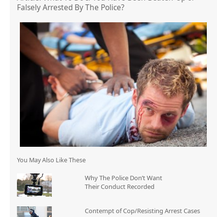
Falsely Arrested By The Police?
You May Also Like These
Why The Police Don’t Want
Their Conduct Recorded
Contempt of Cop/Resisting Arrest Cases