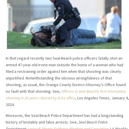
In that regard recently two Seal Beach police officers fatally shot an
armed 47-year-old Irvine man outside the home of a woman who had
filed a restraining order against him when that shooting was clearly
unjustified. Notwithstanding the obvious wrongfulness of that
shooting, as usual, the Orange County District Attorney’s Office found
no fault with that shooting. See,
Officers in Seal Beach’s first fatal police
shooting in 20 years cleared by D.A.’s office
, Los Angeles Times, January 4,
2024.
Moreover, the Seal Beach Police Department has had a longstanding
history of brutality and false arrests. See,
Seal Beach Police
Department:
Lawsuit Alleges Evidence Planting and Corruption
,
LA Weekly,