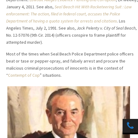
January 4, 2011. See also,
Seal Beach Hit With Racketeering Suit : Law
enforcement: The action, filed in federal court, accuses the Police
Department of having a quota system for arrests and citations
. Los
Angeles Times, July 2, 1991. See also,
Jack Pelenty v. City of Seal Beach
,
No. 12-57076 (9th Cir. 2014) (officers conspire to frame plaintiff for
attempted murder).
Most of the times when Seal Beach Police Department police officers
beat or tase or pepper-spray, and falsely arrest and procure the
malicious criminal prosecutions of innocents is in the context of
“
Contempt of Cop
” situations.