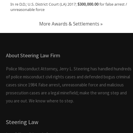
In re D.D.; U.S. District Court (LA) 2017;
$300,000.00
for false arrest /
unreasonable force
More Awards & Settlements »
About Steering Law Firm
Police Misconduct Attorney, Jerry L. Steering has handled hundreds
of police misconduct civil rights cases and defended bogus criminal
cases since 1984. False arrest, unreasonable force and malicious
prosecution cases are a legal minefield; make the wrong step and
you are out. We know where to step.
Steering Law