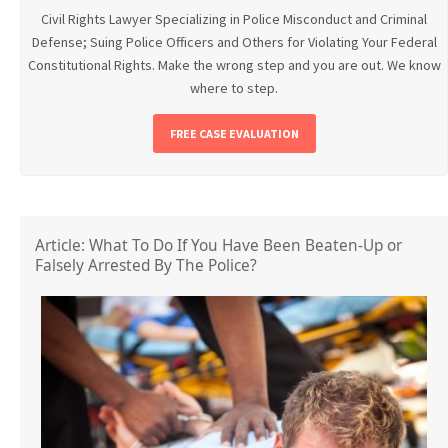
Civil Rights Lawyer Specializing in Police Misconduct and Criminal
Defense; Suing Police Officers and Others for Violating Your Federal
Constitutional Rights. Make the wrong step and you are out. We know
where to step.
FREE CASE EVALUATION
Article: What To Do If You Have Been Beaten-Up or
Falsely Arrested By The Police?