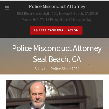
Skip
Police Misconduct Attorney
to
4063 Birch Street Suite 100, Newport Beach, CA 92660
content
Phone: 949-474-1849 | Available 24 Hours A Day!
FREE CASE EVALUATION
Police Misconduct Attorney
Seal Beach, CA
Suing the Police Since 1984