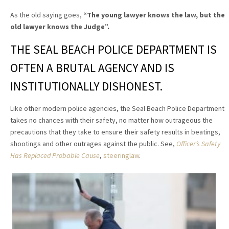
As the old saying goes,
“The young lawyer knows the law, but the
old lawyer knows the Judge”
.
THE SEAL BEACH POLICE DEPARTMENT IS
OFTEN A BRUTAL AGENCY AND IS
INSTITUTIONALLY DISHONEST.
Like other modern police agencies, the Seal Beach Police Department
takes no chances with their safety, no matter how outrageous the
precautions that they take to ensure their safety results in beatings,
shootings and other outrages against the public. See,
Officer’s Safety
Has Replaced Probable Cause
,
steeringlaw
.