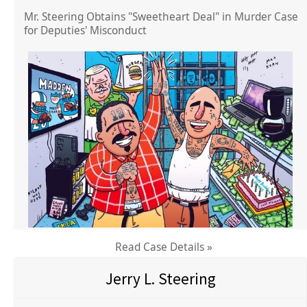
Mr. Steering Obtains "Sweetheart Deal" in Murder Case
for Deputies' Misconduct
Read Case Details »
Jerry L. Steering