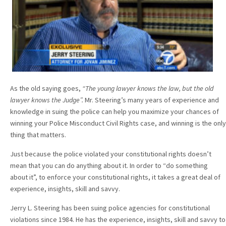
As the old saying goes,
“The young lawyer knows the law, but the old
lawyer knows the Judge”.
Mr. Steering’s many years of experience and
knowledge in suing the police can help you maximize your chances of
winning your Police Misconduct Civil Rights case, and winning is the only
thing that matters.
Just because the police violated your constitutional rights doesn’t
mean that you can do anything about it. In order to “do something
about it”, to enforce your constitutional rights, it takes a great deal of
experience, insights, skill and savvy.
Jerry L. Steering has been suing police agencies for constitutional
violations since 1984. He has the experience, insights, skill and savvy to