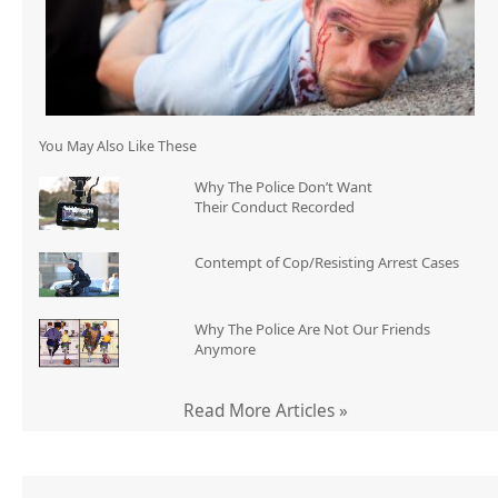
You May Also Like These
Why The Police Don’t Want
Their Conduct Recorded
Contempt of Cop/Resisting Arrest Cases
Why The Police Are Not Our Friends
Anymore
Read More Articles »