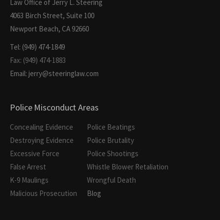
Law Office of Jerry L. Steering
4063 Birch Street, Suite 100
Newport Beach, CA 92660
Tel: (949) 474-1849
Fax: (949) 474-1883
Email: jerry@steeringlaw.com
Police Misconduct Areas
Concealing Evidence
Police Beatings
Destroying Evidence
Police Brutality
Excessive Force
Police Shootings
False Arrest
Whistle Blower Retaliation
K-9 Maulings
Wrongful Death
Malicious Prosecution
Blog