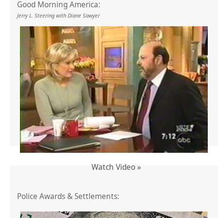
Good Morning America:
Jerry L. Steering with Diane Sawyer
Watch Video »
Police Awards & Settlements: