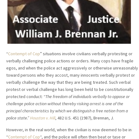
“
Contempt of Cop
” situations involve civilians verbally protesting or
verbally challenging police actions or orders. Many cops have fragile
egos, and when the police act aggressively or otherwise unreasonably
toward persons who they accost, many innocents verbally protest or
verbally challenge the way that they are being treated. Such verbal
protest or verbal challenge has long been held to be constitutionally
protected conduct:
“The freedom of individuals verbally to oppose or
challenge police action without thereby risking arrest is one of the
principal characteristics by which we distinguish a free nation from a
police state.”
Houston v. Hill
, 482 U.S. 451 (1987), Brennan, J.
However, in the real world, when the civilian is now deemed to be in
“
Contempt of Cop
“, and the police will often then beat or tase or