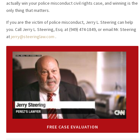
actually win your police misconduct civil rights case, and winning is the
only thing that matters.
If you are the victim of police misconduct, Jerry L. Steering can help
you. Call Jerry L. Steering, Esq. at (949) 474-1849, or email Mr. Steering
at
jerry@steeringlaw.com
.
FREE CASE EVALUATION