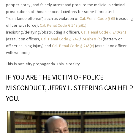
pepper-spray, and falsely arrest and procure the malicious criminal
prosecutions of those innocent civilians for some fabricated
“resistance offense”, such as violation of
Cal. Penal Code § 69
(resisting
officer with force),
Cal. Penal Code § 148(a)(1)
(resisting/delaying/obstructing a officer),
Cal. Penal Code § 240
/
241
(assault on officer),
Cal. Penal Code § 242
/
243(b) & (c)
(battery on
officer causing injury) and
Cal. Penal Code § 245(c)
(assault on officer
with weapon).
This is not lefty propaganda. This is reality.
IF YOU ARE THE VICTIM OF POLICE
MISCONDUCT, JERRY L. STEERING CAN HELP
YOU.