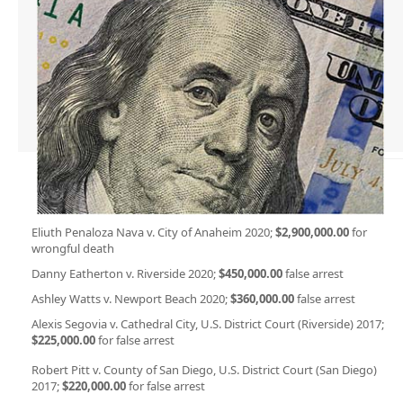
Eliuth Penaloza Nava v. City of Anaheim 2020;
$2,900,000.00
for
wrongful death
Danny Eatherton v. Riverside 2020;
$450,000.00
false arrest
Ashley Watts v. Newport Beach 2020;
$360,000.00
false arrest
Alexis Segovia v. Cathedral City, U.S. District Court (Riverside) 2017;
$225,000.00
for false arrest
Robert Pitt v. County of San Diego, U.S. District Court (San Diego)
2017;
$220,000.00
for false arrest