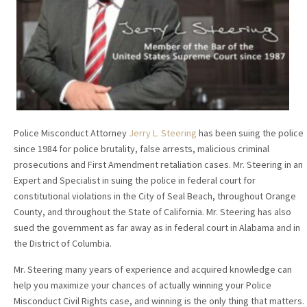
Police Misconduct Attorney
Jerry L. Steering
has been suing the police
since 1984 for police brutality, false arrests, malicious criminal
prosecutions and First Amendment retaliation cases. Mr. Steering in an
Expert and Specialist in suing the police in federal court for
constitutional violations in the City of Seal Beach, throughout Orange
County, and throughout the State of California. Mr. Steering has also
sued the government as far away as in federal court in Alabama and in
the District of Columbia.
Mr. Steering many years of experience and acquired knowledge can
help you maximize your chances of actually winning your Police
Misconduct Civil Rights case, and winning is the only thing that matters.