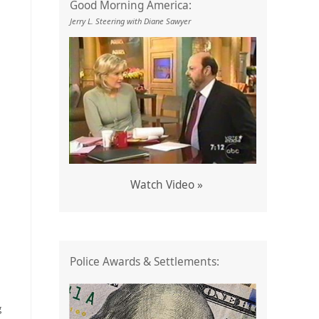
Good Morning America:
Jerry L. Steering with Diane Sawyer
Watch Video »
Police Awards & Settlements:
g