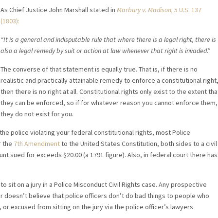
As Chief Justice John Marshall stated in
Marbury v. Madison,
5 U.S. 137
(1803):
“It is a general and indisputable rule that where there is a legal right, there is
also a legal remedy by suit or action at law whenever that right is invaded.”
The converse of that statement is equally true. That is, if there is no
realistic and practically attainable remedy to enforce a constitutional right
then there is no right at all. Constitutional rights only exist to the extent tha
they can be enforced, so if for whatever reason you cannot enforce them,
they do not exist for you.
e police violating your federal constitutional rights, most Police
r the
7th Amendment
to the United States Constitution, both sides to a civil
mount sued for exceeds $20.00 (a 1791 figure). Also, in federal court there has
o sit on a jury in a Police Misconduct Civil Rights case. Any prospective
or doesn’t believe that police officers don’t do bad things to people who
or excused from sitting on the jury via the police officer’s lawyers