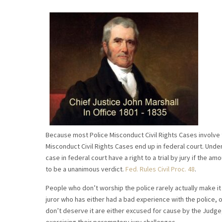
Because most Police Misconduct Civil Rights Cases involve th
Misconduct Civil Rights Cases end up in federal court. Unde
case in federal court have a right to a trial by jury if the a
to be a unanimous verdict.
Fed. Rules Civil Proc. 48
.
People who don’t worship the police rarely actually make it t
juror who has either had a bad experience with the police, 
don’t deserve it are either excused for cause by the Judge, 