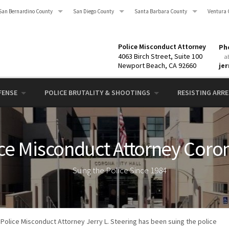
San Bernardino County
San Diego County
Santa Barbara County
Ventura 
Police Misconduct Attorney
Pho
4063 Birch Street, Suite 100
a
Newport Beach, CA 92660
je
FENSE
POLICE BRUTALITY & SHOOTINGS
RESISTING ARRES
ce Misconduct Attorney Coro
Suing the Police Since 1984
Police Misconduct Attorney Jerry L. Steering has been suing the police