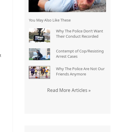
You May Also Like These
Why The Police Don’t Want
Their Conduct Recorded
,
Contempt of Cop/Resisting
t
Arrest Cases
Why The Police Are Not Our
Friends Anymore
Read More Articles »