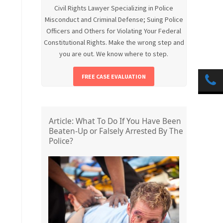
Civil Rights Lawyer Specializing in Police
Misconduct and Criminal Defense; Suing Police
Officers and Others for Violating Your Federal
Constitutional Rights. Make the wrong step and
you are out. We know where to step.
FREE CASE EVALUATION
Article: What To Do If You Have Been
Beaten-Up or Falsely Arrested By The
Police?