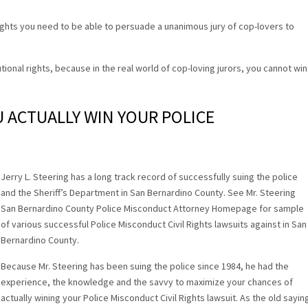
rights you need to be able to persuade a unanimous jury of cop-lovers to
tional rights, because in the real world of cop-loving jurors, you cannot win
U ACTUALLY WIN YOUR POLICE
.
Jerry L. Steering has a long track record of successfully suing the police
and the Sheriff’s Department in San Bernardino County. See Mr. Steering
San Bernardino County Police Misconduct Attorney Homepage for sample
of various successful Police Misconduct Civil Rights lawsuits against in San
Bernardino County.
Because Mr. Steering has been suing the police since 1984, he had the
experience, the knowledge and the savvy to maximize your chances of
actually wining your Police Misconduct Civil Rights lawsuit. As the old sayin