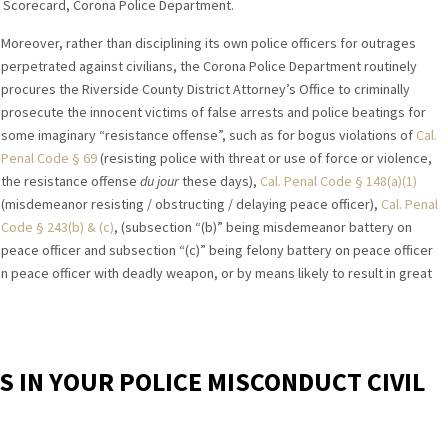
ce Scorecard, Corona Police Department.
Moreover, rather than disciplining its own police officers for outrages
perpetrated against civilians, the Corona Police Department routinely
procures the Riverside County District Attorney’s Office to criminally
prosecute the innocent victims of false arrests and police beatings for
some imaginary “resistance offense”, such as for bogus violations of
Cal.
Penal Code § 69
(resisting police with threat or use of force or violence,
the resistance offense
du jour
these days),
Cal. Penal Code § 148(a)(1)
(misdemeanor resisting / obstructing / delaying peace officer),
Cal. Penal
Code § 243(b) & (c)
, (subsection “(b)” being misdemeanor battery on
peace officer and subsection “(c)” being felony battery on peace officer
n peace officer with deadly weapon, or by means likely to result in great
S IN YOUR POLICE MISCONDUCT CIVIL