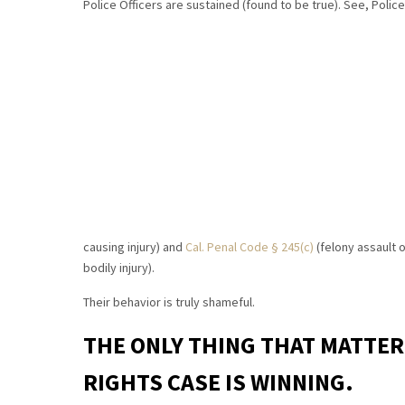
Police Officers are sustained (found to be true). See, Poli
causing injury) and
Cal. Penal Code § 245(c)
(felony assault o
bodily injury).
Their behavior is truly shameful.
THE ONLY THING THAT MATTER
RIGHTS CASE IS WINNING.