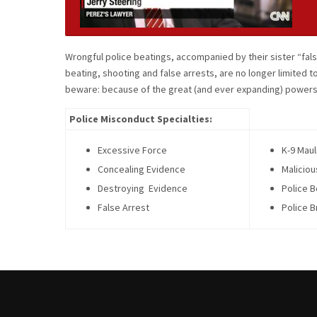
Wrongful police beatings, accompanied by their sister “fa
beating, shooting and false arrests, are no longer limited t
beware: because of the great (and ever expanding) powers 
Police Misconduct Specialties:
Excessive Force
K-9 Maul
Concealing Evidence
Maliciou
Destroying Evidence
Police B
False Arrest
Police B