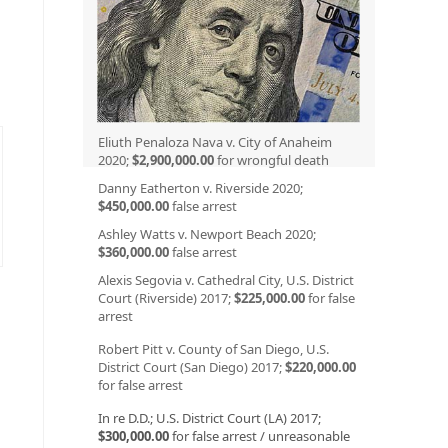
Eliuth Penaloza Nava v. City of Anaheim
2020;
$2,900,000.00
for wrongful death
Danny Eatherton v. Riverside 2020;
$450,000.00
false arrest
Ashley Watts v. Newport Beach 2020;
$360,000.00
false arrest
Alexis Segovia v. Cathedral City, U.S. District
Court (Riverside) 2017;
$225,000.00
for false
arrest
Robert Pitt v. County of San Diego, U.S.
District Court (San Diego) 2017;
$220,000.00
for false arrest
In re D.D.; U.S. District Court (LA) 2017;
$300,000.00
for false arrest / unreasonable