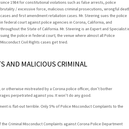
since 1984 for constitutional violations such as false arrests, police
brutality / excessive force, malicious criminal prosecutions, wrongful deat
cases and first amendment retaliation cases. Mr. Steering sues the police
in federal court against police agencies in Corona, California, and
throughout the State of California. Mr. Steering is an Expert and Specialist i
suing the police in federal court; the venue where almost all Police
Misconduct Civil Rights cases get tried.
TS AND MALICIOUS CRIMINAL
g, or otherwise mistreated by a Corona police officer, don’t bother
rages perpetrated against you. It won’t do any good.
ent is flat-out terrible. Only 5% of Police Misconduct Complaints to the
.
 the Criminal Misconduct Complaints against Corona Police Department