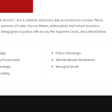
lse arrests”, are a common and every day occurrence in Corona. These
o persons of color. Soccer Moms, airline pilots and school teachers,
being given to police officers by the Supreme Court, described below.
ings
Police Shootings
s Prosecution
Whistle Blower Retaliation
eatings
Wrongful Death
rutality