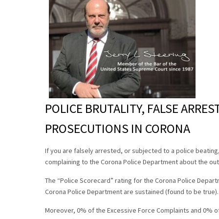
POLICE BRUTALITY, FALSE ARRES
PROSECUTIONS IN CORONA
If you are falsely arrested, or subjected to a police beatin
complaining to the Corona Police Department about the out
The “Police Scorecard” rating for the Corona Police Departm
Corona Police Department are sustained (found to be true)
Moreover, 0% of the Excessive Force Complaints and 0% of