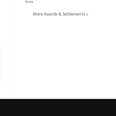
force
More Awards & Settlements »