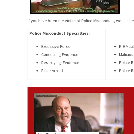
If you have been the victim of Police Misconduct, we can he
Police Misconduct Specialties:
Excessive Force
K-9 Maul
Concealing Evidence
Maliciou
Destroying Evidence
Police B
False Arrest
Police B