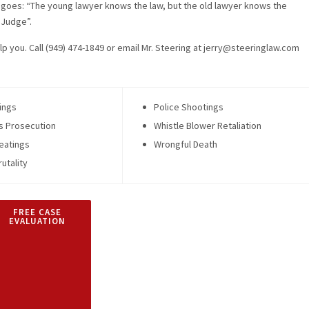
goes: “The young lawyer knows the law, but the old lawyer knows the
Judge”.
lp you. Call (949) 474-1849 or email Mr. Steering at jerry@steeringlaw.com
ings
Police Shootings
s Prosecution
Whistle Blower Retaliation
eatings
Wrongful Death
rutality
FREE CASE
EVALUATION