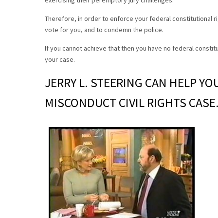
exercising their peremptory jury challenges.
Therefore, in order to enforce your federal constitutional 
vote for you, and to condemn the police.
If you cannot achieve that then you have no federal constitu
your case.
JERRY L. STEERING CAN HELP YO
MISCONDUCT CIVIL RIGHTS CASE