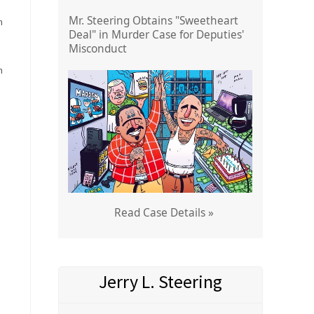
Mr. Steering Obtains "Sweetheart
h
Deal" in Murder Case for Deputies'
Misconduct
n
Read Case Details »
Jerry L. Steering