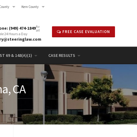
County
Kern County
Av
ne: (949) 474-1849
ail
FREE CASE EVALUATION
ble 24 Hours a Day
rry@steeringlaw.com
T 69 & 148(A)(1)
CASE RESULTS
na, CA