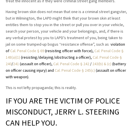
treat the innocent as if they were criminal street gang members.
Having brown skin does not mean that one is a criminal street gangster,
but in Wilmington, the LAPD might think that your brown skin at least
entitles them to stop you in the street or pull you over in your vehicle,
search your person, your vehicle and your belongings, and, if there is
any verbal protest by you to LAPD’s treatment of you, being taken to
jail on some trumped-up bogus “resistance offense”, such as
violation
of
Cal. Penal Code § 69
(resisting officer with force),
Cal. Penal Code §
148(a)(1)
(resisting/delaying/obstructing a officer),
Cal. Penal Code §
240
/
241
(assault on officer),
Cal. Penal Code § 242
/
243(b) & (c)
(battery
on officer causing injury) and
Cal. Penal Code § 245(c)
(assault on officer
with weapon).
This is not lefty propaganda; this is reality.
IF YOU ARE THE VICTIM OF POLICE
MISCONDUCT, JERRY L. STEERING
CAN HELP YOU.