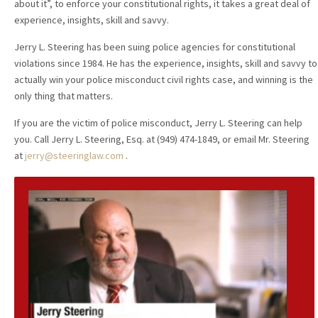
about it”, to enforce your constitutional rights, it takes a great deal of
experience, insights, skill and savvy.
Jerry L. Steering has been suing police agencies for constitutional
violations since 1984. He has the experience, insights, skill and savvy to
actually win your police misconduct civil rights case, and winning is the
only thing that matters.
If you are the victim of police misconduct, Jerry L. Steering can help
you. Call Jerry L. Steering, Esq. at (949) 474-1849, or email Mr. Steering
at
jerry@steeringlaw.com
.