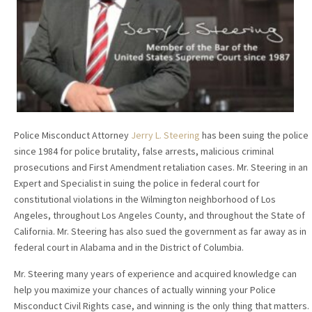
Police Misconduct Attorney
Jerry L. Steering
has been suing the police
since 1984 for police brutality, false arrests, malicious criminal
prosecutions and First Amendment retaliation cases. Mr. Steering in an
Expert and Specialist in suing the police in federal court for
constitutional violations in the Wilmington neighborhood of Los
Angeles, throughout Los Angeles County, and throughout the State of
California. Mr. Steering has also sued the government as far away as in
federal court in Alabama and in the District of Columbia.
Mr. Steering many years of experience and acquired knowledge can
help you maximize your chances of actually winning your Police
Misconduct Civil Rights case, and winning is the only thing that matters.