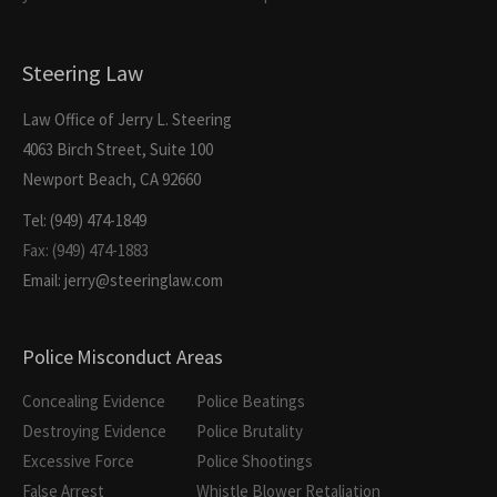
Steering Law
Law Office of Jerry L. Steering
4063 Birch Street, Suite 100
Newport Beach, CA 92660
Tel: (949) 474-1849
Fax: (949) 474-1883
Email: jerry@steeringlaw.com
Police Misconduct Areas
Concealing Evidence
Police Beatings
Destroying Evidence
Police Brutality
Excessive Force
Police Shootings
False Arrest
Whistle Blower Retaliation