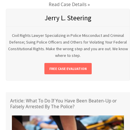
Read Case Details »
Jerry L. Steering
Civil Rights Lawyer Specializing in Police Misconduct and Criminal
Defense; Suing Police Officers and Others for Violating Your Federal
Constitutional Rights. Make the wrong step and you are out. We know
where to step.
FREE CASE EVALUATION
Article: What To Do If You Have Been Beaten-Up or
Falsely Arrested By The Police?