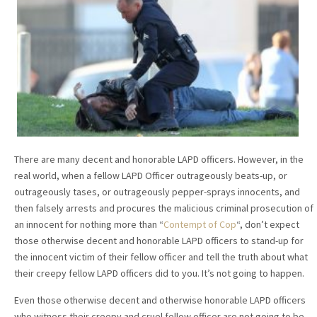
There are many decent and honorable LAPD officers. However, in the
real world, when a fellow LAPD Officer outrageously beats-up, or
outrageously tases, or outrageously pepper-sprays innocents, and
then falsely arrests and procures the malicious criminal prosecution of
an innocent for nothing more than “
Contempt of Cop
“, don’t expect
those otherwise decent and honorable LAPD officers to stand-up for
the innocent victim of their fellow officer and tell the truth about what
their creepy fellow LAPD officers did to you. It’s not going to happen.
Even those otherwise decent and otherwise honorable LAPD officers
who witness their creepy and cruel fellow officer are not going to be