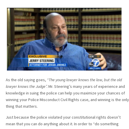
As the old saying goes,
“The young lawyer knows the law, but the old
lawyer knows the Judge”.
Mr. Steering’s many years of experience and
knowledge in suing the police can help you maximize your chances of
winning your Police Misconduct Civil Rights case, and winning is the only
thing that matters.
Just because the police violated your constitutional rights doesn’t
mean that you can do anything about it. In order to “do something