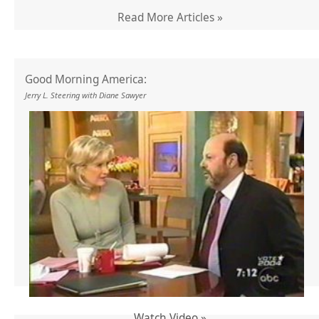
Read More Articles »
Good Morning America:
Jerry L. Steering with Diane Sawyer
Watch Video »