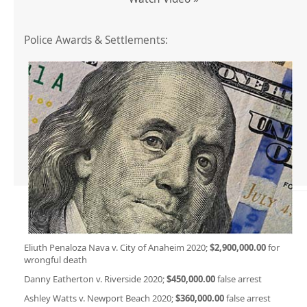
Police Awards & Settlements:
Eliuth Penaloza Nava v. City of Anaheim 2020;
$2,900,000.00
for
wrongful death
Danny Eatherton v. Riverside 2020;
$450,000.00
false arrest
Ashley Watts v. Newport Beach 2020;
$360,000.00
false arrest