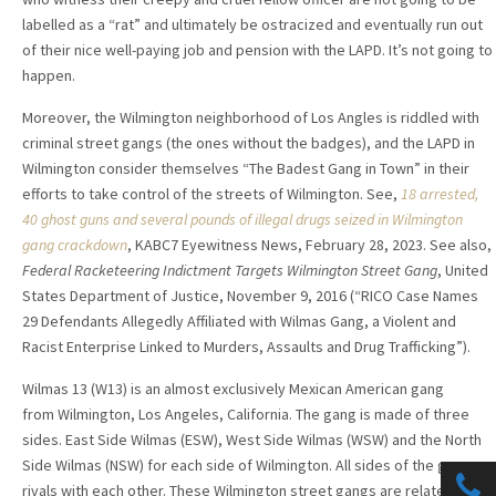
labelled as a “rat” and ultimately be ostracized and eventually run out
of their nice well-paying job and pension with the LAPD. It’s not going to
happen.
Moreover, the Wilmington neighborhood of Los Angles is riddled with
criminal street gangs (the ones without the badges), and the LAPD in
Wilmington consider themselves “The Badest Gang in Town” in their
efforts to take control of the streets of Wilmington. See,
18 arrested,
40 ghost guns and several pounds of illegal drugs seized in Wilmington
gang crackdown
, KABC7 Eyewitness News, February 28, 2023. See also,
Federal Racketeering Indictment Targets Wilmington Street Gang
, United
States Department of Justice, November 9, 2016 (“RICO Case Names
29 Defendants Allegedly Affiliated with Wilmas Gang, a Violent and
Racist Enterprise Linked to Murders, Assaults and Drug Trafficking”).
Wilmas 13 (W13) is an almost exclusively Mexican American gang
from Wilmington, Los Angeles, California. The gang is made of three
sides. East Side Wilmas (ESW), West Side Wilmas (WSW) and the North
Side Wilmas (NSW) for each side of Wilmington.
All sides of the gang are
rivals with each other. These Wilmington street gangs are related to