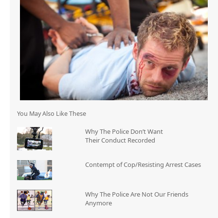
You May Also Like These
Why The Police Don’t Want
Their Conduct Recorded
Contempt of Cop/Resisting Arrest Cases
Why The Police Are Not Our Friends
Anymore