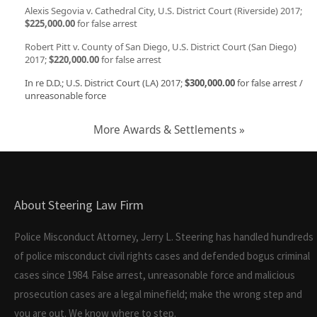
Alexis Segovia v. Cathedral City, U.S. District Court (Riverside) 2017;
$225,000.00
for false arrest
Robert Pitt v. County of San Diego, U.S. District Court (San Diego)
2017;
$220,000.00
for false arrest
In re D.D.; U.S. District Court (LA) 2017;
$300,000.00
for false arrest /
unreasonable force
More Awards & Settlements »
About Steering Law Firm
Police Misconduct Attorney, Jerry L. Steering has handled hundreds
of police misconduct civil rights cases and defended bogus criminal
cases since 1984. False arrest, unreasonable force and malicious
prosecution cases are a legal minefield; make the wrong step and
you are out. We know where to step.