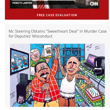
FREE CASE EVALUATION
Mr. Steering Obtains "Sweetheart Deal" in Murder Case
for Deputies' Misconduct