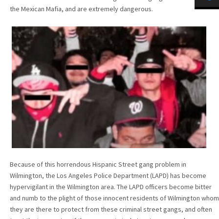
the Mexican Mafia, and are extremely dangerous.
Because of this horrendous Hispanic Street gang problem in
Wilmington, the Los Angeles Police Department (LAPD) has become
hypervigilant in the Wilmington area. The LAPD officers become bitter
and numb to the plight of those innocent residents of Wilmington whom
they are there to protect from these criminal street gangs, and often