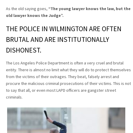
As the old saying goes,
“The young lawyer knows the law, but the
old lawyer knows the Judge”
.
THE POLICE IN WILMINGTON ARE OFTEN
BRUTAL AND ARE INSTITUTIONALLY
DISHONEST.
The Los Angeles Police Department is often a very cruel and brutal
entity. There is almost no limit what they will do to protect themselves
from the victims of their outrages. They beat, falsely arrest and
procure the malicious criminal prosecutions of their victims. This is not
to say that all, or even most LAPD officers are gangster street
criminals.