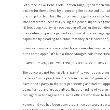
Let’s face it. Cal. Penal Code Section 148(a)(1) can mean a
a name for themselves by protecting the police and stomping
them in jail on high bail, that often results guilty pleas to ”
innocent from successfully suing the police; (b) abusing th
(1) (resisting / delaying / obstructing officer) or Section 6
their duties) to pursue groundless criminal proceedings aga
capitulate by pleading to a crime that they are innocent of.)
If you get criminally prosecuted for a crime when you’re the
bites at the apple”. It’s like a Three Stooges coin toss; “Head
HEADS THEY WIN, TAILS YOU LOSE; POLICE PROSECUTION OF 
The police are not technically a “party” to your bogus crimi
Because “issue preclusion” or “claim preclusion” generally 
have been a party to the prior proceeding and had the opport
being framed and are acquitted, that the finding of your inn
civil rights action against the same officers who tried to fr
However, if you had been convicted, since you were a party to