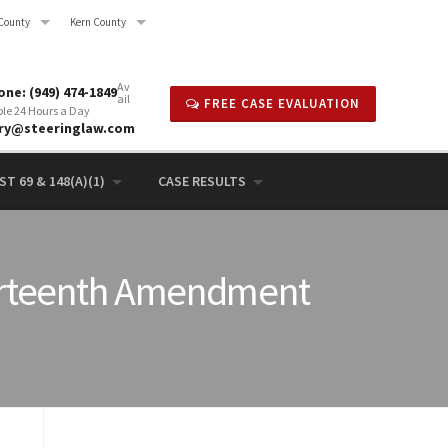
County
Kern County
Av
ne: (949) 474-1849
ail
FREE CASE EVALUATION
ble 24 Hours a Day
rry@steeringlaw.com
T 69 & 148(A)(1)
CASE RESULTS
Fourteenth Amendment