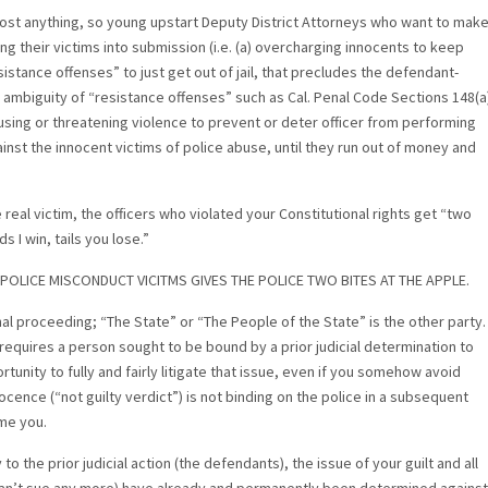
lmost anything, so young upstart Deputy District Attorneys who want to mak
 their victims into submission (i.e. (a) overcharging innocents to keep
resistance offenses” to just get out of jail, that precludes the defendant-
e ambiguity of “resistance offenses” such as Cal. Penal Code Sections 148(a
9 (using or threatening violence to prevent or deter officer from performing
inst the innocent victims of police abuse, until they run out of money and
 real victim, the officers who violated your Constitutional rights get “two
s I win, tails you lose.”
POLICE MISCONDUCT VICITMS GIVES THE POLICE TWO BITES AT THE APPLE.
nal proceeding; “The State” or “The People of the State” is the other party.
requires a person sought to be bound by a prior judicial determination to
unity to fully and fairly litigate that issue, even if you somehow avoid
ocence (“not guilty verdict”) is not binding on the police in a subsequent
ame you.
 the prior judicial action (the defendants), the issue of your guilt and all