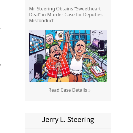
Mr. Steering Obtains "Sweetheart
Deal" in Murder Case for Deputies'
Misconduct
l
f
d
Read Case Details »
Jerry L. Steering