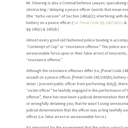
Mr. Steering is also a Criminal Defense Lawyer; specializing
obstructing / delaying a peace officer (words that mean e
(the “turbo version” of Section 148(a)(1); interfering with du
battery on a peace officer (
Cal. Penal Code
§§ 240/241(c)
& 
§§ 245(c) & 245(d).)
Almost every good old fashioned police beating is accompa
“Contempt of Cop” or “resistance offense.” The police are of
unreasonable force upon or their false arrest of innocents, 
“resistance offense.”
Although the resistance offenses differ (i.e. [Penal Code 148(
assault on a peace officer, [Penal Code 242/243(b); battery 
deter / prevent public officer from performing duty]), ther
“victim officer” be lawfully engaged in the performance of h
offense”, there has now been a judicial determination that th
or wrongfully detaining you; that he wasn’t using unreasonab
judicial determination that the officer was acting lawfully u
officer (i.e. false arrest or unreasonable force.)
It’s important for the government that the police convict y