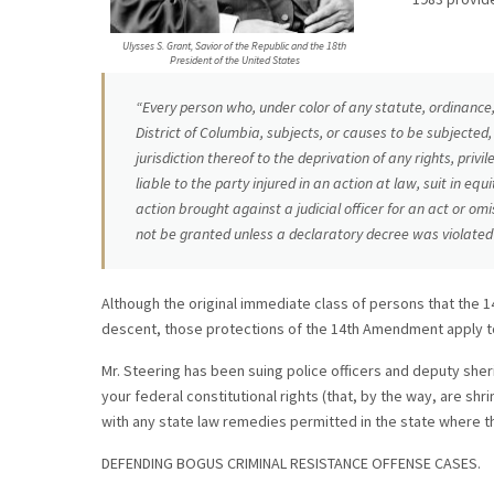
Ulysses S. Grant, Savior of the Republic and the 18th
President of the United States
“Every person who, under color of any statute, ordinance, 
District of Columbia, subjects, or causes to be subjected,
jurisdiction thereof to the deprivation of any rights, priv
liable to the party injured in an action at law, suit in eq
action brought against a judicial officer for an act or omiss
not be granted unless a declaratory decree was violated 
Although the original immediate class of persons that the 
descent, those protections of the 14th Amendment apply to
Mr. Steering has been suing police officers and deputy sheri
your federal constitutional rights (that, by the way, are shr
with any state law remedies permitted in the state where t
DEFENDING BOGUS CRIMINAL RESISTANCE OFFENSE CASES.