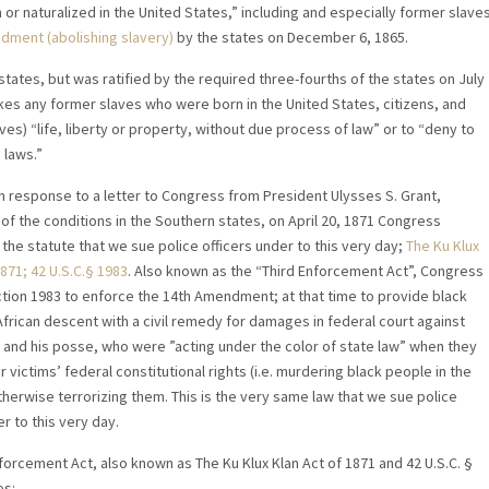
or naturalized in the United States,” including and especially former slave
ndment (abolishing slavery)
by the states on December 6, 1865.
tes, but was ratified by the required three-fourths of the states on July
es any former slaves who were born in the United States, citizens, and
es) “life, liberty or property, without due process of law” or to “deny to
 laws.”
in response to a letter to Congress from President Ulysses S. Grant,
of the conditions in the Southern states, on April 20, 1871 Congress
the statute that we sue police officers under to this very day;
The Ku Klux
871; 42 U.S.C.
§ 1983
. Also known as the “Third Enforcement Act”, Congress
ion 1983 to enforce the 14th Amendment; at that time to provide black
frican descent with a civil remedy for damages in federal court against
” and his posse, who were ”acting under the color of state law” when they
r victims’ federal constitutional rights (i.e. murdering black people in the
herwise terrorizing them. This is the very same law that we sue police
r to this very day.
forcement Act, also known as The Ku Klux Klan Act of 1871 and 42 U.S.C. §
es: