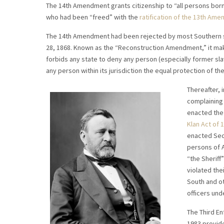
The 14th Amendment grants citizenship to “all persons born 
who had been “freed” with the
ratification of the 13th Ame
The 14th Amendment had been rejected by most Southern sta
28, 1868. Known as the “Reconstruction Amendment,” it mak
forbids any state to deny any person (especially former slav
any person within its jurisdiction the equal protection of the
Thereafter, 
complaining 
enacted the 
Klan Act of 1
enacted Sect
persons of A
“the Sheriff
violated thei
South and ot
officers unde
The Third En
1983 provid