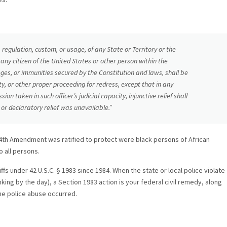
regulation, custom, or usage, of any State or Territory or the
 any citizen of the United States or other person within the
ileges, or immunities secured by the Constitution and laws, shall be
uity, or other proper proceeding for redress, except that in any
ion taken in such officer’s judicial capacity, injunctive relief shall
or declaratory relief was unavailable.”
14th Amendment was ratified to protect were black persons of African
 all persons.
ffs under 42 U.S.C. § 1983 since 1984. When the state or local police violate
inking by the day), a Section 1983 action is your federal civil remedy, along
he police abuse occurred.