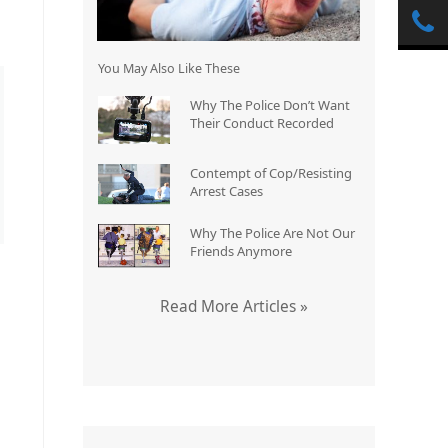
You May Also Like These
Why The Police Don’t Want
Their Conduct Recorded
Contempt of Cop/Resisting
Arrest Cases
Why The Police Are Not Our
Friends Anymore
Read More Articles »