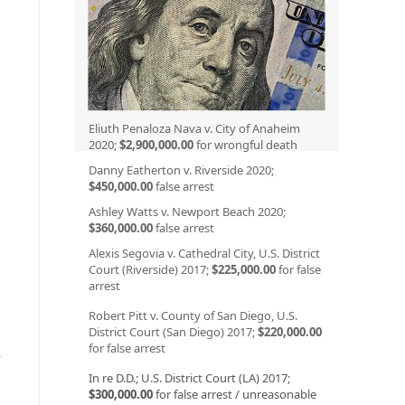
n
Eliuth Penaloza Nava v. City of Anaheim
2020;
$2,900,000.00
for wrongful death
Danny Eatherton v. Riverside 2020;
$450,000.00
false arrest
Ashley Watts v. Newport Beach 2020;
$360,000.00
false arrest
Alexis Segovia v. Cathedral City, U.S. District
Court (Riverside) 2017;
$225,000.00
for false
arrest
Robert Pitt v. County of San Diego, U.S.
District Court (San Diego) 2017;
$220,000.00
for false arrest
r
In re D.D.; U.S. District Court (LA) 2017;
$300,000.00
for false arrest / unreasonable