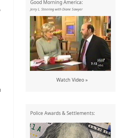
Good Morning America:
Jerry L. Steering with Diane Sawyer
9
Watch Video »
d
Police Awards & Settlements: