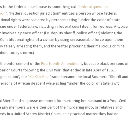
s to the federal courthouse is something call “
federal question
tion
“. “Federal question jurisdiction” entitles a person whose federal
utional rights were violated by persons acting “under the color of state
 sue under federal law, including in federal court itself, for redress. A typica
n involves a peace officer (i.e. deputy sheriff, police officer) violating the
Constitutional rights of a civilian by using unreasonable force upon them
y falsely arresting them, and thereafter procuring their malicious criminal
tion; today’s norm.)
o the enforcement of the
Fourteenth Amendment
, because black persons o
perior Courts following the Civil War (that ended in late April of 1865.)
ganization”, the “
Ku Klux Klan
” soon became the local Southern “Sheriff an
rsons of African descent while acting “under the color of state law”;
al Sheriff and his posse members for murdering her husband in a Post-Civil
e jury members were either part of the murdering mob, or relatives and
y in a United States District Court, as a practical matter they had no