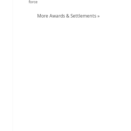
force
More Awards & Settlements »
?