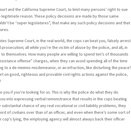
urt and the California Supreme Court, to limit many persons’ right to sue
or no legitimate reason. These policy decisions are made by those same
ldn’t be “super legislatures”, that make any such policy decisions and that
tures.
tes Supreme Court, in the real world, the cops can beat you, falsely arrest
prosecution; all while you’re the victim of abuse by the police, and all, in
ng to themselves. How many people are willing to spend ten’s of thousands
istance offense” charges, when they can avoid spending all of the time
g to a de minimis misdemeanor, or an infraction, like disturbing the peace
on good, righteous and provable civil rights actions against the police,
?
o you if you’re looking for us. This is why the police do what they do.
 you into expressing verbal remonstrance that results in the cops beating
 substantial chance of any real vocational or civil liability problems, they
word of civilians over than of an officer, and even when there’s some sort of
e cop’s lying, the employing agency will almost always back their officer