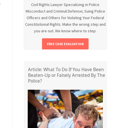
s
Civil Rights Lawyer Specializing in Police
Misconduct and Criminal Defense; Suing Police
Officers and Others for Violating Your Federal
Constitutional Rights. Make the wrong step and
you are out. We know where to step.
FREE CASE EVALUATION
Article: What To Do If You Have Been
Beaten-Up or Falsely Arrested By The
Police?