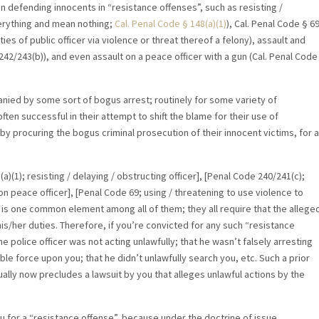
 in defending innocents in “resistance offenses”, such as resisting /
verything and mean nothing;
Cal. Penal Code
§ 148(a)(1)
), Cal. Penal Code § 6
ties of public officer via violence or threat thereof a felony), assault and
242/243(b)), and even assault on a peace officer with a gun (Cal. Penal Code
nied by some sort of bogus arrest; routinely for some variety of
ten successful in their attempt to shift the blame for their use of
by procuring the bogus criminal prosecution of their innocent victims, for a
a)(1); resisting / delaying / obstructing officer], [Penal Code 240/241(c);
on peace officer], [Penal Code 69; using / threatening to use violence to
e is one common element among all of them; they all require that the allege
is/her duties. Therefore, if you’re convicted for any such “resistance
e police officer was not acting unlawfully; that he wasn’t falsely arresting
le force upon you; that he didn’t unlawfully search you, etc. Such a prior
sually now precludes a lawsuit by you that alleges unlawful actions by the
ou for a “resistance offense”, because under the doctrine of issue