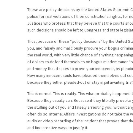
These are policy decisions by the United States Supreme Co
police for real violations of their constitutional rights, f
Justices who profess that they believe that the courts shou
such decisions should be left to Congress and state legisla
Thus, because of these “policy decisions” by the United Sta
you, and falsely and maliciously procure your bogus criminal 
the real world, with very little chance of anything happeni
of dollars to defend themselves on bogus misdemeanor “res
and money that it takes to prove your innocence, by pleadin
How many innocent souls have pleaded themselves out court 
because they either pleaded-out or stay in jail awaiting trial
This is normal. This is reality. This what probably happened t
Because they usually can. Because if they literally provoke
the stuffing out of you and falsely arresting you; without any
often do so. Internal Affairs Investigations do not take the 
audio or video recording of the incident that proves that th
and find creative ways to justify it.