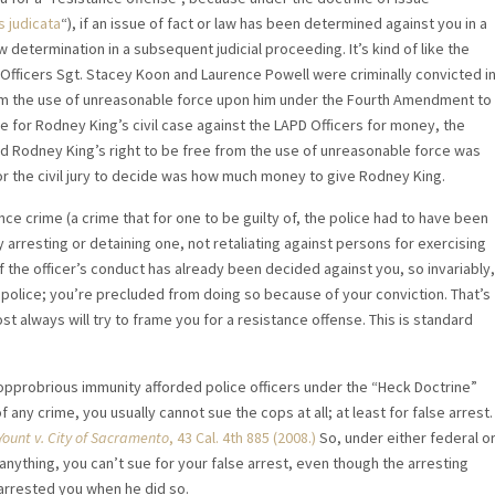
s judicata
“), if an issue of fact or law has been determined against you in a
law determination in a subsequent judicial proceeding. It’s kind of like the
D Officers Sgt. Stacey Koon and Laurence Powell were criminally convicted i
from the use of unreasonable force upon him under the Fourth Amendment to
e for Rodney King’s civil case against the LAPD Officers for money, the
d Rodney King’s right to be free from the use of unreasonable force was
 for the civil jury to decide was how much money to give Rodney King.
ance crime (a crime that for one to be guilty of, the police had to have been
ly arresting or detaining one, not retaliating against persons for exercising
f the officer’s conduct has already been decided against you, so invariably,
police; you’re precluded from doing so because of your conviction. That’s
st always will try to frame you for a resistance offense. This is standard
opprobrious immunity afforded police officers under the “Heck Doctrine”
of any crime, you usually cannot sue the cops at all; at least for false arrest.
Yount v. City of Sacramento
, 43 Cal. 4th 885 (2008.)
So, under either federal o
 anything, you can’t sue for your false arrest, even though the arresting
 arrested you when he did so.