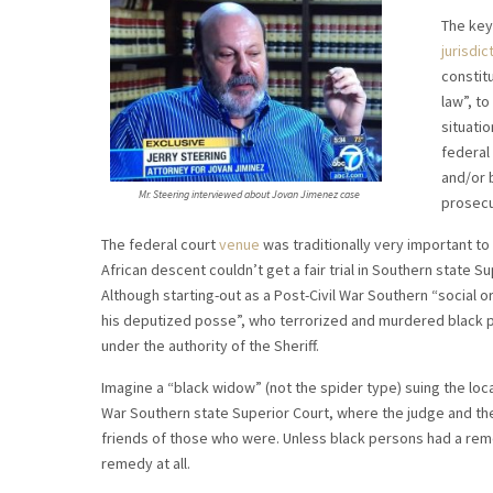
The key
jurisdic
constit
law”, to
situatio
federal 
and/or b
Mr. Steering interviewed about Jovan Jimenez case
prosecu
The federal court
venue
was traditionally very important t
African descent couldn’t get a fair trial in Southern state Su
Although starting-out as a Post-Civil War Southern “social or
his deputized posse”, who terrorized and murdered black pe
under the authority of the Sheriff.
Imagine a “black widow” (not the spider type) suing the loc
War Southern state Superior Court, where the judge and th
friends of those who were. Unless black persons had a remed
remedy at all.