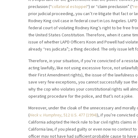
preclusion (“
collateral estoppel
“) or “claim preclusion” (“
re
prior judicial proceeding, you can’t re-litigate that fact or 
Rodney King civil case in federal court in Los Angeles. LAP
federal court of violating Rodney King’s right to be free 
the United States Constitution. Therefore, when it came tim
issue of whether LAPD Officers Koon and Powell had violate
already “res judicata”; a thing decided. The only issue left
Therefore, in your situation, if you’re convicted of a resist
acting lawfully, like not using excessive force, not unlawful
their First Amendment rights), the issue of the lawfulness o
save very few exceptions, you cannot successfully sue the 
why the cop who violates your constitutional rights will almo
operating procedure for the police, and that’s not a joke.
Moreover, under the cloak of the unnecessary and morally 
(
Heck v. Humphrey
, 512 U.S. 477 (1994)
), if you’re convicted 
California adopted the Heck rule to bar civil rights claims in
California law, if you plead guilty or even now no contest to
officer may not have had sufficient probable cause to have