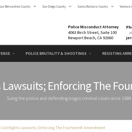
San Bernardino County
San Diego County
Santa Barbara County
Ventura 
Police Misconduct Attorney
Pho
4063 Birch Street, Suite 100
a
Newport Beach, CA 92660
je
FENSE
POLICE BRUTALITY & SHOOTINGS
RESISTING ARRES
ts Lawsuits; Enforcing The 
Suing the police and defending bogus criminal cases since 1984
 Civil Rights Lawsuits; Enforcing The Fourteenth Amendment