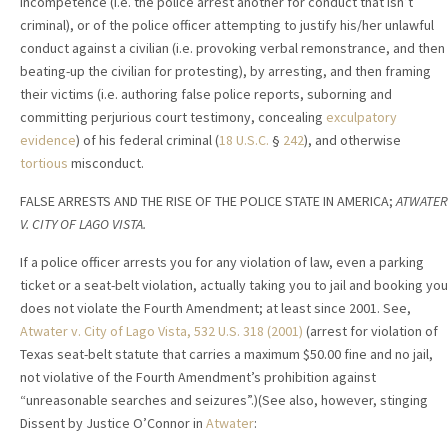
incompetence (i.e. the police arrest another for conduct that isn’t
criminal), or of the police officer attempting to justify his/her unlawful
conduct against a civilian (i.e. provoking verbal remonstrance, and then
beating-up the civilian for protesting), by arresting, and then framing
their victims (i.e. authoring false police reports, suborning and
committing perjurious court testimony, concealing
exculpatory
evidence
) of his federal criminal (
18 U.S.C.
§
242
), and otherwise
tortious
misconduct.
FALSE ARRESTS AND THE RISE OF THE POLICE STATE IN AMERICA;
ATWATER
V. CITY OF LAGO VISTA.
If a police officer arrests you for any violation of law, even a parking
ticket or a seat-belt violation, actually taking you to jail and booking you
does not violate the Fourth Amendment; at least since 2001. See,
Atwater v. City of Lago Vista, 532 U.S. 318 (2001)
(arrest for violation of
Texas seat-belt statute that carries a maximum $50.00 fine and no jail,
not violative of the Fourth Amendment’s prohibition against
“unreasonable searches and seizures”.)(See also, however, stinging
Dissent by Justice O’Connor in
Atwater
: