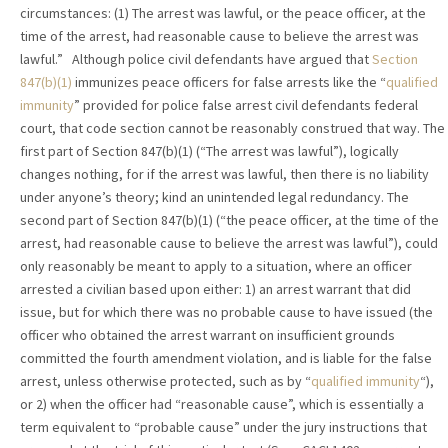
circumstances: (1) The arrest was lawful, or the peace officer, at the
time of the arrest, had reasonable cause to believe the arrest was
lawful.” Although police civil defendants have argued that
Section
847(b)(1)
immunizes peace officers for false arrests like the “
qualified
immunity
” provided for police false arrest civil defendants federal
court, that code section cannot be reasonably construed that way. The
first part of Section 847(b)(1) (“The arrest was lawful”), logically
changes nothing, for if the arrest was lawful, then there is no liability
under anyone’s theory; kind an unintended legal redundancy. The
second part of Section 847(b)(1) (“the peace officer, at the time of the
arrest, had reasonable cause to believe the arrest was lawful”), could
only reasonably be meant to apply to a situation, where an officer
arrested a civilian based upon either: 1) an arrest warrant that did
issue, but for which there was no probable cause to have issued (the
officer who obtained the arrest warrant on insufficient grounds
committed the fourth amendment violation, and is liable for the false
arrest, unless otherwise protected, such as by “
qualified immunity
“),
or 2) when the officer had “reasonable cause”, which is essentially a
term equivalent to “probable cause” under the jury instructions that