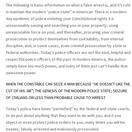
The following is basic information on what a false arrest is, and it’s role
in maintain the modern “police state” in American. There is a modern
day epidemic of police violating your Constitutional rights (i.e
unreasonably seizing and searching you or your property, using
unreasonable force on you), and thereafter, procuring your criminal
prosecution to protect themselves from civil liability, from internal
discipline, and, in some cases, even criminal prosecution by state or
federal authorities. Today’s police officers are not the kind, helpful and
respectful police officers of the past. In modern America, the police
simply have too much power, and many of them just can’t handle that
awesome power.
WHEN THE CONSTABLE CAN SEIZE A MAN BECAUSE “HE DOESN’T LIKE THE
CUT OF HIS JIB”; THE GENESIS OF THE MODERN POLICE STATE; SEIZURE
OF CIVILIANS ON LESS THAN PROBABLE CAUSE TO ARREST.
Today’s police have been “permitted” by the federal and state courts,
to do just about anything that they want to do with you, and if you
object or even protest police orders to you, many times you will be
beaten, falsely arrested and maliciously prosecuted.