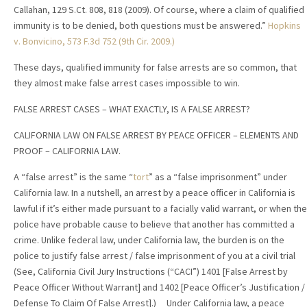
Callahan, 129 S.Ct. 808, 818 (2009). Of course, where a claim of qualified
immunity is to be denied, both questions must be answered.”
Hopkins
v. Bonvicino, 573 F.3d 752 (9th Cir. 2009.)
These days, qualified immunity for false arrests are so common, that
they almost make false arrest cases impossible to win.
FALSE ARREST CASES – WHAT EXACTLY, IS A FALSE ARREST?
CALIFORNIA LAW ON FALSE ARREST BY PEACE OFFICER – ELEMENTS AND
PROOF – CALIFORNIA LAW.
A “false arrest” is the same “
tort
” as a “false imprisonment” under
California law. In a nutshell, an arrest by a peace officer in California is
lawful if it’s either made pursuant to a facially valid warrant, or when the
police have probable cause to believe that another has committed a
crime. Unlike federal law, under California law, the burden is on the
police to justify false arrest / false imprisonment of you at a civil trial
(See, California Civil Jury Instructions (“CACI”) 1401 [False Arrest by
Peace Officer Without Warrant] and 1402 [Peace Officer’s Justification /
Defense To Claim Of False Arrest].) Under California law, a peace