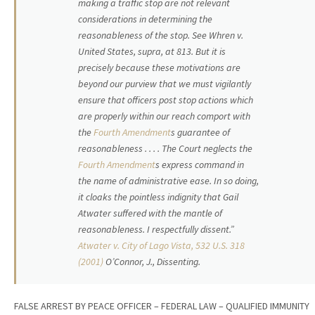
making a traffic stop are not relevant
considerations in determining the
reasonableness of the stop. See Whren v.
United States, supra, at 813. But it is
precisely because these motivations are
beyond our purview that we must vigilantly
ensure that officers post stop actions which
are properly within our reach comport with
the
Fourth Amendment
s guarantee of
reasonableness . . . . The Court neglects the
Fourth Amendment
s express command in
the name of administrative ease. In so doing,
it cloaks the pointless indignity that Gail
Atwater suffered with the mantle of
reasonableness. I respectfully dissent.”
Atwater v. City of Lago Vista, 532 U.S. 318
(2001)
O’Connor, J., Dissenting.
FALSE ARREST BY PEACE OFFICER – FEDERAL LAW – QUALIFIED IMMUNITY