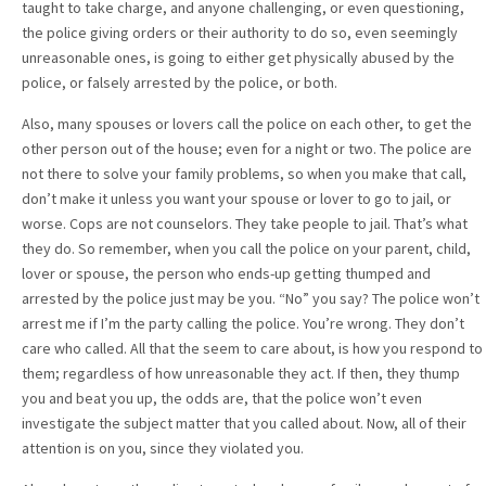
taught to take charge, and anyone challenging, or even questioning,
the police giving orders or their authority to do so, even seemingly
unreasonable ones, is going to either get physically abused by the
police, or falsely arrested by the police, or both.
Also, many spouses or lovers call the police on each other, to get the
other person out of the house; even for a night or two. The police are
not there to solve your family problems, so when you make that call,
don’t make it unless you want your spouse or lover to go to jail, or
worse. Cops are not counselors. They take people to jail. That’s what
they do. So remember, when you call the police on your parent, child,
lover or spouse, the person who ends-up getting thumped and
arrested by the police just may be you. “No” you say? The police won’t
arrest me if I’m the party calling the police. You’re wrong. They don’t
care who called. All that the seem to care about, is how you respond to
them; regardless of how unreasonable they act. If then, they thump
you and beat you up, the odds are, that the police won’t even
investigate the subject matter that you called about. Now, all of their
attention is on you, since they violated you.