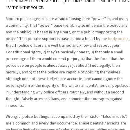
II. CONTRARY TO POPULAR BELIEF, THE JURIES AND THE PUBLIC STILL HAS
“FAITH” IN THE POLICE.
Modern police agencies are afraid of losing their “power” in, and over,
a community. That “power” base (i.e. ability to influence the politicians
and the public), is based in large part, on the public “supporting the
police”. That popular support is based upon a belief by the
body politic
,
that: 1) police officers are well trained and know and respect your
Constitutional rights, 2) they’re basically honest, 3) that only a small
percentage of them would commit perjury, 4) that the force that the
police use on people is almost always justified (if not legally, then
morally), and 5) that the police are capable of policing themselves.
Although none of these beliefs are accurate, one cannot ignore the
belief system of the majority of the white / affluent American populace,
in understanding why police officers routinely, and without a second
thought, falsely arrest civilians, and commit other outrages against
innocents.
Wrongful police beatings, accompanied by their sister “false arrests”,
are a common and every day occurrence. These beating / arrests are
no longer limited to persons of color. Soccer Moms, airline pilots and