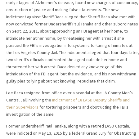
early stages of Alzheimer’s disease, faced new charges of conspiracy,
obstruction of justice and making false statements. The new
Indictment against Sheriff Baca alleged that Sheriff Baca also met with
now convicted former Undersheriff Paul Tanaka and other subordinates
on Sept. 22, 2011, about approaching an FBI agent at her home, to
intimidate her at her home, by threatening her with arrest if she
pursued the FBI’s investigation into systemic torturing of inmates at
the Los Angeles County Jail. The indictment alleged that four days later,
two sheriff’s officials confronted the agent outside her home and
threatened her with arrest. Baca denied any knowledge of this
intimidation of the FBI agent, but the evidence, and his now withdrawn
guilty plea to lying about not knowing, repudiate that claim.
Lee Baca resigned from office over a scandal at the LA County Men’s
Central Jail involving the
Indictment of 18 LASD Deputy Sheriffs and
their Supervisors
for torturing prisoners and obstructing the FBI’s
investigation of the same.
Former Undersheriff Paul Tanaka, along with a retired LASD Captain,
were indicted on May 13, 2015 by a federal Grand Jury for Obstructing