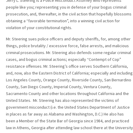
Jerry L. Steering is a Police Misconduct Attorney who represents
people like you; representing you in defense of your bogus criminal
prosecution, and, thereafter, in the civil action that hopefully blossoms
obtaining a “favorable termination”, into a winning civil action for
violation of your constitutional rights.
Mr. Steering sues police officers and deputy sheriffs, for, among other
things, police brutality / excessive force, false arrests, and malicious
criminal prosecutions. Mr. Steering also defends some regular criminal
cases, and bogus criminal actions; especially “Contempt of Cop”
resistance offenses. Mr. Steering’s office serves Southern California,
and, now, also the Eastern District of California; especially and including
Los Angeles County, Orange County, Riverside County, San Bernardino
County, San Diego County, Imperial County, Ventura County,
Sacramento County and other locations throughout California and the
United States. Mr. Steering has also represented the victims of
government misconduct (i.e. the United States Department of Justice
in places as far away as Alabama and Washington, D.C.) He also has
been a Member of the State Bar of Georgia since 1984, and practiced
law in Athens, Georgia after attending law school there at the University