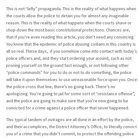
This is not “lefty” propaganda. This is the reality of what happens when
the courts allow the police to detain you for almost any imaginable
reason. This is the reality of what happens when the courts shave or
chop-down the most basic constitutional protections. Chances are,
that if you’re even reading this article, you don’t need any convincing.
You know that the epidemic of police abusing civilians in this country is
all so real. These days, if you somehow come into contact with today’s
police officers and, and they start ordering your around, such as not
proning yourself on the ground fast enough, or not following other
“police commands” for you to do or not to do something, the police
will take it upon themselves to use unreasonable force upon you. Once
the police cross that line, there’s no going back. There’s no
apologizing. You’re going to jail for some sort of “resistance offense”,
and the police are going to make sure that you’re now going to be
convicted for a crime against a police officer that never happened.
This typical tandem of outrages are all done in an effort by the police,
and their accomplices, the District Attorney’s Office, to literally convict
you of a crime that you didn’t commit, to protect the offending police