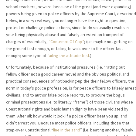
school teachers, beware: because of the great (and ever expanding)
powers being given to police officers by the Supreme Court, described
below, in a very real way, you no longer have the right to question,
protest or challenge police actions, since to do so usually results in
your being physically abused and falsely arrested on trumped of
charges of essentially,
“Contempt Of Cop”
; (i.e. maybe not getting on
the ground fast enough, or failing to walk-over to the officer fast
enough; some type of
failing the attitude test
.)
Unfortunately, because of institutional pressures (i.e. “ratting out
fellow officer not a good career move) and the obvious political and
practical consequences of not backing-up the their fellow officers, the
norm in today’s police profession, is for peace officers to falsely arrest
civilians, and to author false police reports, to procure the bogus
criminal prosecutions (i.e. to literally “frame”) of those civilians whose
Constitutional rights and basic human dignity have been violated by
them. After all; how would it look if a police officer beat you up, and
didn’t arrest you. Because most police officers, including those that
step-over Constitutional “
line in the sand
” (i.e. beating another, falsely