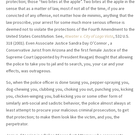
protection; those “two bites at the apple”. Two bites at the apple in the
sense that as a matter of law, most if not all of the time, if you are
convicted of any offense, not matter how de minimis, anything that the
law proscribe, your arrest for some much more serious offense is
deemed not to violate the protections of the Fourth Amendment to the
United States Constitution. See,
Atwater v. City of Lago Vista
, 532 U.S.
318 (2001). Even Associate Justice Sandra Day O’Connor , a
Conservative Jurist from Arizona and the first female Justice of the
Supreme Court (appointed by President Reagan) thought that allowing
the police to take you to jail and to search, you, your car and your
effects, was outrageous.
So, when the police officer is done tasing you, pepper-spraying you,
dog-chewing you, clubbing you, choking you out, punching you, kicking
you, chicken-winging you, ball-kicking you or some other form of
similarly anti-social and sadistic behavior, the police almost always at
least attempt to procure your malicious criminal prosecution, to get
that protection; to make them look like the victim, and you, the
perpetrator.