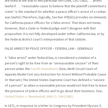
are used at the trial of this particular tort (See, CACI 1402; . . . arrest
lawful if . . . “reasonable cause to believe that the plaintiff committed a
crime“ is the standard for whether a peace officer’s arrest of a civilian
was lawful.) Therefore, logically, Section 47(b)(1) provides no immunity
for California peace officers for a false arrest. That does not mean,
however, that a state or federal judge won’t disagree with that
proposition. It is not fully developed under either California law, or by
the federal district court’s interpretation of that statute.
FALSE ARREST BY PEACE OFFICER – FEDERAL LAW – GENERALLY.
A “false arrest” under federal law, is considered a violation of a
person’s right to be free from an “unreasonable seizure” of their
person under the
Fourth Amendment
(See, Ninth Circuit Court of
Appeals Model Civil Jury Instruction for Arrest Without Probable Cause
Or Warrant.) The United States Supreme Court has defined a “seizure
of a person” as when a reasonable person would not feel free to leave
the presence of police officers and to go about their business. See,
United States v. Mendenhall
, 446 U.S. 544 (1980.)
In 1871, in response to a letter to Congress by President Ulysses S.