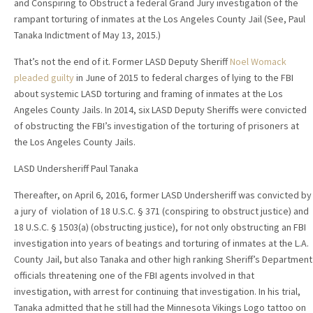
and Conspiring to Obstruct a federal Grand Jury investigation of the
rampant torturing of inmates at the Los Angeles County Jail (See, Paul
Tanaka Indictment of May 13, 2015.)
That’s not the end of it. Former LASD Deputy Sheriff
Noel Womack
pleaded guilty
in June of 2015 to federal charges of lying to the FBI
about systemic LASD torturing and framing of inmates at the Los
Angeles County Jails. In 2014, six LASD Deputy Sheriffs were convicted
of obstructing the FBI’s investigation of the torturing of prisoners at
the Los Angeles County Jails.
LASD Undersheriff Paul Tanaka
Thereafter, on April 6, 2016, former LASD Undersheriff was convicted by
a jury of violation of 18 U.S.C. § 371 (conspiring to obstruct justice) and
18 U.S.C. § 1503(a) (obstructing justice), for not only obstructing an FBI
investigation into years of beatings and torturing of inmates at the L.A.
County Jail, but also Tanaka and other high ranking Sheriff’s Department
officials threatening one of the FBI agents involved in that
investigation, with arrest for continuing that investigation. In his trial,
Tanaka admitted that he still had the Minnesota Vikings Logo tattoo on