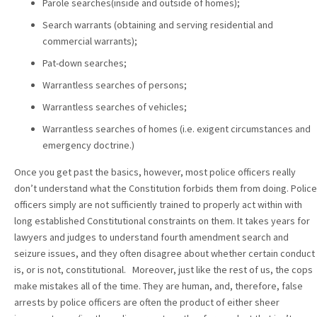
Parole searches(inside and outside of homes);
Search warrants (obtaining and serving residential and
commercial warrants);
Pat-down searches;
Warrantless searches of persons;
Warrantless searches of vehicles;
Warrantless searches of homes (i.e. exigent circumstances and
emergency doctrine.)
Once you get past the basics, however, most police officers really
don’t understand what the Constitution forbids them from doing. Police
officers simply are not sufficiently trained to properly act within with
long established Constitutional constraints on them. It takes years for
lawyers and judges to understand fourth amendment search and
seizure issues, and they often disagree about whether certain conduct
is, or is not, constitutional. Moreover, just like the rest of us, the cops
make mistakes all of the time. They are human, and, therefore, false
arrests by police officers are often the product of either sheer