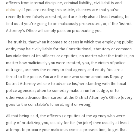
officers from internal discipline, criminal liability, civil liability and
obloquy
. If you are reading this article, chances are that you’ve
recently been falsely arrested, and are likely also at least waiting to
find out if you’re going to be maliciously prosecuted, or, if the District
Attorney’s Office will simply pass on prosecuting you.
The truth is, that when it comes to cases in which the employing public
entity may be civilly liable for the Constitutional, statutory or common
law violations of its officers or deputies, no matter what the truth is, no
matter how maliciously you were treated, you, the victim of police
outrages, are now the enemy to that agency and entity. You are a
threat to the police. You are the one who some ambitious Deputy
District Attorney will use to advance his/her standing with the local
police agencies; often to someday make a run for Judge, or to
otherwise advance their career at the District Attorney’s Office (every
goes to the constable’s funeral; right or wrong).
All that being said, the officers / deputies of the agency who were
guilty of brutalizing you, usually for fun (no joke) then usually at least
attempt to procure your malicious criminal prosecution, to get that