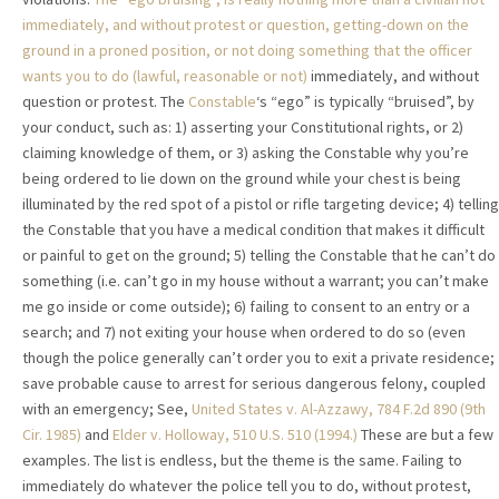
immediately, and without protest or question, getting-down on the
ground in a proned position, or not doing something that the officer
wants you to do (lawful, reasonable or not)
immediately, and without
question or protest. The
Constable
‘s “ego” is typically “bruised”, by
your conduct, such as: 1) asserting your Constitutional rights, or 2)
claiming knowledge of them, or 3) asking the Constable why you’re
being ordered to lie down on the ground while your chest is being
illuminated by the red spot of a pistol or rifle targeting device; 4) telling
the Constable that you have a medical condition that makes it difficult
or painful to get on the ground; 5) telling the Constable that he can’t do
something (i.e. can’t go in my house without a warrant; you can’t make
me go inside or come outside); 6) failing to consent to an entry or a
search; and 7) not exiting your house when ordered to do so (even
though the police generally can’t order you to exit a private residence;
save probable cause to arrest for serious dangerous felony, coupled
with an emergency; See,
United States v. Al-Azzawy, 784 F.2d 890 (9th
Cir. 1985)
and
Elder v. Holloway, 510 U.S. 510 (1994.)
These are but a few
examples. The list is endless, but the theme is the same. Failing to
immediately do whatever the police tell you to do, without protest,