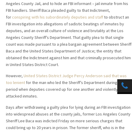
Angeles County Jail, and to hide an FBI informant – jail inmate from his
FBI handlers. Sheriff Baca pleaded guilty to that Indictment,
for
conspiring with his subordinately deputies and staff
to obstruct an
FBI investigation into allegations of sadistic beatings of inmates by
deputies, and an overall culture of violence and brutality at the Los
Angeles County Sheriff’s Department. That guilty plea to that single
count was made pursuant to a plea bargain agreement between Sheriff
Baca and the United States Department of Justice; the entity that
obtained the Indictment against him and that criminally prosecuted him
in United States District Court.
However,
United States District Judge Percy Anderson said that was
too lenient
for the man who led the Sheriff’s Department during a
period when deputies covered up for one another and violently
attacked inmates.
Days after withdrawing a guilty plea for lying during an FBI investigation
into widespread abuses at the county jails, former Los Angeles County
Sheriff Lee Baca was indicted Friday on more serious charges that
could bring up to 20 years in prison. The former sheriff, who is in the