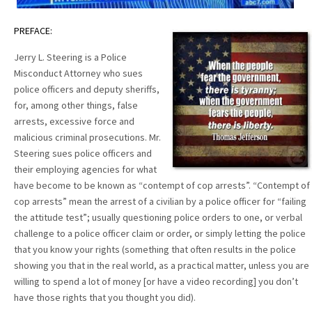
PREFACE:
Jerry L. Steering is a Police
Misconduct Attorney who sues
police officers and deputy sheriffs,
for, among other things, false
arrests, excessive force and
malicious criminal prosecutions. Mr.
Steering sues police officers and
their employing agencies for what
have become to be known as “contempt of cop arrests”. “Contempt of
cop arrests” mean the arrest of a civilian by a police officer for “failing
the attitude test”; usually questioning police orders to one, or verbal
challenge to a police officer claim or order, or simply letting the police
that you know your rights (something that often results in the police
showing you that in the real world, as a practical matter, unless you are
willing to spend a lot of money [or have a video recording] you don’t
have those rights that you thought you did).