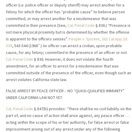
officer (i.e. police officer or deputy sheriff) may arrest another for a
felony for which the officer has “probable cause” to believe person
committed, or may arrest another for a misdemeanor that was
committed in their presence (See,
Cal. Penal Code
§ 836.) “Presence is
not mere physical proximity but is determined by whether the offense
is apparent to the officers senses”.
People v. Sjosten, 262 Cal.App.2d
539
, 543-544 (1968″.) An officer can arrest a civilian, upon probable
cause, for any felony; committed in the presence of an officer or not.
Cal. Penal Code
§ 836. However, it does not violate the fourth
amendment, for an officer to arrest for a misdemeanor that was
committed outside of the presence of the officer, even though such an
arrest violates California state law.
FALSE ARREST BY PEACE OFFICER – NO “QUASI-QUALIFIED IMMUNITY”
UNDER CALIFORNIA LAW NOT YET.
Cal. Penal Code
§ 847(b) provides: “There shall be no civil liability on the
part of, and no cause of action shall arise against, any peace officer . . .
acting within the scope of his or her authority, for false arrest or false
imprisonment arising out of any arrest under any of the following