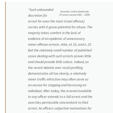
“Such unbounded
Associate Justice Sandra day
O’Connor (served 1981 – 2006)
discretion [to
arrest for even the most trivial offense]
carries with it grave potential for abuse. The
majority takes comfort in the lack of
evidence of an epidemic of unnecessary
minor-offense arrests. Ante, at 33, and n. 25.
But the relatively small number of published
cases dealing with such arrests proves little
and should provide little solace. Indeed, as
the recent debate over racial profiling
demonstrates all too clearly, a relatively
minor traffic infraction may often serve as
an excuse for stopping and harassing an
individual. After today, the arsenal available
to any officer extends to a full arrest and the
searches permissible concomitant to that
arrest. An officers subjective motivations for