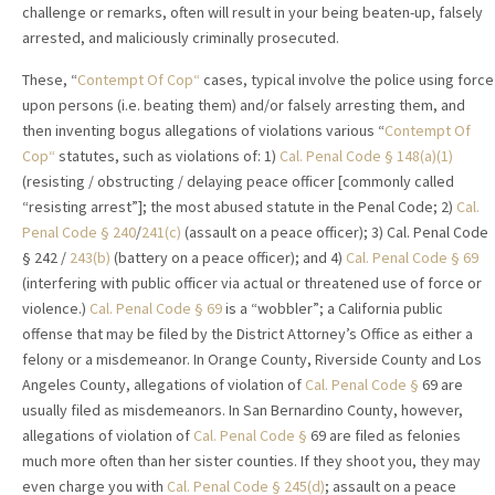
challenge or remarks, often will result in your being beaten-up, falsely
arrested, and maliciously criminally prosecuted.
These, “
Contempt Of Cop“
cases, typical involve the police using force
upon persons (i.e. beating them) and/or falsely arresting them, and
then inventing bogus allegations of violations various “
Contempt Of
Cop“
statutes, such as violations of: 1)
Cal. Penal Code
§
148(a)(1)
(resisting / obstructing / delaying peace officer [commonly called
“resisting arrest”]; the most abused statute in the Penal Code; 2)
Cal.
Penal Code
§
240
/
241(c)
(assault on a peace officer); 3) Cal. Penal Code
§ 242 /
243(b)
(battery on a peace officer); and 4)
Cal. Penal Code
§
69
(interfering with public officer via actual or threatened use of force or
violence.)
Cal. Penal Code
§
69
is a “wobbler”; a California public
offense that may be filed by the District Attorney’s Office as either a
felony or a misdemeanor. In Orange County, Riverside County and Los
Angeles County, allegations of violation of
Cal. Penal Code
§
69 are
usually filed as misdemeanors. In San Bernardino County, however,
allegations of violation of
Cal. Penal Code
§
69 are filed as felonies
much more often than her sister counties. If they shoot you, they may
even charge you with
Cal. Penal Code
§
245(d)
; assault on a peace