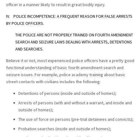
officer in a manner likely to result in great bodily injury.
IV. POLICE INCOMPETENCE: A FREQUENT REASON FOR FALSE ARRESTS
BY POLICE OFFICERS.
THE POLICE ARE NOT PROPERLY TRAINED ON FOURTH AMENDMENT
SEARCH AND SEIZURE LAWS DEALING WITH ARRESTS, DETENTIONS
AND SEARCHES.
Believe it or not, most experienced police officers have a pretty good
functional understanding of basic fourth amendment search and
seizure issues. For example, police academy training about basic
street contacts with civilians includes the following:
Detentions of persons (inside and outside of homes);
Arrests of persons (with and without a warrant, and inside and
outside of homes);
The use of force on persons (pre-trial detainees and convicts);
Probation searches (inside and outside of homes);