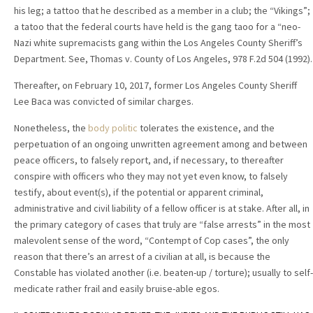
his leg; a tattoo that he described as a member in a club; the “Vikings”;
a tatoo that the federal courts have held is the gang taoo for a “neo-
Nazi white supremacists gang within the Los Angeles County Sheriff’s
Department. See, Thomas v. County of Los Angeles, 978 F.2d 504 (1992).
Thereafter, on February 10, 2017, former Los Angeles County Sheriff
Lee Baca was convicted of similar charges.
Nonetheless, the
body politic
tolerates the existence, and the
perpetuation of an ongoing unwritten agreement among and between
peace officers, to falsely report, and, if necessary, to thereafter
conspire with officers who they may not yet even know, to falsely
testify, about event(s), if the potential or apparent criminal,
administrative and civil liability of a fellow officer is at stake. After all, in
the primary category of cases that truly are “false arrests” in the most
malevolent sense of the word, “Contempt of Cop cases”, the only
reason that there’s an arrest of a civilian at all, is because the
Constable has violated another (i.e. beaten-up / torture); usually to self-
medicate rather frail and easily bruise-able egos.