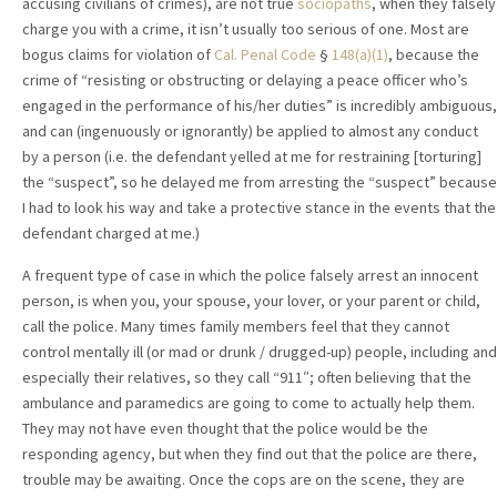
accusing civilians of crimes), are not true
sociopaths
, when they falsely
charge you with a crime, it isn’t usually too serious of one. Most are
bogus claims for violation of
Cal. Penal Code
§
148(a)(1)
, because the
crime of “resisting or obstructing or delaying a peace officer who’s
engaged in the performance of his/her duties” is incredibly ambiguous,
and can (ingenuously or ignorantly) be applied to almost any conduct
by a person (i.e. the defendant yelled at me for restraining [torturing]
the “suspect”, so he delayed me from arresting the “suspect” because
I had to look his way and take a protective stance in the events that the
defendant charged at me.)
A frequent type of case in which the police falsely arrest an innocent
person, is when you, your spouse, your lover, or your parent or child,
call the police. Many times family members feel that they cannot
control mentally ill (or mad or drunk / drugged-up) people, including and
especially their relatives, so they call “911″; often believing that the
ambulance and paramedics are going to come to actually help them.
They may not have even thought that the police would be the
responding agency, but when they find out that the police are there,
trouble may be awaiting. Once the cops are on the scene, they are