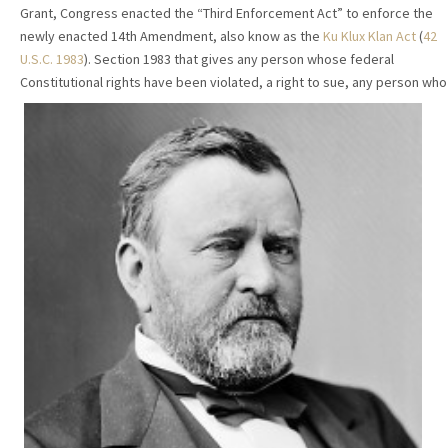
Grant, Congress enacted the “Third Enforcement Act” to enforce the
newly enacted 14th Amendment, also know as the
Ku Klux Klan Act
(
42
U.S.C. 1983
). Section 1983 that gives any person whose federal
Constitutional rights have been violated,
a right to sue, any person who