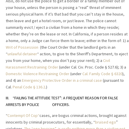
Also, do not use the police to get a border or a family member out of
your house, unless the person is posing a “real” threat of imminent
serious physical harm. If it’s that bad that you can’t stay in the house,
then leave and get a hotel room, or just leave. The police cannot
summarily evict / eject a civilian from a home in which they reside;
whether they’re on the lease or not. In California, if a person resides at
a home, only a Judge can force them to leave; either in the form of: 1) a
Writ of Possession
(the Court Order that the landlord gets in an
“
unlawful detainer
“ action, to give to the Sheriff’s Department, to eject
you from your home, when you don’t pay your rent); 2) a
Civil
Harassment Restraining Order
(under Cal. Civ. Proc. Code § 527.6); 3) a
Domestic Violence Restraining Order
(under
Cal. Family Code
§
6320
),
and 4) an
Emergency Protective Order in a criminal case
(pursuant to
Cal.
Penal Code
§
136.2
.)
III. “FAILING THE ATTITUDE TEST”: A FREQUENT REASON FOR FALSE
ARRESTS BY POLICE OFFICERS.
“
Contempt Of Cop“
cases, are bogus criminal actions, brought against
innocents by criminal prosecutors, for essentially, “
bruised ego
”
violations.
The “ego bruising”, is really nothing more than a civilian not