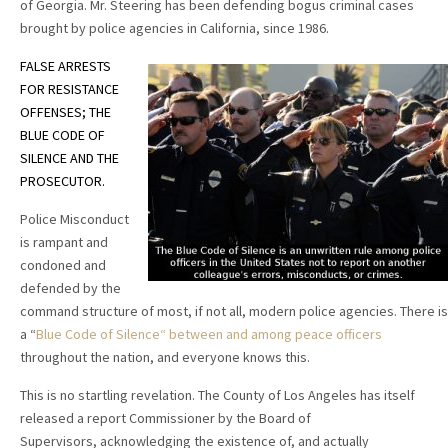
of Georgia. Mr. Steering has been defending bogus criminal cases
brought by police agencies in California, since 1986.
FALSE ARRESTS
FOR RESISTANCE
OFFENSES; THE
BLUE CODE OF
SILENCE AND THE
PROSECUTOR.
Police Misconduct
is rampant and
condoned and
defended by the
command structure of most, if not all, modern police agencies. There is
a “
Blue Code of Silence“ between and among peace officers
throughout the nation, and everyone knows this.
This is no startling revelation. The County of Los Angeles has itself
released a report Commissioner by the Board of
Supervisors, acknowledging the existence of, and actually