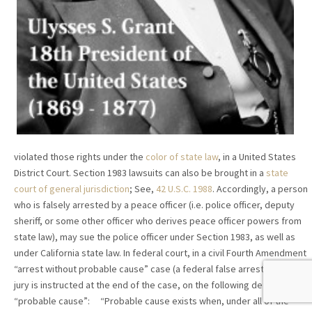
violated those rights under the
color of state law
, in a United States
District Court. Section 1983 lawsuits can also be brought in a
state
court of general jurisdiction
; See,
42 U.S.C. 1988
. Accordingly, a person
who is falsely arrested by a peace officer (i.e. police officer, deputy
sheriff, or some other officer who derives peace officer powers from
state law), may sue the police officer under Section 1983, as well as
under California state law. In federal court, in a civil Fourth Amendment
“arrest without probable cause” case (a federal false arrest case), the
jury is instructed at the end of the case, on the following definition of
“probable cause”: “Probable cause exists when, under all of the