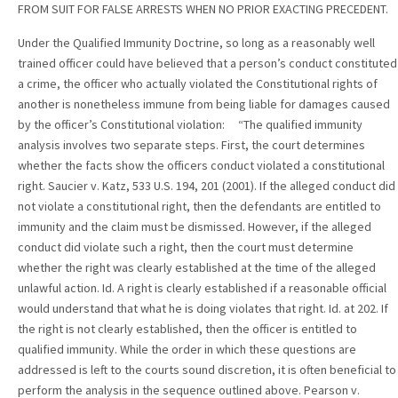
FROM SUIT FOR FALSE ARRESTS WHEN NO PRIOR EXACTING PRECEDENT.
Under the Qualified Immunity Doctrine, so long as a reasonably well
trained officer could have believed that a person’s conduct constituted
a crime, the officer who actually violated the Constitutional rights of
another is nonetheless immune from being liable for damages caused
by the officer’s Constitutional violation: “The qualified immunity
analysis involves two separate steps. First, the court determines
whether the facts show the officers conduct violated a constitutional
right. Saucier v. Katz, 533 U.S. 194, 201 (2001). If the alleged conduct did
not violate a constitutional right, then the defendants are entitled to
immunity and the claim must be dismissed. However, if the alleged
conduct did violate such a right, then the court must determine
whether the right was clearly established at the time of the alleged
unlawful action. Id. A right is clearly established if a reasonable official
would understand that what he is doing violates that right. Id. at 202. If
the right is not clearly established, then the officer is entitled to
qualified immunity. While the order in which these questions are
addressed is left to the courts sound discretion, it is often beneficial to
perform the analysis in the sequence outlined above. Pearson v.