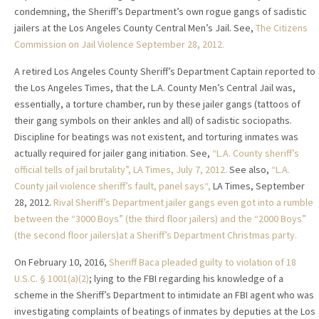
condemning, the Sheriff’s Department’s own rogue gangs of sadistic
jailers at the Los Angeles County Central Men’s Jail. See,
The Citizens
Commission on Jail Violence September 28, 2012.
A retired Los Angeles County Sheriff’s Department Captain reported to
the Los Angeles Times, that the L.A. County Men’s Central Jail was,
essentially, a torture chamber, run by these jailer gangs (tattoos of
their gang symbols on their ankles and all) of sadistic sociopaths.
Discipline for beatings was not existent, and torturing inmates was
actually required for jailer gang initiation. See,
“L.A. County sheriff’s
official tells of jail brutality”
, LA Times, July 7, 2012.
See also,
“L.A.
County jail violence sheriff’s fault, panel says“,
LA Times, September
28, 2012.
Rival Sheriff’s Department jailer gangs even got into a rumble
between the “3000 Boys” (the third floor jailers)
and the “2000 Boys”
(the second floor jailers)at a Sheriff’s Department Christmas party.
On February 10, 2016,
Sheriff Baca pleaded guilty to violation of 18
U.S.C. § 1001(a)(2)
; lying to the FBI regarding his knowledge of a
scheme in the Sheriff’s Department to intimidate an FBI agent who was
investigating complaints of beatings of inmates by deputies at the Los