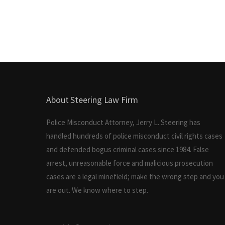
About Steering Law Firm
Police Misconduct Attorney, Jerry L. Steering has
handled hundreds of police misconduct civil rights cases
and defended bogus criminal cases since 1984. False
arrest, unreasonable force and malicious prosecution
cases are a legal minefield; make the wrong step and you
are out. We know where to step.