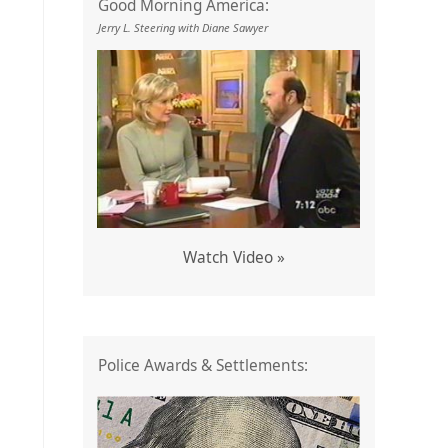
Good Morning America:
Jerry L. Steering with Diane Sawyer
Watch Video »
Police Awards & Settlements: