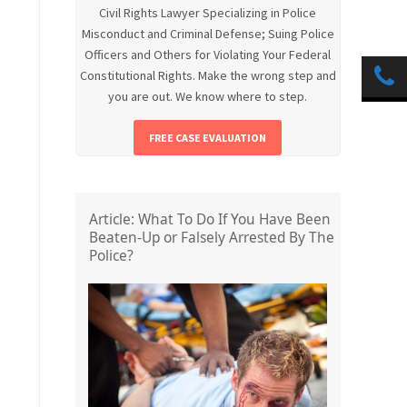
Civil Rights Lawyer Specializing in Police
Misconduct and Criminal Defense; Suing Police
Officers and Others for Violating Your Federal
Constitutional Rights. Make the wrong step and
you are out. We know where to step.
FREE CASE EVALUATION
Article: What To Do If You Have Been
Beaten-Up or Falsely Arrested By The
Police?