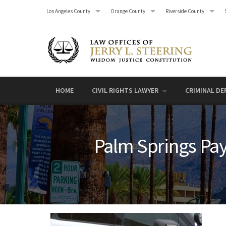
Skip
Los Angeles County
Orange County
Riverside County
to
content
HOME
CIVIL RIGHTS LAWYER
CRIMINAL DE
Palm Springs Pay