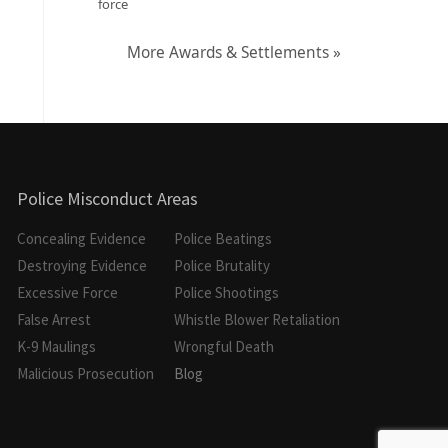
force
More Awards & Settlements »
Police Misconduct Areas
Concealing Evidence
Police Beatings
Destroying Evidence
Police Brutality
Excessive Force
Police Shootings
False Arrest
Whistle Blower Retaliation
K-9 Maulings
Wrongful Death
Malicious Prosecution
Blog