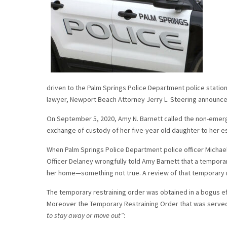
driven to the Palm Springs Police Department police station
lawyer, Newport Beach Attorney Jerry L. Steering announc
On September 5, 2020, Amy N. Barnett called the non-emer
exchange of custody of her five-year old daughter to her 
When Palm Springs Police Department police officer Michael
Officer Delaney wrongfully told Amy Barnett that a temporar
her home—something not true. A review of that temporary r
The temporary restraining order was obtained in a bogus ef
Moreover the Temporary Restraining Order that was served
to stay away or move out”
: