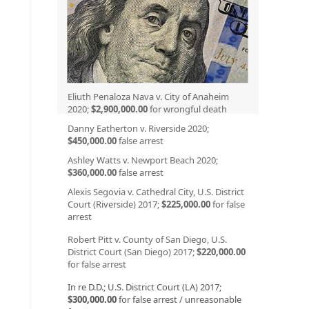
Eliuth Penaloza Nava v. City of Anaheim
2020;
$2,900,000.00
for wrongful death
Danny Eatherton v. Riverside 2020;
$450,000.00
false arrest
Ashley Watts v. Newport Beach 2020;
$360,000.00
false arrest
Alexis Segovia v. Cathedral City, U.S. District
Court (Riverside) 2017;
$225,000.00
for false
arrest
Robert Pitt v. County of San Diego, U.S.
District Court (San Diego) 2017;
$220,000.00
for false arrest
In re D.D.; U.S. District Court (LA) 2017;
$300,000.00
for false arrest / unreasonable