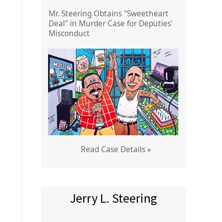
Mr. Steering Obtains "Sweetheart
Deal" in Murder Case for Deputies'
Misconduct
r
l
Read Case Details »
Jerry L. Steering