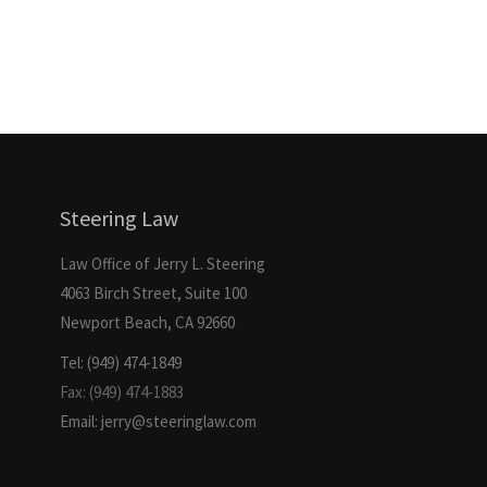
Steering Law
Law Office of Jerry L. Steering
4063 Birch Street, Suite 100
Newport Beach, CA 92660
Tel: (949) 474-1849
Fax: (949) 474-1883
Email: jerry@steeringlaw.com