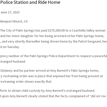
Police Station and Ride Home
June 27, 2023
Newport Beach, CA
The City of Palm Springs has paid $375,000.00 to a Coachella Valley woman
and her minor daughter for her being arrested at her Palm Springs home,
, and very shortly thereafter being driven home by the Patrol Sergeant, he
ed on Tuesday.
gency number of the Palm Springs Police Department to request a peacefu
estranged husband.
 Delaney and his partner arrived at Amy Barnett’s Palm Springs home,
y restraining order was in place that enjoined her from being present at
estraining order shows exactly that.
forts to obtain child custody by Amy Barnett’s estranged husband.
 upon Amy Barnett clearly stated that the facts complained of
“did not rise