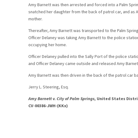
Amy Barnett was then arrested and forced into a Palm Sprin
snatched her daughter from the back of patrol car, and as 
mother.
Thereafter, Amy Barnett was transported to the Palm Sprin
Officer Delaney was taking Amy Barnett to the police stati
occupying her home.
Officer Delaney pulled into the Sally Port of the police sta
and Officer Delaney came outside and released Amy Barnett
Amy Barnett was then driven in the back of the patrol car 
Jerry L. Steering, Esq.
Amy Barnett v. City of Palm Springs,
United States Distri
CV-00386-JWH-(KKx)