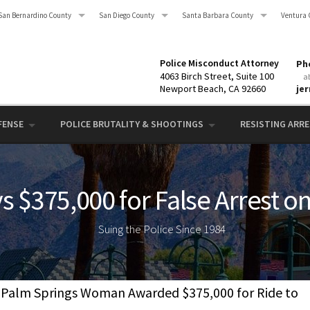
San Bernardino County
San Diego County
Santa Barbara County
Ventura 
Police Misconduct Attorney
Pho
4063 Birch Street, Suite 100
a
Newport Beach, CA 92660
je
FENSE
POLICE BRUTALITY & SHOOTINGS
RESISTING ARRES
s $375,000 for False Arrest o
Suing the Police Since 1984
Palm Springs Woman Awarded $375,000 for Ride to