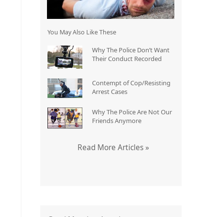
You May Also Like These
Why The Police Don’t Want
Their Conduct Recorded
Contempt of Cop/Resisting
Arrest Cases
Why The Police Are Not Our
Friends Anymore
Read More Articles »