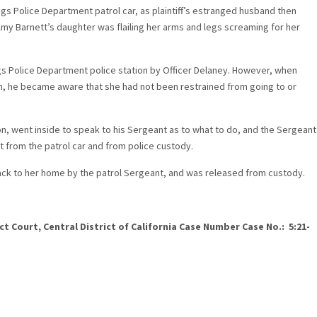
gs Police Department patrol car, as plaintiff’s estranged husband then
Amy Barnett’s daughter was flailing her arms and legs screaming for her
gs Police Department police station by Officer Delaney. However, when
on, he became aware that she had not been restrained from going to or
tion, went inside to speak to his Sergeant as to what to do, and the Sergeant
 from the patrol car and from police custody.
back to her home by the patrol Sergeant, and was released from custody.
ct Court, Central District of California Case Number Case No.: 5:21-