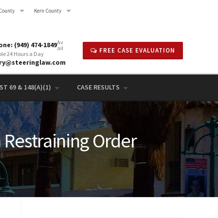
County
Kern County
Av
ne: (949) 474-1849
ail
FREE CASE EVALUATION
ble 24 Hours a Day
rry@steeringlaw.com
T 69 & 148(A)(1)
CASE RESULTS
n Restraining Order