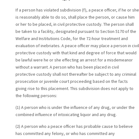
If a person has violated subdivision (f), a peace officer, if he or she
is reasonably able to do so, shall place the person, or cause him
or her to be placed, in civil protective custody. The person shall
be taken to a facility, designated pursuant to Section 5170 of the
Welfare and Institutions Code, for the 72-hour treatment and
evaluation of inebriates. A peace officer may place a person in civil
protective custody with that kind and degree of force that would
be lawful were he or she effecting an arrest for a misdemeanor
without a warrant. A person who has been placed in civil
protective custody shall not thereafter be subject to any criminal
prosecution or juvenile court proceeding based on the facts
giving rise to this placement. This subdivision does not apply to
the following persons:
(1) A person who is under the influence of any drug, or under the
combined influence of intoxicating liquor and any drug.
(2) A person who a peace officer has probable cause to believe
has committed any felony, or who has committed any