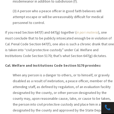
misdemeanor in addition to subdivision (f).
(3) A person who a peace officer in good faith believes will
attempt escape or will be unreasonably difficult for medical
personnel to control.
If you read Section 647(f) and 647(g) together (
in pari materia
), one
must conclude that to be publicly intoxicated enough be in violation of
Cal. Penal Code Section 647(f), one also is such a chronic drunk that one
is taken into “civil protective custody” under Cal. Welfare and
Institutions Code Section 5170; that’s what Section 647(g) dictates.
Cal. Welfare and Institutions Code Section 5170 provides:
When any person is a danger to others, or to himself, or gravely
disabled as a result of inebriation, a peace officer, member of the
attending staff, as defined by regulation, of an evaluation facility
designated by the county, or other person designated by the
county may, upon reasonable cause, take, or cause to be taken,
the person into civil protective custody and place him in a facility
designated by the county and approved by the State Department