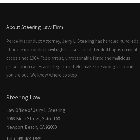
About Steering Law Firm
Police Misconduct Attorney, Jerry L. Steering has handled hundreds
of police misconduct civil rights cases and defended bogus criminal
cases since 1984. False arrest, unreasonable force and malicious
prosecution cases are a legal minefield; make the wrong step and
you are out. We know where to step.
Steering Law
Law Office of Jerry L. Steering
4063 Birch Street, Suite 100
Newport Beach, CA 92660
Tel: (949) 474-1849