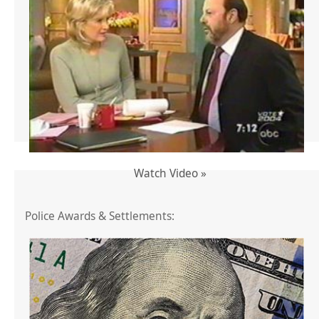
Watch Video »
Police Awards & Settlements: