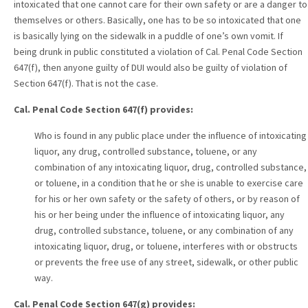
intoxicated that one cannot care for their own safety or are a danger to
themselves or others. Basically, one has to be so intoxicated that one
is basically lying on the sidewalk in a puddle of one’s own vomit. If
being drunk in public constituted a violation of Cal. Penal Code Section
647(f), then anyone guilty of DUI would also be guilty of violation of
Section 647(f). That is not the case.
Cal. Penal Code Section 647(f) provides:
Who is found in any public place under the influence of intoxicating
liquor, any drug, controlled substance, toluene, or any
combination of any intoxicating liquor, drug, controlled substance,
or toluene, in a condition that he or she is unable to exercise care
for his or her own safety or the safety of others, or by reason of
his or her being under the influence of intoxicating liquor, any
drug, controlled substance, toluene, or any combination of any
intoxicating liquor, drug, or toluene, interferes with or obstructs
or prevents the free use of any street, sidewalk, or other public
way.
Cal. Penal Code Section 647(g) provides: