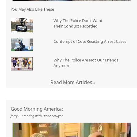
You May Also Like These
Why The Police Don’t Want
Their Conduct Recorded
Contempt of Cop/Resisting Arrest Cases
Why The Police Are Not Our Friends
Anymore
Read More Articles »
Good Morning America:
Jerry L. Steering with Diane Sawyer