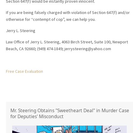
Section 647(f) would be instantly proven innocent.
If you are being falsely charged with violation of Section 647(f) and/or
otherwise for “contempt of cop”, we can help you.
Jerry L. Steering
Law Office of Jerry L. Steering, 4063 Birch Street, Suite 100, Newport
Beach, CA 92660; (949) 474-1849; jerrysteering@yahoo.com
Free Case Evaluation
Mr. Steering Obtains "Sweetheart Deal" in Murder Case
for Deputies' Misconduct