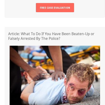
FREE CASE EVALUATION
Article: What To Do If You Have Been Beaten-Up or
Falsely Arrested By The Police?