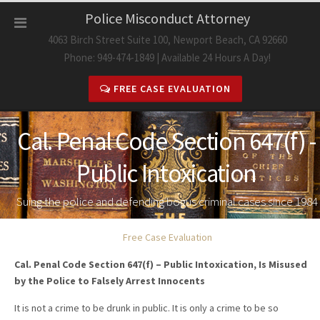
Skip
Police Misconduct Attorney
to
4063 Birch Street Suite 100, Newport Beach, CA 92660
content
Phone: 949-474-1849 | Available 24 Hours A Day!
FREE CASE EVALUATION
Cal. Penal Code Section 647(f) -
Public Intoxication
Suing the police and defending bogus criminal cases since 1984
Free Case Evaluation
Cal. Penal Code Section 647(f) – Public Intoxication, Is Misused
by the Police to Falsely Arrest Innocents
It is not a crime to be drunk in public. It is only a crime to be so