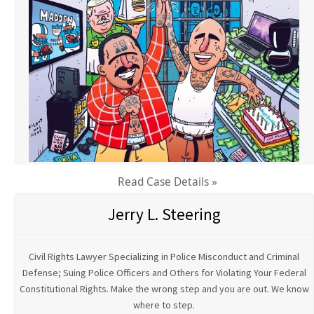
Read Case Details »
Jerry L. Steering
Civil Rights Lawyer Specializing in Police Misconduct and Criminal
Defense; Suing Police Officers and Others for Violating Your Federal
Constitutional Rights. Make the wrong step and you are out. We know
where to step.