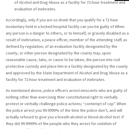
of Alcohol and Drug Abuse as a facility for 72-hour treatment and
evaluation of inebriates.
Accordingly, only if you are so drunk that you qualify for a 72 hour
involuntary hold in a locked hospital facility can you be guilty of When
any person is a danger to others, or to himself, or gravely disabled as a
result of inebriation, a peace officer, member of the attending staff, as
defined by regulation, of an evaluation facility designated by the
county, or other person designated by the county may, upon
reasonable cause, take, or cause to be taken, the person into civil
protective custody and place him in a facility designated by the county
and approved by the State Department of Alcohol and Drug Abuse as a
facility for 72-hour treatment and evaluation of inebriates.
As mentioned above, police officers arrest innocents who are guilty of
nothing other than exercising their constitutional right to verbally
protest or verbally challenge police actions; “contempt of cop”. When
the police arrest you 99.9999% of the time the police don’t, and will
actually refused to give you a breath-alcohol or blood-alcohol test. If
they did 99.9999% of the people who they arrest for violation of