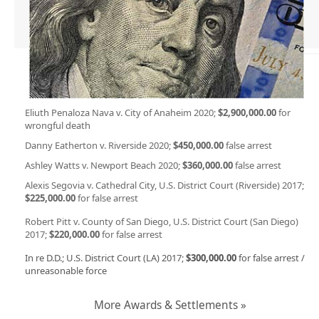
Eliuth Penaloza Nava v. City of Anaheim 2020;
$2,900,000.00
for
wrongful death
Danny Eatherton v. Riverside 2020;
$450,000.00
false arrest
Ashley Watts v. Newport Beach 2020;
$360,000.00
false arrest
Alexis Segovia v. Cathedral City, U.S. District Court (Riverside) 2017;
$225,000.00
for false arrest
Robert Pitt v. County of San Diego, U.S. District Court (San Diego)
2017;
$220,000.00
for false arrest
In re D.D.; U.S. District Court (LA) 2017;
$300,000.00
for false arrest /
unreasonable force
More Awards & Settlements »