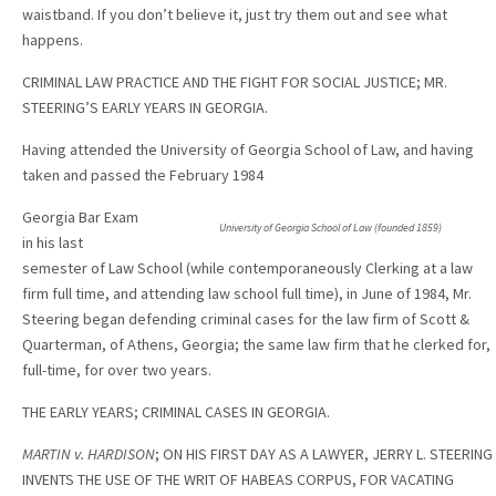
waistband. If you don’t believe it, just try them out and see what
happens.
CRIMINAL LAW PRACTICE AND THE FIGHT FOR SOCIAL JUSTICE; MR.
STEERING’S EARLY YEARS IN GEORGIA.
Having attended the University of Georgia School of Law, and having
taken and passed the February 1984
Georgia Bar Exam
University of Georgia School of Law (founded 1859)
in his last
semester of Law School (while contemporaneously Clerking at a law
firm full time, and attending law school full time), in June of 1984, Mr.
Steering began defending criminal cases for the law firm of Scott &
Quarterman, of Athens, Georgia; the same law firm that he clerked for,
full-time, for over two years.
THE EARLY YEARS; CRIMINAL CASES IN GEORGIA.
MARTIN v. HARDISON
; ON HIS FIRST DAY AS A LAWYER, JERRY L. STEERING
INVENTS THE USE OF THE WRIT OF HABEAS CORPUS, FOR VACATING