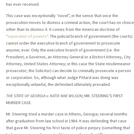
has ever received.
This case was exceptionally “novel”, in the sense that once the
prosecution moves to dismiss a criminal action, the court has no choice
other than to dismiss it. It comes from the American doctrine of
“
separation of powers
“. The judicial branch of government (the courts)
cannot order the executive branch of government to prosecute
anyone; ever. Only the executive branch of government (i.e. the
President, a Governor, an Attorney General or a District Attorney, City
Attorney, United States Attorney; in this case the State misdemeanor
prosecutor; the Solicitor) can decide to criminally prosecute a person
or corporation. So, although what Judge Pittard was doing was
exceptionally unlawful, the defendant ultimately prevailed.
THE STATE OF GEORGIA v. KATIE MAE WILSON
; MR. STEERING’S FIRST
MURDER CASE.
Mr. Steering tried a murder case in Athens, Georgia; several months
after graduation from law school in 1984. It was defending that case
that gave Mr. Steering his first taste of police perjury (something that