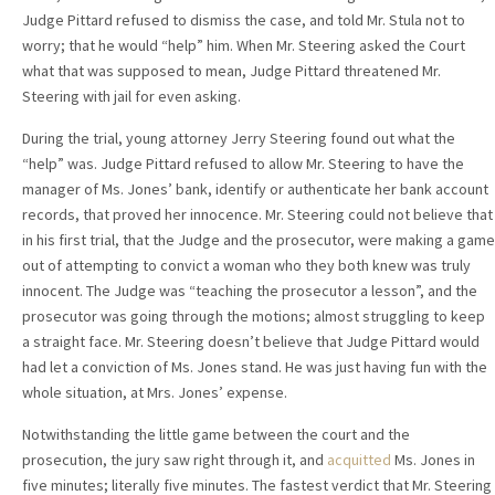
Judge Pittard refused to dismiss the case, and told Mr. Stula not to
worry; that he would “help” him. When Mr. Steering asked the Court
what that was supposed to mean, Judge Pittard threatened Mr.
Steering with jail for even asking.
During the trial, young attorney Jerry Steering found out what the
“help” was. Judge Pittard refused to allow Mr. Steering to have the
manager of Ms. Jones’ bank, identify or authenticate her bank account
records, that proved her innocence. Mr. Steering could not believe that
in his first trial, that the Judge and the prosecutor, were making a game
out of attempting to convict a woman who they both knew was truly
innocent. The Judge was “teaching the prosecutor a lesson”, and the
prosecutor was going through the motions; almost struggling to keep
a straight face. Mr. Steering doesn’t believe that Judge Pittard would
had let a conviction of Ms. Jones stand. He was just having fun with the
whole situation, at Mrs. Jones’ expense.
Notwithstanding the little game between the court and the
prosecution, the jury saw right through it, and
acquitted
Ms. Jones in
five minutes; literally five minutes. The fastest verdict that Mr. Steering