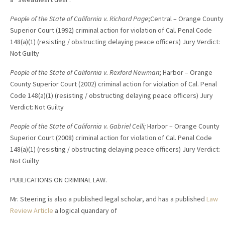
People of the State of California v. Richard Page
;Central – Orange County
Superior Court (1992) criminal action for violation of Cal. Penal Code
148(a)(1) (resisting / obstructing delaying peace officers) Jury Verdict:
Not Guilty
People of the State of California v. Rexford Newman
; Harbor – Orange
County Superior Court (2002) criminal action for violation of Cal. Penal
Code 148(a)(1) (resisting / obstructing delaying peace officers) Jury
Verdict: Not Guilty
People of the State of California v. Gabriel Celli;
Harbor – Orange County
Superior Court (2008) criminal action for violation of Cal. Penal Code
148(a)(1) (resisting / obstructing delaying peace officers) Jury Verdict:
Not Guilty
PUBLICATIONS ON CRIMINAL LAW.
Mr. Steering is also a published legal scholar, and has a published
Law
Review Article
a logical quandary of