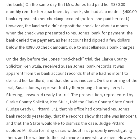
the bank.) On the same day that Mrs. Jones had paid her $380.00
monthly rent for her apartment by check, she had also made a $400.00
bank deposit into her checking account (before she paid her rent.)
However, the landlord didn’t deposit the check for about a month.
When the check was presented to Ms. Jones’ bank for payment, the
bank denied the payment, as her account had dipped a few dollars
below the $380.00 check amount, due to miscellaneous bank charges.
On the day before the Jones “bad-check” trial, the Clarke County
Solicitor, Ken Stula, received Susan Jones’ bank records. It was
apparent from the bank account records that she had no intent to
defraud her landlord, and that she was innocent. On the morning of the
trial, Susan Jones, represented by then young attorney Jerry L.
Steering, answered ready for trial. The prosecution, represented by
Clarke County Solicitor, Ken Stula, told the Clarke County State Court
(Judge Grady C. Pittard, Jr.), that his office had obtained Ms. Jones’
bank records yesterday, that the records show that she was innocent,
and that The State would like to dismiss the case. Judge Pittard
scolded Mr. Stula for filing cases without first properly investigating
them, and for waiting to the last minute to investigate them. However,