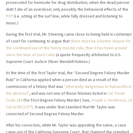
prosecuted for homicide for drug distribution, when the dead person
didn’t die of an overdose; only possibly the behavioral effects of the
PCP
(i.e. sitting at the surf line, while fully dressed and listening to
music.)
During the first trial, Mr. Steering came close to being held in contempt
of court for continuing to argue that
there must be a better reason for
the continued use of the felony murder rule, than it has been around
since the time of Lord Coke
(a quote frequestly attributed to U.S.
Supreme Court Justice Oliver Wendell Holmes.)
At the time of the first Taylor trial, the “Second Degree Felony Murder
Rule” in California applied when a person died as a result of the
commission of a felony that was
“inherently dangerous to human life in
the abstract”
, and was not one of those felonies listed in
Cal. Penal
Code 189
(for First Degree Felony Murder.) See,
People v. Henderson
,
19
Cal.3d 86 (1977)
. It was under that standard that Mr. Taylor was
convicted of Second Degree Felony Murder.
After his conviction, while Mr. Taylor was appealing the same, a case
came out of the California Supreme Court, that changed the standard