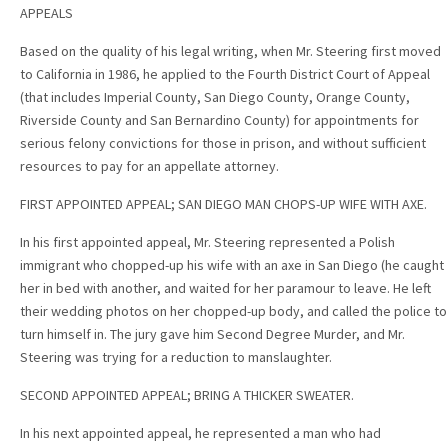
APPEALS
Based on the quality of his legal writing, when Mr. Steering first moved
to California in 1986, he applied to the Fourth District Court of Appeal
(that includes Imperial County, San Diego County, Orange County,
Riverside County and San Bernardino County) for appointments for
serious felony convictions for those in prison, and without sufficient
resources to pay for an appellate attorney.
FIRST APPOINTED APPEAL; SAN DIEGO MAN CHOPS-UP WIFE WITH AXE.
In his first appointed appeal, Mr. Steering represented a Polish
immigrant who chopped-up his wife with an axe in San Diego (he caught
her in bed with another, and waited for her paramour to leave. He left
their wedding photos on her chopped-up body, and called the police to
turn himself in. The jury gave him Second Degree Murder, and Mr.
Steering was trying for a reduction to manslaughter.
SECOND APPOINTED APPEAL; BRING A THICKER SWEATER.
In his next appointed appeal, he represented a man who had