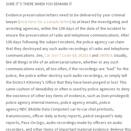
SURE IT’S THERE WHEN YOU DEMAND IT.
Evidence preservation letters need to be delivered by your criminal
lawyer
(
click here for a sample letter
) to at least the investigating and
arresting agencies, within the 100 days of the date of the incident to
ensure the preservation of radio and telephone communications. After
100 days following the subject incident, the police agency can claim
that they destroyed any such audio recordings of radio and telephone
communications.
See
,
Cal. Gov’t Code §§ 26202.6
and
34090.6
. Usually,
like all things in life of an adversarial nature, whether or any such
communications exist, all too often, if the recordings are “bad” for the
police, the police either destroy such audio recordings, or simply tell
the District Attorney’s Office that they have been purged or lost. This
same cushion of deniability or often is used by police agencies to deny
the existence of other key items of evidence, such as (non-privileged)
police agency internal memos, police agency emails, police
agency MDC (Mobile Data Computer) car-to-car chat printouts,
transmissions, officer daily activity reports, patrol sergeant’s daily
reports, Pass-On logs, audio recordings made by officers on audio
recorders, and other items of important material evidence. Believe this