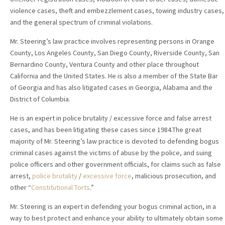
violence cases, theft and embezzlement cases, towing industry cases,
and the general spectrum of criminal violations.
Mr. Steering’s law practice involves representing persons in Orange
County, Los Angeles County, San Diego County, Riverside County, San
Bernardino County, Ventura County and other place throughout
California and the United States. He is also a member of the State Bar
of Georgia and has also litigated cases in Georgia, Alabama and the
District of Columbia.
He is an expert in police brutality / excessive force and false arrest
cases, and has been litigating these cases since 1984.The great
majority of Mr. Steering’s law practice is devoted to defending bogus
criminal cases against the victims of abuse by the police, and suing
police officers and other government officials, for claims such as false
arrest,
police brutality
/
excessive force
, malicious prosecution, and
other “
Constitutional Torts
.”
Mr. Steering is an expert in defending your bogus criminal action, in a
way to best protect and enhance your ability to ultimately obtain some