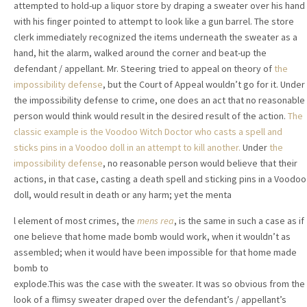
attempted to hold-up a liquor store by draping a sweater over his hand
with his finger pointed to attempt to look like a gun barrel. The store
clerk immediately recognized the items underneath the sweater as a
hand, hit the alarm, walked around the corner and beat-up the
defendant / appellant. Mr. Steering tried to appeal on theory of
the
impossibility defense
, but the Court of Appeal wouldn’t go for it. Under
the impossibility defense to crime, one does an act that no reasonable
person would think would result in the desired result of the action.
The
classic example is the Voodoo Witch Doctor who casts a spell and
sticks pins
in a Voodoo doll in an attempt to kill another.
Under
the
impossibility defense
, no reasonable person would believe that their
actions, in that case, casting a death spell and sticking pins in a Voodoo
doll, would result in death or any harm; yet the menta
l element of most crimes, the
mens rea
, is the same in such a case as if
one believe that home made bomb would work, when it wouldn’t as
assembled; when it would have been impossible for that home made
bomb t
o
explode.This was the case with the sweater. It was so obvious from the
look of a flimsy sweater draped over the defendant’s / appellant’s