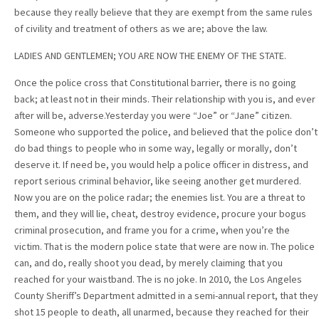
because they really believe that they are exempt from the same rules
of civility and treatment of others as we are; above the law.
LADIES AND GENTLEMEN; YOU ARE NOW THE ENEMY OF THE STATE.
Once the police cross that Constitutional barrier, there is no going
back; at least not in their minds. Their relationship with you is, and ever
after will be, adverse.Yesterday you were “Joe” or “Jane” citizen.
Someone who supported the police, and believed that the police don’t
do bad things to people who in some way, legally or morally, don’t
deserve it. If need be, you would help a police officer in distress, and
report serious criminal behavior, like seeing another get murdered.
Now you are on the police radar; the enemies list. You are a threat to
them, and they will lie, cheat, destroy evidence, procure your bogus
criminal prosecution, and frame you for a crime, when you’re the
victim. That is the modern police state that were are now in. The police
can, and do, really shoot you dead, by merely claiming that you
reached for your waistband. The is no joke. In 2010, the Los Angeles
County Sheriff’s Department admitted in a semi-annual report, that they
shot 15 people to death, all unarmed, because they reached for their