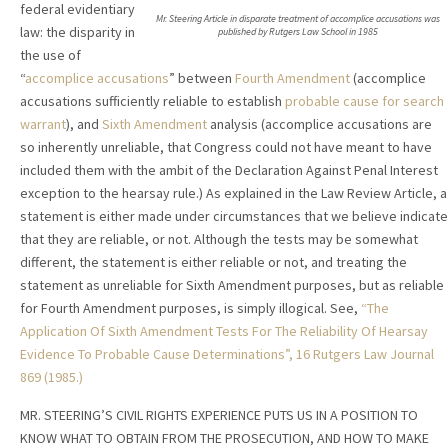
federal evidentiary
Mr. Steering Article in disparate treatment of accomplice accusations was
law: the disparity in
published by Rutgers Law School in 1985
the use of
“
accomplice accusations
” between
Fourth Amendment
(accomplice
accusations sufficiently reliable to establish
probable cause for search
warrant
), and
Sixth Amendment
analysis (accomplice accusations are
so inherently unreliable, that Congress could not have meant to have
included them with the ambit of the Declaration Against Penal Interest
exception to the hearsay rule.) As explained in the Law Review Article, a
statement is either made under circumstances that we believe indicate
that they are reliable, or not. Although the tests may be somewhat
different, the statement is either reliable or not, and treating the
statement as unreliable for Sixth Amendment purposes, but as reliable
for Fourth Amendment purposes, is simply illogical. See,
“The
Application Of Sixth Amendment Tests For The Reliability Of Hearsay
Evidence To Probable Cause Determinations”, 16 Rutgers Law Journal
869 (1985.)
MR. STEERING’S CIVIL RIGHTS EXPERIENCE PUTS US IN A POSITION TO
KNOW WHAT TO OBTAIN FROM THE PROSECUTION, AND HOW TO MAKE