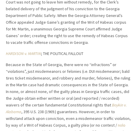
Court was not going to leave him without remedy, for the Clerk’s
belated delivery of the judgment of his conviction to the Georgia
Department of Public Safety. When the Georgia Attorney General’s
Office appealed Judge Gaine’s granting of the Writ of Habeas corpus
for Mr. Martin, a unanimous Georgia Supreme Court affirmed Judge
Gaines’ order; creating the right to use the remedy of Habeas Corpus
to vacate traffic offense convictions in Georgia.
HARDISON v. MARTIN
; THE POLITICAL FALLOUT
Because in the State of Georgia, there were no “infractions” or
“violations”, just misdemeanors or felonies (i.e. DUI misdemeanor; bald
tires ticket misdemeanor, and robbery and murder, felonies), the ruling
in the Martin case had dramatic consequences in the State of Georgia.
In none, or almost none, of the guilty pleas in Georgia traffic cases, did
the Judge obtain either written or oral (and reported / recorded)
waivers of the certain fundamental Constitutional rights that
Boykin v.
Alabama
, 395 U.S. 238 (1969.) guarantees. However, in order to
withstand attack upon conviction, even a misdemeanor traffic violation,
by way of a Writ of Habeas Corpus, a guilty plea (or no contest /
nolo