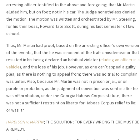
arresting officer testified to the above and foregoing; that Mr. Martin
eluded him, but on foot; not in his car. The Judge nonetheless denied
the motion. The motion was written and orchestrated by Mr. Steering,
for his then boss, Howard Tate Scott, during his last semester of law
school.
Thus, Mr. Martin had proof, based on the arresting officer’s own version
of the events, that the he was innocent of the traffic misdemeanor that
resulted in his being declared an habitual violator (
eluding an officer in a
vehicle
), and the loss of his job. However, as one can’t appeal a guilty
plea, as there is nothing to appeal from; there was no trial to complain
was unfair. Also, because Mr. Martin was not in prison or jail, or on
parole or probation, as the judgment of conviction was sent in after he
was off probation, under the Georgia Habeas Corpus statute, there
was not a sufficient restraint on liberty for Habeas Corpus relief to lie;
or was it?
HARDISON v. MARTIN
; THE SOLUTION; FOR EVERY WRONG THERE MUST BE
A REMEDY.