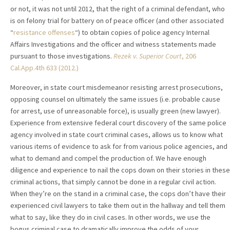
or not, it was not until 2012, that the right of a criminal defendant, who
is on felony trial for battery on of peace officer (and other associated
“
resistance offenses
“) to obtain copies of police agency Internal
Affairs Investigations and the officer and witness statements made
pursuant to those investigations.
Rezek v. Superior Court
, 206
Cal.App.4th 633 (2012.)
Moreover, in state court misdemeanor resisting arrest prosecutions,
opposing counsel on ultimately the same issues (i.e. probable cause
for arrest, use of unreasonable force), is usually green (new lawyer).
Experience from extensive federal court discovery of the same police
agency involved in state court criminal cases, allows us to know what
various items of evidence to ask for from various police agencies, and
what to demand and compel the production of. We have enough
diligence and experience to nail the cops down on their stories in these
criminal actions, that simply cannot be done in a regular civil action.
When they’re on the stand in a criminal case, the cops don’t have their
experienced civil lawyers to take them out in the hallway and tell them
what to say, like they do in civil cases. In other words, we use the
bogus criminal case to dramatically improve the odds of your