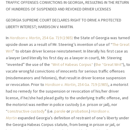
TRAFFIC OFFENSES CONVICTIONS IN GEORGIA, RESULTING IN THE RETURN
OF HUNDREDS OF SUSPENDED AND REVOKED DRIVER LICENSES
GEORGIA SUPREME COURT DECLARES RIGHT TO DRIVE A PROTECTED
LIBERTY INTEREST; HARDISON V. MARTIN.
In
Hardison v. Martin
,
254 Ga. 719 (1985)
the State of Georgia was turned
upside down as a result of Mr. Steering’s invention of use of “
The Great
Writ
” to obtain driver license reinstatement. In literally his first case as
a lawyer (and literally his first day as a lawyer in court), Mr. Steering
“invented” the use of the
“Writ of Habeas Corpus“
(
the “Great Writ
“), to
vacate wrongful convictions of innocents for serious traffic offenses
(misdemeanors and felonies), that result in driver license suspension
or revocation. Prior to
Hardison v. Martin
, 254 Ga. 719 (1985)
, a motorist
had no remedy for the suspension or revocation of his/her driver
license, if he/she had plead guilty to the underlying traffic offense, and
the motorist was neither in police custody (i.e. prison or jail), nor
“
constructive custody
” (i.e.
parole
or
probation
.)
Hardison v.
Martin
expanded Georgia’s definition of restraint of one’s liberty under
the Georgia Habeas Corpus statute, from being in prison or jail, or