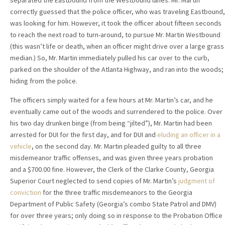
separated the Eastbound from the Westbound lanes. Mr. Martin
correctly guessed that the police officer, who was traveling Eastbound,
was looking for him. However, it took the officer about fifteen seconds
to reach the next road to turn-around, to pursue Mr. Martin Westbound
(this wasn’t life or death, when an officer might drive over a large grass
median.) So, Mr. Martin immediately pulled his car over to the curb,
parked on the shoulder of the Atlanta Highway, and ran into the woods;
hiding from the police.
The officers simply waited for a few hours at Mr. Martin’s car, and he
eventually came out of the woods and surrendered to the police. Over
his two day drunken binge (from being “jilted”), Mr. Martin had been
arrested for DUI for the first day, and for DUI and
eluding an officer in a
vehicle
, on the second day. Mr. Martin pleaded guilty to all three
misdemeanor traffic offenses, and was given three years probation
and a $700.00 fine. However, the Clerk of the Clarke County, Georgia
Superior Court neglected to send copies of Mr. Martin’s
judgment of
conviction
for the three traffic misdemeanors to the Georgia
Department of Public Safety (Georgia’s combo State Patrol and DMV)
for over three years; only doing so in response to the Probation Office