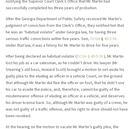
notifying the Superior Court Clerk’s Office that Mr. Martin had
successfully completed his three years of probation.
After the Georgia Department of Public Safety received Mr. Martin’s
judgment of conviction from the Clerk’s Office, they notified him that
he was an “habitual violator” under Georgia law, for having three
serious traffic convictions within five years. See,
OCGA
§
40-5-58
.
Under that law, it was a felony for Mr. Martin to drive for five years.
After being declared an habitual violator (
OCGA § 40-5-58
), Mr. Martin
lost his job as a car salesman, as he couldn’t drive. His lawyer (Mr.
Steering’s old boss, Howard Scott) brought a motion to set-aside his
guilty plea to the eluding an officer in a vehicle Count, on the ground
that although Mr. Martin did flee the officer on foot, that he didn’t use
his car to evade the police, and, therefore, cannot be guilty of the
misdemeanor offense of eluding an officer in a vehicle, and deserves
his driver license back. So, although Mr. Martin was guilty of a crime, he
was not guilty of a traffic offense, and his right to drive should not have
been revoked.
At the hearing on the motion to vacate Mr. Martin’s guilty plea, the