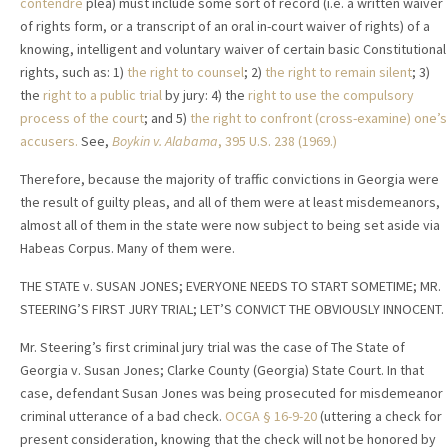
contendre
plea) must include some sort of record (i.e. a written waiver
of rights form, or a transcript of an oral in-court waiver of rights) of a
knowing, intelligent and voluntary waiver of certain basic Constitutional
rights, such as: 1)
the right to counsel
; 2)
the right to remain silent
; 3)
the
right to a public trial
by jury: 4) the
right to use the compulsory
process of the court
; and 5)
the right to confront (cross-examine) one’s
accusers.
See,
Boykin v. Alabama
, 395 U.S. 238 (1969.)
Therefore, because the majority of traffic convictions in Georgia were
the result of guilty pleas, and all of them were at least misdemeanors,
almost all of them in the state were now subject to being set aside via
Habeas Corpus. Many of them were.
THE STATE v. SUSAN JONES; EVERYONE NEEDS TO START SOMETIME; MR.
STEERING’S FIRST JURY TRIAL; LET’S CONVICT THE OBVIOUSLY INNOCENT.
Mr. Steering’s first criminal jury trial was the case of The State of
Georgia v. Susan Jones; Clarke County (Georgia) State Court. In that
case, defendant Susan Jones was being prosecuted for misdemeanor
criminal utterance of a bad check.
OCGA
§ 16-9-20
(uttering a check for
present consideration, knowing that the check will not be honored by