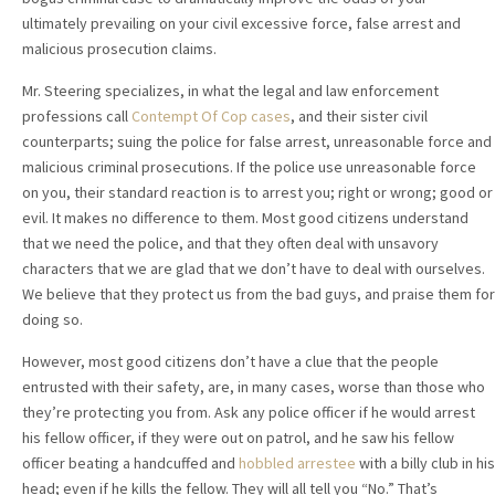
ultimately prevailing on your civil excessive force, false arrest and
malicious prosecution claims.
Mr. Steering specializes, in what the legal and law enforcement
professions call
Contempt Of Cop cases
, and their sister civil
counterparts; suing the police for false arrest, unreasonable force and
malicious criminal prosecutions. If the police use unreasonable force
on you, their standard reaction is to arrest you; right or wrong; good or
evil. It makes no difference to them. Most good citizens understand
that we need the police, and that they often deal with unsavory
characters that we are glad that we don’t have to deal with ourselves.
We believe that they protect us from the bad guys, and praise them for
doing so.
However, most good citizens don’t have a clue that the people
entrusted with their safety, are, in many cases, worse than those who
they’re protecting you from. Ask any police officer if he would arrest
his fellow officer, if they were out on patrol, and he saw his fellow
officer beating a handcuffed and
hobbled
arrestee
with a billy club in his
head; even if he kills the fellow. They will all tell you “No.” That’s