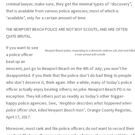
criminal lawyer, make sure, they get the minimal types of “discovery”,
that is available from various police agencies; most of which is
“available”, only for a certain amount of time.
THE NEWPORT BEACH POLICE ARE NOT BOY SCOUTS, AND ARE OFTEN
QUITE BRUTAL.
If you want to see
Newport Beach police, responding to a domestic violence call, shot and killed
a police officer
a man armed with a knife
beat up an
innocent, just go to Newport Beach on the 4th of July; you won’t be
disappointed. If you think that the police don’t do bad thing to people
who don’t deserve it, think again. After a while, many of today’s police
officer actually enjoy beating others; no joke. Newport Beach PD is no
exception. They kill others just as readily as today’s other trigger-
happy police agencies. See,
“
Neighbor describes what happened when
police officer shot, killed Newport Beach man”
, Orange County Register,
April 17, 2017.
Moreover, most rank and file police officers do not want to record their