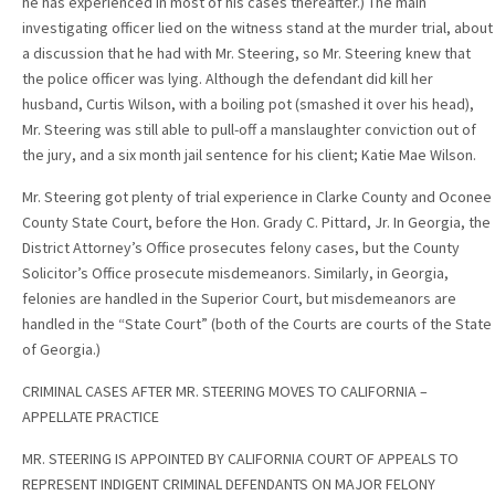
he has experienced in most of his cases thereafter.) The main
investigating officer lied on the witness stand at the murder trial, about
a discussion that he had with Mr. Steering, so Mr. Steering knew that
the police officer was lying. Although the defendant did kill her
husband, Curtis Wilson, with a boiling pot (smashed it over his head),
Mr. Steering was still able to pull-off a manslaughter conviction out of
the jury, and a six month jail sentence for his client; Katie Mae Wilson.
Mr. Steering got plenty of trial experience in Clarke County and Oconee
County State Court, before the Hon. Grady C. Pittard, Jr. In Georgia, the
District Attorney’s Office prosecutes felony cases, but the County
Solicitor’s Office prosecute misdemeanors. Similarly, in Georgia,
felonies are handled in the Superior Court, but misdemeanors are
handled in the “State Court” (both of the Courts are courts of the State
of Georgia.)
CRIMINAL CASES AFTER MR. STEERING MOVES TO CALIFORNIA –
APPELLATE PRACTICE
MR. STEERING IS APPOINTED BY CALIFORNIA COURT OF APPEALS TO
REPRESENT INDIGENT CRIMINAL DEFENDANTS ON MAJOR FELONY