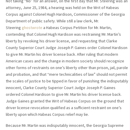
Not taking “No” for an answer, on the first day that Mr. Steering was an
attorney, June 25, 1984, a hearing was held on the Writ of Habeas
Corpus against Colonel Hugh Hardison, Commissioner of the Georgia
Department of public safety. While still a law clerk, Mr.
Steering
ghostwrote
a Habeas Corpus Petition for Mr. Martin,
contending that Colonel Hugh Hardison was restraining Mr. Martin’s
liberty by revoking his driver license, and requesting that Clarke
County Superior Court Judge Joseph P. Gaines order Colonel Hardison
to give Mr. Martin his driver license back. After ruling that modern
American cases and the change in modern society should recognize
other forms of restraints on one’s liberty other than prison, jail, parole
and probation, and that “mere technicalities of law” should not permit
the scales of justice to be tipped in favor of punishing the indisputably
innocent, Clarke County Superior Court Judge Joseph P. Gaines
ordered Colonel Hardison to give Mr. Martin his driver license back.
Judge Gaines granted the Writ of Habeas Corpus on the ground that
driver license revocation qualified as a sufficient restraint on one’s
liberty upon which Habeas Corpus relief may lie.
Because Mr. Martin was indisputably innocent, the Georgia Supreme