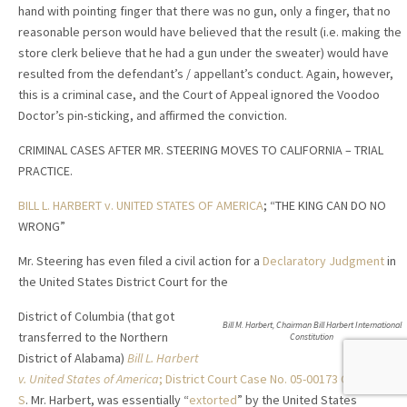
hand with pointing finger that there was no gun, only a finger, that no
reasonable person would have believed that the result (i.e. making the
store clerk believe that he had a gun under the sweater) would have
resulted from the defendant’s / appellant’s conduct. Again, however,
this is a criminal case, and the Court of Appeal ignored the Voodoo
Doctor’s pin-sticking, and affirmed the conviction.
CRIMINAL CASES AFTER MR. STEERING MOVES TO CALIFORNIA – TRIAL
PRACTICE.
BILL L. HARBERT v. UNITED STATES OF AMERICA
; “THE KING CAN DO NO
WRONG”
Mr. Steering has even filed a civil action for a
Declaratory Judgment
in
the United States District Court for the
District of Columbia (that got
Bill M. Harbert, Chairman Bill Harbert International
transferred to the Northern
Constitution
District of Alabama)
Bill L. Harbert
v. United States of America
; District Court Case No. 05-00173 CV-LSC-
S
. Mr. Harbert, was essentially “
extorted
” by the United States