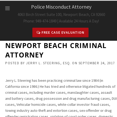
Skip
Police Misconduct Attorney
to
4063 Birch Street Suite 100, Newport Beach, CA 92660
content
Phone: 949-474-1849 | Available 24 Hours A Day!
FREE CASE EVALUATION
NEWPORT BEACH CRIMINAL
ATTORNEY
POSTED BY
JERRY L. STEERING, ESQ.
ON
SEPTEMBER 24, 2017
Jerry L. Steering has been practicing criminal law since 1984 (in
California since 1986.) He has tried and otherwise litigated hundreds of
criminal cases, including murder cases, manslaughter cases, assault
and battery cases, drug possession and drug manufacturing cases, DUI
cases, Vehicular homicide cases, white-collar investor fraud cases,
towing industry auto-theft and extortion cases, sex-offender or drug
offender registration cases, violation of court order cases, domestic