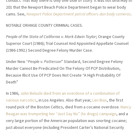
conduct. That way there is only one side of story. It was not until May of
201 that the Newport Beach Police Department began to wear body
cams. See,
Newport Police Department patrol officers don body cameras
.
NOTABLE ORANGE COUNTY CRIMINAL CASES.
People of the State of California v. Mark Edwin Taylor
; Orange County
Superior Court (1986); Trial Counsel And Appointed Appellate Counsel
(1986-1992.) Second Degree Felony Murder Case.
Under New “
People v. Patterson
” Standard, Second Degree Felony
Murder Cannot Be Predicated On The Felony Of PCP Distribution,
Because Illicit Use Of PCP Does Not Create “A High Probability Of
Death”
In 1986,
John Belushi died from an overdose of a combination of
various narcotics
, in Los Angeles. Also that year,
Len Bias
, the first
round pick of the Boston Celtics, died from a cocaine overdose.
Nancy
Reagan was trumpeting her “Just Say No” (to drugs) campaign
, and a
very large portion of the American population was snorting cocaine;
just about everyone (including President Carter’s National Security