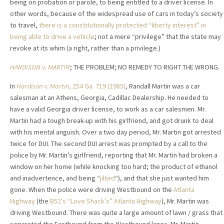
being on probation or parole, to being entitled to a driver license. In
other words, because of the widespread use of cars in today’s society
to travel,
there is a constitutionally protected “liberty interest” in
being able to drive a vehicle
; not a mere “privilege” that the state may
revoke at its whim (a right, rather than a privilege.)
HARDISON v. MARTIN
; THE PROBLEM; NO REMEDY TO RIGHT THE WRONG.
In
Hardison v. Martin
, 254 Ga. 719 (1985)
, Randall Martin was a car
salesman at an Athens, Georgia, Cadillac Dealership. He needed to
have a valid Georgia driver license, to work as a car salesmen. Mr.
Martin had a tough break-up with his girlfriend, and got drunk to deal
with his mental anguish. Over a two day period, Mr. Martin got arrested
twice for DUI. The second DUI arrest was prompted by a call to the
police by Mr. Martin’s girlfriend, reporting that Mr. Martin had broken a
window on her home (while knocking too hard; the product of ethanol
and inadvertence, and being “
jilted
“), and that she just wanted him
gone. When the police were driving Westbound on the
Atlanta
Highway
(the
B52′s “Love Shack’s” Atlanta Highway
), Mr. Martin was
driving Westbound. There was quite a large amount of lawn / grass that