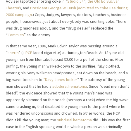
Adviser (spotted snorting coke in “
Studio 54
“;
the Old Ed Sullivan
Theater
), and
President George W. Bush (admitted to coke use during
2000 campaign
.) Cops, Judges, lawyers, doctors, teachers, business
people, housewives; just about everybody was snorting coke. There
was drug madness about, and the “drug dealer” replaced the
“
Commies
” as the enemy.
In that same year, 1986, Mark Edwin Taylor was passing around a
“
sherm
” (a
PCP
laced cigarette) at Huntington Beach. An 18 year old
young man from Montabello paid $2.00 for a puff of the sherm. After
puffing, the young man walked-down to the surfline, fully clothed,
wearing his Sony Walkman headphones, sat down on the beach, and a
big wave took him to
“Davy Jones locker
“. The autopsy of the young
man showed that he had a
subdural hematoma
. Since “dead men don’t
bleed”, the evidence showed that the young man’s head was
apparently slammed on the beach (perhaps a rock) when the big wave
came crashing in, that disabled the young man to the point where he
was rendered unconscious and drowned. In other words, the PCP
didn’t kill the young man; the
subdural hematoma
did. This was the first
case in the English speaking world in which a person was criminally