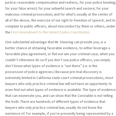
justice; reasonable compensation and redress, for your police beating;
for your false arrest; for your unlawful search and seizure; for your
malicious criminal prosecution; and for what’s usually at the center of
all of the above, the exercise of our right to freedom of speech, and to
complain to public officers, about misconduct by them or others, under
the
First Amendment to the United States Constitution.
One substantial advantage that Mr. Steering can provide you, is a
better chance at obtaining favorable evidence, to either leverage a
favorable plea agreement, or flat-out win your criminal case, when you
couldn’t otherwise do so.If you don’t sue police officers, you simply
don’t know what types of evidence is “out there” (i.e. in the
possession of police agencies.) Because pre-trial discovery is
extremely limited in California state court criminal prosecutions, most
lawyers who only practice criminal law will not have an opportunity to
even find out what types of evidence is available. The type of evidence
that can exonerate you, and can show that the Constable is not telling
the truth. There are hundreds of different types of evidence that
lawyers who only practice criminal law, usually do not know the
existence of. For example, if you’re presently being represented by a