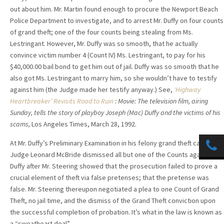
out about him. Mr. Martin found enough to procure the Newport Beach
Police Department to investigate, and to arrest Mr. Duffy on four counts
of grand theft; one of the four counts being stealing from Ms.
Lestringant. However, Mr. Duffy was so smooth, that he actually
convince victim number 4 (Count IV) Ms. Lestringant, to pay for his
$40,000.00 bail bond to get him out of jail. Duffy was so smooth that he
also got Ms. Lestringant to marry him, so she wouldn’t have to testify
against him (the Judge made her testify anyway.) See,
‘Highway
Heartbreaker’ Revisits Road to Ruin
: Movie: The television film, airing
Sunday, tells the story of playboy Joseph (Mac) Duffy and the victims of his
scams,
Los Angeles Times, March 28, 1992.
At Mr. Duffy’s Preliminary Examination in his felony grand theft case,
Judge Leonard McBride dismissed all but one of the Counts against Mr.
Duffy after Mr. Steering showed that the prosecution failed to prove a
crucial element of theft via false pretenses; that the pretense was
false. Mr. Steering thereupon negotiated a plea to one Count of Grand
Theft, no jail time, and the dismiss of the Grand Theft conviction upon
the successful completion of probation. It’s what in the law is known as
a “sweatheart deal”.