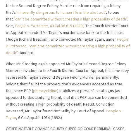
for the Second Degree Felony Murder rule from requiring a felony
that’s
“inherently dangerous to human life in the abstract”
, to one
that
”can’t be committed without creating a high probability of death”
.
See,
People v. Patterson
, 49 Cal.3d 615 (1989.)
The Fourth District Court
of Appeal remanded Mr. Taylor’s murder case back to the trial court
(Judge Richard Beacom), who convicted Mr. Taylor again, under
People
v. Patterson
,
“can’t be committed without creating a high probability of
death”
standard.
When Mr. Steering again appealed Mr. Taylor’s Second Degree Felony
Murder conviction to the Fourth District Court of Appeal, this time they
reversedMr. Taylor’sSecond Degree Felony Murder permanently;
holding that if all of the prosecution’s evidenceis accepted as true,
that since PCP (
phencyclidine
) stabilizes a person’s vital signs (as
opposed to destabilizing them), that illicit PCP use can be committed
without creating a high probability of death. Result. Conviction
Reversed, Mr. Taylor found Not Guilty by Court of Appeal.
People v.
Taylor
, 6 Cal.App.4th 1084 (1992.)
OTHER NOTABLE ORANGE COUNTY SUPERIOR COURT CRIMINAL CASES