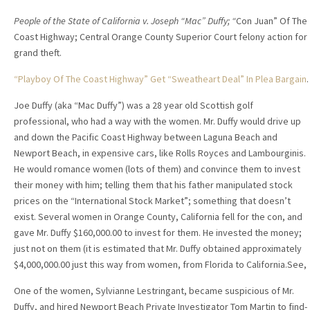
People of the State of California v. Joseph “Mac” Duffy; “
Con Juan” Of The
Coast Highway; Central Orange County Superior Court felony action for
grand theft.
“Playboy Of The Coast Highway” Get “Sweatheart Deal” In Plea Bargain
.
Joe Duffy (aka “Mac Duffy”) was a 28 year old Scottish golf
professional, who had a way with the women. Mr. Duffy would drive up
and down the Pacific Coast Highway between Laguna Beach and
Newport Beach, in expensive cars, like Rolls Royces and Lambourginis.
He would romance women (lots of them) and convince them to invest
their money with him; telling them that his father manipulated stock
prices on the “International Stock Market”; something that doesn’t
exist. Several women in Orange County, California fell for the con, and
gave Mr. Duffy $160,000.00 to invest for them. He invested the money;
just not on them (it is estimated that Mr. Duffy obtained approximately
$4,000,000.00 just this way from women, from Florida to California.See,
One of the women, Sylvianne Lestringant, became suspicious of Mr.
Duffy, and hired Newport Beach Private Investigator Tom Martin to find-