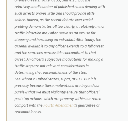
offense arrests.”
Ante
, at 33, and n. 25. But the
relatively small number of published cases dealing with
such arrests proves little and should provide little
solace. Indeed, as the recent debate over racial
profiling demonstrates all too clearly, a relatively minor
traffic infraction may often serve as an excuse for
stopping and harassing an individual. After today, the
arsenal available to any officer extends to a full arrest
and the searches permissible concomitant to that
arrest. An officer’s subjective motivations for making a
traffic stop are not relevant considerations in
determining the reasonableness of the stop.
See
Whren
v.
United States, supra,
at 813. But it is
precisely because these motivations are beyond our
purview that we must vigilantly ensure that officers’
poststop actions–which are properly within our reach–
comport with the
Fourth Amendment
’s guarantee of
reasonableness.