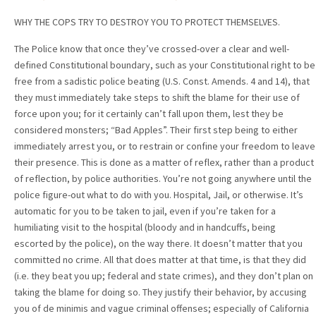
WHY THE COPS TRY TO DESTROY YOU TO PROTECT THEMSELVES.
The Police know that once they’ve crossed-over a clear and well-
defined Constitutional boundary, such as your Constitutional right to be
free from a sadistic police beating (U.S. Const. Amends. 4 and 14), that
they must immediately take steps to shift the blame for their use of
force upon you; for it certainly can’t fall upon them, lest they be
considered monsters; “Bad Apples”. Their first step being to either
immediately arrest you, or to restrain or confine your freedom to leave
their presence. This is done as a matter of reflex, rather than a product
of reflection, by police authorities. You’re not going anywhere until the
police figure-out what to do with you. Hospital, Jail, or otherwise. It’s
automatic for you to be taken to jail, even if you’re taken for a
humiliating visit to the hospital (bloody and in handcuffs, being
escorted by the police), on the way there. It doesn’t matter that you
committed no crime. All that does matter at that time, is that they did
(i.e. they beat you up; federal and state crimes), and they don’t plan on
taking the blame for doing so. They justify their behavior, by accusing
you of de minimis and vague criminal offenses; especially of California