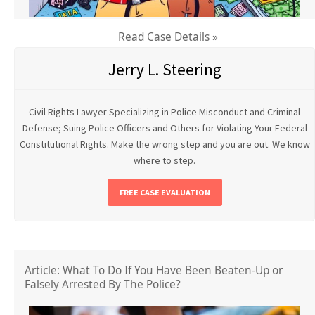
Read Case Details »
Jerry L. Steering
Civil Rights Lawyer Specializing in Police Misconduct and Criminal
Defense; Suing Police Officers and Others for Violating Your Federal
Constitutional Rights. Make the wrong step and you are out. We know
where to step.
FREE CASE EVALUATION
Article: What To Do If You Have Been Beaten-Up or
Falsely Arrested By The Police?