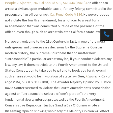
People v. Sjosten, 262 Cal.App.2d 539, 543-544 (1968″.)
An officer can
arrest a civilian, upon probable cause, for any felony; committed in the
presence of an officer or not.
Cal. Penal Code § 836
. However, it does
not violate the fourth amendment, for an officer to arrest for a
misdemeanor that was committed outside of the presence of the
officer, even though such an arrest violates California state law.
Moreover, welcome to the 21st Century. In fact, in one of the most
outrageous and unnecessary decisions by the Supreme Court in
modern history,
the Supreme Court held that no matter how
“unreasonable” a particular arrest may be, if your conduct violates any
law, any law, it does not violate the Fourth Amendment to the United
States Constitution to take you to jail and to book you for it; even if
such an arrest would be in violation of state law. See,
At
water v. City of
Lago Vista
,
532 U.S. 318 (2001). The Atwater Majority Opinion by Justice
David Souter seemed to violate the Fourth Amendment’s proscription
against an “unreasonable seizure of one’s person”; the very
fundamental liberty interest protected by the Fourth Amendment.
Conservative Republican Justice Sandra Day O’Connor wrote a
Dissenting Opinion showing who badly the Majority Opinion will effect