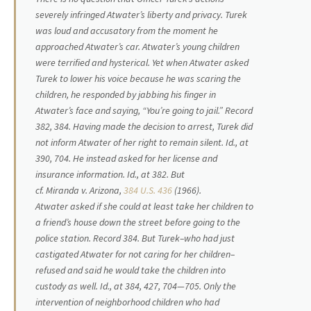
severely infringed Atwater’s liberty and privacy. Turek
was loud and accusatory from the moment he
approached Atwater’s car. Atwater’s young children
were terrified and hysterical. Yet when Atwater asked
Turek to lower his voice because he was scaring the
children, he responded by jabbing his finger in
Atwater’s face and saying, “You’re going to jail.” Record
382, 384. Having made the decision to arrest, Turek did
not inform Atwater of her right to remain silent.
Id.,
at
390, 704. He instead asked for her license and
insurance information.
Id.,
at 382. But
cf.
Miranda
v.
Arizona,
384 U.S. 436
(1966).
Atwater asked if she could at least take her children to
a friend’s house down the street before going to the
police station. Record 384. But Turek–who had just
castigated Atwater for not caring for her children–
refused and said he would take the children into
custody as well.
Id.,
at 384, 427, 704—705. Only the
intervention of neighborhood children who had