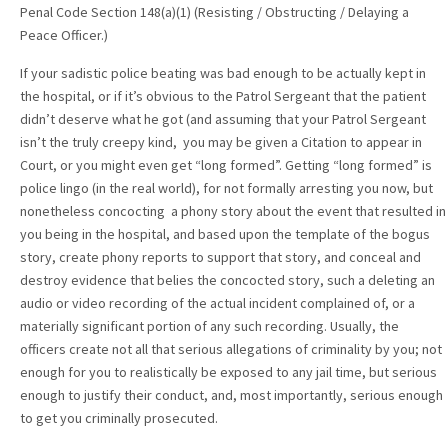
Penal Code Section 148(a)(1) (Resisting / Obstructing / Delaying a
Peace Officer.)
If your sadistic police beating was bad enough to be actually kept in
the hospital, or if it’s obvious to the Patrol Sergeant that the patient
didn’t deserve what he got (and assuming that your Patrol Sergeant
isn’t the truly creepy kind, you may be given a Citation to appear in
Court, or you might even get “long formed”. Getting “long formed” is
police lingo (in the real world), for not formally arresting you now, but
nonetheless concocting a phony story about the event that resulted in
you being in the hospital, and based upon the template of the bogus
story, create phony reports to support that story, and conceal and
destroy evidence that belies the concocted story, such a deleting an
audio or video recording of the actual incident complained of, or a
materially significant portion of any such recording. Usually, the
officers create not all that serious allegations of criminality by you; not
enough for you to realistically be exposed to any jail time, but serious
enough to justify their conduct, and, most importantly, serious enough
to get you criminally prosecuted.