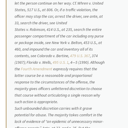
let the person continue on her way. Cf.
Whren
v.
United
States,
517 U.S., at 806. Or, if a traffic violation, the
officer may stop the car, arrest the driver, see
ante
, at
33, search the driver, see
United
States
v.
Robinson,
414 U.S., at 235, search the entire
passenger compartment of the car including any purse
or package inside, see
New York
v.
Belton,
453 U.S., at
460, and impound the car and inventory all of its
contents, see
Colorado
v.
Bertine,
479 U.S. 367
, 374
(1987);
Florida
v.
Wells,
495 U.S. 1
, 4—5 (1990). Although
the
Fourth Amendment
expressly requires that the
latter course be a reasonable and proportional
response to the circumstances of the offense, the
majority gives officers unfettered discretion to choose
that course without articulating a single reason why
such action is appropriate.
Such unbounded discretion carries with it grave
potential for abuse. The majority takes comfort in the
lack of evidence of “an epidemic of unnecessary minor-