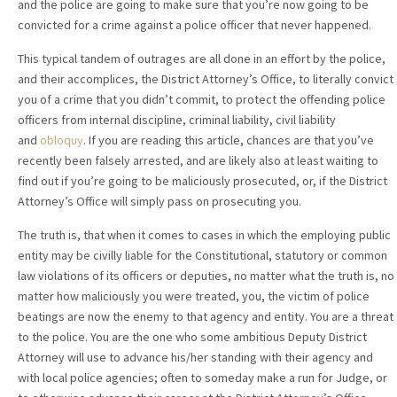
and the police are going to make sure that you’re now going to be
convicted for a crime against a police officer that never happened.
This typical tandem of outrages are all done in an effort by the police,
and their accomplices, the District Attorney’s Office, to literally convict
you of a crime that you didn’t commit, to protect the offending police
officers from internal discipline, criminal liability, civil liability
and
obloquy
. If you are reading this article, chances are that you’ve
recently been falsely arrested, and are likely also at least waiting to
find out if you’re going to be maliciously prosecuted, or, if the District
Attorney’s Office will simply pass on prosecuting you.
The truth is, that when it comes to cases in which the employing public
entity may be civilly liable for the Constitutional, statutory or common
law violations of its officers or deputies, no matter what the truth is, no
matter how maliciously you were treated, you, the victim of police
beatings are now the enemy to that agency and entity. You are a threat
to the police. You are the one who some ambitious Deputy District
Attorney will use to advance his/her standing with their agency and
with local police agencies; often to someday make a run for Judge, or