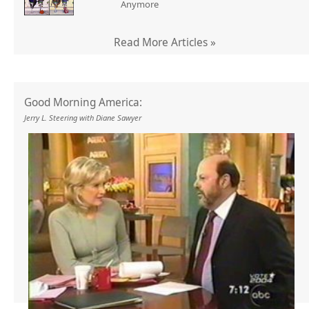
Anymore
Read More Articles »
Good Morning America:
Jerry L. Steering with Diane Sawyer