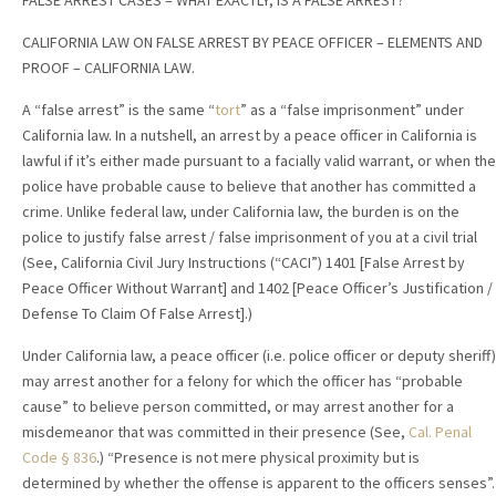
FALSE ARREST CASES – WHAT EXACTLY, IS A FALSE ARREST?
CALIFORNIA LAW ON FALSE ARREST BY PEACE OFFICER – ELEMENTS AND
PROOF – CALIFORNIA LAW.
A “false arrest” is the same “
tort
” as a “false imprisonment” under
California law. In a nutshell, an arrest by a peace officer in California is
lawful if it’s either made pursuant to a facially valid warrant, or when the
police have probable cause to believe that another has committed a
crime. Unlike federal law, under California law, the burden is on the
police to justify false arrest / false imprisonment of you at a civil trial
(See, California Civil Jury Instructions (“CACI”) 1401 [False Arrest by
Peace Officer Without Warrant] and 1402 [Peace Officer’s Justification /
Defense To Claim Of False Arrest].)
Under California law, a peace officer (i.e. police officer or deputy sheriff)
may arrest another for a felony for which the officer has “probable
cause” to believe person committed, or may arrest another for a
misdemeanor that was committed in their presence (See,
Cal. Penal
Code § 836
.) “Presence is not mere physical proximity but is
determined by whether the offense is apparent to the officers senses”.