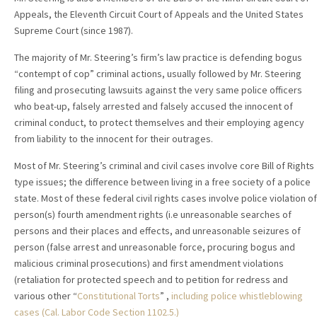
Appeals, the Eleventh Circuit Court of Appeals and the United States
Supreme Court (since 1987).
The majority of Mr. Steering’s firm’s law practice is defending bogus
“contempt of cop” criminal actions, usually followed by Mr. Steering
filing and prosecuting lawsuits against the very same police officers
who beat-up, falsely arrested and falsely accused the innocent of
criminal conduct, to protect themselves and their employing agency
from liability to the innocent for their outrages.
Most of Mr. Steering’s criminal and civil cases involve core Bill of Rights
type issues; the difference between living in a free society of a police
state. Most of these federal civil rights cases involve police violation of
person(s) fourth amendment rights (i.e unreasonable searches of
persons and their places and effects, and unreasonable seizures of
person (false arrest and unreasonable force, procuring bogus and
malicious criminal prosecutions) and first amendment violations
(retaliation for protected speech and to petition for redress and
various other “
Constitutional Torts
” ,
including police whistleblowing
cases (Cal. Labor Code Section 1102.5.)