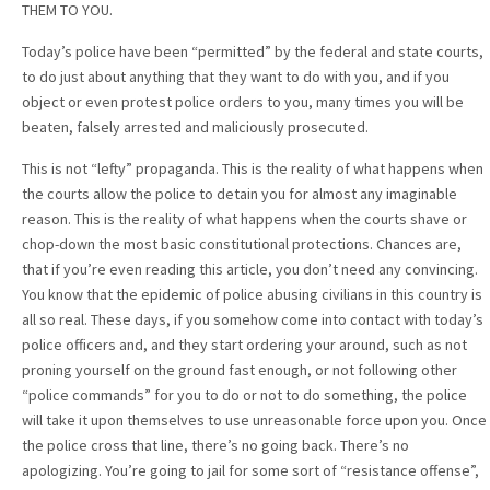
THEM TO YOU.
Today’s police have been “permitted” by the federal and state courts,
to do just about anything that they want to do with you, and if you
object or even protest police orders to you, many times you will be
beaten, falsely arrested and maliciously prosecuted.
This is not “lefty” propaganda. This is the reality of what happens when
the courts allow the police to detain you for almost any imaginable
reason. This is the reality of what happens when the courts shave or
chop-down the most basic constitutional protections. Chances are,
that if you’re even reading this article, you don’t need any convincing.
You know that the epidemic of police abusing civilians in this country is
all so real. These days, if you somehow come into contact with today’s
police officers and, and they start ordering your around, such as not
proning yourself on the ground fast enough, or not following other
“police commands” for you to do or not to do something, the police
will take it upon themselves to use unreasonable force upon you. Once
the police cross that line, there’s no going back. There’s no
apologizing. You’re going to jail for some sort of “resistance offense”,