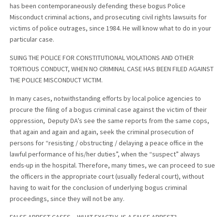
has been contemporaneously defending these bogus Police
Misconduct criminal actions, and prosecuting civil rights lawsuits for
victims of police outrages, since 1984. He will know what to do in your
particular case.
SUING THE POLICE FOR CONSTITUTIONAL VIOLATIONS AND OTHER
TORTIOUS CONDUCT, WHEN NO CRIMINAL CASE HAS BEEN FILED AGAINST
THE POLICE MISCONDUCT VICTIM.
In many cases, notwithstanding efforts by local police agencies to
procure the filing of a bogus criminal case against the victim of their
oppression, Deputy DA’s see the same reports from the same cops,
that again and again and again, seek the criminal prosecution of
persons for “resisting / obstructing / delaying a peace office in the
lawful performance of his/her duties”, when the “suspect” always
ends-up in the hospital. Therefore, many times, we can proceed to sue
the officers in the appropriate court (usually federal court), without
having to wait for the conclusion of underlying bogus criminal
proceedings, since they will not be any.