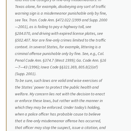
Texas alone, for example, disobeying any sort of traffic
warning sign is a misdemeanor punishable only by fine,
see Tex. Tran. Code Ann. §472.022 (1999 and Supp. 2000
—2001), as is failing to pay a highway toll, see
§284.070, and driving with expired license plates, see
§502.407. Nor are fine-only crimes limited to the traffic
context. In several States, for example, littering is a
criminal offense punishable only by fine. See,
e.g.,
Cal.
Penal Code Ann. §374.7 (West 1999); Ga. Code Ann. §16
—7—43 (1996); Iowa Code §§321.369, 805.8(2)(af)
(Supp. 2001).
To be sure, such laws are valid and wise exercises of
the States’ power to protect the public health and
welfare. My concern lies not with the decision to enact
or enforce these laws, but rather with the manner in
which they may be enforced. Under today’s holding,
when a police officer has probable cause to believe
that a fine-only misdemeanor offense has occurred,
that officer may stop the suspect, issue a citation, and