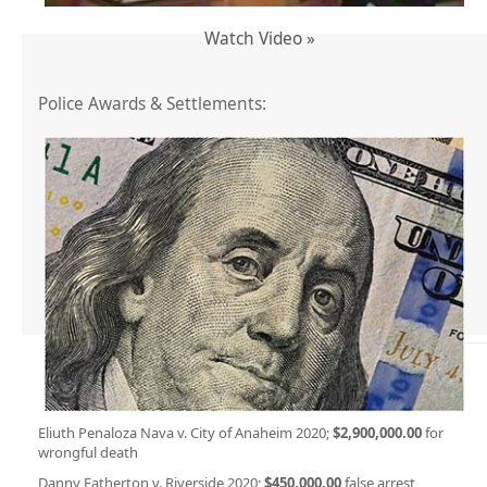
Watch Video »
Police Awards & Settlements:
Eliuth Penaloza Nava v. City of Anaheim 2020;
$2,900,000.00
for
wrongful death
Danny Eatherton v. Riverside 2020;
$450,000.00
false arrest