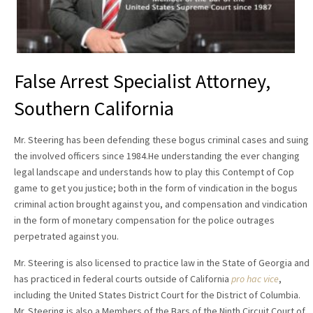
False Arrest Specialist Attorney,
Southern California
Mr. Steering has been defending these bogus criminal cases and suing
the involved officers since 1984.He understanding the ever changing
legal landscape and understands how to play this Contempt of Cop
game to get you justice; both in the form of vindication in the bogus
criminal action brought against you, and compensation and vindication
in the form of monetary compensation for the police outrages
perpetrated against you.
Mr. Steering is also licensed to practice law in the State of Georgia and
has practiced in federal courts outside of California
pro hac vice
,
including the United States District Court for the District of Columbia.
Mr. Steering is also a Members of the Bars of the Ninth Circuit Court of