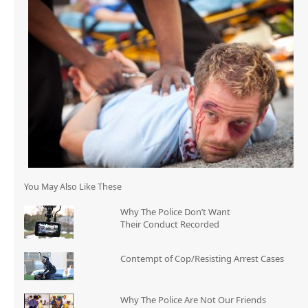
You May Also Like These
Why The Police Don’t Want
Their Conduct Recorded
Contempt of Cop/Resisting Arrest Cases
Why The Police Are Not Our Friends