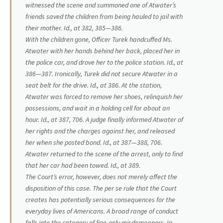
witnessed the scene and summoned one of Atwater’s
friends saved the children from being hauled to jail with
their mother.
Id.,
at 382, 385—386.
With the children gone, Officer Turek handcuffed Ms.
Atwater with her hands behind her back, placed her in
the police car, and drove her to the police station.
Id.,
at
386—387. Ironically, Turek did not secure Atwater in a
seat belt for the drive.
Id.,
at 386. At the station,
Atwater was forced to remove her shoes, relinquish her
possessions, and wait in a holding cell for about an
hour.
Id.,
at 387, 706. A judge finally informed Atwater of
her rights and the charges against her, and released
her when she posted bond.
Id.,
at 387—388, 706.
Atwater returned to the scene of the arrest, only to find
that her car had been towed.
Id.,
at 389.
The Court’s error, however, does not merely affect the
disposition of this case. The
per se
rule that the Court
creates has potentially serious consequences for the
everyday lives of Americans. A broad range of conduct
falls into the category of fine-only misdemeanors. In