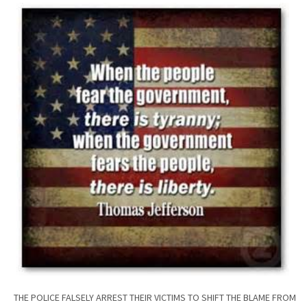
THE POLICE FALSELY ARREST THEIR VICTIMS TO SHIFT THE BLAME FROM