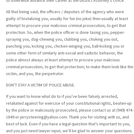
to otherwise advance their career at the District Attorney’s Office.
All that being said, the officers / deputies of the agency who were
guilty of brutalizing you, usually for fun (no joke) then usually at least
attempt to procure your malicious criminal prosecution, to get that
protection. So, when the police officer is done tasing you, pepper-
spraying you, dog-chewing you, clubbing you, choking you out,
punching you, kicking you, chicken-winging you, ball-kicking you or
some other form of similarly anti-social and sadistic behavior, the
police almost always at least attempt to procure your malicious
criminal prosecution, to get that protection; to make them look like the
victim, and you, the perpetrator.
DON’T STAY A VICTIM OF POLICE ABUSE.
If you want to know what do to if you’ve been falsely arrested,
retaliated against for exercise of your constitutional rights, beaten-up
by the police or maliciously prosecuted, please contact us at (949) 474-
1849 or jerrysteering@yahoo.com. Thank you for visiting with us, and
best of luck. Even if you have a legal question that’s important to you,
and you just need lawyer input, we’ll be glad to answer your questions.