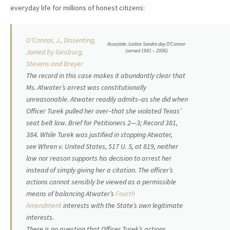
everyday life for millions of honest citizens:
O’Connor, J., Dissenting,
Associate Justice Sandra day O’Connor
(served 1981 – 2006)
Joined by Ginsburg,
Stevens and Breyer
The record in this case makes it abundantly clear that
Ms. Atwater’s arrest was constitutionally
unreasonable. Atwater readily admits–as she did when
Officer Turek pulled her over–that she violated Texas’
seat belt law. Brief for Petitioners 2—3; Record 381,
384. While Turek was justified in stopping Atwater,
see
Whren
v.
United States
, 517 U. S, at 819, neither
law nor reason supports his decision to arrest her
instead of simply giving her a citation. The officer’s
actions cannot sensibly be viewed as a permissible
means of balancing Atwater’s
Fourth
Amendment
interests with the State’s own legitimate
interests.
There is no question that Officer Turek’s actions