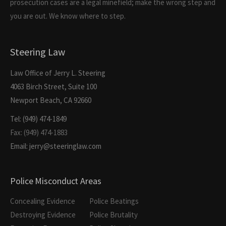
prosecution cases are a legal minefield; make the wrong step and
you are out. We know where to step.
Steering Law
Law Office of Jerry L. Steering
4063 Birch Street, Suite 100
Newport Beach, CA 92660
Tel: (949) 474-1849
Fax: (949) 474-1883
Email: jerry@steeringlaw.com
Police Misconduct Areas
Concealing Evidence
Police Beatings
Destroying Evidence
Police Brutality