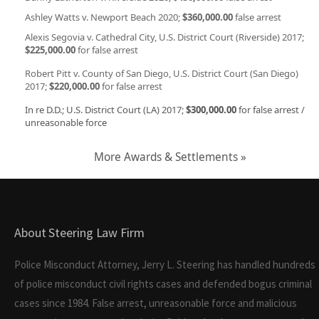
Ashley Watts v. Newport Beach 2020;
$360,000.00
false arrest
Alexis Segovia v. Cathedral City, U.S. District Court (Riverside) 2017;
$225,000.00
for false arrest
Robert Pitt v. County of San Diego, U.S. District Court (San Diego)
2017;
$220,000.00
for false arrest
In re D.D.; U.S. District Court (LA) 2017;
$300,000.00
for false arrest /
unreasonable force
More Awards & Settlements »
About Steering Law Firm
Police Misconduct Attorney, Jerry L. Steering has handled hundreds
of police misconduct civil rights cases and defended bogus criminal
cases since 1984. False arrest, unreasonable force and malicious