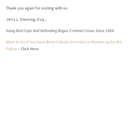
Thank you again for visiting with us.
Jerry L. Steering, Esq.,
Suing Bad Cops And Defending Bogus Criminal Cases Since 1984
What to Do If You Have Been Falsely Arrested or Beaten-up by the
Police
– Click Here