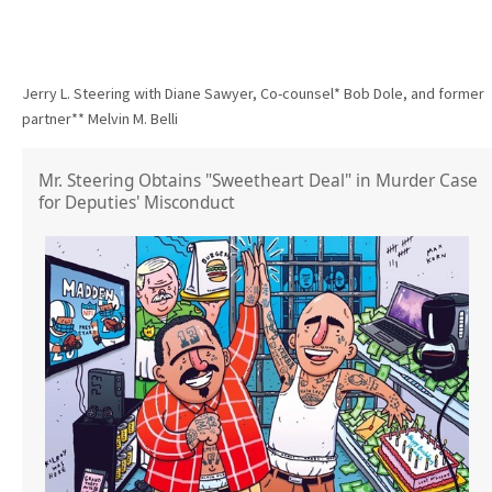
Jerry L. Steering with Diane Sawyer, Co-counsel* Bob Dole, and former
partner** Melvin M. Belli
Mr. Steering Obtains "Sweetheart Deal" in Murder Case
for Deputies' Misconduct