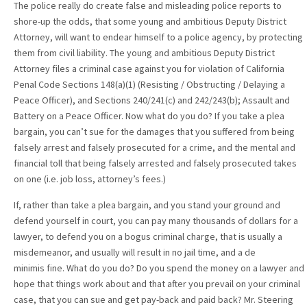
The police really do create false and misleading police reports to
shore-up the odds, that some young and ambitious Deputy District
Attorney, will want to endear himself to a police agency, by protecting
them from civil liability. The young and ambitious Deputy District
Attorney files a criminal case against you for violation of California
Penal Code Sections 148(a)(1) (Resisting / Obstructing / Delaying a
Peace Officer), and Sections 240/241(c) and 242/243(b); Assault and
Battery on a Peace Officer. Now what do you do? If you take a plea
bargain, you can’t sue for the damages that you suffered from being
falsely arrest and falsely prosecuted for a crime, and the mental and
financial toll that being falsely arrested and falsely prosecuted takes
on one (i.e. job loss, attorney’s fees.)
If, rather than take a plea bargain, and you stand your ground and
defend yourself in court, you can pay many thousands of dollars for a
lawyer, to defend you on a bogus criminal charge, that is usually a
misdemeanor, and usually will result in no jail time, and a de
minimis fine. What do you do? Do you spend the money on a lawyer and
hope that things work about and that after you prevail on your criminal
case, that you can sue and get pay-back and paid back? Mr. Steering