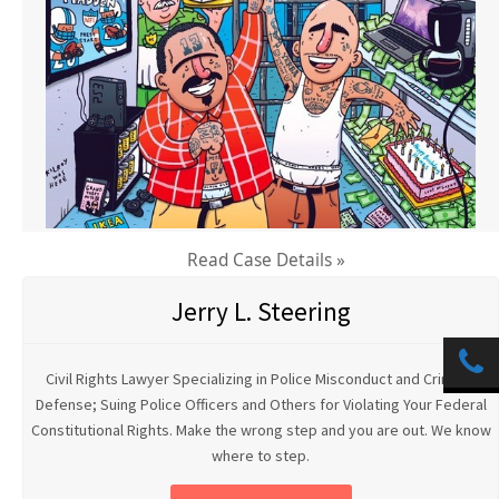
Read Case Details »
Jerry L. Steering
Civil Rights Lawyer Specializing in Police Misconduct and Criminal
Defense; Suing Police Officers and Others for Violating Your Federal
Constitutional Rights. Make the wrong step and you are out. We know
where to step.