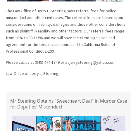
The Law Office of Jerry L. Steering pays referral fees for police
misconduct and other civil cases. The referral fees are based upon
considerations of liability, damages and those other considerations
such as plaintiff likeability and other factors. Our referral fees range
from 10% to 33 1/3% and we will have the client sign a lien and
agreement for the fees division pursuant to California Rules of
Professional Conduct 2-200.
Please call us at (949) 474-1849 or at jerrysteering@yahoo.com.
Law Office of Jerry L. Steering
Mr. Steering Obtains "Sweetheart Deal" in Murder Case
for Deputies' Misconduct