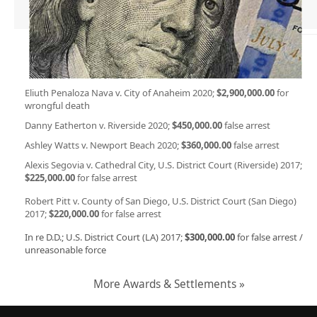
Eliuth Penaloza Nava v. City of Anaheim 2020;
$2,900,000.00
for
wrongful death
Danny Eatherton v. Riverside 2020;
$450,000.00
false arrest
Ashley Watts v. Newport Beach 2020;
$360,000.00
false arrest
Alexis Segovia v. Cathedral City, U.S. District Court (Riverside) 2017;
$225,000.00
for false arrest
Robert Pitt v. County of San Diego, U.S. District Court (San Diego)
2017;
$220,000.00
for false arrest
In re D.D.; U.S. District Court (LA) 2017;
$300,000.00
for false arrest /
unreasonable force
More Awards & Settlements »