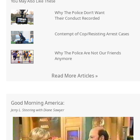
You May Also Like These
Why The Police Don’t Want
Their Conduct Recorded
Contempt of Cop/Resisting Arrest Cases
Why The Police Are Not Our Friends
Anymore
Read More Articles »
Good Morning America:
Jerry L. Steering with Diane Sawyer