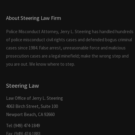
About Steering Law Firm
Police Misconduct Attorney, Jerry L. Steering has handled hundreds
of police misconduct civil rights cases and defended bogus criminal
cases since 1984. False arrest, unreasonable force and malicious
prosecution cases are a legal minefield; make the wrong step and
you are out. We know where to step.
Steering Law
Law Office of Jerry L. Steering
4063 Birch Street, Suite 100
Newport Beach, CA 92660
Tel: (949) 474-1849
Fax: (949) 474-1883