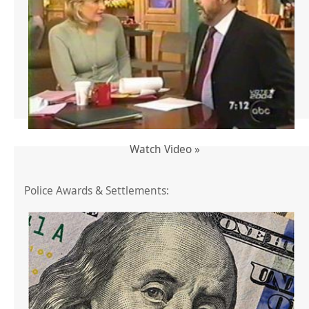
Watch Video »
Police Awards & Settlements: