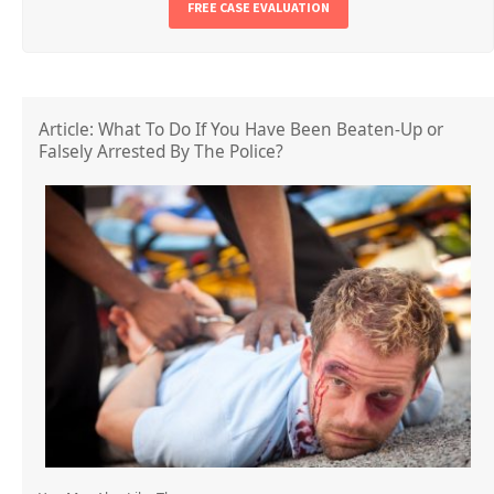
FREE CASE EVALUATION
Article: What To Do If You Have Been Beaten-Up or
Falsely Arrested By The Police?