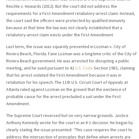
Reichle v. Howards (2012). But the court did not address the
requirements for a First Amendment retaliatory-arrest claim. Instead,
the court said the officers were protected by qualified immunity
because at that time the law was not clearly established that a
retaliatory-arrest claim exists under the First Amendment.
Last term, the issue was squarely presented in Lozman v. City of
Riviera Beach, Florida. Fane Lozman was a longtime critic of the City of
Riviera Beach government. He was arrested for disrupting a public
meeting, and he sued pursuant to 42
U.S. Code
Section 1983, claiming
that his arrest violated the First Amendment because it was in
retaliation for his speech. The 11th U.S. Circuit Court of Appeals at
Atlanta ruled against Lozman on the ground that the existence of
probable cause for the arrest precluded a suit under the First
Amendment.
The Supreme Court reversed but on very narrow grounds. Justice
Anthony Kennedy wrote for the court in an 8-1 decision. He began by
clearly stating the issue presented: “This case requires the court to
address the intersection of principles that define when arrests are