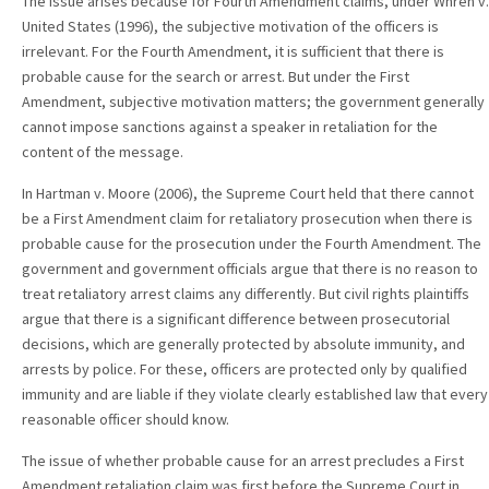
The issue arises because for Fourth Amendment claims, under Whren v.
United States (1996), the subjective motivation of the officers is
irrelevant. For the Fourth Amendment, it is sufficient that there is
probable cause for the search or arrest. But under the First
Amendment, subjective motivation matters; the government generally
cannot impose sanctions against a speaker in retaliation for the
content of the message.
In Hartman v. Moore (2006), the Supreme Court held that there cannot
be a First Amendment claim for retaliatory prosecution when there is
probable cause for the prosecution under the Fourth Amendment. The
government and government officials argue that there is no reason to
treat retaliatory arrest claims any differently. But civil rights plaintiffs
argue that there is a significant difference between prosecutorial
decisions, which are generally protected by absolute immunity, and
arrests by police. For these, officers are protected only by qualified
immunity and are liable if they violate clearly established law that every
reasonable officer should know.
The issue of whether probable cause for an arrest precludes a First
Amendment retaliation claim was first before the Supreme Court in