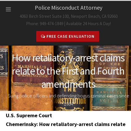
Skip
Police Misconduct Attorney
to
4063 Birch Street Suite 100, Newport Beach, CA 92660
content
Phone: 949-474-1849 | Available 24 Hours A Day!
FREE CASE EVALUATION
How retaliatory-arrest claims
relate to the First and Fourth
amendments
Suing police officers and defending bogus criminal cases since
1984
U.S. Supreme Court
Chemerinsky: How retaliatory-arrest claims relate