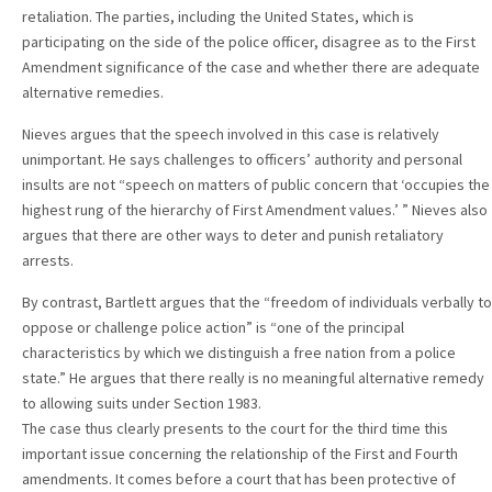
retaliation. The parties, including the United States, which is
participating on the side of the police officer, disagree as to the First
Amendment significance of the case and whether there are adequate
alternative remedies.
Nieves argues that the speech involved in this case is relatively
unimportant. He says challenges to officers’ authority and personal
insults are not “speech on matters of public concern that ‘occupies the
highest rung of the hierarchy of First Amendment values.’ ” Nieves also
argues that there are other ways to deter and punish retaliatory
arrests.
By contrast, Bartlett argues that the “freedom of individuals verbally to
oppose or challenge police action” is “one of the principal
characteristics by which we distinguish a free nation from a police
state.” He argues that there really is no meaningful alternative remedy
to allowing suits under Section 1983.
The case thus clearly presents to the court for the third time this
important issue concerning the relationship of the First and Fourth
amendments. It comes before a court that has been protective of