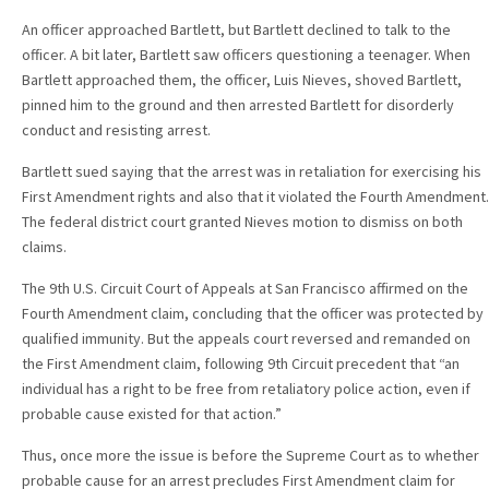
An officer approached Bartlett, but Bartlett declined to talk to the
officer. A bit later, Bartlett saw officers questioning a teenager. When
Bartlett approached them, the officer, Luis Nieves, shoved Bartlett,
pinned him to the ground and then arrested Bartlett for disorderly
conduct and resisting arrest.
Bartlett sued saying that the arrest was in retaliation for exercising his
First Amendment rights and also that it violated the Fourth Amendment.
The federal district court granted Nieves motion to dismiss on both
claims.
The 9th U.S. Circuit Court of Appeals at San Francisco affirmed on the
Fourth Amendment claim, concluding that the officer was protected by
qualified immunity. But the appeals court reversed and remanded on
the First Amendment claim, following 9th Circuit precedent that “an
individual has a right to be free from retaliatory police action, even if
probable cause existed for that action.”
Thus, once more the issue is before the Supreme Court as to whether
probable cause for an arrest precludes First Amendment claim for