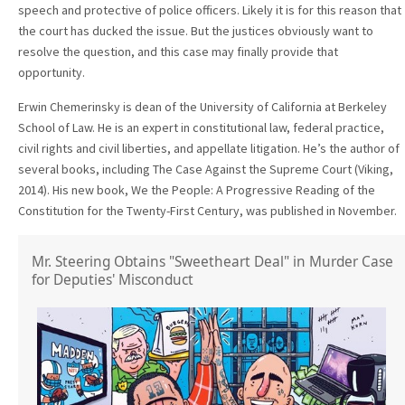
speech and protective of police officers. Likely it is for this reason that
the court has ducked the issue. But the justices obviously want to
resolve the question, and this case may finally provide that
opportunity.
Erwin Chemerinsky is dean of the University of California at Berkeley
School of Law. He is an expert in constitutional law, federal practice,
civil rights and civil liberties, and appellate litigation. He’s the author of
several books, including The Case Against the Supreme Court (Viking,
2014). His new book, We the People: A Progressive Reading of the
Constitution for the Twenty-First Century, was published in November.
Mr. Steering Obtains "Sweetheart Deal" in Murder Case
for Deputies' Misconduct