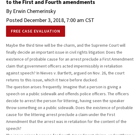
to the First and Fourth amendments
By Erwin Chemerinsky
Posted December 3, 2018, 7:00 am CST
FREE CASE EVALUATION
Maybe the third time will be the charm, and the Supreme Court will
finally decide an important issue in civil rights litigation: Does the
existence of probable cause for an arrest preclude a First Amendment
claim that government officers acted impermissibly in retaliation
against speech? In Nieves v. Bartlett, argued on Nov. 26, the court
returns to this issue, which it twice before ducked.
The question arises frequently. Imagine that a person is giving a
speech on a public sidewalk and offends police officers. The officers
decide to arrest the person for littering, having seen the speaker
throw something on a public sidewalk. Does the existence of probable
cause for the littering arrest preclude a claim under the First
Amendment that the arrest was in retaliation for the content of the
speech?