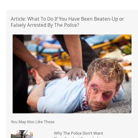
Article: What To Do If You Have Been Beaten-Up or
Falsely Arrested By The Police?
You May Also Like These
Why The Police Don’t Want