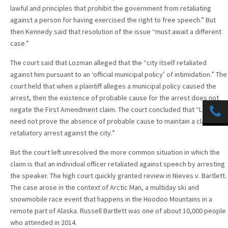
lawful and principles that prohibit the government from retaliating
against a person for having exercised the right to free speech.” But
then Kennedy said that resolution of the issue “must await a different
case.”
The court said that Lozman alleged that the “city itself retaliated
against him pursuant to an ‘official municipal policy’ of intimidation.” The
court held that when a plaintiff alleges a municipal policy caused the
arrest, then the existence of probable cause for the arrest does not
negate the First Amendment claim. The court concluded that “Lozman
need not prove the absence of probable cause to maintain a claim of
retaliatory arrest against the city.”
But the court left unresolved the more common situation in which the
claim is that an individual officer retaliated against speech by arresting
the speaker. The high court quickly granted review in Nieves v. Bartlett.
The case arose in the context of Arctic Man, a multiday ski and
snowmobile race event that happens in the Hoodoo Mountains in a
remote part of Alaska. Russell Bartlett was one of about 10,000 people
who attended in 2014.