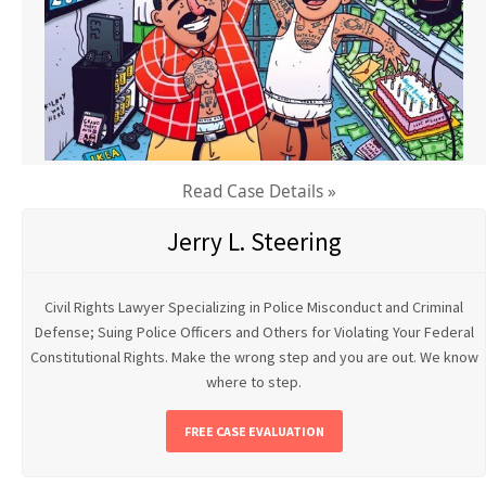
Read Case Details »
Jerry L. Steering
Civil Rights Lawyer Specializing in Police Misconduct and Criminal
Defense; Suing Police Officers and Others for Violating Your Federal
Constitutional Rights. Make the wrong step and you are out. We know
where to step.
FREE CASE EVALUATION