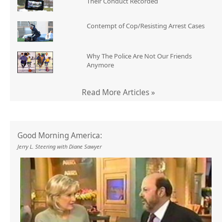
Their Conduct Recorded
Contempt of Cop/Resisting Arrest Cases
Why The Police Are Not Our Friends
Anymore
Read More Articles »
Good Morning America:
Jerry L. Steering with Diane Sawyer