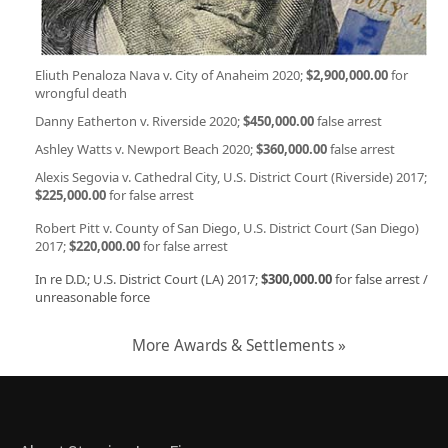
Eliuth Penaloza Nava v. City of Anaheim 2020;
$2,900,000.00
for
wrongful death
Danny Eatherton v. Riverside 2020;
$450,000.00
false arrest
Ashley Watts v. Newport Beach 2020;
$360,000.00
false arrest
Alexis Segovia v. Cathedral City, U.S. District Court (Riverside) 2017;
$225,000.00
for false arrest
Robert Pitt v. County of San Diego, U.S. District Court (San Diego)
2017;
$220,000.00
for false arrest
In re D.D.; U.S. District Court (LA) 2017;
$300,000.00
for false arrest /
unreasonable force
More Awards & Settlements »