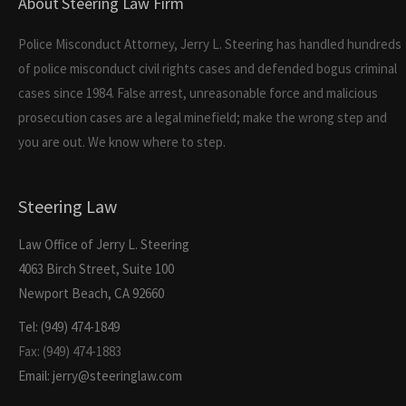
About Steering Law Firm
Police Misconduct Attorney, Jerry L. Steering has handled hundreds
of police misconduct civil rights cases and defended bogus criminal
cases since 1984. False arrest, unreasonable force and malicious
prosecution cases are a legal minefield; make the wrong step and
you are out. We know where to step.
Steering Law
Law Office of Jerry L. Steering
4063 Birch Street, Suite 100
Newport Beach, CA 92660
Tel: (949) 474-1849
Fax: (949) 474-1883
Email: jerry@steeringlaw.com