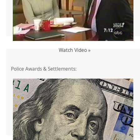
Watch Video »
Police Awards & Settlements: