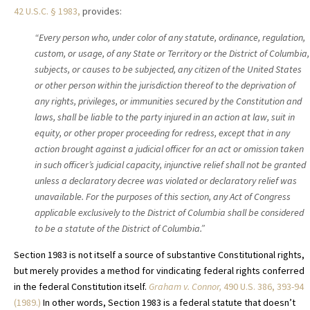
42 U.S.C. § 1983,
provides:
“Every person who, under color of any statute, ordinance, regulation,
custom, or usage, of any State or Territory or the District of Columbia,
subjects, or causes to be subjected, any citizen of the United States
or other person within the jurisdiction thereof to the deprivation of
any rights, privileges, or immunities secured by the Constitution and
laws, shall be liable to the party injured in an action at law, suit in
equity, or other proper proceeding for redress, except that in any
action brought against a judicial officer for an act or omission taken
in such officer’s judicial capacity, injunctive relief shall not be granted
unless a declaratory decree was violated or declaratory relief was
unavailable. For the purposes of this section, any Act of Congress
applicable exclusively to the District of Columbia shall be considered
to be a statute of the District of Columbia.”
Section 1983 is not itself a source of substantive Constitutional rights,
but merely provides a method for vindicating federal rights conferred
in the federal Constitution itself.
Graham v. Connor,
490 U.S. 386, 393-94
(1989.)
In other words, Section 1983 is a federal statute that doesn’t