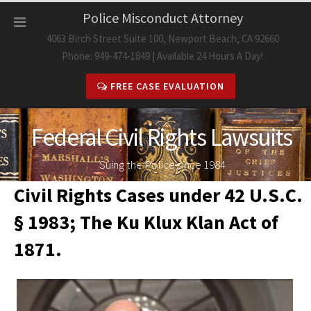
Skip
Police Misconduct Attorney
to
4063 Birch Street Suite 100, Newport Beach, CA 92660
content
Phone: 949-474-1849 | Available 24 Hours A Day!
FREE CASE EVALUATION
Federal Civil Rights Lawsuits
Suing the Police since 1984
Civil Rights Cases under 42 U.S.C.
§ 1983; The Ku Klux Klan Act of
1871.