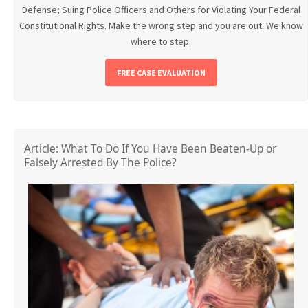
Defense; Suing Police Officers and Others for Violating Your Federal
Constitutional Rights. Make the wrong step and you are out. We know
where to step.
FREE CASE EVALUATION
Article: What To Do If You Have Been Beaten-Up or
Falsely Arrested By The Police?