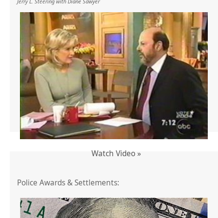
Jerry L. Steering with Diane Sawyer
Watch Video »
Police Awards & Settlements: