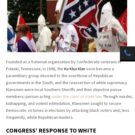
Founded as a fraternal organization by Confederate veterans in
Pulaski, Tennessee, in 1866, the
Ku Klux Klan
soon became a
paramilitary group devoted to the overthrow of Republican
governments in the South, and the reassertion of white supremacy.
Klansmen were local Southern Sheriffs and their deputize posse
members; person acting
under the color of state law
. Through murder,
kidnapping, and violent intimidation, Klansmen sought to secure
Democratic victories in elections by attacking black voters and, less
frequently, white Republican leaders.
CONGRESS’ RESPONSE TO WHITE