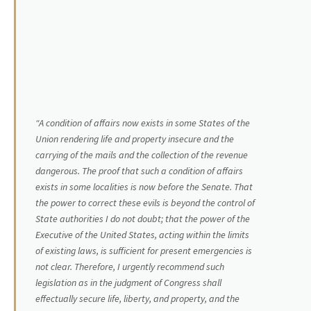
“A condition of affairs now exists in some States of the
Union rendering life and property insecure and the
carrying of the mails and the collection of the revenue
dangerous. The proof that such a condition of affairs
exists in some localities is now before the Senate. That
the power to correct these evils is beyond the control of
State authorities I do not doubt; that the power of the
Executive of the United States, acting within the limits
of existing laws, is sufficient for present emergencies is
not clear. Therefore, I urgently recommend such
legislation as in the judgment of Congress shall
effectually secure life, liberty, and property, and the