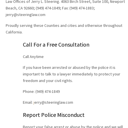
Law Offices of Jerry L. Steering. 4063 Birch Street, Suite 100, Newport
Beach, CA 92660; (949) 474-1849; Fax: (949) 474-1883;
jerry@steeringlaw.com
Proudly serving these Counties and cities and otherwise throughout
California.
Call For a Free Consultation
Call Anytime
If you have been arrested or abused by the police it is
important to talk to a lawyer immediately to protect your
freedom and your civil rights.
Phone: (949) 474-1849
Email:
j
erry@steeringlaw.com
Report Police Misconduct
Report your false arrest or abuse by the police and we will