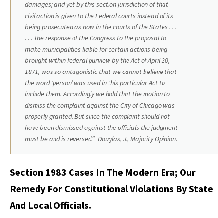
damages; and yet by this section jurisdiction of that
civil action is given to the Federal courts instead of its
being prosecuted as now in the courts of the States .
. .
. . . The response of the Congress to the proposal to
make municipalities liable for certain actions being
brought within federal purview by the Act of April 20,
1871, was so antagonistic that we cannot believe that
the word ‘person’ was used in this particular Act to
include them. Accordingly we hold that the motion to
dismiss the complaint against the City of Chicago was
properly granted. But since the complaint should not
have been dismissed against the officials the judgment
must be and is reversed.” Douglas, J., Majority Opinion.
Section 1983 Cases In The Modern Era; Our
Remedy For Constitutional Violations By State
And Local Officials.