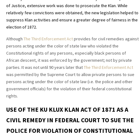
of Justice, extensive work was done to prosecute the Klan. While
relatively few convictions were obtained, the new legislation helped to
suppress Klan activities and ensure a greater degree of fairness in the
election of 1872.
Although
The Third Enforcement Act
provides for civil remedies against
persons acting under the color of state law who violated the
Constitutional rights of any persons, especially black persons of
African descent, it was enforced by the government; not by private
parties. It was not until 90 years later that
The Third Enforcement Act
was permitted by the Supreme Court to allow private persons to sue
persons acting under the color of state law (i.e. the police and other
government officials) for the violation of their federal constitutional
rights.
USE OF THE KU KLUX KLAN ACT OF 1871 AS A
CIVIL REMEDY IN FEDERAL COURT TO SUE THE
POLICE FOR VIOLATION OF CONSTITUTIONAL