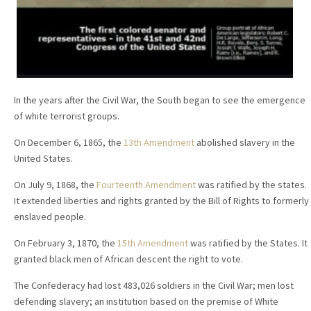
In the years after the Civil War, the South began to see the emergence
of white terrorist groups.
On December 6, 1865, the
13th Amendment
abolished slavery in the
United States.
On July 9, 1868, the
Fourteenth Amendment
was ratified by the states.
It extended liberties and rights granted by the Bill of Rights to formerly
enslaved people.
On February 3, 1870, the
15th Amendment
was ratified by the States. It
granted black men of African descent the right to vote.
The Confederacy had lost 483,026 soldiers in the Civil War; men lost
defending slavery; an institution based on the premise of White