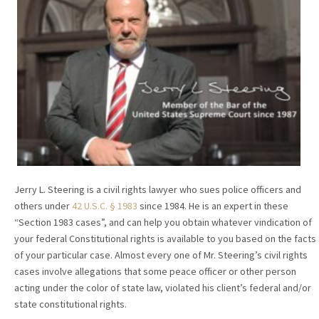
Jerry L. Steering is a civil rights lawyer who sues police officers and
others under
42 U.S.C. § 1983
since 1984. He is an expert in these
“Section 1983 cases”, and can help you obtain whatever vindication of
your federal Constitutional rights is available to you based on the facts
of your particular case. Almost every one of Mr. Steering’s civil rights
cases involve allegations that some peace officer or other person
acting under the color of state law, violated his client’s federal and/or
state constitutional rights.