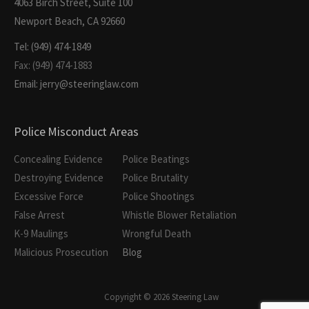
4063 Birch Street, Suite 100
Newport Beach, CA 92660
Tel: (949) 474-1849
Fax: (949) 474-1883
Email: jerry@steeringlaw.com
Police Misconduct Areas
Concealing Evidence
Police Beatings
Destroying Evidence
Police Brutality
Excessive Force
Police Shootings
False Arrest
Whistle Blower Retaliation
K-9 Maulings
Wrongful Death
Malicious Prosecution
Blog
Copyright © 2026 Steering Law