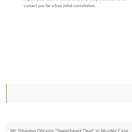
contact you for a free initial consultation.
Mr. Steering Obtains "Sweetheart Deal" in Murder Case