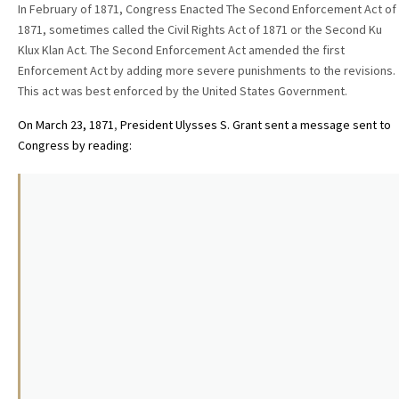
In February of 1871, Congress Enacted The Second Enforcement Act of
1871, sometimes called the Civil Rights Act of 1871 or the Second Ku
Klux Klan Act. The Second Enforcement Act amended the first
Enforcement Act by adding more severe punishments to the revisions.
This act was best enforced by the United States Government.
On March 23, 1871
,
President Ulysses S. Grant sent a
message sent to
Congress by reading: