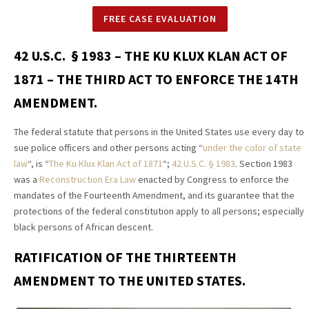
FREE CASE EVALUATION
42 U.S.C. § 1983 – THE KU KLUX KLAN ACT OF
1871 – THE THIRD ACT TO ENFORCE THE 14TH
AMENDMENT.
The federal statute that persons in the United States use every day to
sue police officers and other persons acting “
under the color of state
law
“, is “
The Ku Klux Klan Act of 1871
“;
42 U.S.C.
§
1983
. Section 1983
was a
Reconstruction Era Law
enacted by Congress to enforce the
mandates of the Fourteenth Amendment, and its guarantee that the
protections of the federal constitution apply to all persons; especially
black persons of African descent.
RATIFICATION OF THE THIRTEENTH
AMENDMENT TO THE UNITED STATES.