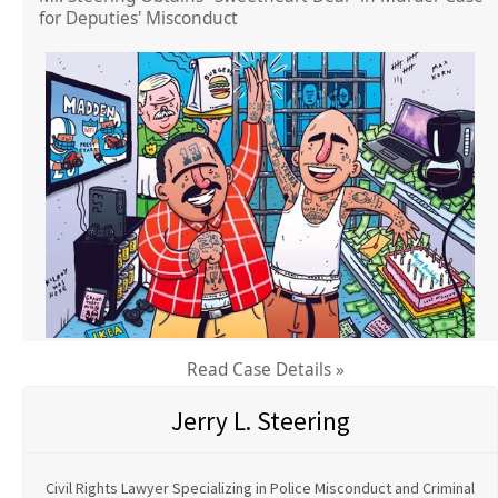
for Deputies' Misconduct
Read Case Details »
Jerry L. Steering
Civil Rights Lawyer Specializing in Police Misconduct and Criminal