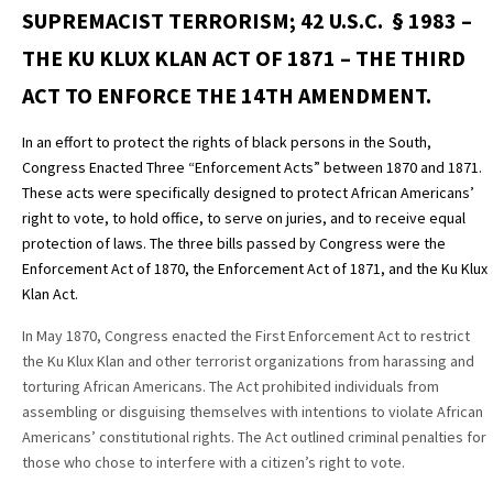
SUPREMACIST TERRORISM; 42 U.S.C. § 1983 –
THE KU KLUX KLAN ACT OF 1871 – THE THIRD
ACT TO ENFORCE THE 14TH AMENDMENT.
In an effort to protect the rights of black persons in the South,
Congress Enacted Three “Enforcement Acts” between 1870 and 1871.
These acts were specifically designed to protect African Americans’
right to vote, to hold office, to serve on juries, and to receive equal
protection of laws. The three bills passed by Congress were the
Enforcement Act of 1870, the Enforcement Act of 1871, and the Ku Klux
Klan Act.
In May 1870, Congress enacted the First Enforcement Act to restrict
the Ku Klux Klan and other terrorist organizations from harassing and
torturing African Americans. The Act prohibited individuals from
assembling or disguising themselves with intentions to violate African
Americans’ constitutional rights. The Act outlined criminal penalties for
those who chose to interfere with a citizen’s right to vote.