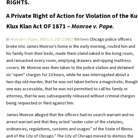
RIGHTS.
A Private Right of Action for Violation of the Ku
Klux Klan Act OF 1871 –
Monroe v. Pape.
In
Monroe v
.
Pape
, 365 U.S. 167 (1961)
thirteen
Chicago police officers
broke into James Monroe’s home in the early morning, routed him and
his family from their beds, made them stand naked in the living room,
and ransacked every room, emptying drawers and ripping mattress
covers. Mr. Monroe was then taken to the police station and detained
on “open” charges for 10 hours, while he was interrogated about a
two-day-old murder, that he was not taken before a magistrate, though
one was accessible, that he was not permitted to call his family or
attorney, that he was subsequently released without criminal charges
being requested or filed against him.
James Monroe alleged that the officers had no search warrant and no
arrest warrant and that they acted “under color of the statutes,
ordinances, regulations, customs and usages” of the State of Illinois
and of the City of Chicago.”
The City of Chicago moved to dismiss the