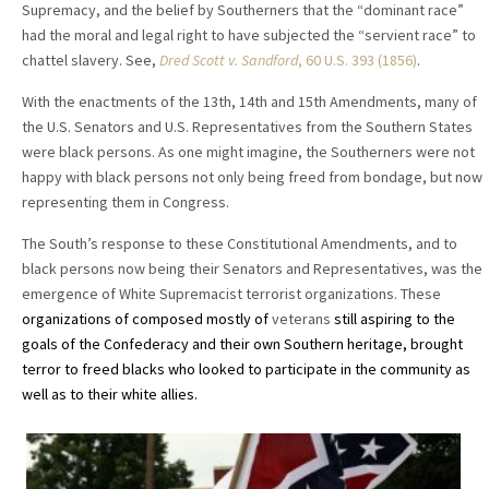
Supremacy, and the belief by Southerners that the “dominant race”
had the moral and legal right to have subjected the “servient race” to
chattel slavery. See,
Dred Scott v. Sandford
, 60 U.S. 393 (1856)
.
With the enactments of the 13th, 14th and 15th Amendments, many of
the U.S. Senators and U.S. Representatives from the Southern States
were black persons. As one might imagine, the Southerners were not
happy with black persons not only being freed from bondage, but now
representing them in Congress.
The South’s response to these Constitutional Amendments, and to
black persons now being their Senators and Representatives, was the
emergence of White Supremacist terrorist organizations. These
organizations of composed mostly of
veterans
still aspiring to the
goals of the Confederacy and their own Southern heritage, brought
terror to freed blacks who looked to participate in the community as
well as to their white allies.