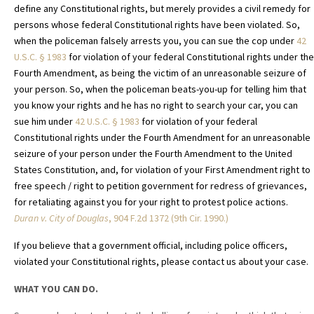
define any Constitutional rights, but merely provides a civil remedy for
persons whose federal Constitutional rights have been violated. So,
when the policeman falsely arrests you, you can sue the cop under
42
U.S.C. §
1983
for violation of your federal Constitutional rights under the
Fourth Amendment, as being the victim of an unreasonable seizure of
your person. So, when the policeman beats-you-up for telling him that
you know your rights and he has no right to search your car, you can
sue him under
42 U.S.C. §
1983
for violation of your federal
Constitutional rights under the Fourth Amendment for an unreasonable
seizure of your person under the Fourth Amendment to the United
States Constitution, and, for violation of your First Amendment right to
free speech / right to petition government for redress of grievances,
for retaliating against you for your right to protest police actions.
Duran v. City of Douglas
, 904 F.2d 1372 (9th Cir. 1990.)
If you believe that a government official, including police officers,
violated your Constitutional rights, please contact us about your case.
WHAT YOU CAN DO.