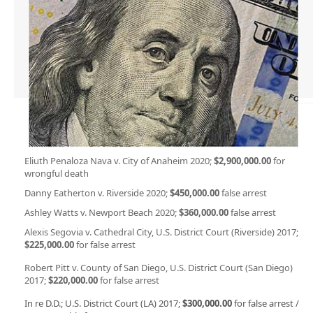
Eliuth Penaloza Nava v. City of Anaheim 2020;
$2,900,000.00
for
wrongful death
Danny Eatherton v. Riverside 2020;
$450,000.00
false arrest
Ashley Watts v. Newport Beach 2020;
$360,000.00
false arrest
Alexis Segovia v. Cathedral City, U.S. District Court (Riverside) 2017;
$225,000.00
for false arrest
Robert Pitt v. County of San Diego, U.S. District Court (San Diego)
2017;
$220,000.00
for false arrest
In re D.D.; U.S. District Court (LA) 2017;
$300,000.00
for false arrest /