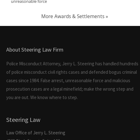
unreasonable force
More Awards & Settlements »
About Steering Law Firm
Police Misconduct Attorney, Jerry L. Steering has handled hundreds
of police misconduct civil rights cases and defended bogus criminal
cases since 1984. False arrest, unreasonable force and malicious
prosecution cases are a legal minefield; make the wrong step and
you are out. We know where to step.
Steering Law
Law Office of Jerry L. Steering