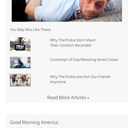
You May Also Like These
Why The Police Don’t Want
Their Conduct Recorded
Contempt of Cop/Resisting Arrest Cases
Why The Police Are Not Our Friends
Anymore
Read More Articles »
Good Morning America: