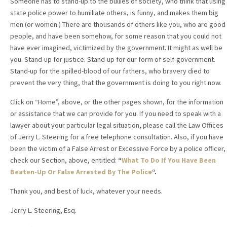
Someone has to stand-up to the bullies of society, who think that using
state police power to humiliate others, is funny, and makes them big
men (or women.) There are thousands of others like you, who are good
people, and have been somehow, for some reason that you could not
have ever imagined, victimized by the government. It might as well be
you. Stand-up for justice. Stand-up for our form of self-government.
Stand-up for the spilled-blood of our fathers, who bravery died to
prevent the very thing, that the government is doing to you right now.
Click on “Home”, above, or the other pages shown, for the information
or assistance that we can provide for you. If you need to speak with a
lawyer about your particular legal situation, please call the Law Offices
of Jerry L. Steering for a free telephone consultation. Also, if you have
been the victim of a False Arrest or Excessive Force by a police officer,
check our Section, above, entitled:
“
What To Do If You Have Been
Beaten-Up Or False Arrested By The Police
“.
Thank you, and best of luck, whatever your needs.
Jerry L. Steering, Esq.