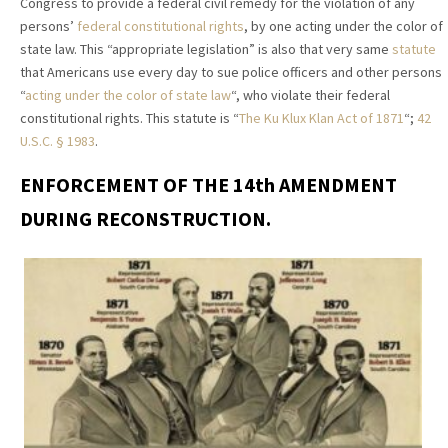
Congress to provide a federal civil remedy for the violation of any
persons’
federal constitutional rights
, by one acting under the color of
state law. This “appropriate legislation” is also that very same
statute
that Americans use every day to sue police officers and other persons
“
acting under the color of state law
“, who violate their federal
constitutional rights. This statute is “
The Ku Klux Klan Act of 1871
“;
42
U.S.C. § 1983
.
ENFORCEMENT OF THE 14th AMENDMENT
DURING RECONSTRUCTION.