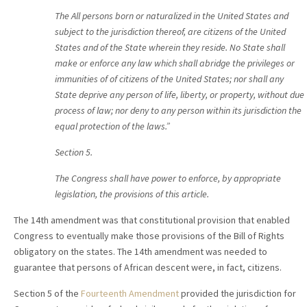
T
he All persons born or naturalized in the United States and
subject to the jurisdiction thereof, are citizens of the United
States and of the State wherein they reside. No State shall
make or enforce any law which shall abridge the privileges or
immunities of of citizens of the United States; nor shall any
State deprive any person of life, liberty, or property, without due
process of law; nor deny to any person within its jurisdiction the
equal protection of the laws.”
Section 5.
T
he Congress shall have power to enforce, by appropriate
legislation, the provisions of this article.
The 14th amendment was that constitutional provision that enabled
Congress to eventually make those provisions of the Bill of Rights
obligatory on the states. The 14th amendment was needed to
guarantee that persons of African descent were, in fact, citizens.
Section 5 of the
Fourteenth Amendment
provided the jurisdiction for