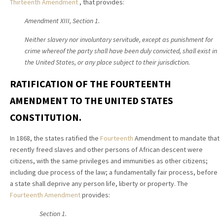
Thirteenth Amendment
, that provides:
Amendment XIII,
Section 1.
Neither slavery nor involuntary servitude, except as punishment for
crime whereof the party shall have been duly convicted, shall exist in
the United States, or any place subject to their jurisdiction.
RATIFICATION OF THE FOURTEENTH
AMENDMENT TO THE UNITED STATES
CONSTITUTION.
In 1868, the states ratified the
Fourteenth
Amendment to mandate that
recently freed slaves and other persons of African descent were
citizens, with the same privileges and immunities as other citizens;
including due process of the law; a fundamentally fair process, before
a state shall deprive any person life, liberty or property. The
Fourteenth Amendment
provides:
Section 1.