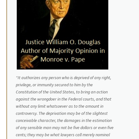
“It authorizes any person who is deprived of any right,
privilege, or immunity secured to him by the
Constitution of the United States, to bring an action
against the wrongdoer in the Federal courts, and that
without any limit whatsoever as to the amount in
controversy. The deprivation may be of the slightest
conceivable character, the damages in the estimation
of any sensible man may not be five dollars or even five
cents; they may be what lawyers call merely nominal