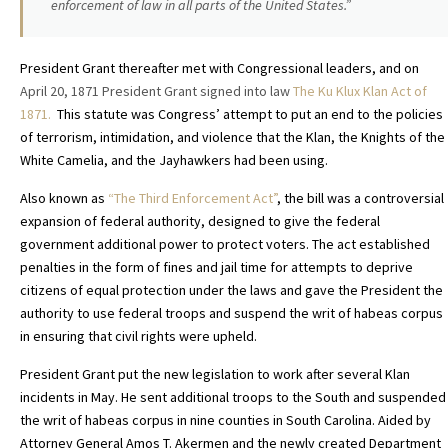
enforcement of law in all parts of the United States.”
President Grant thereafter met with Congressional leaders, and on
April 20, 1871 President Grant signed into law
The Ku Klux Klan Act of
1871.
This statute
was Congress’ attempt to put an end to the policies
of terrorism, intimidation, and violence that the Klan, the Knights of the
White Camelia, and the Jayhawkers had been using.
Also known as
“The Third Enforcement Act”
, the bill was a controversial
expansion of federal authority, designed to give the federal
government additional power to protect voters. The act established
penalties in the form of fines and jail time for attempts to deprive
citizens of equal protection under the laws and gave the President the
authority to use federal troops and suspend the writ of habeas corpus
in ensuring that civil rights were upheld.
President Grant put the new legislation to work after several Klan
incidents in May. He sent additional troops to the South and suspended
the writ of habeas corpus in nine counties in South Carolina. Aided by
Attorney General Amos T. Akermen and the newly created Department