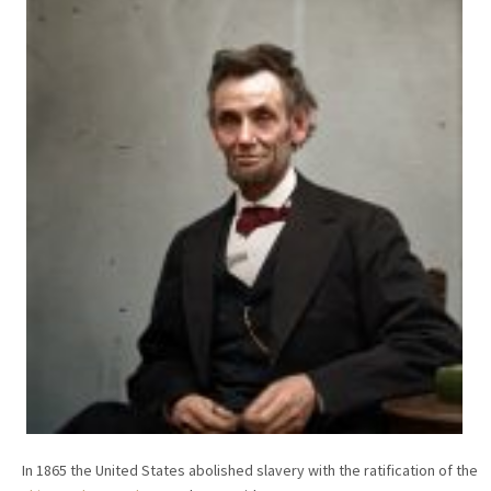
In 1865 the United States abolished slavery with the ratification of the