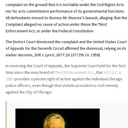
complaint on the ground that it is not liable under the Civil Rights Acts
nor for acts committed in performance of its governmental functions.
All defendants moved to dismiss Mr. Monroe’s lawsuit, alleging that the
Complaint alleged no cause of action under those the Third
Enforcement Act, or under the Federal Constitution.
The District Court dismissed the complaint and the United States Court
of Appeals for the Seventh Circuit
affirmed the dismissal,
relying on its
earlier decision,
Stift v. Lynch
, 267 F.2d 237 (7th Cir. 1959)
.
In reversing the Court of Appeals, the Supreme Court held for the first
time since the enactment of
Third Enforcement Act
, that
42 U.S.C. §
1983
provides a private right of action against the individual Chicago
police officers, even though that statute provided no civil remedy
against the City of Chicago: