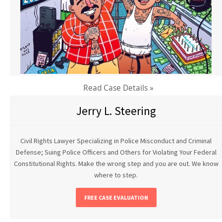
Read Case Details »
Jerry L. Steering
Civil Rights Lawyer Specializing in Police Misconduct and Criminal
Defense; Suing Police Officers and Others for Violating Your Federal
Constitutional Rights. Make the wrong step and you are out. We know
where to step.
FREE CASE EVALUATION