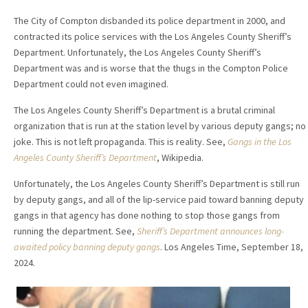
The City of Compton disbanded its police department in 2000, and
contracted its police services with the Los Angeles County Sheriff’s
Department. Unfortunately, the Los Angeles County Sheriff’s
Department was and is worse that the thugs in the Compton Police
Department could not even imagined.
The Los Angeles County Sheriff’s Department is a brutal criminal
organization that is run at the station level by various deputy gangs; no
joke. This is not left propaganda. This is reality. See,
Gangs in the Los
Angeles County Sheriff’s Department
, Wikipedia.
Unfortunately, the Los Angeles County Sheriff’s Department is still run
by deputy gangs, and all of the lip-service paid toward banning deputy
gangs in that agency has done nothing to stop those gangs from
running the department. See,
Sheriff’s Department announces long-
awaited policy banning deputy gangs
. Los Angeles Time, September 18,
2024.