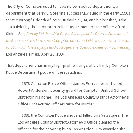
The City of Compton used to have its own police department; a
department that Jerry L. Steering successfully sued in the early 1990s
for the wrongful death of Pouvi Tualaulelei, 34, and his brother, Italia
Tualaulelei by then Compton Police Department police officer Afred
Skiles.
See,
Family Settles With City in Slayings of 2 : Courts: Survivors of
brothers shot to death by a Compton officer in 1991 will receive $4 million
to $6 million The slayings had outraged the Samoan American community
,
Los Angeles Times, April 26, 1994.
That department has many high-profile killings of civilian by Compton
Police Department police officers, such as:
In 1978 Compton Police Officer James Perry shot and killed
Robert Anderson, security guard for Compton Unified School
District in his home. The Los Angeles County District Attorney’s
Office Prosecuted Officer Perry for Murder.
In 1981 the Compton Police shot and killed Luis Velasquez. The
Los Angeles County District Attorney’s Office cleared the
officers for the shooting but a Los Angeles Jury awarded the