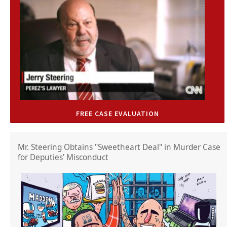
FREE CASE EVALUATION
Mr. Steering Obtains "Sweetheart Deal" in Murder Case
for Deputies' Misconduct