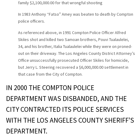
family $2,100,000.00 for that wrongful shooting
In 1983 Anthony “Fatso” Amey was beaten to death by Compton
police officers.
As referenced above, in 1991 Compton Police Officer Alfred
Skiles shot and killed two Samoan brothers, Pouvi Tualaulelei,
34, and his brother, Italia Tualaulelei while they were on proned-
out on their driveway. The Los Angeles County District Attorney’s
Office unsuccessfully prosecuted Officer Skiles for homicide,
but Jerry L. Steering recovered a $6,000,000.00 settlement in
that case from the City of Compton.
IN 2000 THE COMPTON POLICE
DEPARTMENT WAS DISBANDED, AND THE
CITY CONTRACTED ITS POLICE SERVICES
WITH THE LOS ANGELES COUNTY SHERIFF’S
DEPARTMENT.