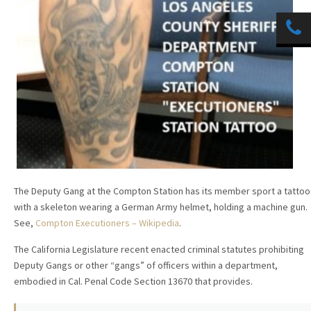
The Deputy Gang at the Compton Station has its member sport a tattoo
with a skeleton wearing a German Army helmet, holding a machine gun.
See,
Compton Executioners – Wikipedia
.
The California Legislature recent enacted criminal statutes prohibiting
Deputy Gangs or other “gangs” of officers within a department,
embodied in Cal. Penal Code Section 13670 that provides.