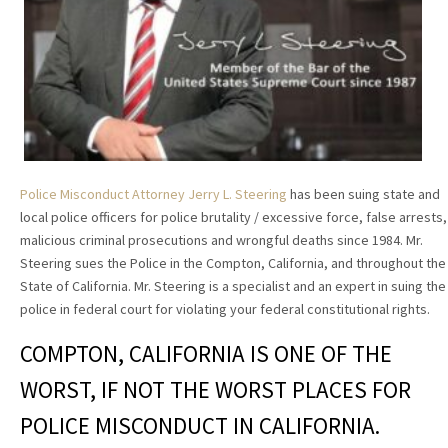
Police Misconduct Attorney Jerry L. Steering
has been suing state and
local police officers for police brutality / excessive force, false arrests,
malicious criminal prosecutions and wrongful deaths since 1984. Mr.
Steering sues the Police in the Compton, California, and throughout the
State of California. Mr. Steering is a specialist and an expert in suing the
police in federal court for violating your federal constitutional rights.
COMPTON, CALIFORNIA IS ONE OF THE
WORST, IF NOT THE WORST PLACES FOR
POLICE MISCONDUCT IN CALIFORNIA.