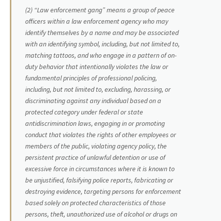
(2) “Law enforcement gang” means a group of peace
officers within a law enforcement agency who may
identify themselves by a name and may be associated
with an identifying symbol, including, but not limited to,
matching tattoos, and who engage in a pattern of on-
duty behavior that intentionally violates the law or
fundamental principles of professional policing,
including, but not limited to, excluding, harassing, or
discriminating against any individual based on a
protected category under federal or state
antidiscrimination laws, engaging in or promoting
conduct that violates the rights of other employees or
members of the public, violating agency policy, the
persistent practice of unlawful detention or use of
excessive force in circumstances where it is known to
be unjustified, falsifying police reports, fabricating or
destroying evidence, targeting persons for enforcement
based solely on protected characteristics of those
persons, theft, unauthorized use of alcohol or drugs on