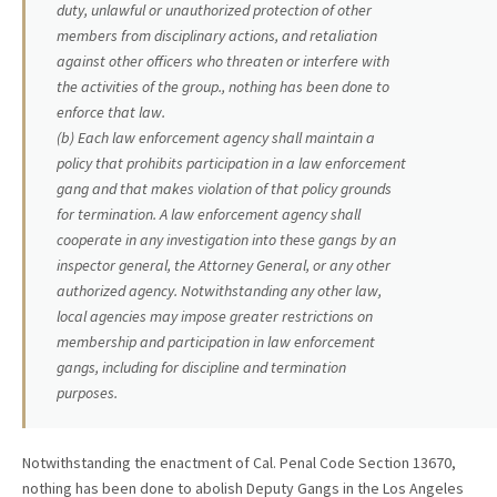
duty, unlawful or unauthorized protection of other
members from disciplinary actions, and retaliation
against other officers who threaten or interfere with
the activities of the group., nothing has been done to
enforce that law.
(b) Each law enforcement agency shall maintain a
policy that prohibits participation in a law enforcement
gang and that makes violation of that policy grounds
for termination. A law enforcement agency shall
cooperate in any investigation into these gangs by an
inspector general, the Attorney General, or any other
authorized agency. Notwithstanding any other law,
local agencies may impose greater restrictions on
membership and participation in law enforcement
gangs, including for discipline and termination
purposes.
Notwithstanding the enactment of Cal. Penal Code Section 13670,
nothing has been done to abolish Deputy Gangs in the Los Angeles