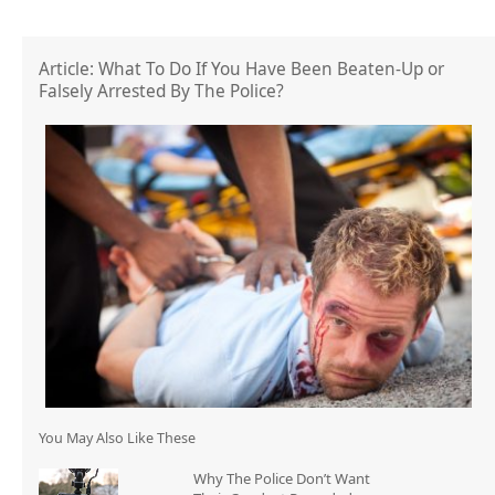
Article: What To Do If You Have Been Beaten-Up or
Falsely Arrested By The Police?
You May Also Like These
Why The Police Don’t Want