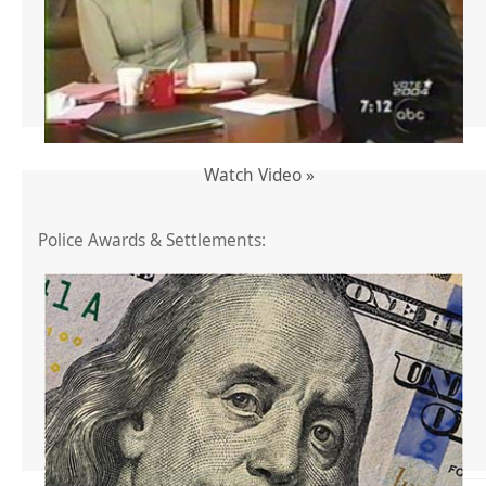
Watch Video »
Police Awards & Settlements: