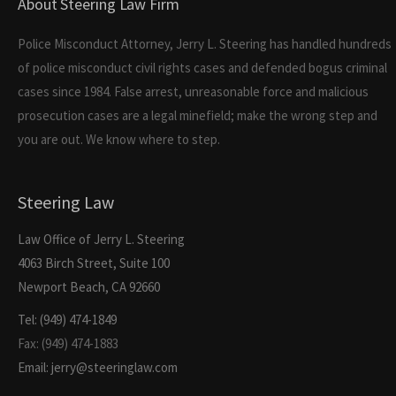
About Steering Law Firm
Police Misconduct Attorney, Jerry L. Steering has handled hundreds
of police misconduct civil rights cases and defended bogus criminal
cases since 1984. False arrest, unreasonable force and malicious
prosecution cases are a legal minefield; make the wrong step and
you are out. We know where to step.
Steering Law
Law Office of Jerry L. Steering
4063 Birch Street, Suite 100
Newport Beach, CA 92660
Tel: (949) 474-1849
Fax: (949) 474-1883
Email: jerry@steeringlaw.com