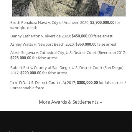
Eliuth Penaloza Nava v. City of Anaheim 2020;
$2,900,000.00
for
wrongful death
Danny Eatherton v. Riverside 2020;
$450,000.00
false arrest
Ashley Watts v. Newport Beach 2020;
$360,000.00
false arrest
Alexis Segovia v. Cathedral City, U.S. District Court (Riverside) 2017;
$225,000.00
for false arrest
Robert Pitt v. County of San Diego, U.S. District Court (San Diego)
2017;
$220,000.00
for false arrest
In re D.D.; U.S. District Court (LA) 2017;
$300,000.00
for false arrest /
unreasonable force
More Awards & Settlements »