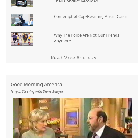
Their Conduct Recorded
Contempt of Cop/Resisting Arrest Cases
Why The Police Are Not Our Friends
Anymore
Read More Articles »
Good Morning America:
Jerry L. Steering with Diane Sawyer