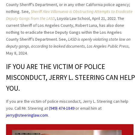
County Sheriff’s Department, or in any other California police agency;
nothing. See,
Sheriff Alex Villanueva is Obstructing Attempts to Eradicate
Deputy Gangs from the LASD
, Loyola Law School, April 21, 2022. The
current Sheriff of Los Angeles County, Robert Luna, has also done
nothing to eradicate these Deputy Gangs within the Los Angeles
County Sheriff’s Department. See,
LASD is openly violating state law on
deputy gangs, according to leaked documents, Los Angeles Public Press,
May 8, 2024.
IF YOU ARE THE VICTIM OF POLICE
MISCONDUCT, JERRY L. STEERING CAN HELP
YOU.
If you are the victim of police misconduct, Jerry L. Steering can help
you. Call Mr. Steering at
(949) 474-1849
or email him at
jerry@steeringlaw.com
.