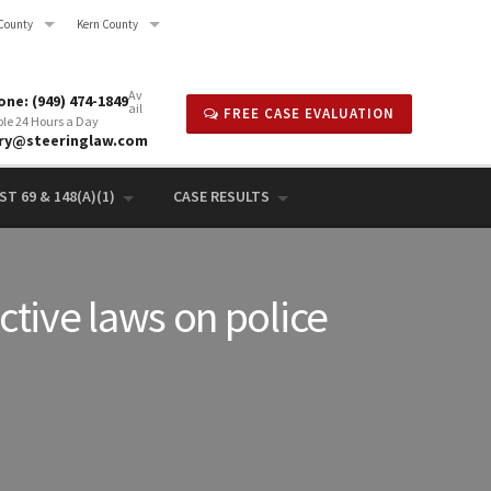
County
Kern County
Av
ne: (949) 474-1849
ail
FREE CASE EVALUATION
ble 24 Hours a Day
rry@steeringlaw.com
T 69 & 148(A)(1)
CASE RESULTS
ictive laws on police