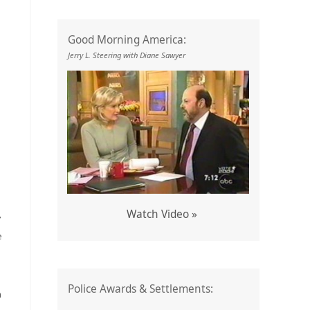
Good Morning America:
Jerry L. Steering with Diane Sawyer
Watch Video »
’
e
Police Awards & Settlements:
n