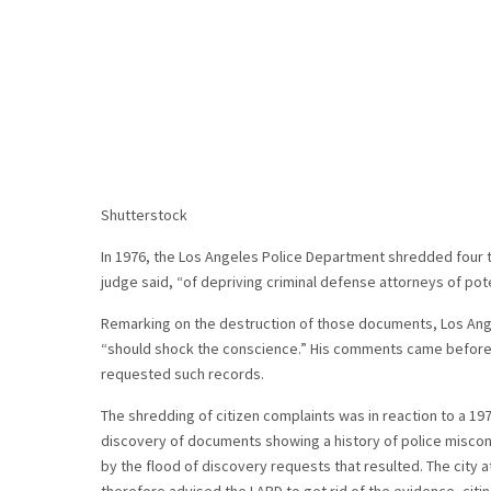
Shutterstock
In 1976, the Los Angeles Police Department shredded four ton
judge said, “of depriving criminal defense attorneys of pote
Remarking on the destruction of those documents, Los Ang
“should shock the conscience.” His comments came before
requested such records.
The shredding of citizen complaints was in reaction to a 197
discovery of documents showing a history of police miscon
by the flood of discovery requests that resulted. The city