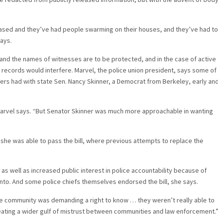
ased and they’ve had people swarming on their houses, and they’ve had to
says.
n and the names of witnesses are to be protected, and in the case of active
 records would interfere. Marvel, the police union president, says some of
hers had with state Sen. Nancy Skinner, a Democrat from Berkeley, early an
 Marvel says. “But Senator Skinner was much more approachable in wanting
she was able to pass the bill, where previous attempts to replace the
 as well as increased public interest in police accountability because of
ento. And some police chiefs themselves endorsed the bill, she says.
he community was demanding a right to know … they weren’t really able to
creating a wider gulf of mistrust between communities and law enforcement.