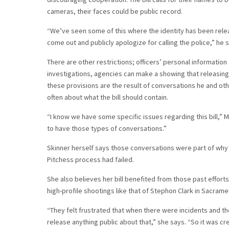
cameras, their faces could be public record.
“We’ve seen some of this where the identity has been rele
come out and publicly apologize for calling the police,” he 
There are other restrictions; officers’ personal informatio
investigations, agencies can make a showing that releasing
these provisions are the result of conversations he and ot
often about what the bill should contain.
“I know we have some specific issues regarding this bill,”
to have those types of conversations.”
Skinner herself says those conversations were part of why 
Pitchess process had failed.
She also believes her bill benefited from those past efforts
high-profile shootings like that of Stephon Clark in Sacram
“They felt frustrated that when there were incidents and t
release anything public about that,” she says. “So it was 