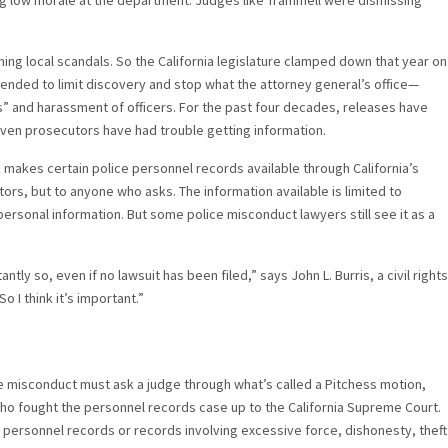
ing low morale at the department. Judges like Trammell were dismissing
ng local scandals. So the California legislature clamped down that year on
ntended to limit discovery and stop what the attorney general’s office—
s” and harassment of officers. For the past four decades, releases have
 even prosecutors have had trouble getting information.
1, makes certain police personnel records available through California’s
rs, but to anyone who asks. The information available is limited to
ersonal information. But some police misconduct lawyers still see it as a
antly so, even if no lawsuit has been filed,” says John L. Burris, a civil rights
So I think it’s important.”
e misconduct must ask a judge through what’s called a Pitchess motion,
ho fought the personnel records case up to the California Supreme Court.
 personnel records or records involving excessive force, dishonesty, theft