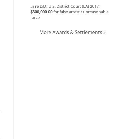
In re D.D.; U.S. District Court (LA) 2017;
$300,000.00
for false arrest / unreasonable
force
More Awards & Settlements »
l
y