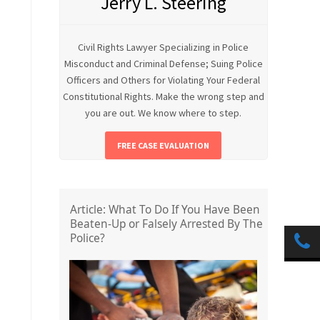
Jerry L. Steering
Civil Rights Lawyer Specializing in Police
Misconduct and Criminal Defense; Suing Police
Officers and Others for Violating Your Federal
Constitutional Rights. Make the wrong step and
you are out. We know where to step.
FREE CASE EVALUATION
Article: What To Do If You Have Been
Beaten-Up or Falsely Arrested By The
Police?