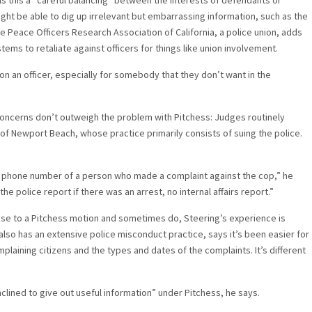
s this a “careful balancing” between the interests of defendants or
ight be able to dig up irrelevant but embarrassing information, such as the
he Peace Officers Research Association of California, a police union, adds
ms to retaliate against officers for things like union involvement.
 on an officer, especially for somebody that they don’t want in the
concerns don’t outweigh the problem with Pitchess: Judges routinely
g of Newport Beach, whose practice primarily consists of suing the police.
d phone number of a person who made a complaint against the cop,” he
e police report if there was an arrest, no internal affairs report.”
nse to a Pitchess motion and sometimes do, Steering’s experience is
also has an extensive police misconduct practice, says it’s been easier for
laining citizens and the types and dates of the complaints. It’s different
clined to give out useful information” under Pitchess, he says.