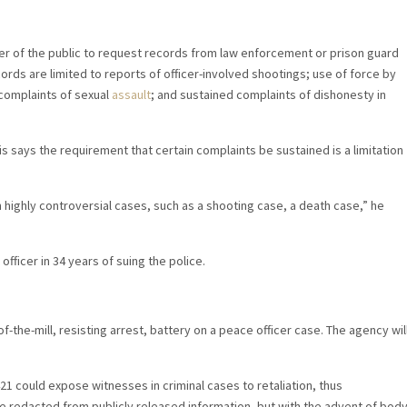
er of the public to request records from law enforcement or prison guard
ords are limited to reports of officer-involved shootings; use of force by
d complaints of sexual
assault
; and sustained complaints of dishonesty in
s says the requirement that certain complaints be sustained is a limitation
n highly controversial cases, such as a shooting case, a death case,” he
fficer in 34 years of suing the police.
-of-the-mill, resisting arrest, battery on a peace officer case. The agency wil
1 could expose witnesses in criminal cases to retaliation, thus
 be redacted from publicly released information, but with the advent of bod