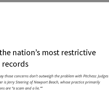
the nation’s most restrictive
 records
say those concerns don’t outweigh the problem with Pitchess: Judges
yer is Jerry Steering of Newport Beach, whose practice primarily
ons are “a scam and a lie.””