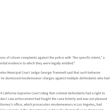
s of citizen complaints against the police with “the specific intent,” a
ntial evidence to which they were legally entitled.”
eles Municipal Court Judge George Trammell said that such behavior
 he dismissed misdemeanor charges against multiple defendants who had
4 California Supreme Court ruling that criminal defendants had a right to
duct. Law enforcement had fought the case bitterly and was not pleased
 attorney’s office, which prosecutes misdemeanors in Los Angeles, had