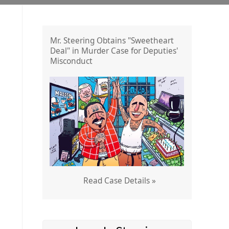
Mr. Steering Obtains "Sweetheart
Deal" in Murder Case for Deputies'
Misconduct
Read Case Details »