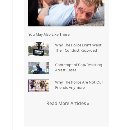
You May Also Like These
Why The Police Don’t Want
Their Conduct Recorded
Contempt of Cop/Resisting
Arrest Cases
Why The Police Are Not Our
Friends Anymore
Read More Articles »