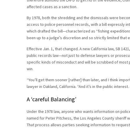
therefore advised the LAPD to get rid of the evidence, cit
affected cases as a sanction.
By 1978, both the shredding and the dismissals were becomi
access to police personnel records, with a bill expressly i
which drafted the bill—characterized as “fishing expedition
been up to a judge’s discretion and so strictly limited that
Effective Jan. 1, that changed. A new California law, SB 142
public records law—not just to defense lawyers or prosecuto
specific kinds of misconduct and will be scrubbed of most p
win.
“You’ll get them sooner [rather] than later, and I think import
lawyer in Oakland, California. “And it’s in the public interest. 
A ‘careful Balancing’
Under the 1978 law, anyone who wants information on polic
named for Peter Pitchess, the Los Angeles County sheriff w
That process allows parties seeking information to request