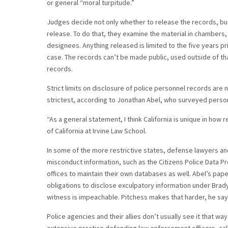
or general “moral turpitude.”
Judges decide not only whether to release the records, but
release. To do that, they examine the material in chamber
designees. Anything released is limited to the five years pr
case. The records can’t be made public, used outside of th
records.
Strict limits on disclosure of police personnel records ar
strictest, according to Jonathan Abel, who surveyed person
“As a general statement, I think California is unique in how r
of California at Irvine Law School.
In some of the more restrictive states, defense lawyers a
misconduct information, such as the Citizens Police Data P
offices to maintain their own databases as well. Abel’s pap
obligations to disclose exculpatory information under Brad
witness is impeachable. Pitchess makes that harder, he say
Police agencies and their allies don’t usually see it that w