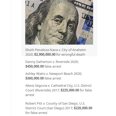
Eliuth Penaloza Nava v. City of Anaheim
2020;
$2,900,000.00
for wrongful death
Danny Eatherton v. Riverside 2020;
$450,000.00
false arrest
Ashley Watts v. Newport Beach 2020;
$360,000.00
false arrest
Alexis Segovia v. Cathedral City, U.S. District
Court (Riverside) 2017;
$225,000.00
for false
arrest
Robert Pitt v. County of San Diego, U.S.
District Court (San Diego) 2017;
$220,000.00
for false arrest