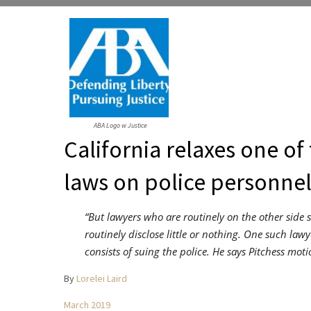
ABA Logo w Justice
California relaxes one of 
laws on police personnel
“But lawyers who are routinely on the other side 
routinely disclose little or nothing. One such law
consists of suing the police. He says Pitchess moti
By
Lorelei Laird
March 2019