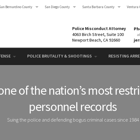
San Bernardino County
San Diego County
Santa Barbara County
Ventura 
Police Misconduct Attorney
Pho
4063 Birch Street, Suite 100
a
Newport Beach, CA 92660
je
FENSE
POLICE BRUTALITY & SHOOTINGS
RESISTING ARRES
one of the nation’s most restr
personnel records
Suing the police and defending bogus criminal cases since 1984