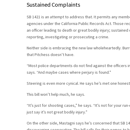
Sustained Complaints
SB 1421 is an attempt to address that. It permits any memb
agencies under the California Public Records Act. Those rec
an officer leading to death or great bodily injury; sustaine
reporting, investigating or prosecuting a crime.
Neither side is embracing the new law wholeheartedly. Burri
that Pitchess doesn’t have.
“Most police departments do not find against the officers i
says. “And maybe cases where perjury is found.”
Steering is even more cynical. He says he’s met one honest o
This bill won’t help much, he says.
“It’s just for shooting cases,” he says. “It’s not for your run
just say it’s not great bodily injury.”
On the other side, Mastagni says he’s concerned that SB 142
discouraging cooperation. The bill calls for their names to