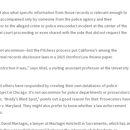
 also what specific information from those records is relevant enough to
s, accompanied only by someone from the police agency and their
ior to the alleged crime or police misconduct incident at the center of the
at court proceeding or even shared with the side that did not request the
e not uncommon—but the Pitchess process put California’s among the
nel records disclosure laws in a 2015
Stanford Law Review
paper.
estrictive it was,” says Abel, a visiting assistant professor at the University
nd others have responded by creating their own databases of police
roject in Chicago. It’s not uncommon for police departments or prosecutors
er, “Brady’s Blind Spot,” points out a good reason for that: Prosecutors hav
y v. Maryland. They might also prefer to know whether a law enforcement
s.
ay. David Mastagni, a lawyer at Mastagni Holstedt in Sacramento, which has a