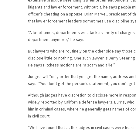
extensive practice defending law enforcement officers, call
litigants and law enforcement. Without it, he says people m
officer’s cheating on a spouse. Brian Marvel, president of t
that law enforcement leaders sometimes use discipline syste
“A lot of times, departments will stack a variety of charges
department anymore,” he says.
But lawyers who are routinely on the other side say those 
disclose little or nothing. One such lawyer is Jerry Steerin
He says Pitchess motions are “a scam and a lie.”
Judges will “only order that you get the name, address an
says. “You don’t get the person’s statement, you don’t get th
Although judges have discretion to disclose more in respo
widely reported by California defense lawyers. Burris, who 
him in criminal cases, where he generally gets names of comp
in civil court.
“We have found that … the judges in civil cases were less in