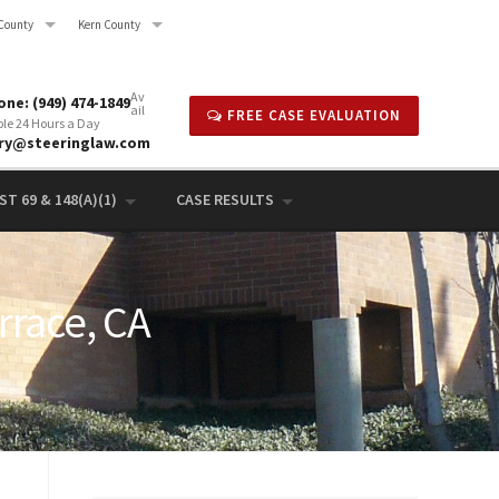
County
Kern County
Av
ne: (949) 474-1849
ail
FREE CASE EVALUATION
ble 24 Hours a Day
rry@steeringlaw.com
T 69 & 148(A)(1)
CASE RESULTS
rrace, CA