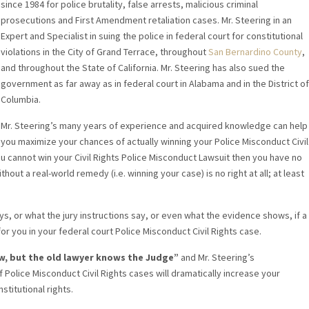
since 1984 for police brutality, false arrests, malicious criminal
prosecutions and First Amendment retaliation cases. Mr. Steering in an
Expert and Specialist in suing the police in federal court for constitutional
violations in the City of Grand Terrace, throughout
San Bernardino County
,
and throughout the State of California. Mr. Steering has also sued the
government as far away as in federal court in Alabama and in the District of
Columbia.
Mr. Steering’s many years of experience and acquired knowledge can help
you maximize your chances of actually winning your Police Misconduct Civil
you cannot win your Civil Rights Police Misconduct Lawsuit then you have no
out a real-world remedy (i.e. winning your case) is no right at all; at least
s, or what the jury instructions say, or even what the evidence shows, if a
for you in your federal court Police Misconduct Civil Rights case.
w, but the old lawyer knows the Judge”
and Mr. Steering’s
 Police Misconduct Civil Rights cases will dramatically increase your
stitutional rights.