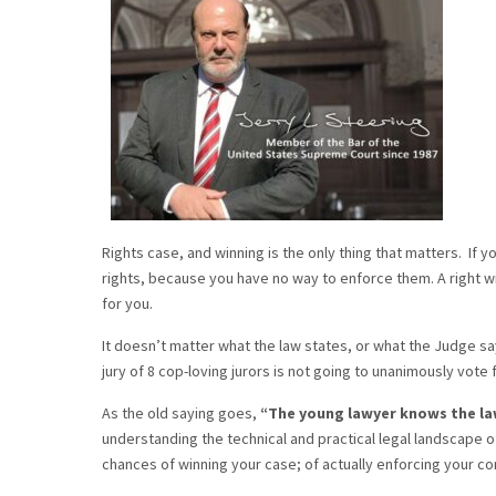
Rights case, and winning is the only thing that matters. If 
rights, because you have no way to enforce them. A right with
for you.
It doesn’t matter what the law states, or what the Judge say
jury of 8 cop-loving jurors is not going to unanimously vote 
As the old saying goes,
“The young lawyer knows the la
understanding the technical and practical legal landscape of
chances of winning your case; of actually enforcing your con