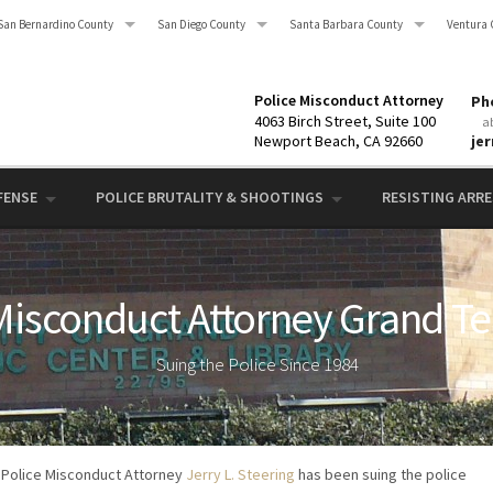
San Bernardino County
San Diego County
Santa Barbara County
Ventura 
Police Misconduct Attorney
Pho
4063 Birch Street, Suite 100
a
Newport Beach, CA 92660
je
FENSE
POLICE BRUTALITY & SHOOTINGS
RESISTING ARRES
Misconduct Attorney Grand Te
Suing the Police Since 1984
Police Misconduct Attorney
Jerry L. Steering
has been suing the police