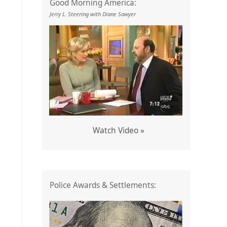
Good Morning America:
Jerry L. Steering with Diane Sawyer
Watch Video »
Police Awards & Settlements: