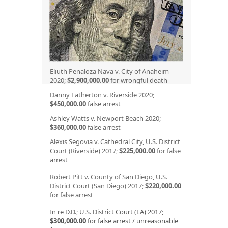
Eliuth Penaloza Nava v. City of Anaheim
2020;
$2,900,000.00
for wrongful death
Danny Eatherton v. Riverside 2020;
$450,000.00
false arrest
Ashley Watts v. Newport Beach 2020;
$360,000.00
false arrest
Alexis Segovia v. Cathedral City, U.S. District
Court (Riverside) 2017;
$225,000.00
for false
arrest
Robert Pitt v. County of San Diego, U.S.
District Court (San Diego) 2017;
$220,000.00
for false arrest
In re D.D.; U.S. District Court (LA) 2017;
$300,000.00
for false arrest / unreasonable