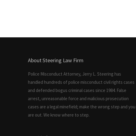
About Steering Law Firm
Police Misconduct Attorney, Jerry L. Steering has
handled hundreds of police misconduct civil rights cases
and defended bogus criminal cases since 1984. False
arrest, unreasonable force and malicious prosecution
cases are a legal minefield; make the wrong step and you
are out. We know where to step.