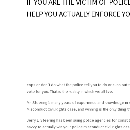
IF YOU ARE THE VICTIM OF POLI
HELP YOU ACTUALLY ENFORCE YO
cops or don’t do what the police tell you to do or cuss out t
vote for you. That is the reality in which we all live.
Mr. Steering’s many years of experience and knowledge in s
Misconduct Civil Rights case, and winning is the only thing t
Jerry L. Steering has been suing police agencies for constitu
savvy to actually win your police misconduct civil rights cas