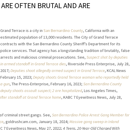
 ARE OFTEN BRUTAL AND ARE
Grand Terrace is a city in
San Bernardino County
, California with an
estimated population of 13,000 residents. The City of Grand Terrace
contracts with the San Bernardino County Sheriff’s Department for its
police services. That agency has a longstanding tradition of brutality, false
arrests and malicious criminal prosecutions. See,
Suspect shot by deputies
in armed standoff in Grand Terrace dies
, Riverside Press Enterprise, July 28,
2017;
Deputies shoot allegedly armed suspect in Grand Terrace
, KCAL News
February 15, 2023;
Deputy shoots Grand Terrace woman who reportedly held
a gun
, The Press-Enterprise, February 16, 2023;
San Bernardino County
deputy shoots assault suspect; 2 are hospitalized
, Los Angeles Times,
after standoff at Grand Terrace home
, KABC 7 Eyewitness News, July 28,
 of criminal street gangs. See,
San Bernardino Police Arrest Gang Member for
ace
, goldrushcam.com, January 18, 2024;
Massive gang sweep in Inland
BC 7 Eyewitness News, May 27, 2022;
4 Teens, 20-Year-Old Charged With