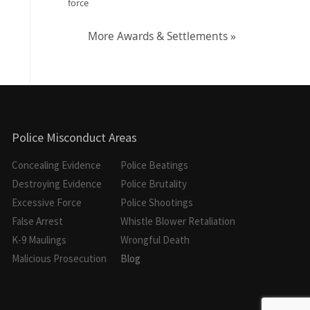
force
More Awards & Settlements »
Police Misconduct Areas
Concealing Evidence
Police Beatings
Destroying Evidence
Police Brutality
Excessive Force
Police Shootings
False Arrest
Whistle Blower Retaliation
K-9 Maulings
Wrongful Death
Malicious Prosecution
Blog