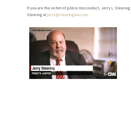
If you are the victim of police misconduct, Jerry L. Steering 
Steering at
jerry@steeringlaw.com
.