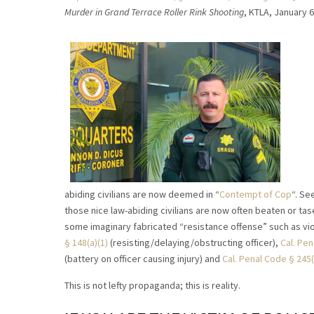
Murder in Grand Terrace Roller Rink Shooting
, KTLA, January 
abiding civilians are now deemed in “
Contempt of Cop
“. Se
those nice law-abiding civilians are now often beaten or t
some imaginary fabricated “resistance offense” such as vio
§ 148(a)(1)
(resisting/delaying/obstructing officer),
Cal. Pe
(battery on officer causing injury) and
Cal. Penal Code § 245(
This is not lefty propaganda; this is reality.