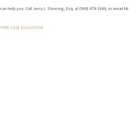
can help you. Call Jerry L. Steering, Esq. at (949) 474-1849, or email Mr.
FREE CASE EVALUATION