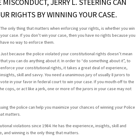
CE MISCONDUCT, JERRY L. STEERING CAN
UR RIGHTS BY WINNING YOUR CASE.
The only thing that matters when enforcing your rights, is whether you win
your case. If you don’t win your case, then you have no rights because you
have no way to enforce them.
Just because the police violated your constitutional rights doesn’t mean
that you can do anything about it. In order to “do something about it”, to
enforce your constitutional rights, it takes a great deal of experience,
insights, skill and savvy. You need a unanimous jury of usually 8 jurors to
vote in your favor in federal court to win your case. If you mouth-off to the
he cops, or act like a jerk, one or more of the jurors in your case may not
uing the police can help you maximize your chances of winning your Police
hat matters.
tional violations since 1984. He has the experience, insights, skill and
e, and winning is the only thing that matters.