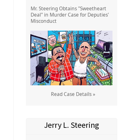
Mr. Steering Obtains "Sweetheart
Deal" in Murder Case for Deputies'
Misconduct
Read Case Details »
Jerry L. Steering