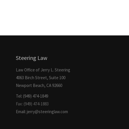
Steering Law
Law Office of Jerry L. Steering
4063 Birch Street, Suite 100
Newport Beach, CA 92660
Tel: (949) 474-1849
Fax: (949) 474-1883
Email: jerry@steeringlaw.com