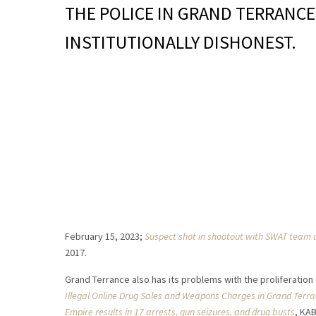
THE POLICE IN GRAND TERRANCE
INSTITUTIONALLY DISHONEST.
February 15, 2023;
Suspect shot in shootout with SWAT team 
2017.
Grand Terrance also has its problems with the proliferation
Illegal Online Drug Sales and Weapons Charges in Grand Terr
Empire results in 17 arrests, gun seizures, and drug busts
, KA