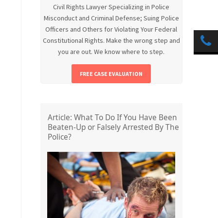
Civil Rights Lawyer Specializing in Police
Misconduct and Criminal Defense; Suing Police
Officers and Others for Violating Your Federal
Constitutional Rights. Make the wrong step and
you are out. We know where to step.
FREE CASE EVALUATION
Article: What To Do If You Have Been
Beaten-Up or Falsely Arrested By The
Police?