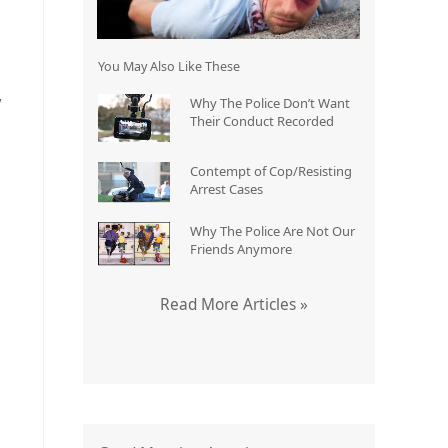
You May Also Like These
y
Why The Police Don’t Want
Their Conduct Recorded
Contempt of Cop/Resisting
Arrest Cases
Why The Police Are Not Our
Friends Anymore
Read More Articles »