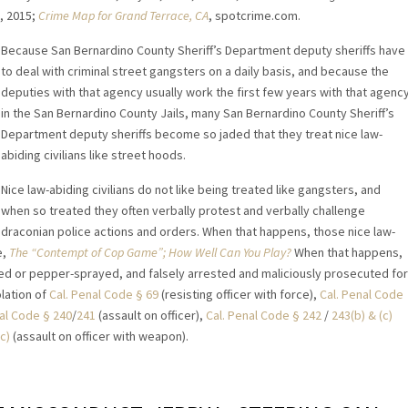
6, 2015;
Crime Map for Grand Terrace, CA
, spotcrime.com.
Because San Bernardino County Sheriff’s Department deputy sheriffs have
to deal with criminal street gangsters on a daily basis, and because the
deputies with that agency usually work the first few years with that agenc
in the San Bernardino County Jails, many San Bernardino County Sheriff’s
Department deputy sheriffs become so jaded that they treat nice law-
abiding civilians like street hoods.
Nice law-abiding civilians do not like being treated like gangsters, and
when so treated they often verbally protest and verbally challenge
draconian police actions and orders. When that happens, those nice law-
e,
The “Contempt of Cop Game”; How Well Can You Play?
When that happens,
ased or pepper-sprayed, and falsely arrested and maliciously prosecuted for
lation of
Cal. Penal Code § 69
(resisting officer with force),
Cal. Penal Code
nal Code § 240
/
241
(assault on officer),
Cal. Penal Code § 242
/
243(b) & (c)
c)
(assault on officer with weapon).